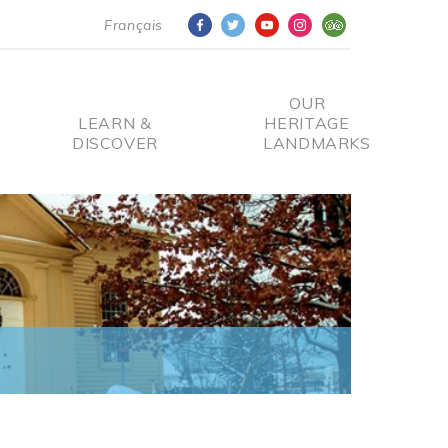
Français
OUR
LEARN &
HERITAGE
DISCOVER
LANDMARKS