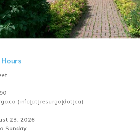
 Hours
eet
590
rgo.ca
(info[at]resurgo[dot]ca)
gust 23, 2026
o Sunday
m