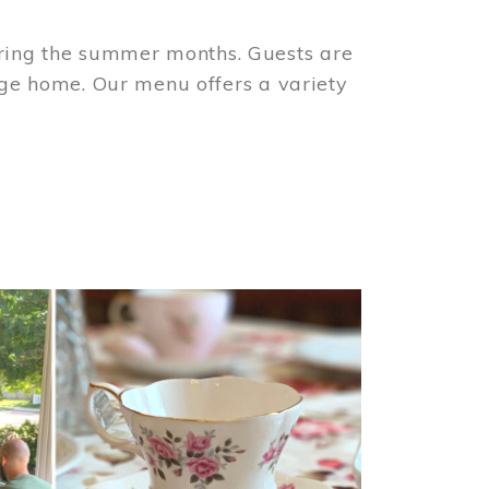
ring the summer months. Guests are
tage home. Our menu offers a variety