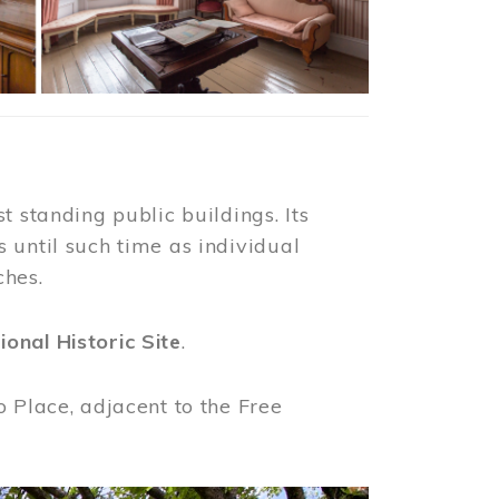
t standing public buildings. Its
 until such time as individual
ches.
ional Historic Site
.
o Place, adjacent to the Free