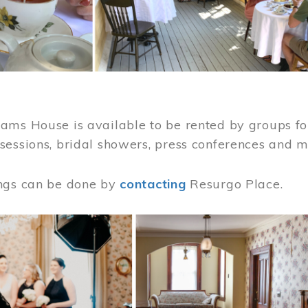
ams House is available to be rented by groups for
sessions, bridal showers, press conferences and 
ngs can be done by
contacting
Resurgo Place.