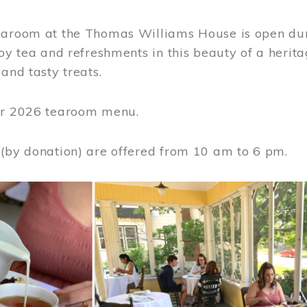
earoom at the Thomas Williams House is open du
joy tea and refreshments in this beauty of a heri
 and tasty treats.
or 2026 tearoom menu.
 (by donation) are offered from 10 am to 6 pm.