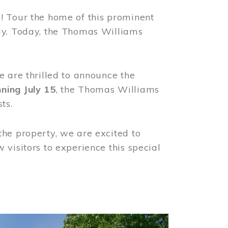
! Tour the home of this prominent
way. Today, the Thomas Williams
e are thrilled to announce the
ning July 15
, the Thomas Williams
ts.
the property, we are excited to
visitors to experience this special