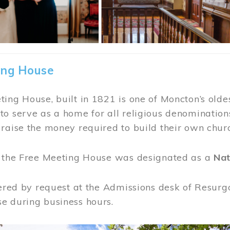
ing House
ing House, built in 1821 is one of Moncton’s oldes
o serve as a home for all religious denominations
raise the money required to build their own chur
, the Free Meeting House was designated as a
Nat
fered by request at the Admissions desk of Resurg
e during business hours.