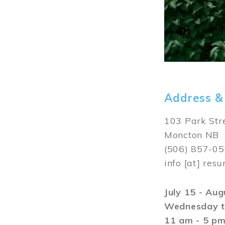
Address &
103 Park Str
Moncton NB
(506) 857-0
info
[at]
resu
July 15 - Au
Wednesday t
11 am - 5 p