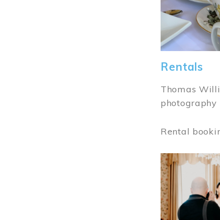
Rentals
Thomas Willi
photography 
Rental booki
Image