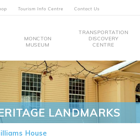
hop
Tourism Info Centre
Contact Us
TRANSPORTATION
MONCTON
DISCOVERY
MUSEUM
CENTRE
tion
ERITAGE LANDMARKS
lliams House