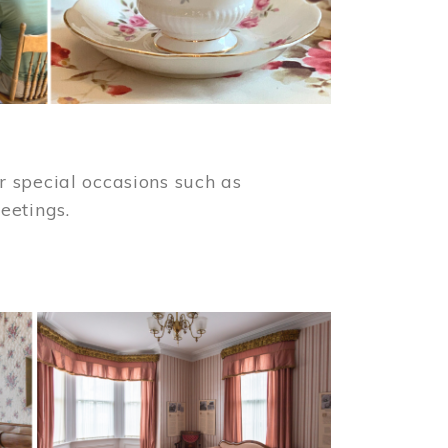
 special occasions such as
meetings.