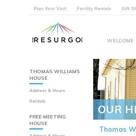
Skip
Plan Your Visit
Facility Rentals
Gift S
to
top
main
content
menu
Main
WELCOME
naviga
THOMAS WILLIAMS
Main
HOUSE
navigation
Address & Hours
Rentals
OUR H
FREE MEETING
HOUSE
Thomas Wi
Address & Hours