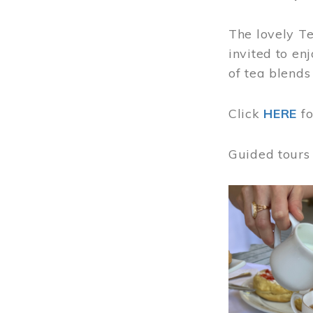
The lovely T
invited to en
of tea blends
Click
HERE
f
Guided tours
Image