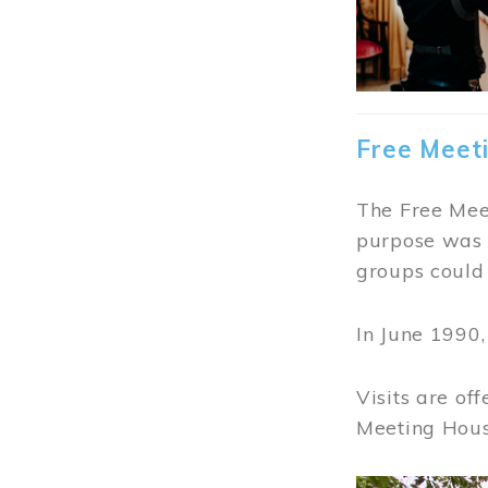
Free Meet
The Free Meet
purpose was t
groups could 
In June 1990
Visits are of
Meeting Hous