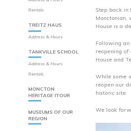
Step back in 
Rentals
Monctonian, 
TREITZ HAUS
House is a de
Address & Hours
Following an 
reopening of
TANKVILLE SCHOOL
House and Te
Address & Hours
Rentals
While some wo
reopen our do
MONCTON
historic site.
HERITAGE ITOUR
We look forw
MUSEUMS OF OUR
REGION
Image