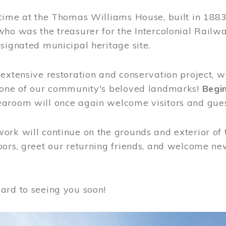
time at the Thomas Williams House, built in 1883
who was the treasurer for the Intercolonial Rail
signated municipal heritage site.
extensive restoration and conservation project, w
 one of our community's beloved landmarks!
Begin
aroom will once again welcome visitors and gues
rk will continue on the grounds and exterior of 
ors, greet our returning friends, and welcome new 
ard to seeing you soon!