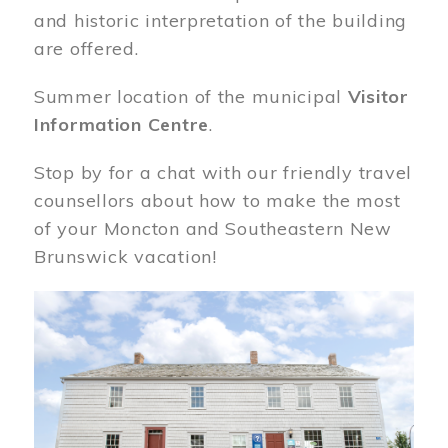
and historic interpretation of the building
are offered.
Summer location of the municipal
Visitor
Information Centre
.
Stop by for a chat with our friendly travel
counsellors about how to make the most
of your Moncton and Southeastern New
Brunswick vacation!
Image