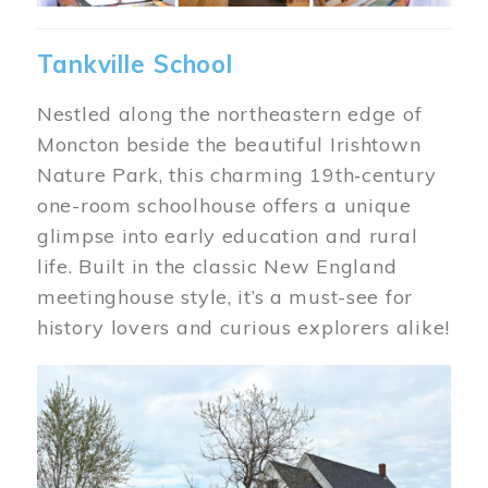
Tankville School
Nestled along the northeastern edge of
Moncton beside the beautiful Irishtown
Nature Park, this charming 19th‑century
one-room schoolhouse offers a unique
glimpse into early education and rural
life. Built in the classic New England
meetinghouse style, it’s a must-see for
history lovers and curious explorers alike!
Image