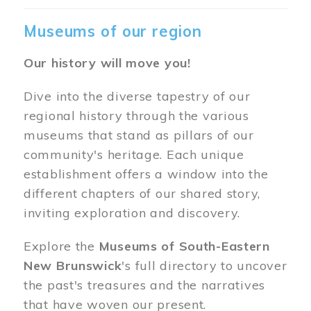
Museums of our region
Our history will move you!
Dive into the diverse tapestry of our
regional history through the various
museums that stand as pillars of our
community's heritage. Each unique
establishment offers a window into the
different chapters of our shared story,
inviting exploration and discovery.
Explore the
Museums of South-Eastern
New Brunswick
's full directory to uncover
the past's treasures and the narratives
that have woven our present.