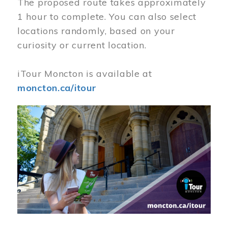
The proposed route takes approximately
1 hour to complete. You can also select
locations randomly, based on your
curiosity or current location.
iTour Moncton is available at
moncton.ca/itour