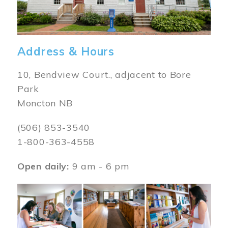
Address & Hours
10, Bendview Court., adjacent to Bore
Park
Moncton NB
(506) 853-3540
1-800-363-4558
Open daily:
9 am - 6 pm
Image