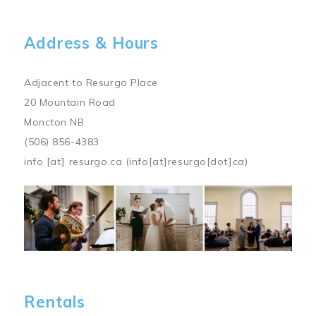
Address & Hours
Adjacent to Resurgo Place
20 Mountain Road
Moncton NB
(506) 856-4383
info
[at]
resurgo.ca
(info[at]resurgo[dot]ca)
Image
Rentals