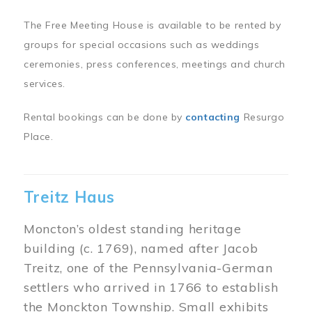
The Free Meeting House is available to be rented by
groups for special occasions such as weddings
ceremonies, press conferences, meetings and church
services.
Rental bookings can be done by
contacting
Resurgo
Place.
Treitz Haus
Moncton’s oldest standing heritage
building (c. 1769), named after Jacob
Treitz, one of the Pennsylvania-German
settlers who arrived in 1766 to establish
the Monckton Township. Small exhibits