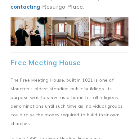
contacting
Resurgo Place.
Image
Free Meeting House
The Free Meeting House, built in 1821 is one of
Moncton’s oldest standing public buildings. Its
purpose was to serve as a home for all religious
denominations until such time as individual groups
could raise the money required to build their own
churches.
In June 1990, the Free Meeting House was