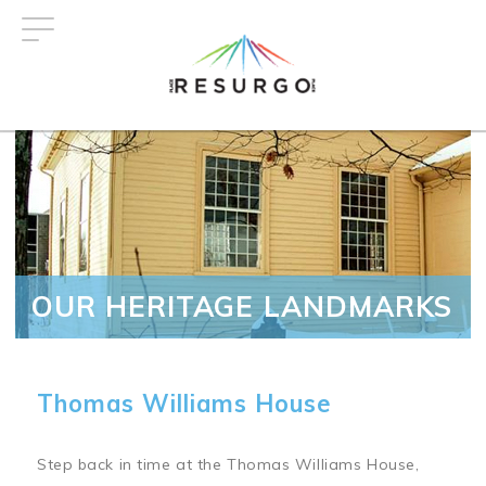
Skip
to
main
content
OUR HERITAGE LANDMARKS
Thomas Williams House
Step back in time at the Thomas Williams House,