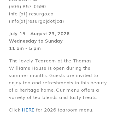
(506) 857-0590
info
[at]
resurgo.ca
(info[at]resurgo[dot]ca)
July 15 - August 23, 2026
Wednesday to Sunday
11 am - 5 pm
The lovely Tearoom at the Thomas
Williams House is open during the
summer months. Guests are invited to
enjoy tea and refreshments in this beauty
of a heritage home. Our menu offers a
variety of tea blends and tasty treats.
Click
HERE
for 2026 tearoom menu.