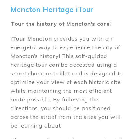
Moncton Heritage iTour
Tour the history of Moncton's core!
iTour Moncton
provides you with an
energetic way to experience the city of
Moncton’s history! This self-guided
heritage tour can be accessed using a
smartphone or tablet and is designed to
optimize your view of each historic site
while maintaining the most efficient
route possible. By following the
directions, you should be positioned
across the street from the sites you will
be learning about.