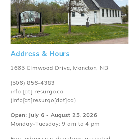
Address & Hours
1665 Elmwood Drive, Moncton, NB
(506) 856-4383
info
[at]
resurgo.ca
(info[at]resurgo[dot]ca)
Open: July 6 - August 25, 2026
Monday-Tuesday: 9 am to 4 pm
Free admission, donations accepted