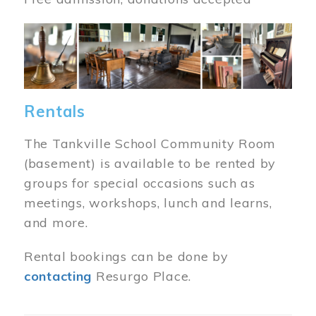
Image
Rentals
The Tankville School Community Room
(basement) is available to be rented by
groups for special occasions such as
meetings, workshops, lunch and learns,
and more.
Rental bookings can be done by
contacting
Resurgo Place.