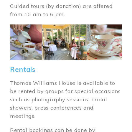
Guided tours (by donation) are offered
from 10 am to 6 pm.
Image
Rentals
Thomas Williams House is available to
be rented by groups for special occasions
such as photography sessions, bridal
showers, press conferences and
meetings.
Rental bookings can be done by