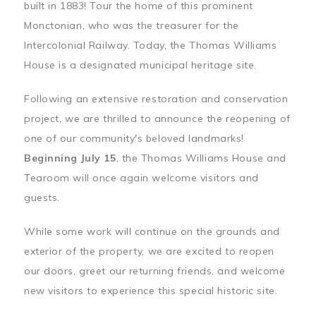
built in 1883! Tour the home of this prominent
Monctonian, who was the treasurer for the
Intercolonial Railway. Today, the Thomas Williams
House is a designated municipal heritage site.
Following an extensive restoration and conservation
project, we are thrilled to announce the reopening of
one of our community's beloved landmarks!
Beginning July 15
, the Thomas Williams House and
Tearoom will once again welcome visitors and
guests.
While some work will continue on the grounds and
exterior of the property, we are excited to reopen
our doors, greet our returning friends, and welcome
new visitors to experience this special historic site.