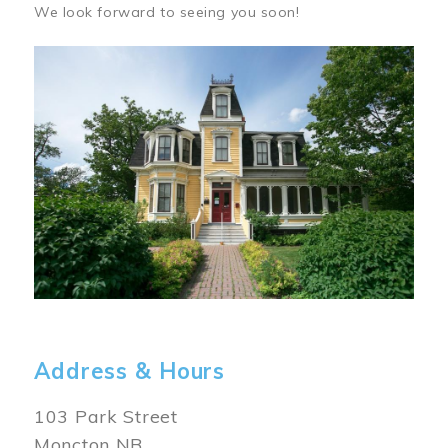
We look forward to seeing you soon!
Image
Address & Hours
103 Park Street
Moncton NB