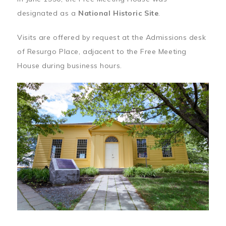
designated as a
National Historic Site
.
Visits are offered by request at the Admissions desk
of Resurgo Place, adjacent to the Free Meeting
House during business hours.