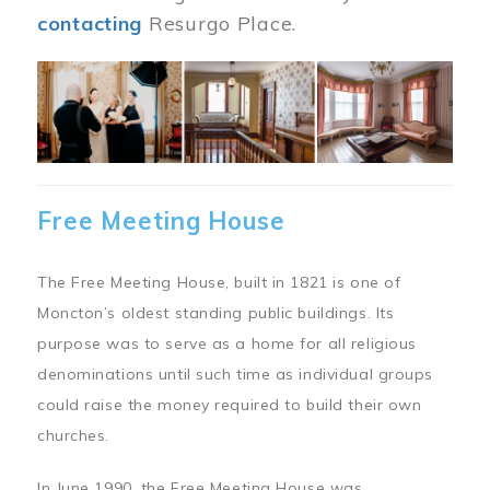
contacting
Resurgo Place.
Image
Free Meeting House
The Free Meeting House, built in 1821 is one of
Moncton’s oldest standing public buildings. Its
purpose was to serve as a home for all religious
denominations until such time as individual groups
could raise the money required to build their own
churches.
In June 1990, the Free Meeting House was