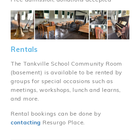
Image
Rentals
The Tankville School Community Room
(basement) is available to be rented by
groups for special occasions such as
meetings, workshops, lunch and learns,
and more.
Rental bookings can be done by
contacting
Resurgo Place.