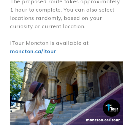
The proposed route takes approximately
1 hour to complete. You can also select
locations randomly, based on your
curiosity or current location.
iTour Moncton is available at
moncton.ca/itour