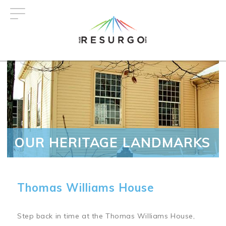
Skip
to
main
content
OUR HERITAGE LANDMARKS
Thomas Williams House
Step back in time at the Thomas Williams House,