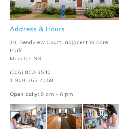
Address & Hours
10, Bendview Court., adjacent to Bore
Park
Moncton NB
(506) 853-3540
1-800-363-4558
Open daily:
9 am - 6 pm
Image