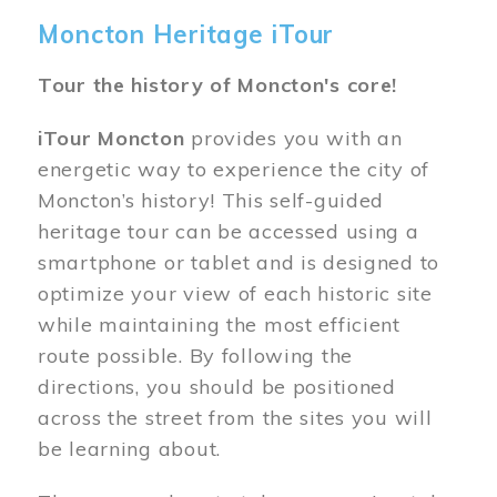
Moncton Heritage iTour
Tour the history of Moncton's core!
iTour Moncton
provides you with an
energetic way to experience the city of
Moncton’s history! This self-guided
heritage tour can be accessed using a
smartphone or tablet and is designed to
optimize your view of each historic site
while maintaining the most efficient
route possible. By following the
directions, you should be positioned
across the street from the sites you will
be learning about.