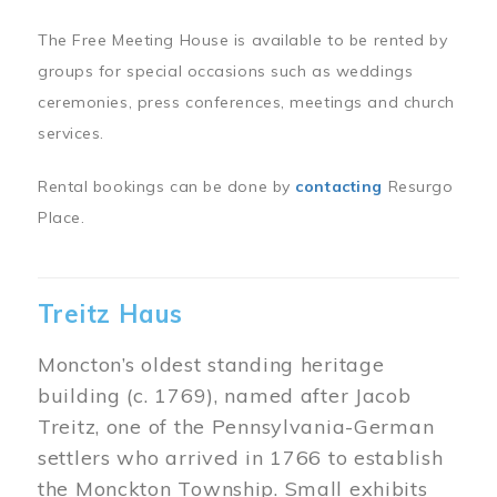
The Free Meeting House is available to be rented by
groups for special occasions such as weddings
ceremonies, press conferences, meetings and church
services.
Rental bookings can be done by
contacting
Resurgo
Place.
Treitz Haus
Moncton’s oldest standing heritage
building (c. 1769), named after Jacob
Treitz, one of the Pennsylvania-German
settlers who arrived in 1766 to establish
the Monckton Township. Small exhibits