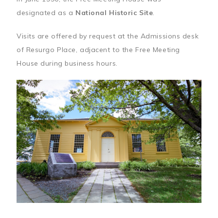
designated as a
National Historic Site
.
Visits are offered by request at the Admissions desk
of Resurgo Place, adjacent to the Free Meeting
House during business hours.