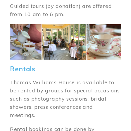
Guided tours (by donation) are offered
from 10 am to 6 pm.
Image
Rentals
Thomas Williams House is available to
be rented by groups for special occasions
such as photography sessions, bridal
showers, press conferences and
meetings.
Rental bookings can be done by