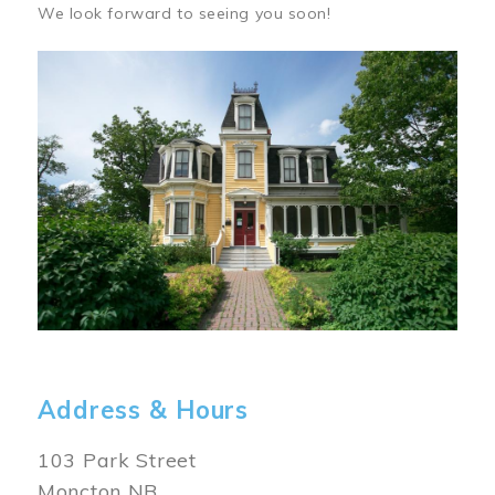
We look forward to seeing you soon!
Image
Address & Hours
103 Park Street
Moncton NB