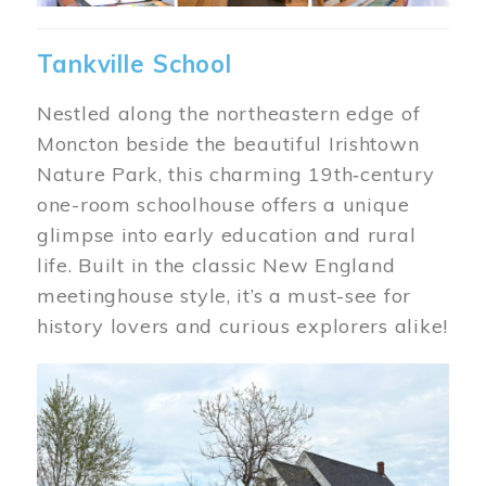
Tankville School
Nestled along the northeastern edge of
Moncton beside the beautiful Irishtown
Nature Park, this charming 19th‑century
one-room schoolhouse offers a unique
glimpse into early education and rural
life. Built in the classic New England
meetinghouse style, it’s a must-see for
history lovers and curious explorers alike!
Image