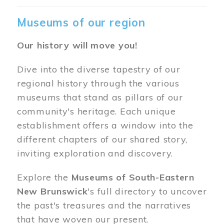
Museums of our region
Our history will move you!
Dive into the diverse tapestry of our
regional history through the various
museums that stand as pillars of our
community's heritage. Each unique
establishment offers a window into the
different chapters of our shared story,
inviting exploration and discovery.
Explore the
Museums of South-Eastern
New Brunswick
's full directory to uncover
the past's treasures and the narratives
that have woven our present.