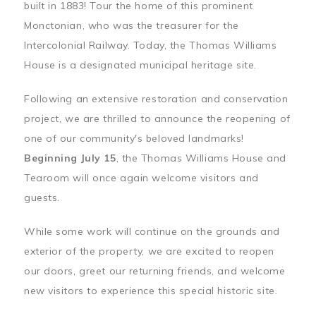
built in 1883! Tour the home of this prominent
Monctonian, who was the treasurer for the
Intercolonial Railway. Today, the Thomas Williams
House is a designated municipal heritage site.
Following an extensive restoration and conservation
project, we are thrilled to announce the reopening of
one of our community's beloved landmarks!
Beginning July 15
, the Thomas Williams House and
Tearoom will once again welcome visitors and
guests.
While some work will continue on the grounds and
exterior of the property, we are excited to reopen
our doors, greet our returning friends, and welcome
new visitors to experience this special historic site.