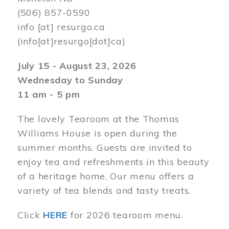
(506) 857-0590
info
[at]
resurgo.ca
(info[at]resurgo[dot]ca)
July 15 - August 23, 2026
Wednesday to Sunday
11 am - 5 pm
The lovely Tearoom at the Thomas
Williams House is open during the
summer months. Guests are invited to
enjoy tea and refreshments in this beauty
of a heritage home. Our menu offers a
variety of tea blends and tasty treats.
Click
HERE
for 2026 tearoom menu.