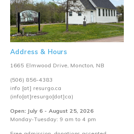
Address & Hours
1665 Elmwood Drive, Moncton, NB
(506) 856-4383
info
[at]
resurgo.ca
(info[at]resurgo[dot]ca)
Open: July 6 - August 25, 2026
Monday-Tuesday: 9 am to 4 pm
Free admission, donations accepted