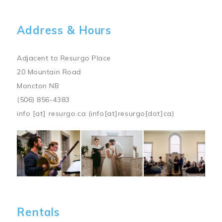
Address & Hours
Adjacent to Resurgo Place
20 Mountain Road
Moncton NB
(506) 856-4383
info
[at]
resurgo.ca
(info[at]resurgo[dot]ca)
Image
Rentals