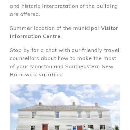
and historic interpretation of the building
are offered.
Summer location of the municipal
Visitor
Information Centre
.
Stop by for a chat with our friendly travel
counsellors about how to make the most
of your Moncton and Southeastern New
Brunswick vacation!
Image