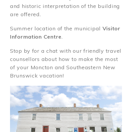
and historic interpretation of the building
are offered.
Summer location of the municipal
Visitor
Information Centre
.
Stop by for a chat with our friendly travel
counsellors about how to make the most
of your Moncton and Southeastern New
Brunswick vacation!
Image