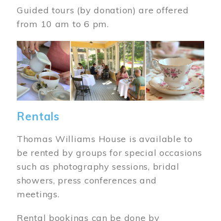
Guided tours (by donation) are offered
from 10 am to 6 pm.
Image
Rentals
Thomas Williams House is available to
be rented by groups for special occasions
such as photography sessions, bridal
showers, press conferences and
meetings.
Rental bookings can be done by