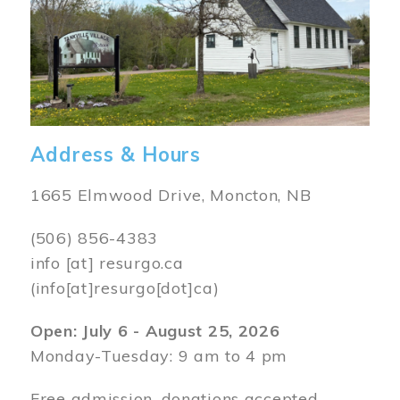
Address & Hours
1665 Elmwood Drive, Moncton, NB
(506) 856-4383
info
[at]
resurgo.ca
(info[at]resurgo[dot]ca)
Open: July 6 - August 25, 2026
Monday-Tuesday: 9 am to 4 pm
Free admission, donations accepted