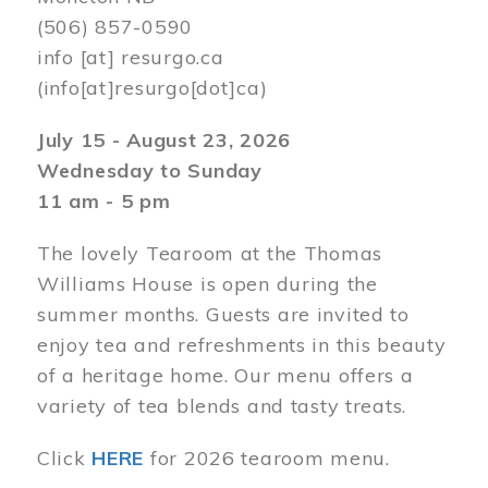
(506) 857-0590
info
[at]
resurgo.ca
(info[at]resurgo[dot]ca)
July 15 - August 23, 2026
Wednesday to Sunday
11 am - 5 pm
The lovely Tearoom at the Thomas
Williams House is open during the
summer months. Guests are invited to
enjoy tea and refreshments in this beauty
of a heritage home. Our menu offers a
variety of tea blends and tasty treats.
Click
HERE
for 2026 tearoom menu.