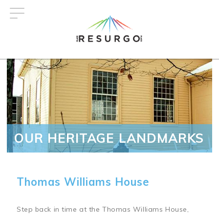
Skip
to
main
content
OUR HERITAGE LANDMARKS
Thomas Williams House
Step back in time at the Thomas Williams House,