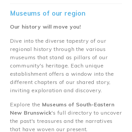
Museums of our region
Our history will move you!
Dive into the diverse tapestry of our
regional history through the various
museums that stand as pillars of our
community's heritage. Each unique
establishment offers a window into the
different chapters of our shared story,
inviting exploration and discovery.
Explore the
Museums of South-Eastern
New Brunswick
's full directory to uncover
the past's treasures and the narratives
that have woven our present.