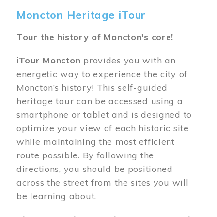
Moncton Heritage iTour
Tour the history of Moncton's core!
iTour Moncton
provides you with an
energetic way to experience the city of
Moncton’s history! This self-guided
heritage tour can be accessed using a
smartphone or tablet and is designed to
optimize your view of each historic site
while maintaining the most efficient
route possible. By following the
directions, you should be positioned
across the street from the sites you will
be learning about.