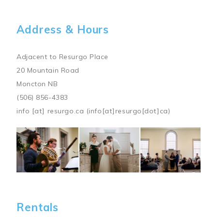
Address & Hours
Adjacent to Resurgo Place
20 Mountain Road
Moncton NB
(506) 856-4383
info
[at]
resurgo.ca
(info[at]resurgo[dot]ca)
Image
Rentals