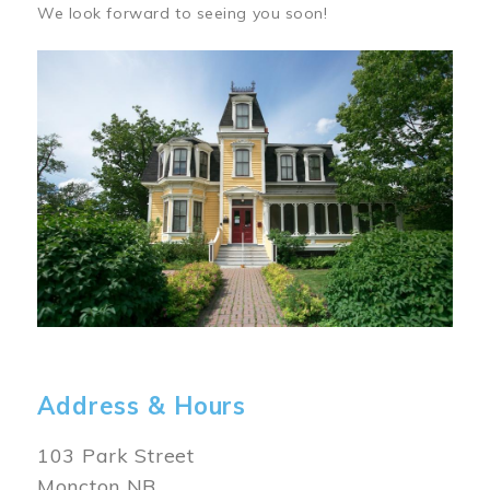
We look forward to seeing you soon!
Image
Address & Hours
103 Park Street
Moncton NB