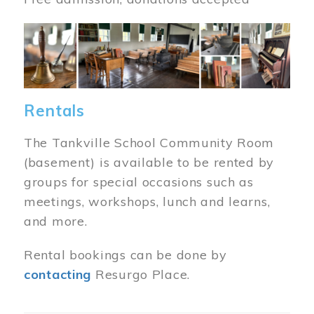
Image
Rentals
The Tankville School Community Room
(basement) is available to be rented by
groups for special occasions such as
meetings, workshops, lunch and learns,
and more.
Rental bookings can be done by
contacting
Resurgo Place.