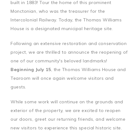
built in 1883! Tour the home of this prominent
Monctonian, who was the treasurer for the
Intercolonial Railway. Today, the Thomas Williams
House is a designated municipal heritage site.
Following an extensive restoration and conservation
project, we are thrilled to announce the reopening of
one of our community's beloved landmarks!
Beginning July 15
, the Thomas Williams House and
Tearoom will once again welcome visitors and
guests.
While some work will continue on the grounds and
exterior of the property, we are excited to reopen
our doors, greet our returning friends, and welcome
new visitors to experience this special historic site.