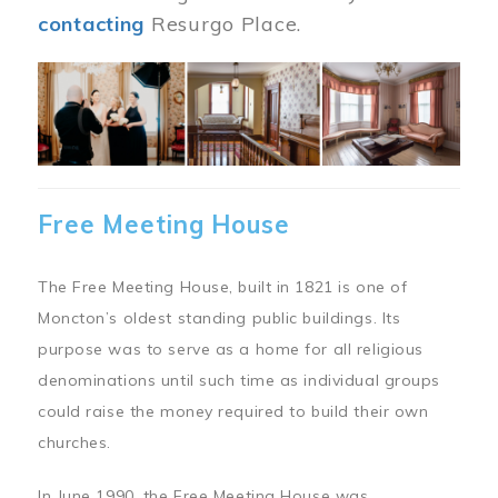
contacting
Resurgo Place.
Image
Free Meeting House
The Free Meeting House, built in 1821 is one of
Moncton’s oldest standing public buildings. Its
purpose was to serve as a home for all religious
denominations until such time as individual groups
could raise the money required to build their own
churches.
In June 1990, the Free Meeting House was