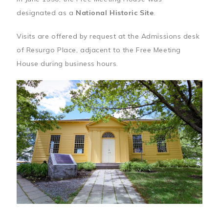
designated as a
National Historic Site
.
Visits are offered by request at the Admissions desk
of Resurgo Place, adjacent to the Free Meeting
House during business hours.