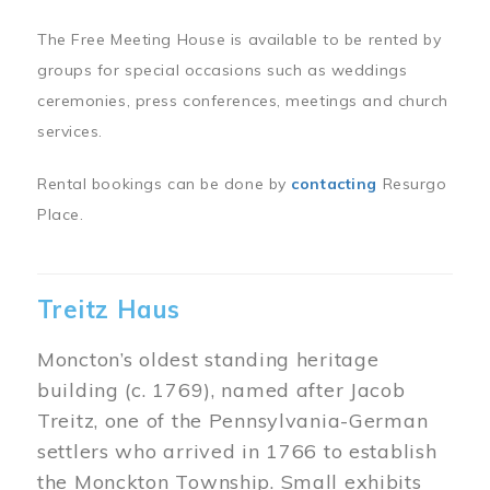
The Free Meeting House is available to be rented by
groups for special occasions such as weddings
ceremonies, press conferences, meetings and church
services.
Rental bookings can be done by
contacting
Resurgo
Place.
Treitz Haus
Moncton’s oldest standing heritage
building (c. 1769), named after Jacob
Treitz, one of the Pennsylvania-German
settlers who arrived in 1766 to establish
the Monckton Township. Small exhibits