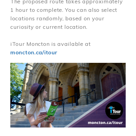
The proposed route takes approximately
1 hour to complete. You can also select
locations randomly, based on your
curiosity or current location.
iTour Moncton is available at
moncton.ca/itour