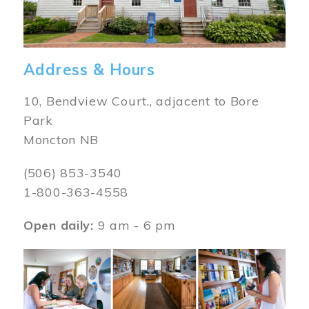
Address & Hours
10, Bendview Court., adjacent to Bore
Park
Moncton NB
(506) 853-3540
1-800-363-4558
Open daily:
9 am - 6 pm
Image