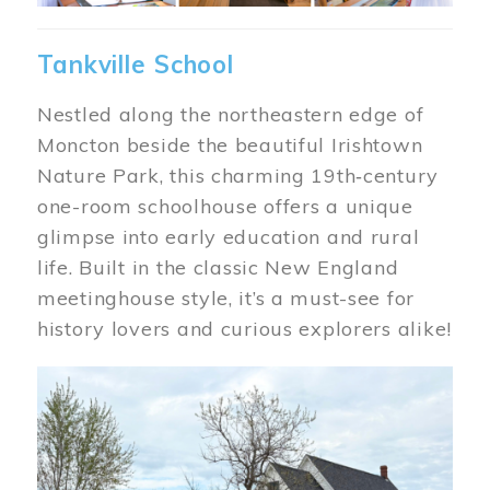
Tankville School
Nestled along the northeastern edge of
Moncton beside the beautiful Irishtown
Nature Park, this charming 19th‑century
one-room schoolhouse offers a unique
glimpse into early education and rural
life. Built in the classic New England
meetinghouse style, it’s a must-see for
history lovers and curious explorers alike!
Image