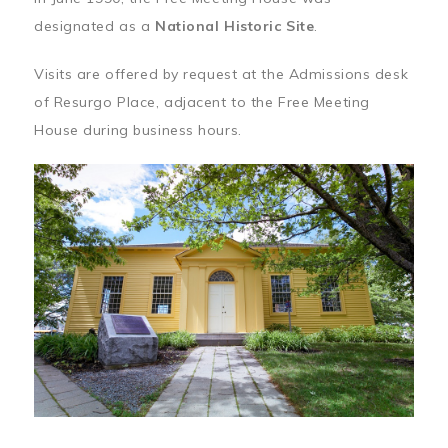
designated as a
National Historic Site
.
Visits are offered by request at the Admissions desk
of Resurgo Place, adjacent to the Free Meeting
House during business hours.