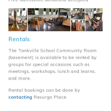
Image
Rentals
The Tankville School Community Room
(basement) is available to be rented by
groups for special occasions such as
meetings, workshops, lunch and learns,
and more.
Rental bookings can be done by
contacting
Resurgo Place.