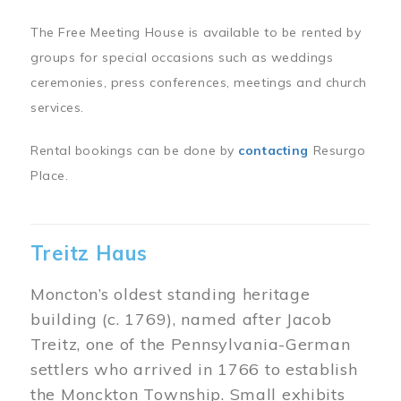
The Free Meeting House is available to be rented by
groups for special occasions such as weddings
ceremonies, press conferences, meetings and church
services.
Rental bookings can be done by
contacting
Resurgo
Place.
Treitz Haus
Moncton’s oldest standing heritage
building (c. 1769), named after Jacob
Treitz, one of the Pennsylvania-German
settlers who arrived in 1766 to establish
the Monckton Township. Small exhibits