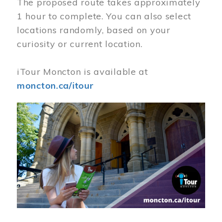
The proposed route takes approximately
1 hour to complete. You can also select
locations randomly, based on your
curiosity or current location.
iTour Moncton is available at
moncton.ca/itour