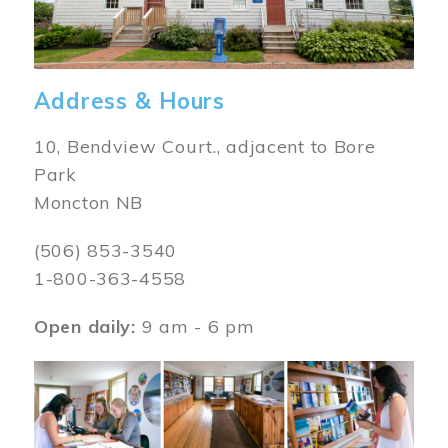
Address & Hours
10, Bendview Court., adjacent to Bore
Park
Moncton NB
(506) 853-3540
1-800-363-4558
Open daily:
9 am - 6 pm
Image