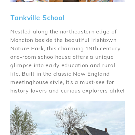
Tankville School
Nestled along the northeastern edge of
Moncton beside the beautiful Irishtown
Nature Park, this charming 19th‑century
one-room schoolhouse offers a unique
glimpse into early education and rural
life. Built in the classic New England
meetinghouse style, it’s a must-see for
history lovers and curious explorers alike!
Image