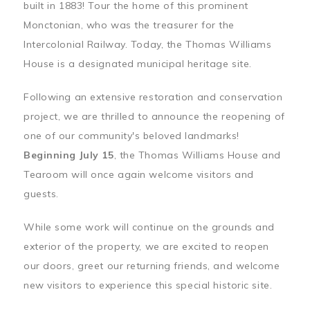
built in 1883! Tour the home of this prominent
Monctonian, who was the treasurer for the
Intercolonial Railway. Today, the Thomas Williams
House is a designated municipal heritage site.
Following an extensive restoration and conservation
project, we are thrilled to announce the reopening of
one of our community's beloved landmarks!
Beginning July 15
, the Thomas Williams House and
Tearoom will once again welcome visitors and
guests.
While some work will continue on the grounds and
exterior of the property, we are excited to reopen
our doors, greet our returning friends, and welcome
new visitors to experience this special historic site.