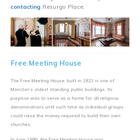
contacting
Resurgo Place.
Image
Free Meeting House
The Free Meeting House, built in 1821 is one of
Moncton’s oldest standing public buildings. Its
purpose was to serve as a home for all religious
denominations until such time as individual groups
could raise the money required to build their own
churches.
In June 1990, the Free Meeting House was