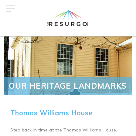
Skip
to
main
content
OUR HERITAGE LANDMARKS
Thomas Williams House
Step back in time at the Thomas Williams House,