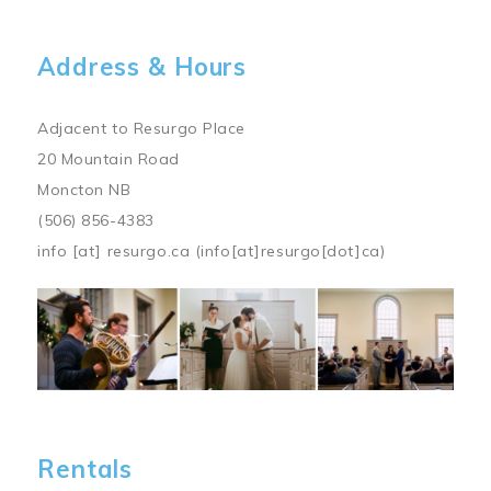
Address & Hours
Adjacent to Resurgo Place
20 Mountain Road
Moncton NB
(506) 856-4383
info
[at]
resurgo.ca
(info[at]resurgo[dot]ca)
Image
Rentals