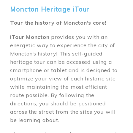
Moncton Heritage iTour
Tour the history of Moncton's core!
iTour Moncton
provides you with an
energetic way to experience the city of
Moncton’s history! This self-guided
heritage tour can be accessed using a
smartphone or tablet and is designed to
optimize your view of each historic site
while maintaining the most efficient
route possible. By following the
directions, you should be positioned
across the street from the sites you will
be learning about.