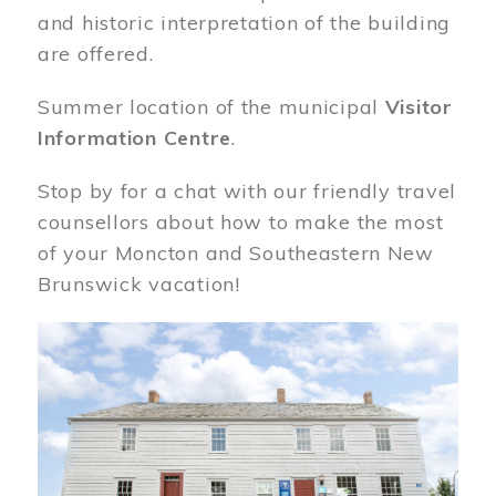
and historic interpretation of the building
are offered.
Summer location of the municipal
Visitor
Information Centre
.
Stop by for a chat with our friendly travel
counsellors about how to make the most
of your Moncton and Southeastern New
Brunswick vacation!
Image