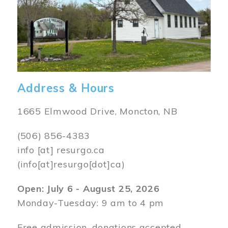
Address & Hours
1665 Elmwood Drive, Moncton, NB
(506) 856-4383
info
[at]
resurgo.ca
(info[at]resurgo[dot]ca)
Open: July 6 - August 25, 2026
Monday-Tuesday: 9 am to 4 pm
Free admission, donations accepted