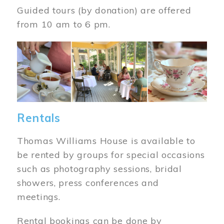
Guided tours (by donation) are offered
from 10 am to 6 pm.
Image
Rentals
Thomas Williams House is available to
be rented by groups for special occasions
such as photography sessions, bridal
showers, press conferences and
meetings.
Rental bookings can be done by