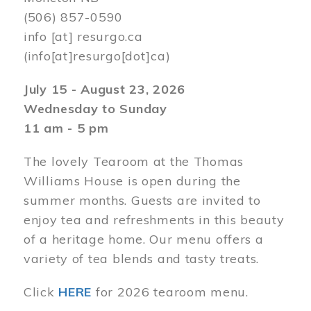
(506) 857-0590
info
[at]
resurgo.ca
(info[at]resurgo[dot]ca)
July 15 - August 23, 2026
Wednesday to Sunday
11 am - 5 pm
The lovely Tearoom at the Thomas
Williams House is open during the
summer months. Guests are invited to
enjoy tea and refreshments in this beauty
of a heritage home. Our menu offers a
variety of tea blends and tasty treats.
Click
HERE
for 2026 tearoom menu.