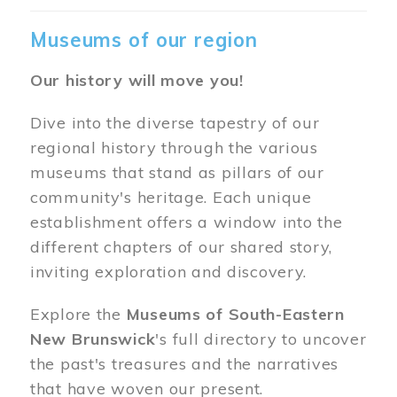
Museums of our region
Our history will move you!
Dive into the diverse tapestry of our
regional history through the various
museums that stand as pillars of our
community's heritage. Each unique
establishment offers a window into the
different chapters of our shared story,
inviting exploration and discovery.
Explore the
Museums of South-Eastern
New Brunswick
's full directory to uncover
the past's treasures and the narratives
that have woven our present.