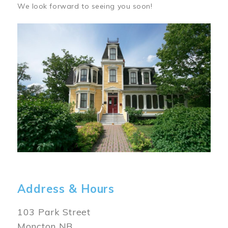
We look forward to seeing you soon!
Image
Address & Hours
103 Park Street
Moncton NB