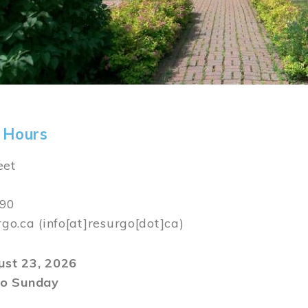
 Hours
eet
590
rgo.ca
(info[at]resurgo[dot]ca)
gust 23, 2026
o Sunday
m