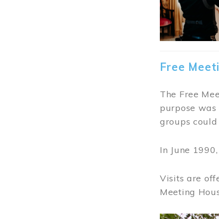
Free Meet
The Free Meet
purpose was t
groups could 
In June 1990
Visits are of
Meeting Hous