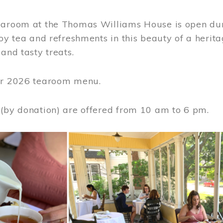
earoom at the Thomas Williams House is open du
joy tea and refreshments in this beauty of a heri
 and tasty treats.
or 2026 tearoom menu.
 (by donation) are offered from 10 am to 6 pm.