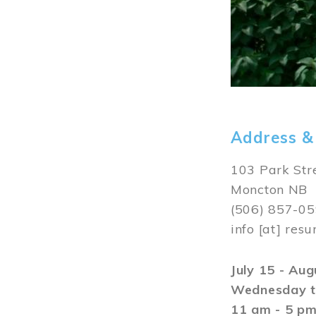
Address &
103 Park Str
Moncton NB
(506) 857-0
info
[at]
resu
July 15 - Au
Wednesday t
11 am - 5 p