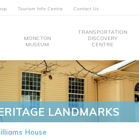
hop
Tourism Info Centre
Contact Us
TRANSPORTATION
MONCTON
DISCOVERY
MUSEUM
CENTRE
tion
ERITAGE LANDMARKS
lliams House