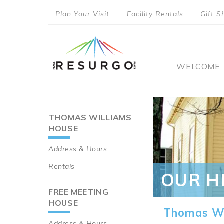
Skip
Plan Your Visit
Facility Rentals
Gift S
to
top
main
content
menu
Main
WELCOME
naviga
THOMAS WILLIAMS
Main
HOUSE
navigation
Address & Hours
Rentals
OUR H
FREE MEETING
HOUSE
Thomas Wi
Address & Hours