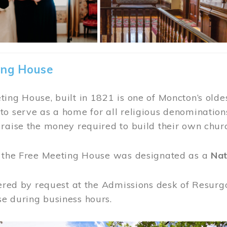
ing House
ing House, built in 1821 is one of Moncton’s oldes
o serve as a home for all religious denominations
raise the money required to build their own chur
, the Free Meeting House was designated as a
Nat
fered by request at the Admissions desk of Resurg
e during business hours.