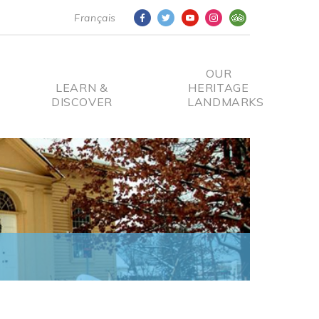
Français
OUR
LEARN &
HERITAGE
DISCOVER
LANDMARKS