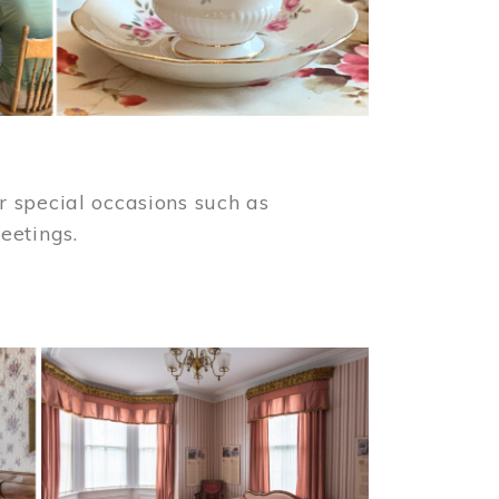
 special occasions such as
meetings.