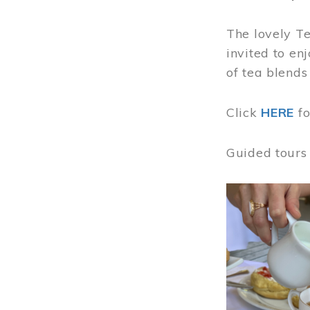
The lovely T
invited to en
of tea blends
Click
HERE
f
Guided tours
Image