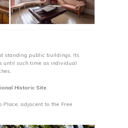
t standing public buildings. Its
 until such time as individual
ches.
ional Historic Site
.
o Place, adjacent to the Free