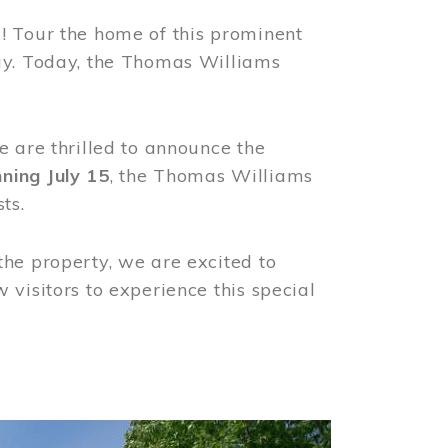
! Tour the home of this prominent
way. Today, the Thomas Williams
e are thrilled to announce the
ning July 15
, the Thomas Williams
ts.
the property, we are excited to
visitors to experience this special