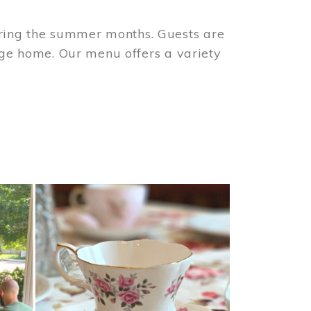
ring the summer months. Guests are
tage home. Our menu offers a variety