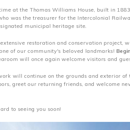
time at the Thomas Williams House, built in 1883
who was the treasurer for the Intercolonial Rail
signated municipal heritage site.
extensive restoration and conservation project, w
 one of our community's beloved landmarks!
Begin
aroom will once again welcome visitors and gues
rk will continue on the grounds and exterior of 
ors, greet our returning friends, and welcome new 
ard to seeing you soon!