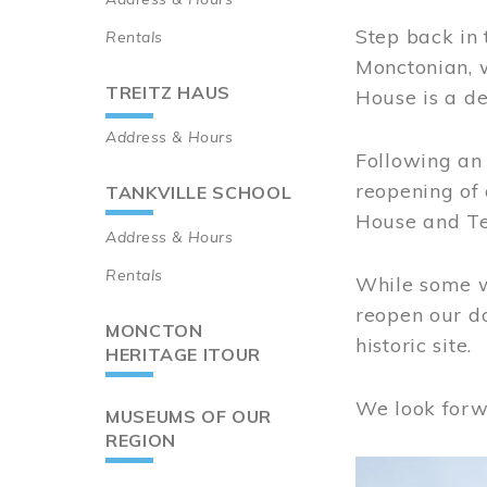
Step back in 
Rentals
Monctonian, 
TREITZ HAUS
House is a de
Address & Hours
Following an 
reopening of
TANKVILLE SCHOOL
House and Te
Address & Hours
Rentals
While some wo
reopen our do
MONCTON
historic site.
HERITAGE ITOUR
We look forw
MUSEUMS OF OUR
REGION
Image