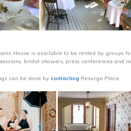
ams House is available to be rented by groups for
sessions, bridal showers, press conferences and 
ngs can be done by
contacting
Resurgo Place.