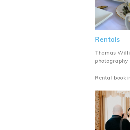
Rentals
Thomas Willi
photography 
Rental booki
Image