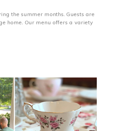
ring the summer months. Guests are
tage home. Our menu offers a variety