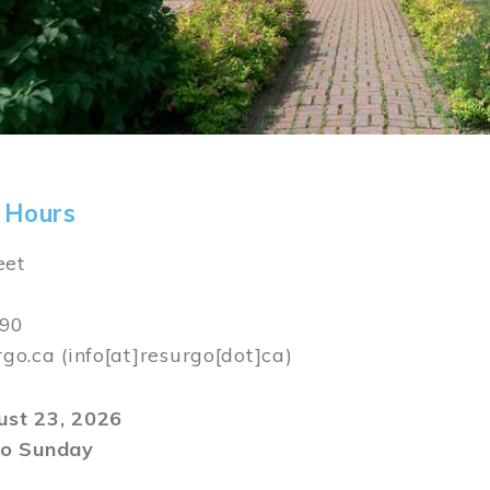
 Hours
eet
590
rgo.ca
(info[at]resurgo[dot]ca)
gust 23, 2026
o Sunday
m