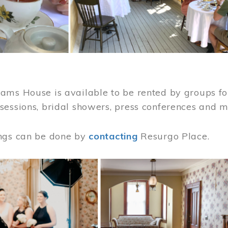
ams House is available to be rented by groups for
sessions, bridal showers, press conferences and 
ngs can be done by
contacting
Resurgo Place.