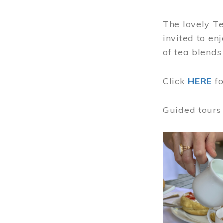
The lovely T
invited to en
of tea blends
Click
HERE
f
Guided tours
Image