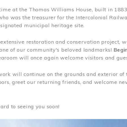
time at the Thomas Williams House, built in 1883
who was the treasurer for the Intercolonial Rail
signated municipal heritage site.
extensive restoration and conservation project, w
 one of our community's beloved landmarks!
Begin
aroom will once again welcome visitors and gues
rk will continue on the grounds and exterior of 
ors, greet our returning friends, and welcome new 
ard to seeing you soon!