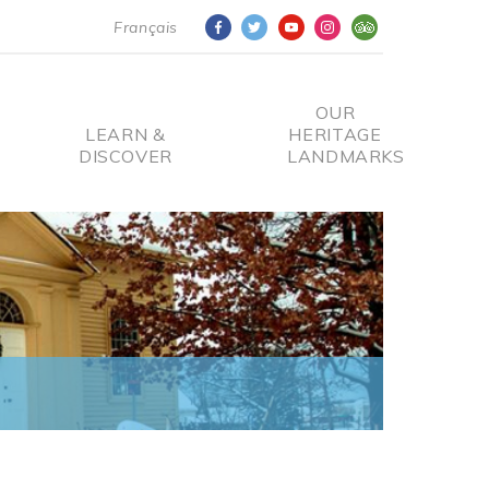
Français
OUR
LEARN &
HERITAGE
DISCOVER
LANDMARKS