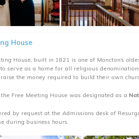
ing House
ing House, built in 1821 is one of Moncton’s oldes
o serve as a home for all religious denominations
raise the money required to build their own chur
, the Free Meeting House was designated as a
Nat
fered by request at the Admissions desk of Resurg
e during business hours.