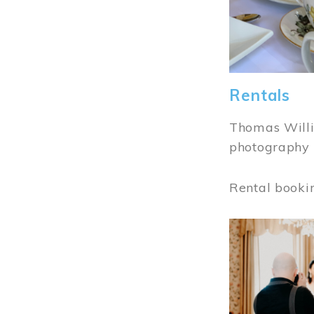
Rentals
Thomas Willi
photography 
Rental booki
Image