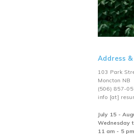
Address &
103 Park Str
Moncton NB
(506) 857-0
info
[at]
resu
July 15 - Au
Wednesday t
11 am - 5 p