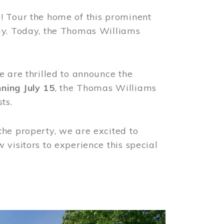
! Tour the home of this prominent
way. Today, the Thomas Williams
e are thrilled to announce the
ning July 15
, the Thomas Williams
ts.
the property, we are excited to
visitors to experience this special