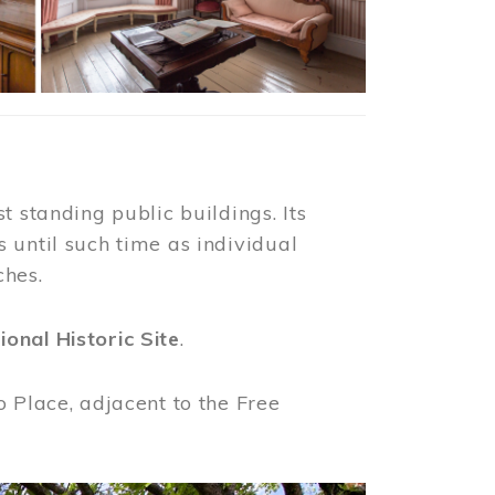
t standing public buildings. Its
 until such time as individual
ches.
ional Historic Site
.
o Place, adjacent to the Free