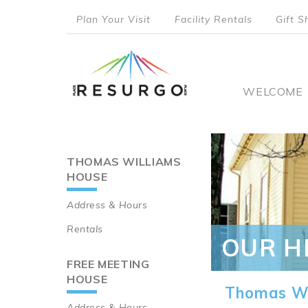
Skip
Plan Your Visit
Facility Rentals
Gift S
to
top
main
content
menu
Main
WELCOME
naviga
THOMAS WILLIAMS
Main
HOUSE
navigation
Address & Hours
Rentals
OUR H
FREE MEETING
HOUSE
Thomas Wi
Address & Hours