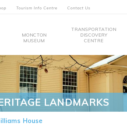
hop
Tourism Info Centre
Contact Us
TRANSPORTATION
MONCTON
DISCOVERY
MUSEUM
CENTRE
tion
ERITAGE LANDMARKS
lliams House