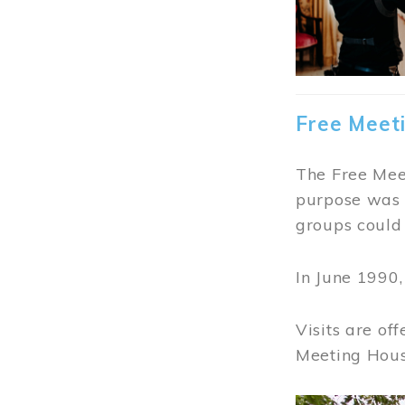
Free Meet
The Free Meet
purpose was t
groups could 
In June 1990
Visits are of
Meeting Hous