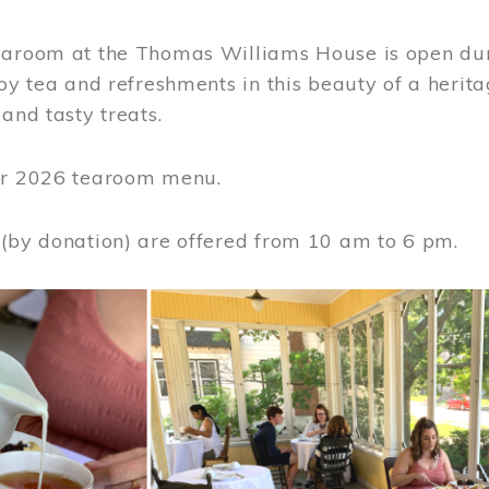
earoom at the Thomas Williams House is open du
joy tea and refreshments in this beauty of a heri
 and tasty treats.
or 2026 tearoom menu.
 (by donation) are offered from 10 am to 6 pm.