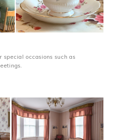
 special occasions such as
meetings.