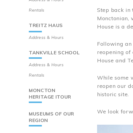
Step back in 
Rentals
Monctonian, 
TREITZ HAUS
House is a de
Address & Hours
Following an 
reopening of
TANKVILLE SCHOOL
House and Te
Address & Hours
Rentals
While some wo
reopen our do
MONCTON
historic site.
HERITAGE ITOUR
We look forw
MUSEUMS OF OUR
REGION
Image