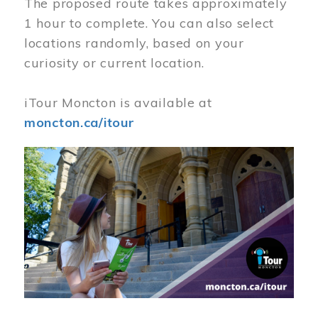
The proposed route takes approximately
1 hour to complete. You can also select
locations randomly, based on your
curiosity or current location.
iTour Moncton is available at
moncton.ca/itour