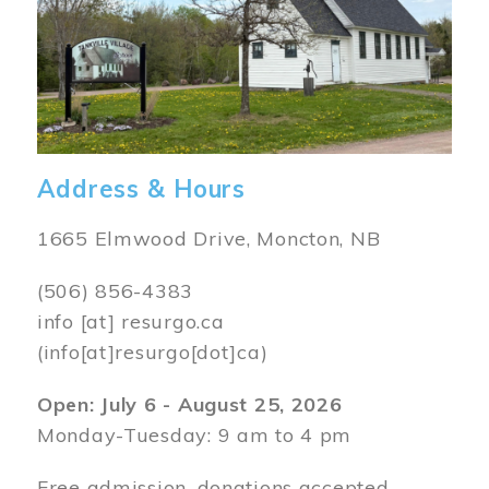
Address & Hours
1665 Elmwood Drive, Moncton, NB
(506) 856-4383
info
[at]
resurgo.ca
(info[at]resurgo[dot]ca)
Open: July 6 - August 25, 2026
Monday-Tuesday: 9 am to 4 pm
Free admission, donations accepted