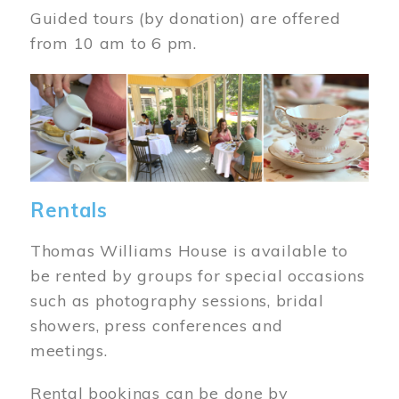
Guided tours (by donation) are offered
from 10 am to 6 pm.
Image
Rentals
Thomas Williams House is available to
be rented by groups for special occasions
such as photography sessions, bridal
showers, press conferences and
meetings.
Rental bookings can be done by