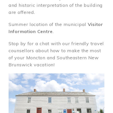
and historic interpretation of the building
are offered.
Summer location of the municipal
Visitor
Information Centre
.
Stop by for a chat with our friendly travel
counsellors about how to make the most
of your Moncton and Southeastern New
Brunswick vacation!
Image