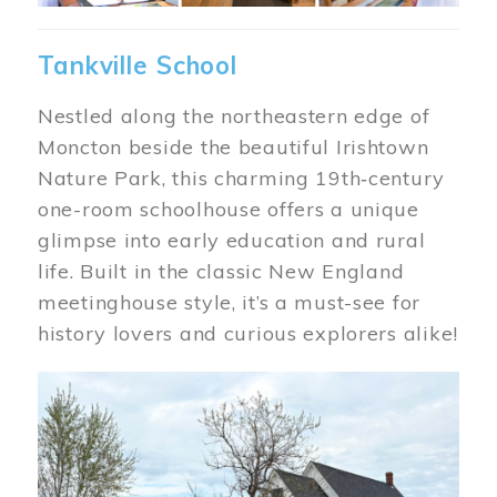
Tankville School
Nestled along the northeastern edge of
Moncton beside the beautiful Irishtown
Nature Park, this charming 19th‑century
one-room schoolhouse offers a unique
glimpse into early education and rural
life. Built in the classic New England
meetinghouse style, it’s a must-see for
history lovers and curious explorers alike!
Image