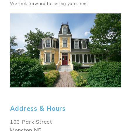
We look forward to seeing you soon!
Image
Address & Hours
103 Park Street
Moncton NB