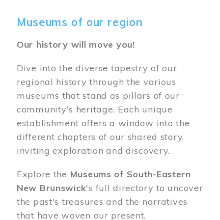
Museums of our region
Our history will move you!
Dive into the diverse tapestry of our
regional history through the various
museums that stand as pillars of our
community's heritage. Each unique
establishment offers a window into the
different chapters of our shared story,
inviting exploration and discovery.
Explore the
Museums of South-Eastern
New Brunswick
's full directory to uncover
the past's treasures and the narratives
that have woven our present.