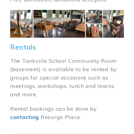
Image
Rentals
The Tankville School Community Room
(basement) is available to be rented by
groups for special occasions such as
meetings, workshops, lunch and learns,
and more.
Rental bookings can be done by
contacting
Resurgo Place.