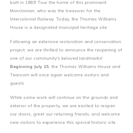
built in 1883! Tour the home of this prominent
Monctonian, who was the treasurer for the
Intercolonial Railway. Today, the Thomas Williams
House is a designated municipal heritage site.
Following an extensive restoration and conservation
project, we are thrilled to announce the reopening of
one of our community's beloved landmarks!
Beginning July 15
, the Thomas Williams House and
Tearoom will once again welcome visitors and
guests.
While some work will continue on the grounds and
exterior of the property, we are excited to reopen
our doors, greet our returning friends, and welcome
new visitors to experience this special historic site.