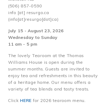
(506) 857-0590
info
[at]
resurgo.ca
(info[at]resurgo[dot]ca)
July 15 - August 23, 2026
Wednesday to Sunday
11 am - 5 pm
The lovely Tearoom at the Thomas
Williams House is open during the
summer months. Guests are invited to
enjoy tea and refreshments in this beauty
of a heritage home. Our menu offers a
variety of tea blends and tasty treats.
Click
HERE
for 2026 tearoom menu.