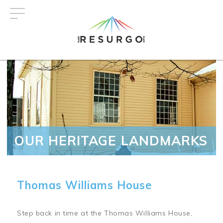
Skip
to
main
content
OUR HERITAGE LANDMARKS
Thomas Williams House
Step back in time at the Thomas Williams House,