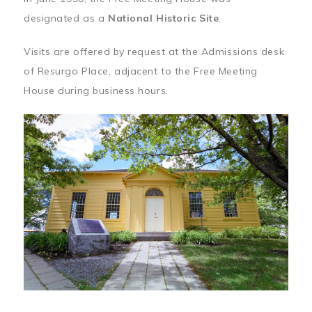
designated as a
National Historic Site
.
Visits are offered by request at the Admissions desk
of Resurgo Place, adjacent to the Free Meeting
House during business hours.