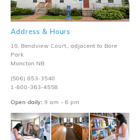
Address & Hours
10, Bendview Court., adjacent to Bore
Park
Moncton NB
(506) 853-3540
1-800-363-4558
Open daily:
9 am - 6 pm
Image