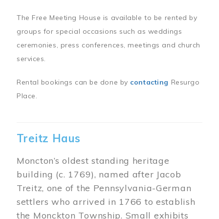
The Free Meeting House is available to be rented by
groups for special occasions such as weddings
ceremonies, press conferences, meetings and church
services.
Rental bookings can be done by
contacting
Resurgo
Place.
Treitz Haus
Moncton’s oldest standing heritage
building (c. 1769), named after Jacob
Treitz, one of the Pennsylvania-German
settlers who arrived in 1766 to establish
the Monckton Township. Small exhibits