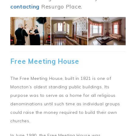
contacting
Resurgo Place.
Image
Free Meeting House
The Free Meeting House, built in 1821 is one of
Moncton’s oldest standing public buildings. Its
purpose was to serve as a home for all religious
denominations until such time as individual groups
could raise the money required to build their own
churches.
In June 1990, the Free Meeting House was