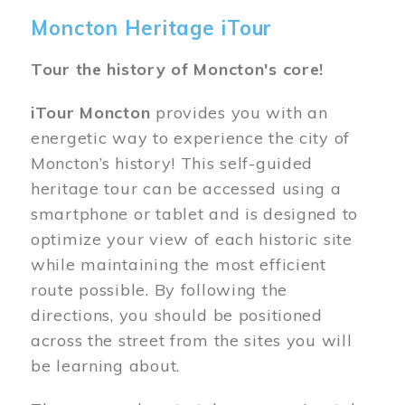
Moncton Heritage iTour
Tour the history of Moncton's core!
iTour Moncton
provides you with an
energetic way to experience the city of
Moncton’s history! This self-guided
heritage tour can be accessed using a
smartphone or tablet and is designed to
optimize your view of each historic site
while maintaining the most efficient
route possible. By following the
directions, you should be positioned
across the street from the sites you will
be learning about.