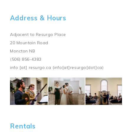
Address & Hours
Adjacent to Resurgo Place
20 Mountain Road
Moncton NB
(506) 856-4383
info
[at]
resurgo.ca
(info[at]resurgo[dot]ca)
Image
Rentals