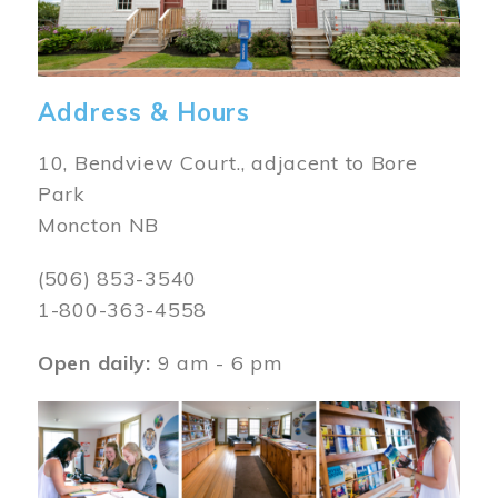
Address & Hours
10, Bendview Court., adjacent to Bore
Park
Moncton NB
(506) 853-3540
1-800-363-4558
Open daily:
9 am - 6 pm
Image