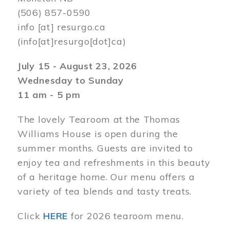
(506) 857-0590
info
[at]
resurgo.ca
(info[at]resurgo[dot]ca)
July 15 - August 23, 2026
Wednesday to Sunday
11 am - 5 pm
The lovely Tearoom at the Thomas
Williams House is open during the
summer months. Guests are invited to
enjoy tea and refreshments in this beauty
of a heritage home. Our menu offers a
variety of tea blends and tasty treats.
Click
HERE
for 2026 tearoom menu.