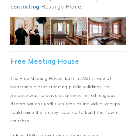
contacting
Resurgo Place.
Image
Free Meeting House
The Free Meeting House, built in 1821 is one of
Moncton’s oldest standing public buildings. Its
purpose was to serve as a home for all religious
denominations until such time as individual groups
could raise the money required to build their own
churches.
In June 1990, the Free Meeting House was