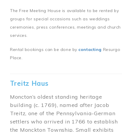
The Free Meeting House is available to be rented by
groups for special occasions such as weddings
ceremonies, press conferences, meetings and church
services.
Rental bookings can be done by
contacting
Resurgo
Place.
Treitz Haus
Moncton’s oldest standing heritage
building (c. 1769), named after Jacob
Treitz, one of the Pennsylvania-German
settlers who arrived in 1766 to establish
the Monckton Township. Small exhibits