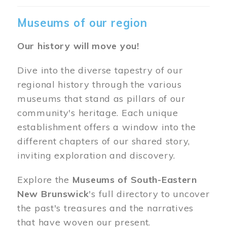
Museums of our region
Our history will move you!
Dive into the diverse tapestry of our
regional history through the various
museums that stand as pillars of our
community's heritage. Each unique
establishment offers a window into the
different chapters of our shared story,
inviting exploration and discovery.
Explore the
Museums of South-Eastern
New Brunswick
's full directory to uncover
the past's treasures and the narratives
that have woven our present.