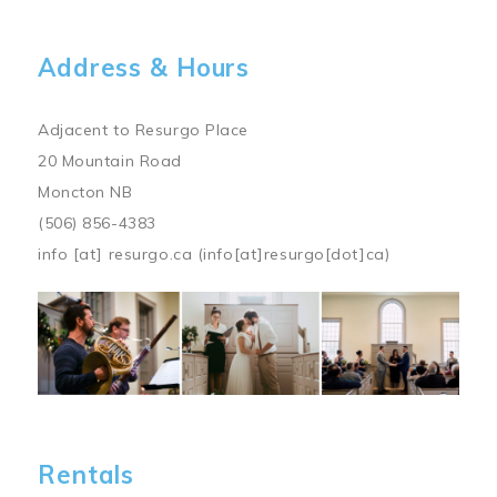
Address & Hours
Adjacent to Resurgo Place
20 Mountain Road
Moncton NB
(506) 856-4383
info
[at]
resurgo.ca
(info[at]resurgo[dot]ca)
Image
Rentals