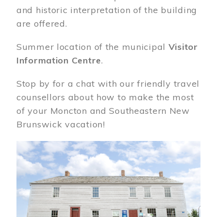
and historic interpretation of the building
are offered.
Summer location of the municipal
Visitor
Information Centre
.
Stop by for a chat with our friendly travel
counsellors about how to make the most
of your Moncton and Southeastern New
Brunswick vacation!
Image