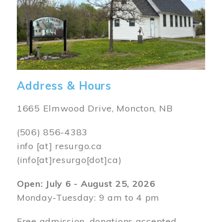
Address & Hours
1665 Elmwood Drive, Moncton, NB
(506) 856-4383
info
[at]
resurgo.ca
(info[at]resurgo[dot]ca)
Open: July 6 - August 25, 2026
Monday-Tuesday: 9 am to 4 pm
Free admission, donations accepted