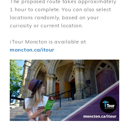
The proposed route takes approximately
1 hour to complete. You can also select
locations randomly, based on your
curiosity or current location.
iTour Moncton is available at
moncton.ca/itour