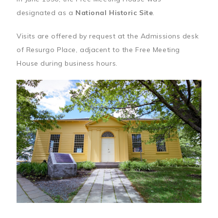
designated as a
National Historic Site
.
Visits are offered by request at the Admissions desk
of Resurgo Place, adjacent to the Free Meeting
House during business hours.