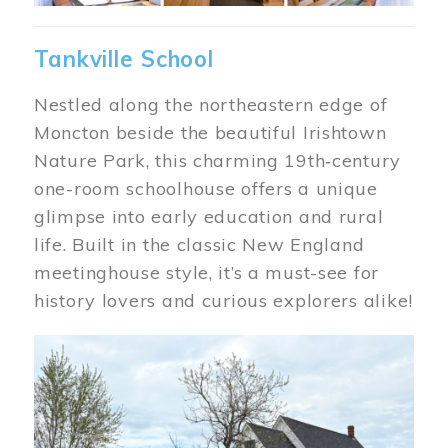
Tankville School
Nestled along the northeastern edge of
Moncton beside the beautiful Irishtown
Nature Park, this charming 19th‑century
one-room schoolhouse offers a unique
glimpse into early education and rural
life. Built in the classic New England
meetinghouse style, it’s a must-see for
history lovers and curious explorers alike!
Image