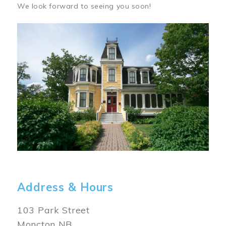
We look forward to seeing you soon!
Image
Address & Hours
103 Park Street
Moncton NB