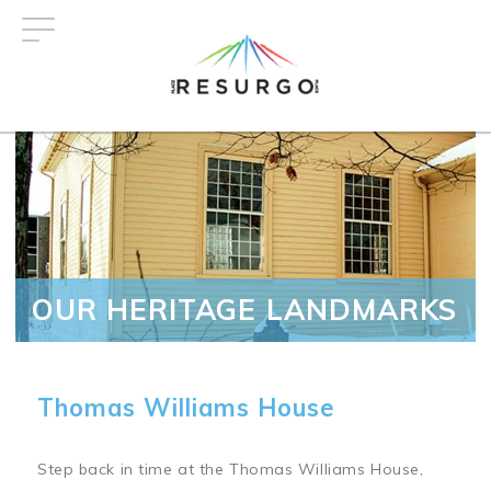
Skip
to
main
content
OUR HERITAGE LANDMARKS
Thomas Williams House
Step back in time at the Thomas Williams House,