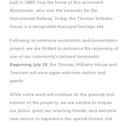
built in 1883! Tour the home of this prominent
Monctonian, who was the treasurer for the
Intercolonial Railway. Today, the Thomas Williams
House is a designated municipal heritage site.
Following an extensive restoration and conservation
project, we are thrilled to announce the reopening of
one of our community's beloved landmarks!
Beginning July 15
, the Thomas Williams House and
Tearoom will once again welcome visitors and
guests.
While some work will continue on the grounds and
exterior of the property, we are excited to reopen
our doors, greet our returning friends, and welcome
new visitors to experience this special historic site.