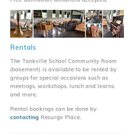
Image
Rentals
The Tankville School Community Room
(basement) is available to be rented by
groups for special occasions such as
meetings, workshops, lunch and learns,
and more.
Rental bookings can be done by
contacting
Resurgo Place.