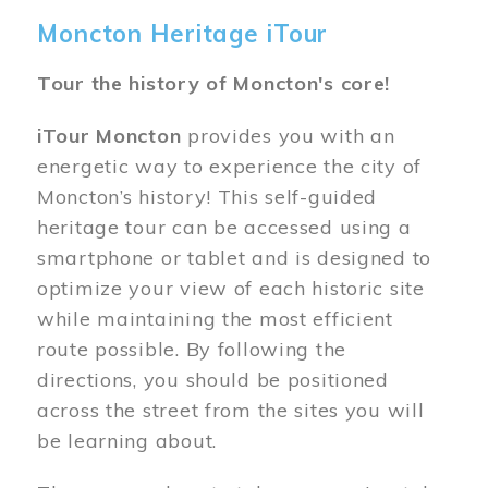
Moncton Heritage iTour
Tour the history of Moncton's core!
iTour Moncton
provides you with an
energetic way to experience the city of
Moncton’s history! This self-guided
heritage tour can be accessed using a
smartphone or tablet and is designed to
optimize your view of each historic site
while maintaining the most efficient
route possible. By following the
directions, you should be positioned
across the street from the sites you will
be learning about.