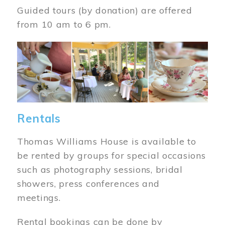
Guided tours (by donation) are offered
from 10 am to 6 pm.
Image
Rentals
Thomas Williams House is available to
be rented by groups for special occasions
such as photography sessions, bridal
showers, press conferences and
meetings.
Rental bookings can be done by