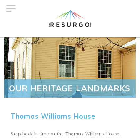
Skip
to
main
content
OUR HERITAGE LANDMARKS
Thomas Williams House
Step back in time at the Thomas Williams House,