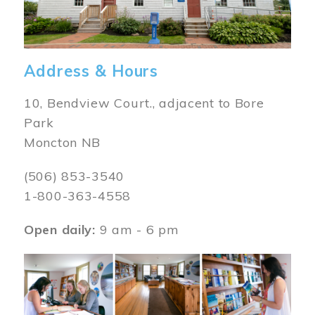
Address & Hours
10, Bendview Court., adjacent to Bore
Park
Moncton NB
(506) 853-3540
1-800-363-4558
Open daily:
9 am - 6 pm
Image