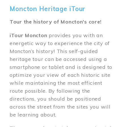
Moncton Heritage iTour
Tour the history of Moncton's core!
iTour Moncton
provides you with an
energetic way to experience the city of
Moncton’s history! This self-guided
heritage tour can be accessed using a
smartphone or tablet and is designed to
optimize your view of each historic site
while maintaining the most efficient
route possible. By following the
directions, you should be positioned
across the street from the sites you will
be learning about.