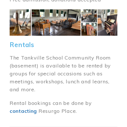
Image
Rentals
The Tankville School Community Room
(basement) is available to be rented by
groups for special occasions such as
meetings, workshops, lunch and learns,
and more.
Rental bookings can be done by
contacting
Resurgo Place.