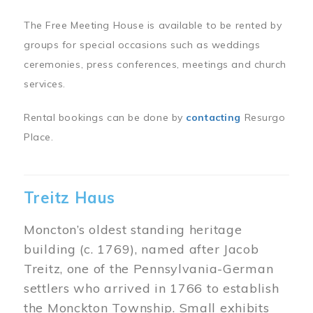
The Free Meeting House is available to be rented by
groups for special occasions such as weddings
ceremonies, press conferences, meetings and church
services.
Rental bookings can be done by
contacting
Resurgo
Place.
Treitz Haus
Moncton’s oldest standing heritage
building (c. 1769), named after Jacob
Treitz, one of the Pennsylvania-German
settlers who arrived in 1766 to establish
the Monckton Township. Small exhibits