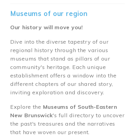
Museums of our region
Our history will move you!
Dive into the diverse tapestry of our
regional history through the various
museums that stand as pillars of our
community's heritage. Each unique
establishment offers a window into the
different chapters of our shared story,
inviting exploration and discovery.
Explore the
Museums of South-Eastern
New Brunswick
's full directory to uncover
the past's treasures and the narratives
that have woven our present.