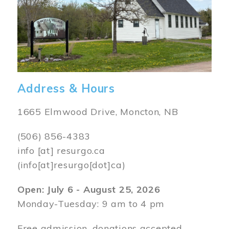
Address & Hours
1665 Elmwood Drive, Moncton, NB
(506) 856-4383
info
[at]
resurgo.ca
(info[at]resurgo[dot]ca)
Open: July 6 - August 25, 2026
Monday-Tuesday: 9 am to 4 pm
Free admission, donations accepted