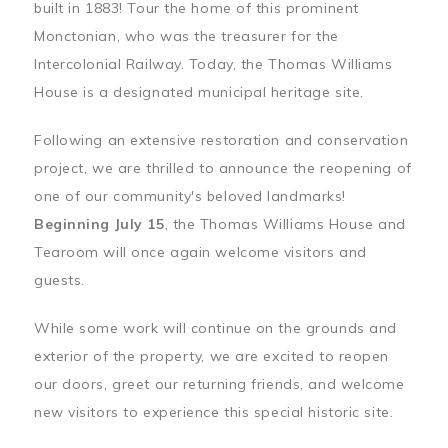
built in 1883! Tour the home of this prominent
Monctonian, who was the treasurer for the
Intercolonial Railway. Today, the Thomas Williams
House is a designated municipal heritage site.
Following an extensive restoration and conservation
project, we are thrilled to announce the reopening of
one of our community's beloved landmarks!
Beginning July 15
, the Thomas Williams House and
Tearoom will once again welcome visitors and
guests.
While some work will continue on the grounds and
exterior of the property, we are excited to reopen
our doors, greet our returning friends, and welcome
new visitors to experience this special historic site.