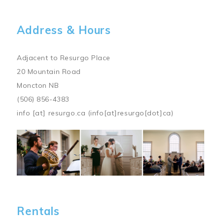
Address & Hours
Adjacent to Resurgo Place
20 Mountain Road
Moncton NB
(506) 856-4383
info
[at]
resurgo.ca
(info[at]resurgo[dot]ca)
Image
Rentals