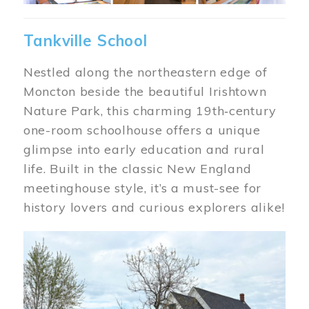
Tankville School
Nestled along the northeastern edge of
Moncton beside the beautiful Irishtown
Nature Park, this charming 19th‑century
one-room schoolhouse offers a unique
glimpse into early education and rural
life. Built in the classic New England
meetinghouse style, it’s a must-see for
history lovers and curious explorers alike!
Image