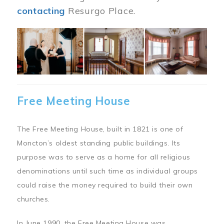
contacting
Resurgo Place.
Image
Free Meeting House
The Free Meeting House, built in 1821 is one of
Moncton’s oldest standing public buildings. Its
purpose was to serve as a home for all religious
denominations until such time as individual groups
could raise the money required to build their own
churches.
In June 1990, the Free Meeting House was