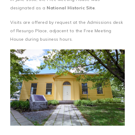
designated as a
National Historic Site
.
Visits are offered by request at the Admissions desk
of Resurgo Place, adjacent to the Free Meeting
House during business hours.