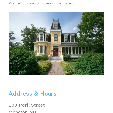
We look forward to seeing you soon!
Image
Address & Hours
103 Park Street
Moncton NB