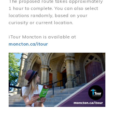
The proposed route takes approximately
1 hour to complete. You can also select
locations randomly, based on your
curiosity or current location.
iTour Moncton is available at
moncton.ca/itour