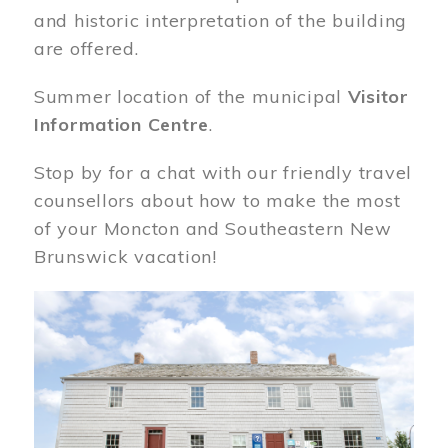
and historic interpretation of the building
are offered.
Summer location of the municipal
Visitor
Information Centre
.
Stop by for a chat with our friendly travel
counsellors about how to make the most
of your Moncton and Southeastern New
Brunswick vacation!
Image