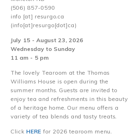
(506) 857-0590
info
[at]
resurgo.ca
(info[at]resurgo[dot]ca)
July 15 - August 23, 2026
Wednesday to Sunday
11 am - 5 pm
The lovely Tearoom at the Thomas
Williams House is open during the
summer months. Guests are invited to
enjoy tea and refreshments in this beauty
of a heritage home. Our menu offers a
variety of tea blends and tasty treats.
Click
HERE
for 2026 tearoom menu.