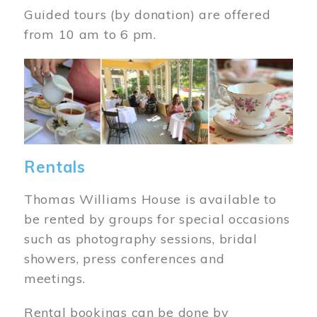
Guided tours (by donation) are offered
from 10 am to 6 pm.
Image
Rentals
Thomas Williams House is available to
be rented by groups for special occasions
such as photography sessions, bridal
showers, press conferences and
meetings.
Rental bookings can be done by