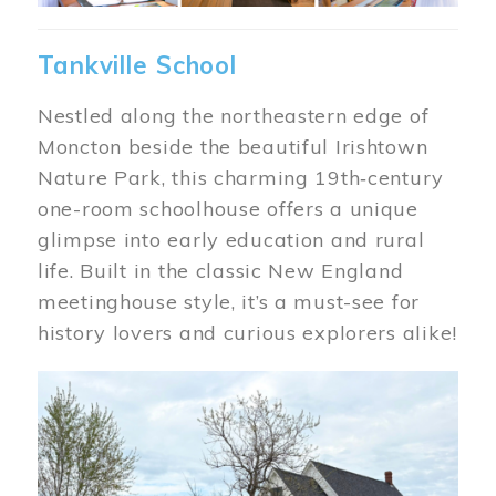
Tankville School
Nestled along the northeastern edge of
Moncton beside the beautiful Irishtown
Nature Park, this charming 19th‑century
one-room schoolhouse offers a unique
glimpse into early education and rural
life. Built in the classic New England
meetinghouse style, it’s a must-see for
history lovers and curious explorers alike!
Image