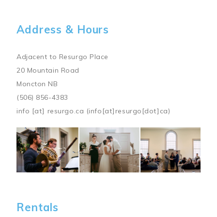
Address & Hours
Adjacent to Resurgo Place
20 Mountain Road
Moncton NB
(506) 856-4383
info
[at]
resurgo.ca
(info[at]resurgo[dot]ca)
Image
Rentals