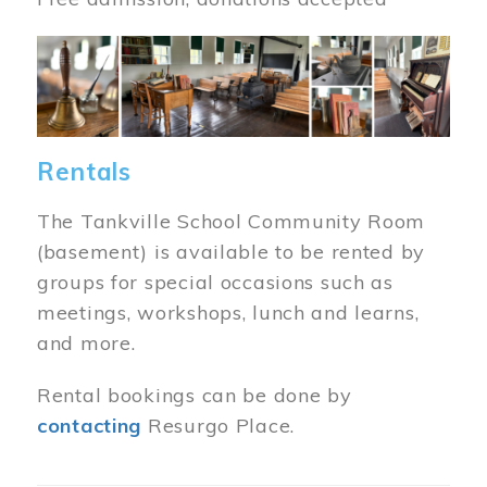
Image
Rentals
The Tankville School Community Room
(basement) is available to be rented by
groups for special occasions such as
meetings, workshops, lunch and learns,
and more.
Rental bookings can be done by
contacting
Resurgo Place.