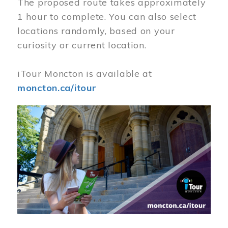
The proposed route takes approximately
1 hour to complete. You can also select
locations randomly, based on your
curiosity or current location.
iTour Moncton is available at
moncton.ca/itour