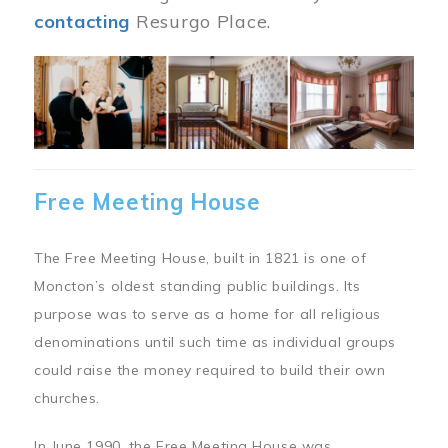
contacting
Resurgo Place.
Image
Free Meeting House
The Free Meeting House, built in 1821 is one of
Moncton’s oldest standing public buildings. Its
purpose was to serve as a home for all religious
denominations until such time as individual groups
could raise the money required to build their own
churches.
In June 1990, the Free Meeting House was