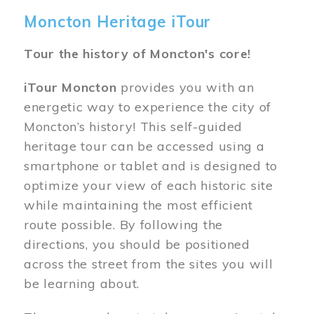
Moncton Heritage iTour
Tour the history of Moncton's core!
iTour Moncton
provides you with an
energetic way to experience the city of
Moncton’s history! This self-guided
heritage tour can be accessed using a
smartphone or tablet and is designed to
optimize your view of each historic site
while maintaining the most efficient
route possible. By following the
directions, you should be positioned
across the street from the sites you will
be learning about.