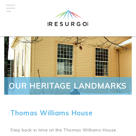
Skip
to
main
content
OUR HERITAGE LANDMARKS
Thomas Williams House
Step back in time at the Thomas Williams House,