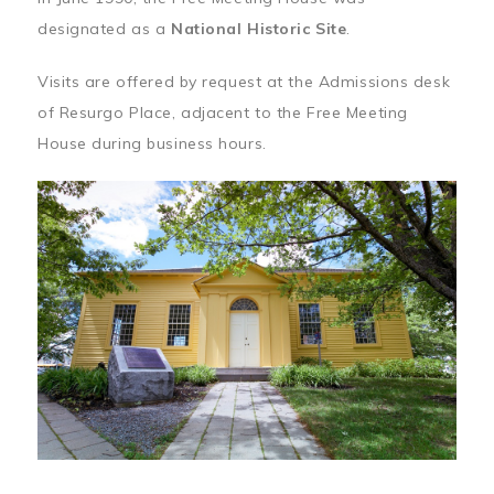
designated as a
National Historic Site
.
Visits are offered by request at the Admissions desk
of Resurgo Place, adjacent to the Free Meeting
House during business hours.