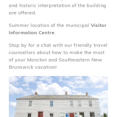
and historic interpretation of the building
are offered.
Summer location of the municipal
Visitor
Information Centre
.
Stop by for a chat with our friendly travel
counsellors about how to make the most
of your Moncton and Southeastern New
Brunswick vacation!
Image