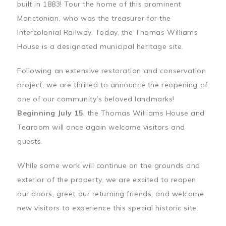
built in 1883! Tour the home of this prominent
Monctonian, who was the treasurer for the
Intercolonial Railway. Today, the Thomas Williams
House is a designated municipal heritage site.
Following an extensive restoration and conservation
project, we are thrilled to announce the reopening of
one of our community's beloved landmarks!
Beginning July 15
, the Thomas Williams House and
Tearoom will once again welcome visitors and
guests.
While some work will continue on the grounds and
exterior of the property, we are excited to reopen
our doors, greet our returning friends, and welcome
new visitors to experience this special historic site.