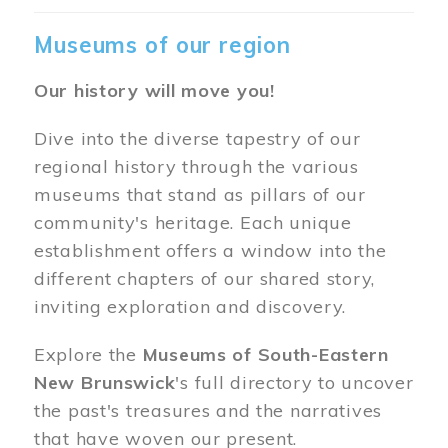
Museums of our region
Our history will move you!
Dive into the diverse tapestry of our
regional history through the various
museums that stand as pillars of our
community's heritage. Each unique
establishment offers a window into the
different chapters of our shared story,
inviting exploration and discovery.
Explore the
Museums of South-Eastern
New Brunswick
's full directory to uncover
the past's treasures and the narratives
that have woven our present.