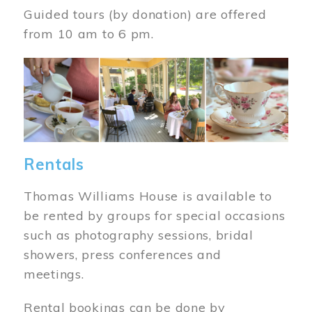
Guided tours (by donation) are offered
from 10 am to 6 pm.
Image
Rentals
Thomas Williams House is available to
be rented by groups for special occasions
such as photography sessions, bridal
showers, press conferences and
meetings.
Rental bookings can be done by