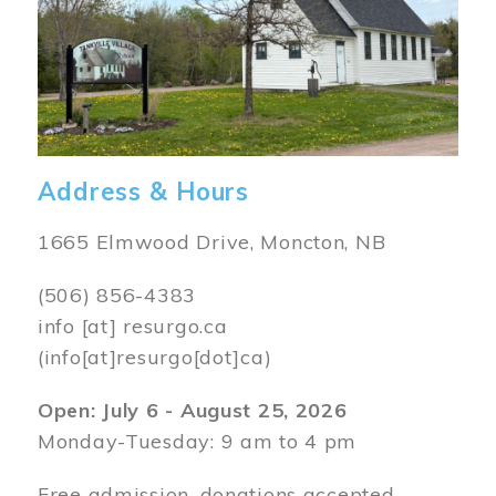
Address & Hours
1665 Elmwood Drive, Moncton, NB
(506) 856-4383
info
[at]
resurgo.ca
(info[at]resurgo[dot]ca)
Open: July 6 - August 25, 2026
Monday-Tuesday: 9 am to 4 pm
Free admission, donations accepted