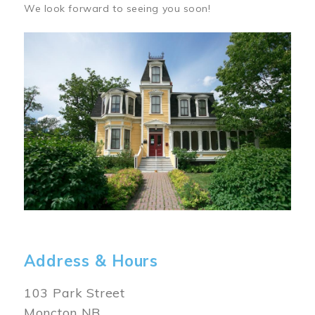
We look forward to seeing you soon!
Image
Address & Hours
103 Park Street
Moncton NB