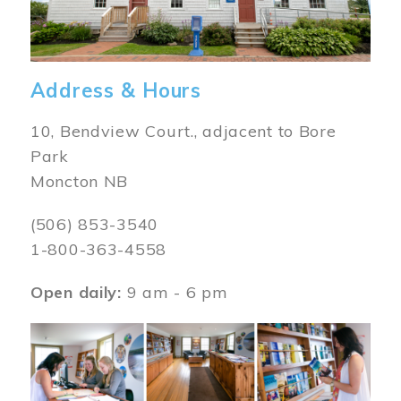
Address & Hours
10, Bendview Court., adjacent to Bore
Park
Moncton NB
(506) 853-3540
1-800-363-4558
Open daily:
9 am - 6 pm
Image