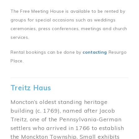
The Free Meeting House is available to be rented by
groups for special occasions such as weddings
ceremonies, press conferences, meetings and church
services.
Rental bookings can be done by
contacting
Resurgo
Place.
Treitz Haus
Moncton’s oldest standing heritage
building (c. 1769), named after Jacob
Treitz, one of the Pennsylvania-German
settlers who arrived in 1766 to establish
the Monckton Township. Small exhibits