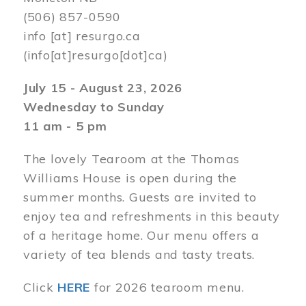
(506) 857-0590
info
[at]
resurgo.ca
(info[at]resurgo[dot]ca)
July 15 - August 23, 2026
Wednesday to Sunday
11 am - 5 pm
The lovely Tearoom at the Thomas
Williams House is open during the
summer months. Guests are invited to
enjoy tea and refreshments in this beauty
of a heritage home. Our menu offers a
variety of tea blends and tasty treats.
Click
HERE
for 2026 tearoom menu.