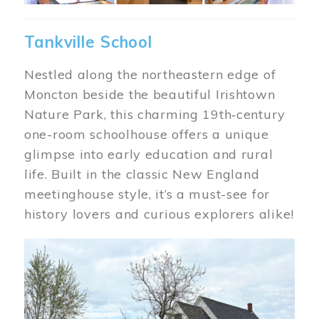
Tankville School
Nestled along the northeastern edge of
Moncton beside the beautiful Irishtown
Nature Park, this charming 19th‑century
one-room schoolhouse offers a unique
glimpse into early education and rural
life. Built in the classic New England
meetinghouse style, it’s a must-see for
history lovers and curious explorers alike!
Image