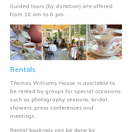
Guided tours (by donation) are offered
from 10 am to 6 pm.
Image
Rentals
Thomas Williams House is available to
be rented by groups for special occasions
such as photography sessions, bridal
showers, press conferences and
meetings.
Rental bookings can be done by