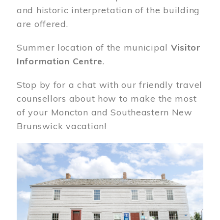
and historic interpretation of the building
are offered.
Summer location of the municipal
Visitor
Information Centre
.
Stop by for a chat with our friendly travel
counsellors about how to make the most
of your Moncton and Southeastern New
Brunswick vacation!
Image