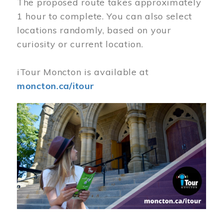
The proposed route takes approximately
1 hour to complete. You can also select
locations randomly, based on your
curiosity or current location.
iTour Moncton is available at
moncton.ca/itour