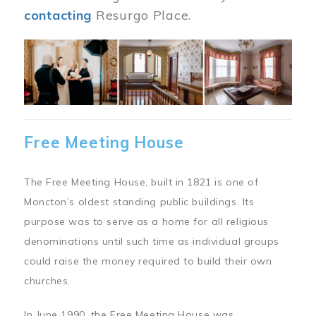
contacting
Resurgo Place.
Image
Free Meeting House
The Free Meeting House, built in 1821 is one of
Moncton’s oldest standing public buildings. Its
purpose was to serve as a home for all religious
denominations until such time as individual groups
could raise the money required to build their own
churches.
In June 1990, the Free Meeting House was