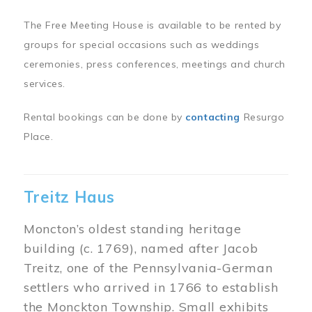
The Free Meeting House is available to be rented by
groups for special occasions such as weddings
ceremonies, press conferences, meetings and church
services.
Rental bookings can be done by
contacting
Resurgo
Place.
Treitz Haus
Moncton’s oldest standing heritage
building (c. 1769), named after Jacob
Treitz, one of the Pennsylvania-German
settlers who arrived in 1766 to establish
the Monckton Township. Small exhibits