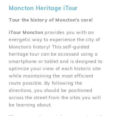
Moncton Heritage iTour
Tour the history of Moncton's core!
iTour Moncton
provides you with an
energetic way to experience the city of
Moncton’s history! This self-guided
heritage tour can be accessed using a
smartphone or tablet and is designed to
optimize your view of each historic site
while maintaining the most efficient
route possible. By following the
directions, you should be positioned
across the street from the sites you will
be learning about.