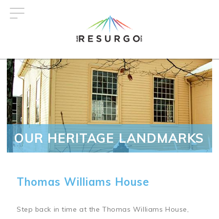
Skip
to
main
content
OUR HERITAGE LANDMARKS
Thomas Williams House
Step back in time at the Thomas Williams House,