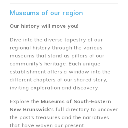
Museums of our region
Our history will move you!
Dive into the diverse tapestry of our
regional history through the various
museums that stand as pillars of our
community's heritage. Each unique
establishment offers a window into the
different chapters of our shared story,
inviting exploration and discovery.
Explore the
Museums of South-Eastern
New Brunswick
's full directory to uncover
the past's treasures and the narratives
that have woven our present.