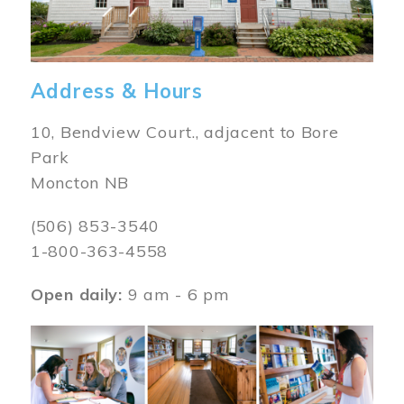
Address & Hours
10, Bendview Court., adjacent to Bore
Park
Moncton NB
(506) 853-3540
1-800-363-4558
Open daily:
9 am - 6 pm
Image