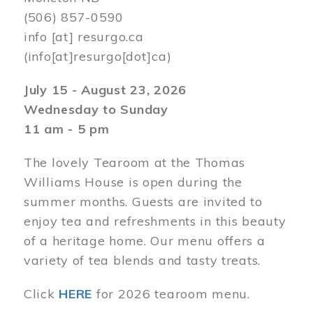
(506) 857-0590
info
[at]
resurgo.ca
(info[at]resurgo[dot]ca)
July 15 - August 23, 2026
Wednesday to Sunday
11 am - 5 pm
The lovely Tearoom at the Thomas
Williams House is open during the
summer months. Guests are invited to
enjoy tea and refreshments in this beauty
of a heritage home. Our menu offers a
variety of tea blends and tasty treats.
Click
HERE
for 2026 tearoom menu.