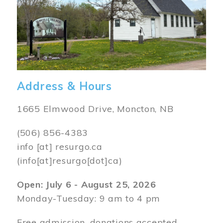
Address & Hours
1665 Elmwood Drive, Moncton, NB
(506) 856-4383
info
[at]
resurgo.ca
(info[at]resurgo[dot]ca)
Open: July 6 - August 25, 2026
Monday-Tuesday: 9 am to 4 pm
Free admission, donations accepted