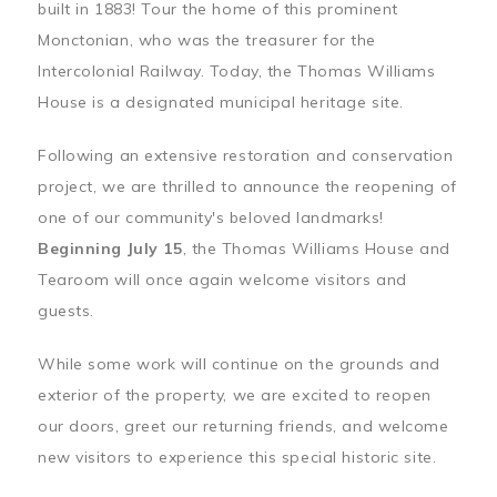
built in 1883! Tour the home of this prominent
Monctonian, who was the treasurer for the
Intercolonial Railway. Today, the Thomas Williams
House is a designated municipal heritage site.
Following an extensive restoration and conservation
project, we are thrilled to announce the reopening of
one of our community's beloved landmarks!
Beginning July 15
, the Thomas Williams House and
Tearoom will once again welcome visitors and
guests.
While some work will continue on the grounds and
exterior of the property, we are excited to reopen
our doors, greet our returning friends, and welcome
new visitors to experience this special historic site.