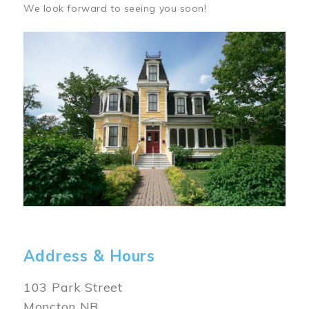
We look forward to seeing you soon!
Image
Address & Hours
103 Park Street
Moncton NB