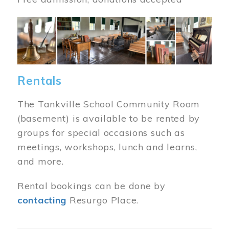
Image
Rentals
The Tankville School Community Room
(basement) is available to be rented by
groups for special occasions such as
meetings, workshops, lunch and learns,
and more.
Rental bookings can be done by
contacting
Resurgo Place.