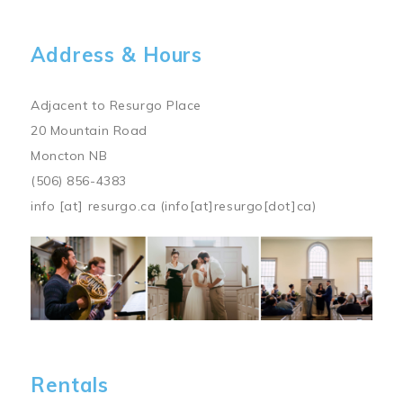
Address & Hours
Adjacent to Resurgo Place
20 Mountain Road
Moncton NB
(506) 856-4383
info
[at]
resurgo.ca
(info[at]resurgo[dot]ca)
Image
Rentals