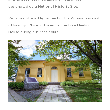
designated as a
National Historic Site
.
Visits are offered by request at the Admissions desk
of Resurgo Place, adjacent to the Free Meeting
House during business hours.