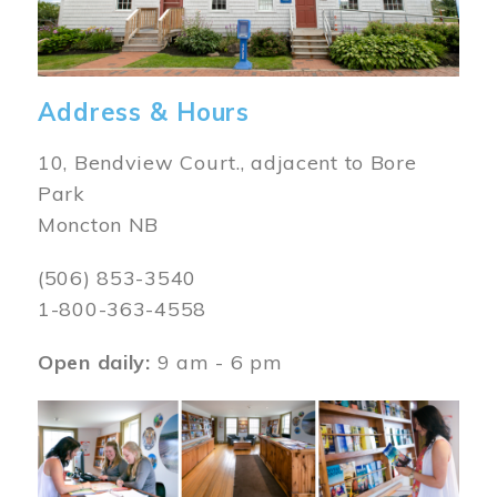
Address & Hours
10, Bendview Court., adjacent to Bore
Park
Moncton NB
(506) 853-3540
1-800-363-4558
Open daily:
9 am - 6 pm
Image