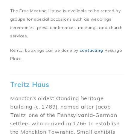
The Free Meeting House is available to be rented by
groups for special occasions such as weddings
ceremonies, press conferences, meetings and church
services.
Rental bookings can be done by
contacting
Resurgo
Place.
Treitz Haus
Moncton’s oldest standing heritage
building (c. 1769), named after Jacob
Treitz, one of the Pennsylvania-German
settlers who arrived in 1766 to establish
the Monckton Township. Small exhibits