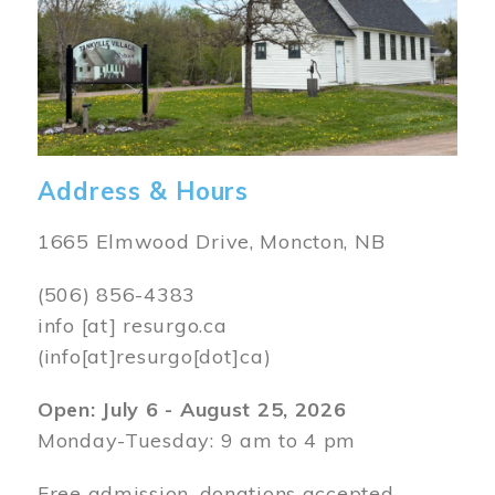
Address & Hours
1665 Elmwood Drive, Moncton, NB
(506) 856-4383
info
[at]
resurgo.ca
(info[at]resurgo[dot]ca)
Open: July 6 - August 25, 2026
Monday-Tuesday: 9 am to 4 pm
Free admission, donations accepted