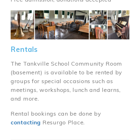
Image
Rentals
The Tankville School Community Room
(basement) is available to be rented by
groups for special occasions such as
meetings, workshops, lunch and learns,
and more.
Rental bookings can be done by
contacting
Resurgo Place.