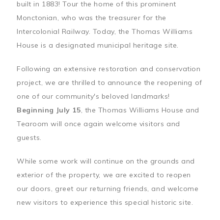
built in 1883! Tour the home of this prominent
Monctonian, who was the treasurer for the
Intercolonial Railway. Today, the Thomas Williams
House is a designated municipal heritage site.
Following an extensive restoration and conservation
project, we are thrilled to announce the reopening of
one of our community's beloved landmarks!
Beginning July 15
, the Thomas Williams House and
Tearoom will once again welcome visitors and
guests.
While some work will continue on the grounds and
exterior of the property, we are excited to reopen
our doors, greet our returning friends, and welcome
new visitors to experience this special historic site.