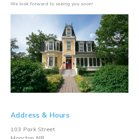
We look forward to seeing you soon!
Image
Address & Hours
103 Park Street
Moncton NB