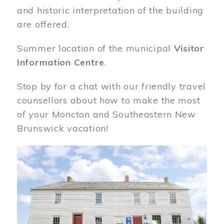
and historic interpretation of the building
are offered.
Summer location of the municipal
Visitor
Information Centre
.
Stop by for a chat with our friendly travel
counsellors about how to make the most
of your Moncton and Southeastern New
Brunswick vacation!
Image