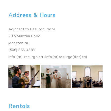
Address & Hours
Adjacent to Resurgo Place
20 Mountain Road
Moncton NB
(506) 856-4383
info
[at]
resurgo.ca
(info[at]resurgo[dot]ca)
Image
Rentals