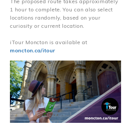
The proposed route takes approximately
1 hour to complete. You can also select
locations randomly, based on your
curiosity or current location.
iTour Moncton is available at
moncton.ca/itour