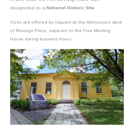
designated as a
National Historic Site
.
Visits are offered by request at the Admissions desk
of Resurgo Place, adjacent to the Free Meeting
House during business hours.