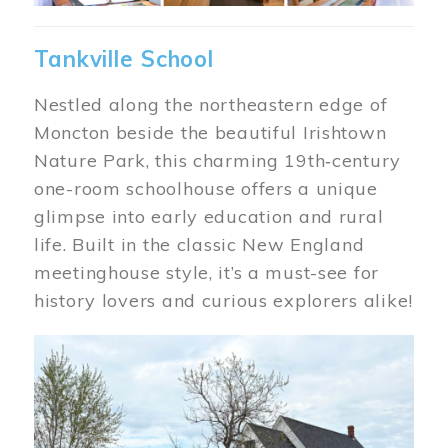
Tankville School
Nestled along the northeastern edge of
Moncton beside the beautiful Irishtown
Nature Park, this charming 19th‑century
one-room schoolhouse offers a unique
glimpse into early education and rural
life. Built in the classic New England
meetinghouse style, it’s a must-see for
history lovers and curious explorers alike!
Image