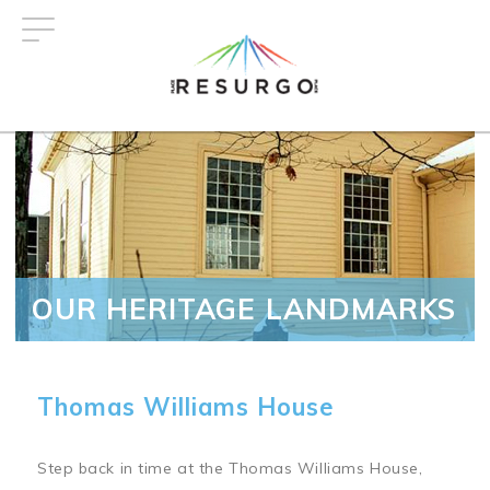
Skip
to
main
content
OUR HERITAGE LANDMARKS
Thomas Williams House
Step back in time at the Thomas Williams House,