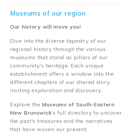
Museums of our region
Our history will move you!
Dive into the diverse tapestry of our
regional history through the various
museums that stand as pillars of our
community's heritage. Each unique
establishment offers a window into the
different chapters of our shared story,
inviting exploration and discovery.
Explore the
Museums of South-Eastern
New Brunswick
's full directory to uncover
the past's treasures and the narratives
that have woven our present.