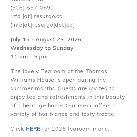
(506) 857-0590
info
[at]
resurgo.ca
(info[at]resurgo[dot]ca)
July 15 - August 23, 2026
Wednesday to Sunday
11 am - 5 pm
The lovely Tearoom at the Thomas
Williams House is open during the
summer months. Guests are invited to
enjoy tea and refreshments in this beauty
of a heritage home. Our menu offers a
variety of tea blends and tasty treats.
Click
HERE
for 2026 tearoom menu.