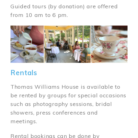
Guided tours (by donation) are offered
from 10 am to 6 pm.
Image
Rentals
Thomas Williams House is available to
be rented by groups for special occasions
such as photography sessions, bridal
showers, press conferences and
meetings.
Rental bookings can be done by