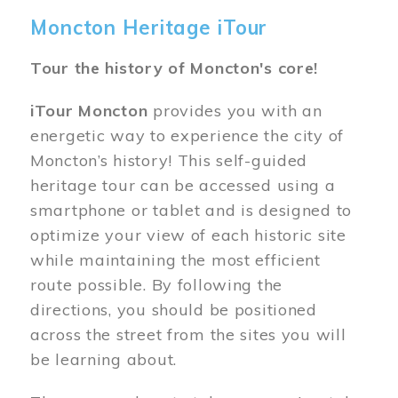
Moncton Heritage iTour
Tour the history of Moncton's core!
iTour Moncton
provides you with an
energetic way to experience the city of
Moncton’s history! This self-guided
heritage tour can be accessed using a
smartphone or tablet and is designed to
optimize your view of each historic site
while maintaining the most efficient
route possible. By following the
directions, you should be positioned
across the street from the sites you will
be learning about.