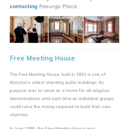
contacting
Resurgo Place.
Image
Free Meeting House
The Free Meeting House, built in 1821 is one of
Moncton’s oldest standing public buildings. Its
purpose was to serve as a home for all religious
denominations until such time as individual groups
could raise the money required to build their own
churches.
In June 1990, the Free Meeting House was