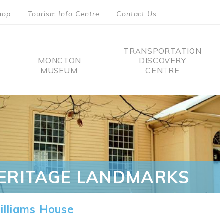
hop
Tourism Info Centre
Contact Us
TRANSPORTATION
MONCTON
DISCOVERY
MUSEUM
CENTRE
tion
ERITAGE LANDMARKS
lliams House