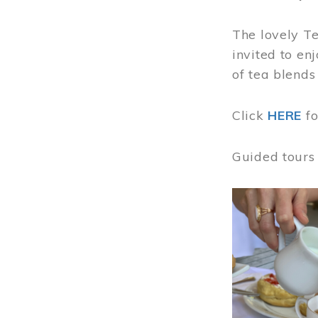
The lovely T
invited to en
of tea blends
Click
HERE
f
Guided tours
Image