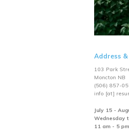
Address &
103 Park Str
Moncton NB
(506) 857-0
info
[at]
resu
July 15 - Au
Wednesday t
11 am - 5 p