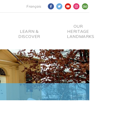
Français
OUR
LEARN &
HERITAGE
DISCOVER
LANDMARKS