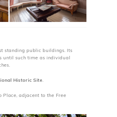
t standing public buildings. Its
 until such time as individual
ches.
ional Historic Site
.
o Place, adjacent to the Free