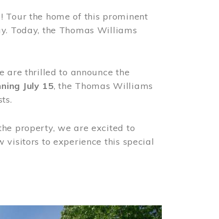
! Tour the home of this prominent
way. Today, the Thomas Williams
e are thrilled to announce the
ning July 15
, the Thomas Williams
ts.
the property, we are excited to
visitors to experience this special