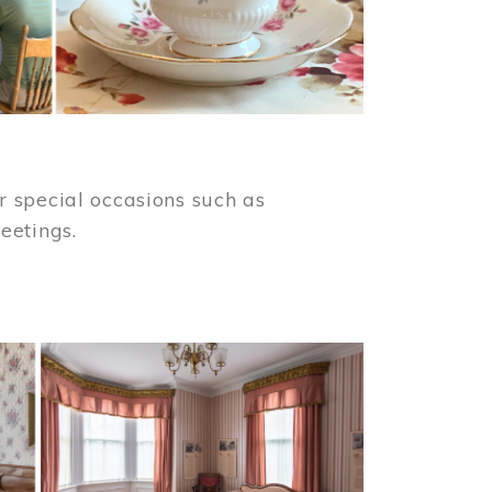
 special occasions such as
meetings.