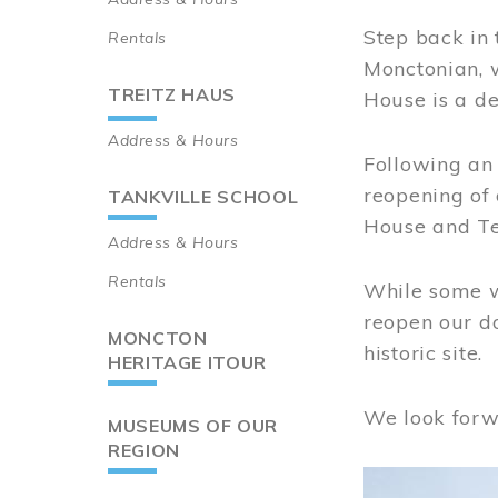
Step back in 
Rentals
Monctonian, 
TREITZ HAUS
House is a de
Address & Hours
Following an 
reopening of
TANKVILLE SCHOOL
House and Te
Address & Hours
Rentals
While some wo
reopen our do
MONCTON
historic site.
HERITAGE ITOUR
We look forw
MUSEUMS OF OUR
REGION
Image