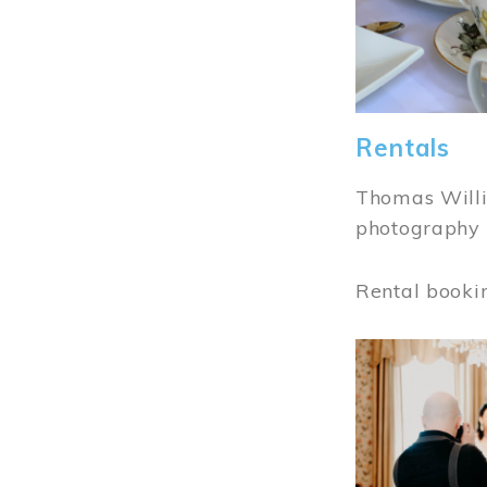
Rentals
Thomas Willi
photography 
Rental booki
Image