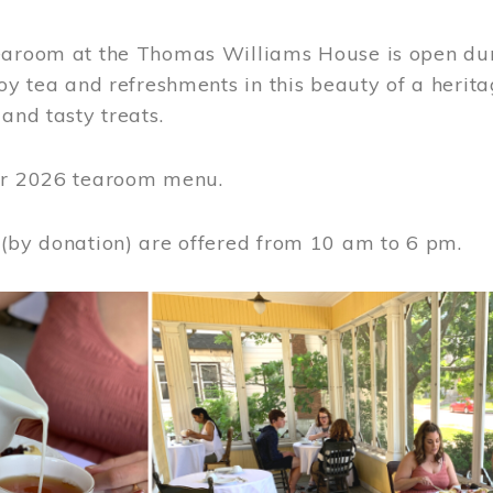
earoom at the Thomas Williams House is open du
joy tea and refreshments in this beauty of a heri
 and tasty treats.
or 2026 tearoom menu.
 (by donation) are offered from 10 am to 6 pm.