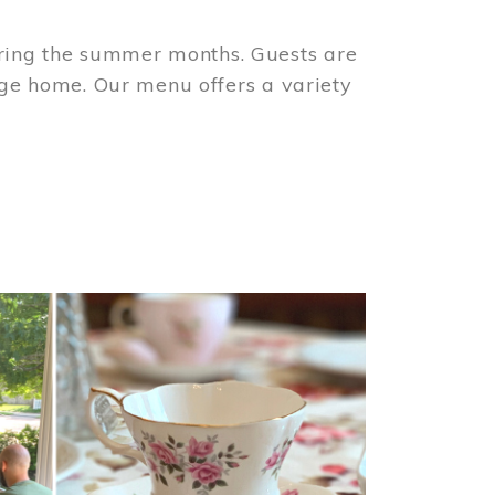
ring the summer months. Guests are
tage home. Our menu offers a variety