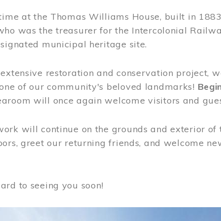
time at the Thomas Williams House, built in 1883
who was the treasurer for the Intercolonial Rail
signated municipal heritage site.
extensive restoration and conservation project, w
 one of our community's beloved landmarks!
Begin
aroom will once again welcome visitors and gues
rk will continue on the grounds and exterior of 
ors, greet our returning friends, and welcome new 
ard to seeing you soon!