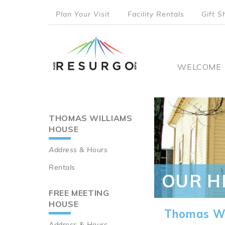
Skip
Plan Your Visit
Facility Rentals
Gift S
to
top
main
content
menu
Main
WELCOME
naviga
THOMAS WILLIAMS
Main
HOUSE
navigation
Address & Hours
Rentals
OUR H
FREE MEETING
HOUSE
Thomas Wi
Address & Hours