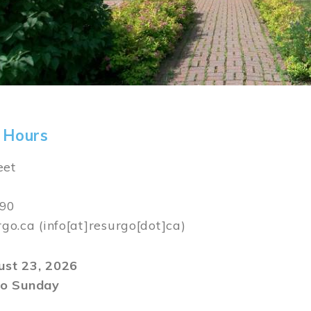
 Hours
eet
590
rgo.ca
(info[at]resurgo[dot]ca)
gust 23, 2026
o Sunday
m