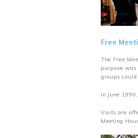
Free Meet
The Free Meet
purpose was t
groups could 
In June 1990
Visits are of
Meeting Hous