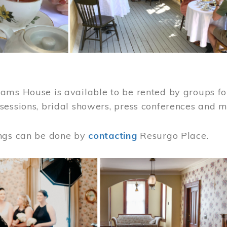
ams House is available to be rented by groups for
sessions, bridal showers, press conferences and 
ngs can be done by
contacting
Resurgo Place.