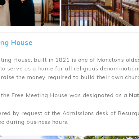
ing House
ing House, built in 1821 is one of Moncton’s oldes
o serve as a home for all religious denominations
raise the money required to build their own chur
, the Free Meeting House was designated as a
Nat
fered by request at the Admissions desk of Resurg
e during business hours.