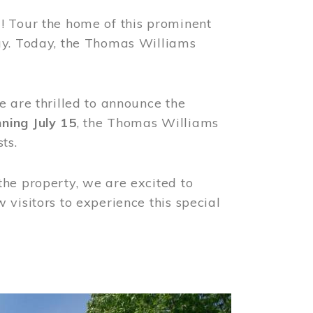
! Tour the home of this prominent
way. Today, the Thomas Williams
e are thrilled to announce the
ning July 15
, the Thomas Williams
ts.
the property, we are excited to
visitors to experience this special