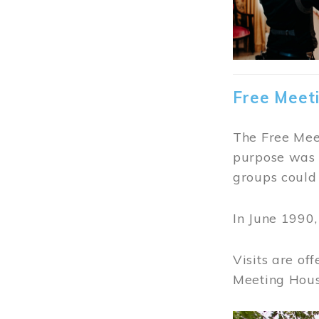
Free Meet
The Free Meet
purpose was t
groups could 
In June 1990
Visits are of
Meeting Hous