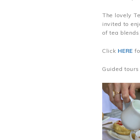
The lovely T
invited to en
of tea blends
Click
HERE
f
Guided tours
Image