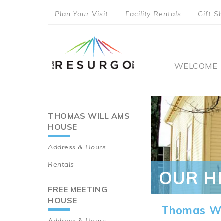
Skip
Plan Your Visit
Facility Rentals
Gift S
to
top
main
content
menu
Main
WELCOME
naviga
THOMAS WILLIAMS
Main
HOUSE
navigation
Address & Hours
Rentals
OUR H
FREE MEETING
HOUSE
Thomas Wi
Address & Hours