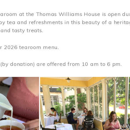
earoom at the Thomas Williams House is open du
joy tea and refreshments in this beauty of a heri
 and tasty treats.
or 2026 tearoom menu.
 (by donation) are offered from 10 am to 6 pm.