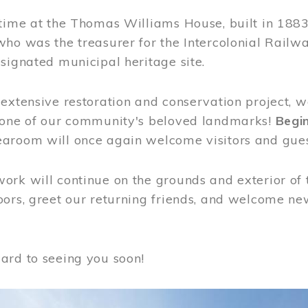
time at the Thomas Williams House, built in 1883
who was the treasurer for the Intercolonial Rail
signated municipal heritage site.
extensive restoration and conservation project, w
 one of our community's beloved landmarks!
Begin
aroom will once again welcome visitors and gues
rk will continue on the grounds and exterior of 
ors, greet our returning friends, and welcome new 
ard to seeing you soon!