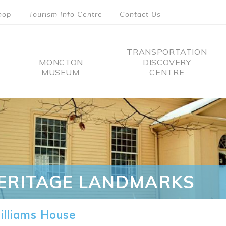
hop
Tourism Info Centre
Contact Us
TRANSPORTATION
MONCTON
DISCOVERY
MUSEUM
CENTRE
tion
ERITAGE LANDMARKS
lliams House