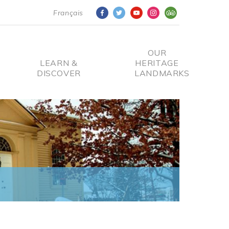
Français
OUR
LEARN &
HERITAGE
DISCOVER
LANDMARKS