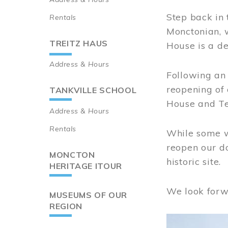
Step back in 
Rentals
Monctonian, 
TREITZ HAUS
House is a de
Address & Hours
Following an 
reopening of
TANKVILLE SCHOOL
House and Te
Address & Hours
Rentals
While some wo
reopen our do
MONCTON
historic site.
HERITAGE ITOUR
We look forw
MUSEUMS OF OUR
REGION
Image