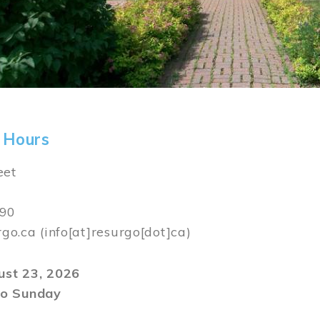
 Hours
eet
590
rgo.ca
(info[at]resurgo[dot]ca)
gust 23, 2026
o Sunday
m