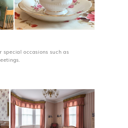
 special occasions such as
meetings.