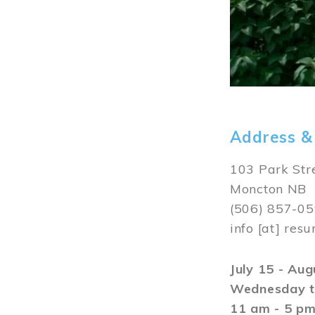
Address &
103 Park Str
Moncton NB
(506) 857-0
info
[at]
resu
July 15 - Au
Wednesday t
11 am - 5 p