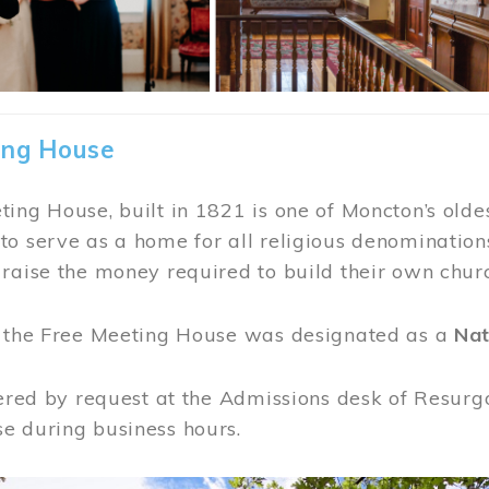
ing House
ing House, built in 1821 is one of Moncton’s oldes
o serve as a home for all religious denominations
raise the money required to build their own chur
, the Free Meeting House was designated as a
Nat
fered by request at the Admissions desk of Resurg
e during business hours.