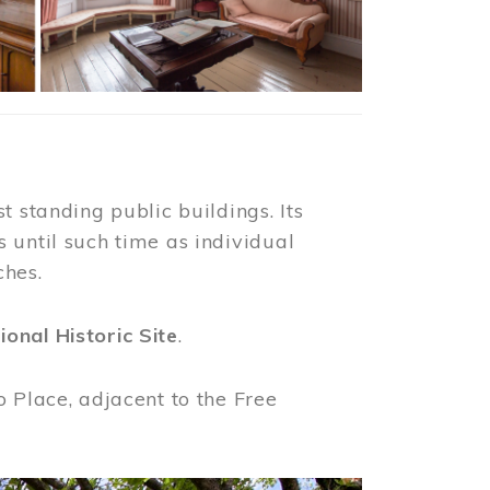
t standing public buildings. Its
 until such time as individual
ches.
ional Historic Site
.
o Place, adjacent to the Free