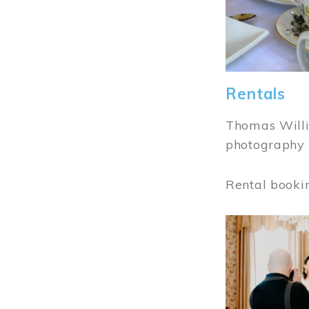
Rentals
Thomas Willi
photography 
Rental booki
Image