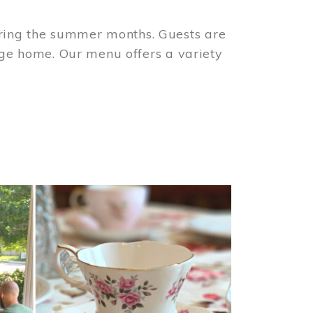
ring the summer months. Guests are
tage home. Our menu offers a variety