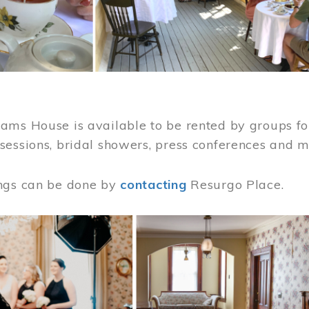
ams House is available to be rented by groups for
sessions, bridal showers, press conferences and 
ngs can be done by
contacting
Resurgo Place.