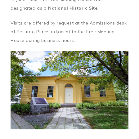
designated as a
National Historic Site
.
Visits are offered by request at the Admissions desk
of Resurgo Place, adjacent to the Free Meeting
House during business hours.