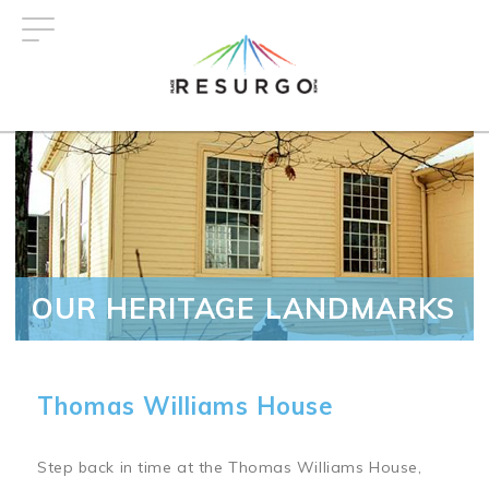
Skip
to
main
content
OUR HERITAGE LANDMARKS
Thomas Williams House
Step back in time at the Thomas Williams House,