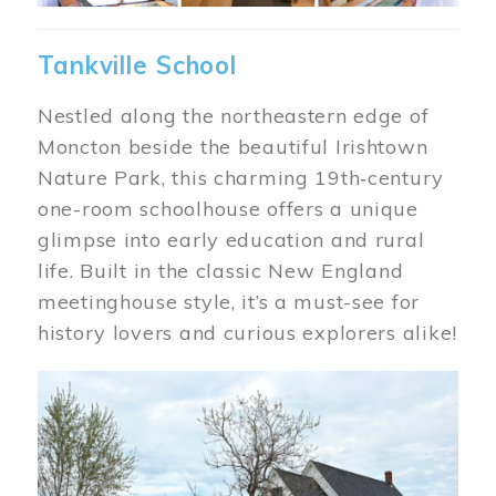
Tankville School
Nestled along the northeastern edge of
Moncton beside the beautiful Irishtown
Nature Park, this charming 19th‑century
one-room schoolhouse offers a unique
glimpse into early education and rural
life. Built in the classic New England
meetinghouse style, it’s a must-see for
history lovers and curious explorers alike!
Image