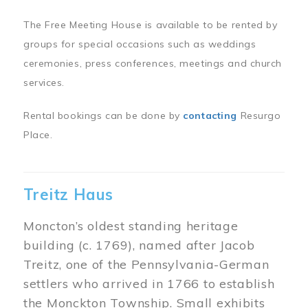
The Free Meeting House is available to be rented by
groups for special occasions such as weddings
ceremonies, press conferences, meetings and church
services.
Rental bookings can be done by
contacting
Resurgo
Place.
Treitz Haus
Moncton’s oldest standing heritage
building (c. 1769), named after Jacob
Treitz, one of the Pennsylvania-German
settlers who arrived in 1766 to establish
the Monckton Township. Small exhibits