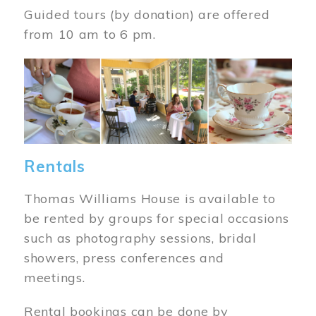
Guided tours (by donation) are offered
from 10 am to 6 pm.
Image
Rentals
Thomas Williams House is available to
be rented by groups for special occasions
such as photography sessions, bridal
showers, press conferences and
meetings.
Rental bookings can be done by