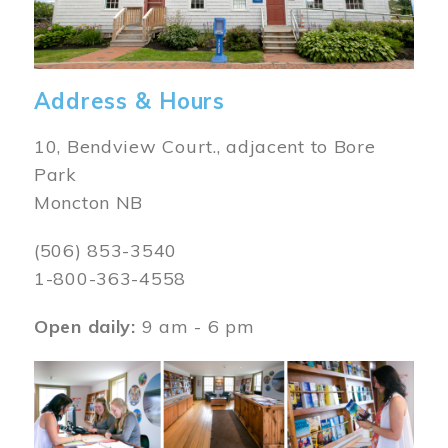
Address & Hours
10, Bendview Court., adjacent to Bore
Park
Moncton NB
(506) 853-3540
1-800-363-4558
Open daily:
9 am - 6 pm
Image