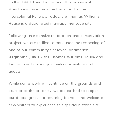
built in 1883! Tour the home of this prominent
Monctonian, who was the treasurer for the
Intercolonial Railway. Today, the Thomas Williams
House is a designated municipal heritage site.
Following an extensive restoration and conservation
project, we are thrilled to announce the reopening of
one of our community's beloved landmarks!
Beginning July 15
, the Thomas Williams House and
Tearoom will once again welcome visitors and
guests.
While some work will continue on the grounds and
exterior of the property, we are excited to reopen
our doors, greet our returning friends, and welcome
new visitors to experience this special historic site.