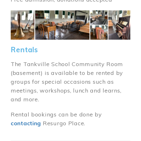
Image
Rentals
The Tankville School Community Room
(basement) is available to be rented by
groups for special occasions such as
meetings, workshops, lunch and learns,
and more.
Rental bookings can be done by
contacting
Resurgo Place.