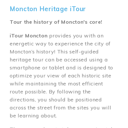
Moncton Heritage iTour
Tour the history of Moncton's core!
iTour Moncton
provides you with an
energetic way to experience the city of
Moncton’s history! This self-guided
heritage tour can be accessed using a
smartphone or tablet and is designed to
optimize your view of each historic site
while maintaining the most efficient
route possible. By following the
directions, you should be positioned
across the street from the sites you will
be learning about.