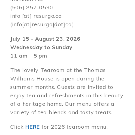
(506) 857-0590
info
[at]
resurgo.ca
(info[at]resurgo[dot]ca)
July 15 - August 23, 2026
Wednesday to Sunday
11 am - 5 pm
The lovely Tearoom at the Thomas
Williams House is open during the
summer months. Guests are invited to
enjoy tea and refreshments in this beauty
of a heritage home. Our menu offers a
variety of tea blends and tasty treats.
Click
HERE
for 2026 tearoom menu.