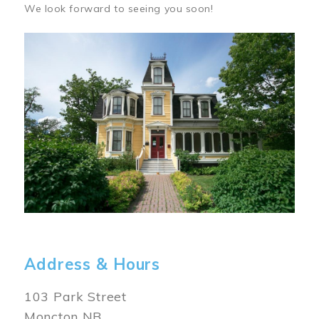
We look forward to seeing you soon!
Image
Address & Hours
103 Park Street
Moncton NB