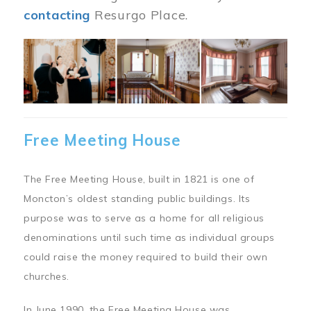
contacting
Resurgo Place.
Image
Free Meeting House
The Free Meeting House, built in 1821 is one of
Moncton’s oldest standing public buildings. Its
purpose was to serve as a home for all religious
denominations until such time as individual groups
could raise the money required to build their own
churches.
In June 1990, the Free Meeting House was