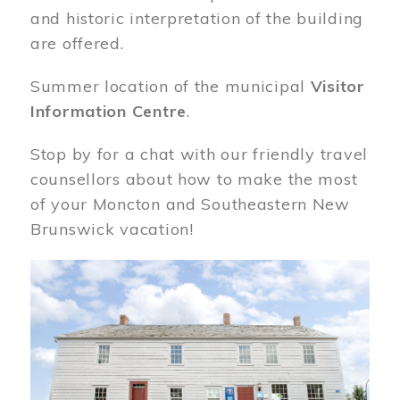
and historic interpretation of the building
are offered.
Summer location of the municipal
Visitor
Information Centre
.
Stop by for a chat with our friendly travel
counsellors about how to make the most
of your Moncton and Southeastern New
Brunswick vacation!
Image