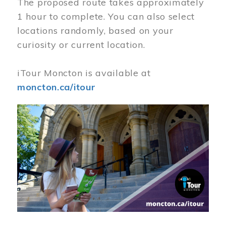
The proposed route takes approximately
1 hour to complete. You can also select
locations randomly, based on your
curiosity or current location.
iTour Moncton is available at
moncton.ca/itour