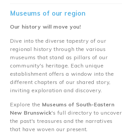
Museums of our region
Our history will move you!
Dive into the diverse tapestry of our
regional history through the various
museums that stand as pillars of our
community's heritage. Each unique
establishment offers a window into the
different chapters of our shared story,
inviting exploration and discovery.
Explore the
Museums of South-Eastern
New Brunswick
's full directory to uncover
the past's treasures and the narratives
that have woven our present.