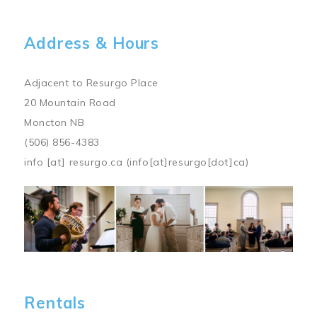
Address & Hours
Adjacent to Resurgo Place
20 Mountain Road
Moncton NB
(506) 856-4383
info
[at]
resurgo.ca
(info[at]resurgo[dot]ca)
Image
Rentals