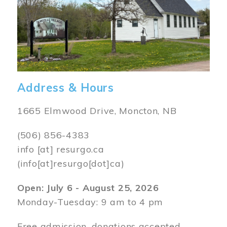
Address & Hours
1665 Elmwood Drive, Moncton, NB
(506) 856-4383
info
[at]
resurgo.ca
(info[at]resurgo[dot]ca)
Open: July 6 - August 25, 2026
Monday-Tuesday: 9 am to 4 pm
Free admission, donations accepted