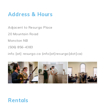
Address & Hours
Adjacent to Resurgo Place
20 Mountain Road
Moncton NB
(506) 856-4383
info
[at]
resurgo.ca
(info[at]resurgo[dot]ca)
Image
Rentals