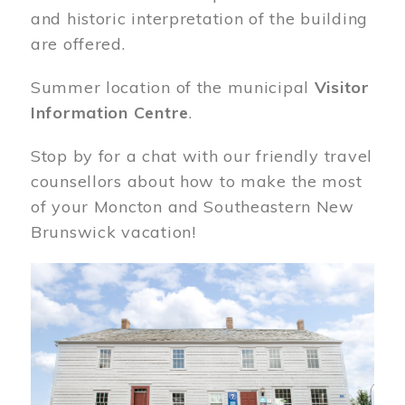
and historic interpretation of the building
are offered.
Summer location of the municipal
Visitor
Information Centre
.
Stop by for a chat with our friendly travel
counsellors about how to make the most
of your Moncton and Southeastern New
Brunswick vacation!
Image