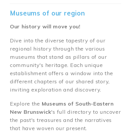
Museums of our region
Our history will move you!
Dive into the diverse tapestry of our
regional history through the various
museums that stand as pillars of our
community's heritage. Each unique
establishment offers a window into the
different chapters of our shared story,
inviting exploration and discovery.
Explore the
Museums of South-Eastern
New Brunswick
's full directory to uncover
the past's treasures and the narratives
that have woven our present.