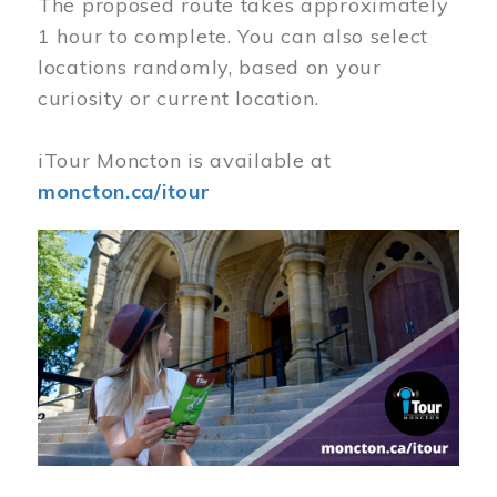
The proposed route takes approximately
1 hour to complete. You can also select
locations randomly, based on your
curiosity or current location.
iTour Moncton is available at
moncton.ca/itour