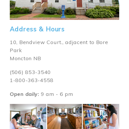
Address & Hours
10, Bendview Court., adjacent to Bore
Park
Moncton NB
(506) 853-3540
1-800-363-4558
Open daily:
9 am - 6 pm
Image