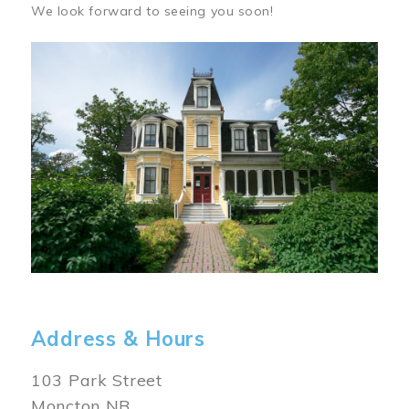
We look forward to seeing you soon!
Image
Address & Hours
103 Park Street
Moncton NB