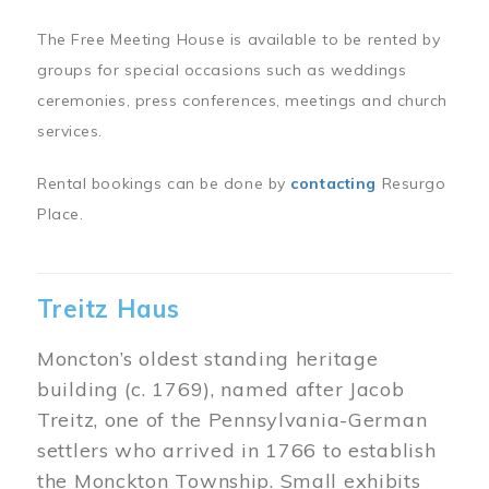
The Free Meeting House is available to be rented by
groups for special occasions such as weddings
ceremonies, press conferences, meetings and church
services.
Rental bookings can be done by
contacting
Resurgo
Place.
Treitz Haus
Moncton’s oldest standing heritage
building (c. 1769), named after Jacob
Treitz, one of the Pennsylvania-German
settlers who arrived in 1766 to establish
the Monckton Township. Small exhibits