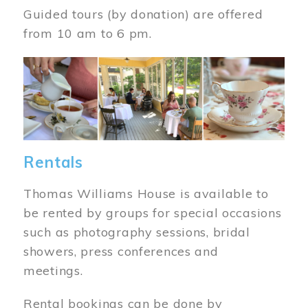
Guided tours (by donation) are offered
from 10 am to 6 pm.
Image
Rentals
Thomas Williams House is available to
be rented by groups for special occasions
such as photography sessions, bridal
showers, press conferences and
meetings.
Rental bookings can be done by