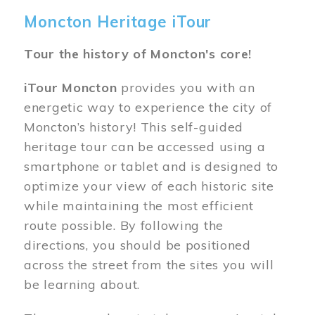
Moncton Heritage iTour
Tour the history of Moncton's core!
iTour Moncton
provides you with an
energetic way to experience the city of
Moncton’s history! This self-guided
heritage tour can be accessed using a
smartphone or tablet and is designed to
optimize your view of each historic site
while maintaining the most efficient
route possible. By following the
directions, you should be positioned
across the street from the sites you will
be learning about.