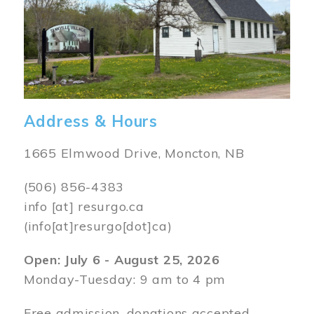
Address & Hours
1665 Elmwood Drive, Moncton, NB
(506) 856-4383
info
[at]
resurgo.ca
(info[at]resurgo[dot]ca)
Open: July 6 - August 25, 2026
Monday-Tuesday: 9 am to 4 pm
Free admission, donations accepted