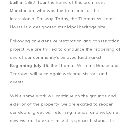
built in 1883! Tour the home of this prominent
Monctonian, who was the treasurer for the
Intercolonial Railway. Today, the Thomas Williams
House is a designated municipal heritage site.
Following an extensive restoration and conservation
project, we are thrilled to announce the reopening of
one of our community's beloved landmarks!
Beginning July 15
, the Thomas Williams House and
Tearoom will once again welcome visitors and
guests.
While some work will continue on the grounds and
exterior of the property, we are excited to reopen
our doors, greet our returning friends, and welcome
new visitors to experience this special historic site.