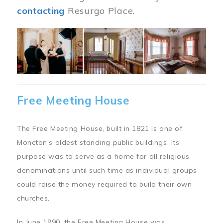
contacting
Resurgo Place.
Image
Free Meeting House
The Free Meeting House, built in 1821 is one of
Moncton’s oldest standing public buildings. Its
purpose was to serve as a home for all religious
denominations until such time as individual groups
could raise the money required to build their own
churches.
In June 1990, the Free Meeting House was