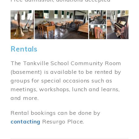
Image
Rentals
The Tankville School Community Room
(basement) is available to be rented by
groups for special occasions such as
meetings, workshops, lunch and learns,
and more.
Rental bookings can be done by
contacting
Resurgo Place.