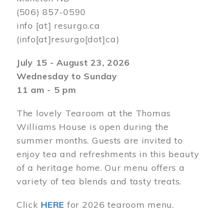
(506) 857-0590
info
[at]
resurgo.ca
(info[at]resurgo[dot]ca)
July 15 - August 23, 2026
Wednesday to Sunday
11 am - 5 pm
The lovely Tearoom at the Thomas
Williams House is open during the
summer months. Guests are invited to
enjoy tea and refreshments in this beauty
of a heritage home. Our menu offers a
variety of tea blends and tasty treats.
Click
HERE
for 2026 tearoom menu.