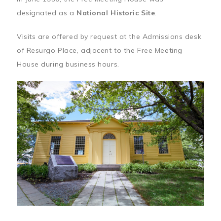
designated as a
National Historic Site
.
Visits are offered by request at the Admissions desk
of Resurgo Place, adjacent to the Free Meeting
House during business hours.