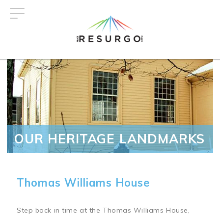
Skip
to
main
content
OUR HERITAGE LANDMARKS
Thomas Williams House
Step back in time at the Thomas Williams House,