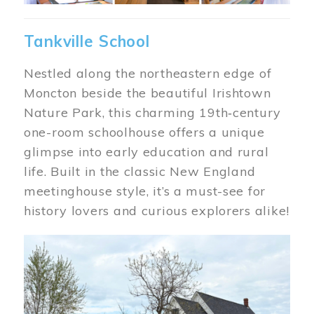
Tankville School
Nestled along the northeastern edge of
Moncton beside the beautiful Irishtown
Nature Park, this charming 19th‑century
one-room schoolhouse offers a unique
glimpse into early education and rural
life. Built in the classic New England
meetinghouse style, it’s a must-see for
history lovers and curious explorers alike!
Image