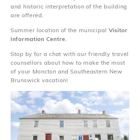
and historic interpretation of the building
are offered.
Summer location of the municipal
Visitor
Information Centre
.
Stop by for a chat with our friendly travel
counsellors about how to make the most
of your Moncton and Southeastern New
Brunswick vacation!
Image