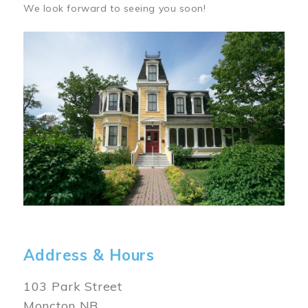
We look forward to seeing you soon!
Image
Address & Hours
103 Park Street
Moncton NB