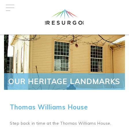
Skip
to
main
content
OUR HERITAGE LANDMARKS
Thomas Williams House
Step back in time at the Thomas Williams House,