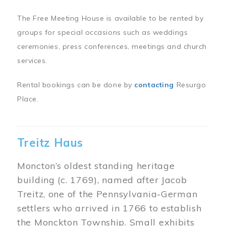
The Free Meeting House is available to be rented by
groups for special occasions such as weddings
ceremonies, press conferences, meetings and church
services.
Rental bookings can be done by
contacting
Resurgo
Place.
Treitz Haus
Moncton’s oldest standing heritage
building (c. 1769), named after Jacob
Treitz, one of the Pennsylvania-German
settlers who arrived in 1766 to establish
the Monckton Township. Small exhibits