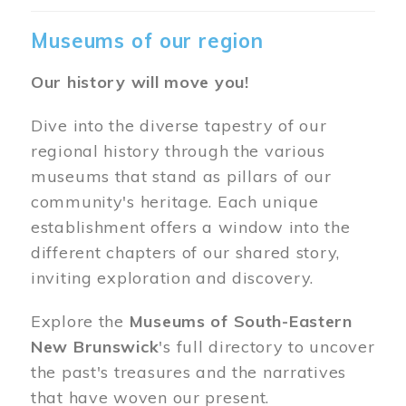
Museums of our region
Our history will move you!
Dive into the diverse tapestry of our
regional history through the various
museums that stand as pillars of our
community's heritage. Each unique
establishment offers a window into the
different chapters of our shared story,
inviting exploration and discovery.
Explore the
Museums of South-Eastern
New Brunswick
's full directory to uncover
the past's treasures and the narratives
that have woven our present.