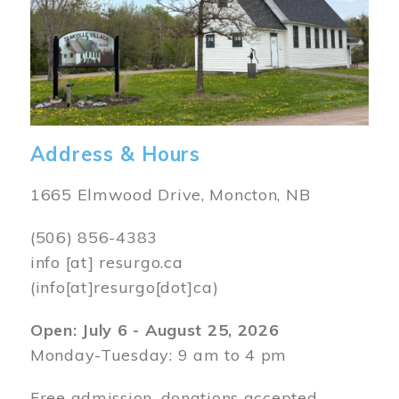
Address & Hours
1665 Elmwood Drive, Moncton, NB
(506) 856-4383
info
[at]
resurgo.ca
(info[at]resurgo[dot]ca)
Open: July 6 - August 25, 2026
Monday-Tuesday: 9 am to 4 pm
Free admission, donations accepted