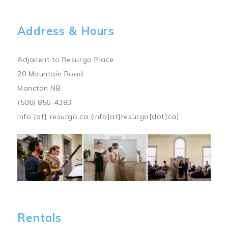
Address & Hours
Adjacent to Resurgo Place
20 Mountain Road
Moncton NB
(506) 856-4383
info
[at]
resurgo.ca
(info[at]resurgo[dot]ca)
Image
Rentals