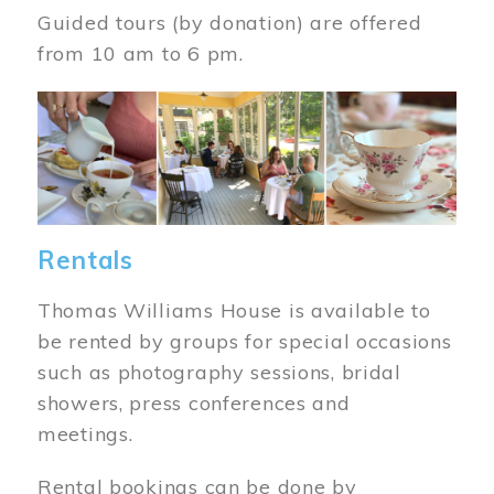
Guided tours (by donation) are offered
from 10 am to 6 pm.
Image
Rentals
Thomas Williams House is available to
be rented by groups for special occasions
such as photography sessions, bridal
showers, press conferences and
meetings.
Rental bookings can be done by