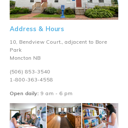
Address & Hours
10, Bendview Court., adjacent to Bore
Park
Moncton NB
(506) 853-3540
1-800-363-4558
Open daily:
9 am - 6 pm
Image