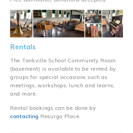
Image
Rentals
The Tankville School Community Room
(basement) is available to be rented by
groups for special occasions such as
meetings, workshops, lunch and learns,
and more.
Rental bookings can be done by
contacting
Resurgo Place.