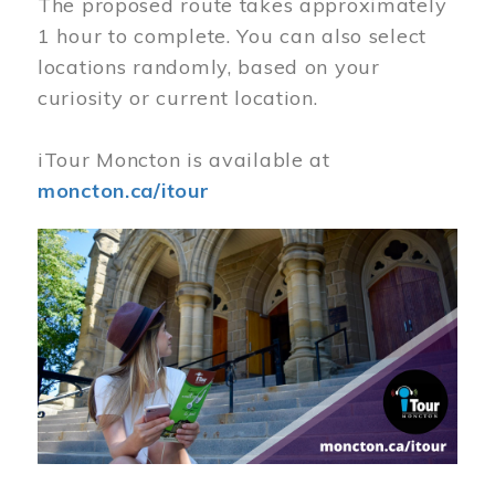
The proposed route takes approximately
1 hour to complete. You can also select
locations randomly, based on your
curiosity or current location.
iTour Moncton is available at
moncton.ca/itour