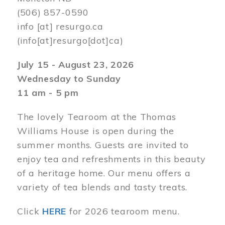
(506) 857-0590
info
[at]
resurgo.ca
(info[at]resurgo[dot]ca)
July 15 - August 23, 2026
Wednesday to Sunday
11 am - 5 pm
The lovely Tearoom at the Thomas
Williams House is open during the
summer months. Guests are invited to
enjoy tea and refreshments in this beauty
of a heritage home. Our menu offers a
variety of tea blends and tasty treats.
Click
HERE
for 2026 tearoom menu.