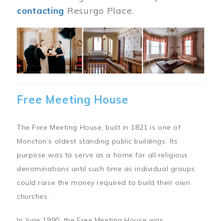
contacting
Resurgo Place.
Image
Free Meeting House
The Free Meeting House, built in 1821 is one of
Moncton’s oldest standing public buildings. Its
purpose was to serve as a home for all religious
denominations until such time as individual groups
could raise the money required to build their own
churches.
In June 1990, the Free Meeting House was