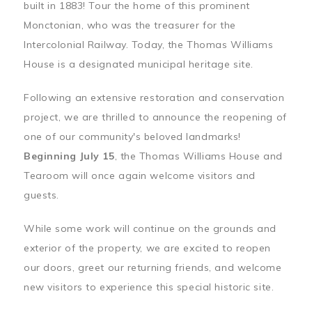
built in 1883! Tour the home of this prominent
Monctonian, who was the treasurer for the
Intercolonial Railway. Today, the Thomas Williams
House is a designated municipal heritage site.
Following an extensive restoration and conservation
project, we are thrilled to announce the reopening of
one of our community's beloved landmarks!
Beginning July 15
, the Thomas Williams House and
Tearoom will once again welcome visitors and
guests.
While some work will continue on the grounds and
exterior of the property, we are excited to reopen
our doors, greet our returning friends, and welcome
new visitors to experience this special historic site.