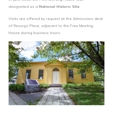
designated as a
National Historic Site
.
Visits are offered by request at the Admissions desk
of Resurgo Place, adjacent to the Free Meeting
House during business hours.