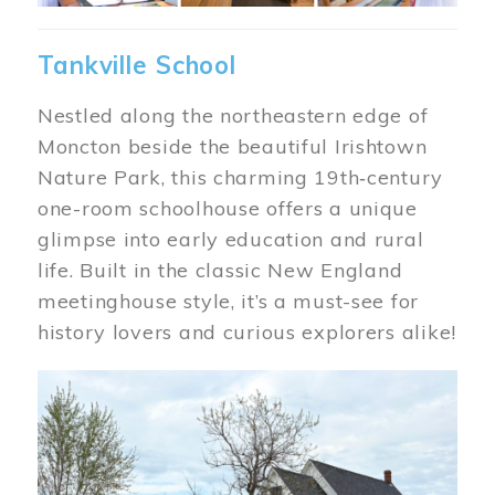
Tankville School
Nestled along the northeastern edge of
Moncton beside the beautiful Irishtown
Nature Park, this charming 19th‑century
one-room schoolhouse offers a unique
glimpse into early education and rural
life. Built in the classic New England
meetinghouse style, it’s a must-see for
history lovers and curious explorers alike!
Image