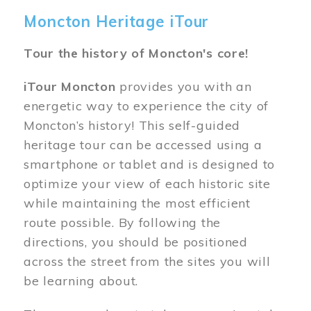
Moncton Heritage iTour
Tour the history of Moncton's core!
iTour Moncton
provides you with an
energetic way to experience the city of
Moncton’s history! This self-guided
heritage tour can be accessed using a
smartphone or tablet and is designed to
optimize your view of each historic site
while maintaining the most efficient
route possible. By following the
directions, you should be positioned
across the street from the sites you will
be learning about.