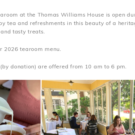
earoom at the Thomas Williams House is open du
joy tea and refreshments in this beauty of a heri
 and tasty treats.
or 2026 tearoom menu.
 (by donation) are offered from 10 am to 6 pm.