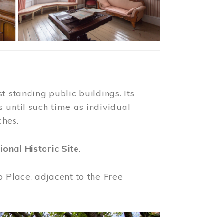
t standing public buildings. Its
 until such time as individual
ches.
ional Historic Site
.
o Place, adjacent to the Free