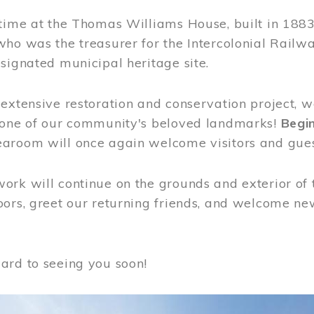
time at the Thomas Williams House, built in 1883
who was the treasurer for the Intercolonial Rail
signated municipal heritage site.
extensive restoration and conservation project, w
 one of our community's beloved landmarks!
Begin
aroom will once again welcome visitors and gues
rk will continue on the grounds and exterior of 
ors, greet our returning friends, and welcome new 
ard to seeing you soon!