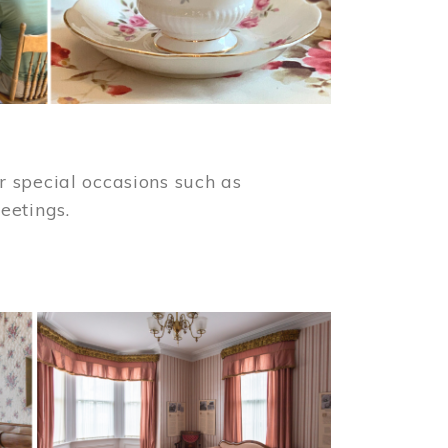
 special occasions such as
meetings.