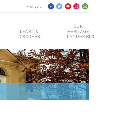
Français
OUR
LEARN &
HERITAGE
DISCOVER
LANDMARKS