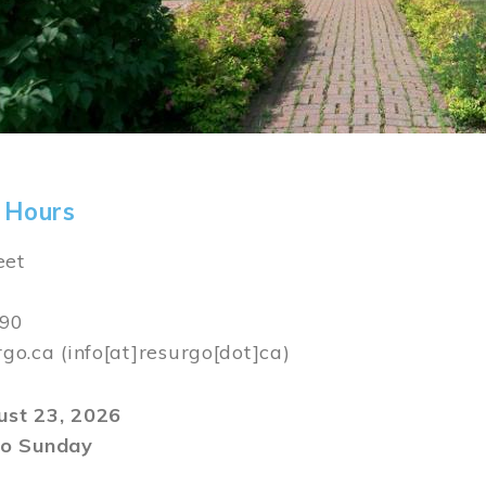
 Hours
eet
590
rgo.ca
(info[at]resurgo[dot]ca)
gust 23, 2026
o Sunday
m