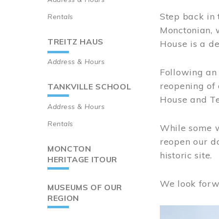
Step back in 
Rentals
Monctonian, 
TREITZ HAUS
House is a de
Address & Hours
Following an 
reopening of
TANKVILLE SCHOOL
House and Te
Address & Hours
Rentals
While some wo
reopen our do
MONCTON
historic site.
HERITAGE ITOUR
We look forw
MUSEUMS OF OUR
REGION
Image