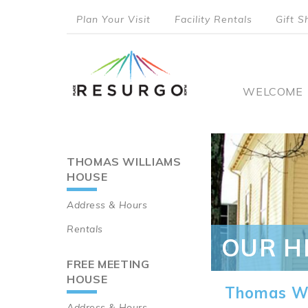
Skip
Plan Your Visit
Facility Rentals
Gift S
to
top
main
content
menu
Main
WELCOME
naviga
THOMAS WILLIAMS
Main
HOUSE
navigation
Address & Hours
Rentals
OUR H
FREE MEETING
HOUSE
Thomas Wi
Address & Hours