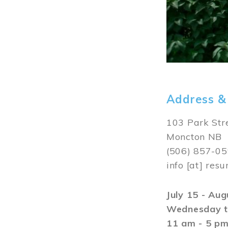
Address &
103 Park Str
Moncton NB
(506) 857-0
info
[at]
resu
July 15 - Au
Wednesday t
11 am - 5 p