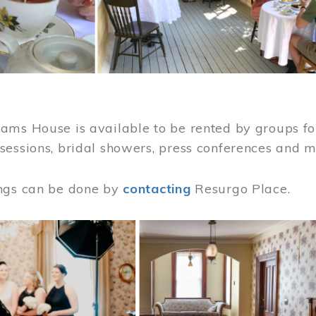
ams House is available to be rented by groups for
sessions, bridal showers, press conferences and 
ngs can be done by
contacting
Resurgo Place.