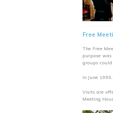
Free Meet
The Free Meet
purpose was t
groups could 
In June 1990
Visits are of
Meeting Hous