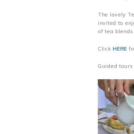
The lovely T
invited to en
of tea blends
Click
HERE
f
Guided tours
Image