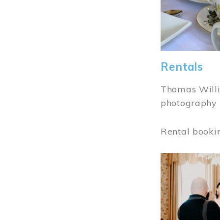
Rentals
Thomas Willi
photography 
Rental booki
Image