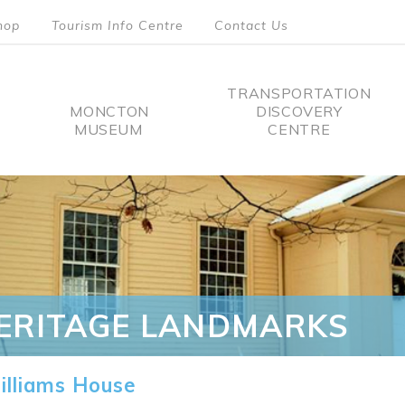
hop
Tourism Info Centre
Contact Us
TRANSPORTATION
MONCTON
DISCOVERY
MUSEUM
CENTRE
tion
ERITAGE LANDMARKS
lliams House