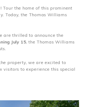
! Tour the home of this prominent
way. Today, the Thomas Williams
e are thrilled to announce the
ning July 15
, the Thomas Williams
ts.
the property, we are excited to
visitors to experience this special