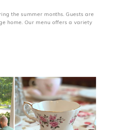
ring the summer months. Guests are
tage home. Our menu offers a variety