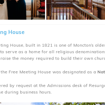
ing House
ing House, built in 1821 is one of Moncton’s oldes
o serve as a home for all religious denominations
raise the money required to build their own chur
, the Free Meeting House was designated as a
Nat
fered by request at the Admissions desk of Resurg
e during business hours.