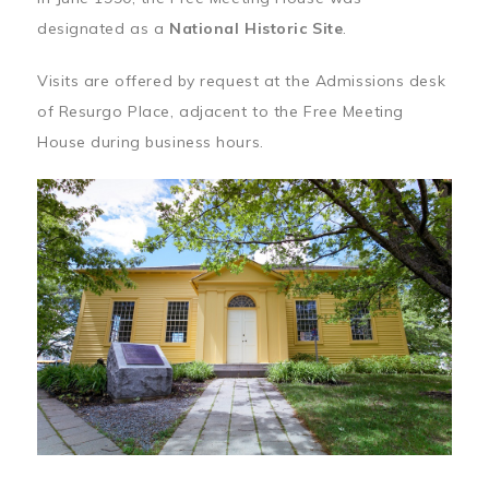
designated as a
National Historic Site
.
Visits are offered by request at the Admissions desk
of Resurgo Place, adjacent to the Free Meeting
House during business hours.