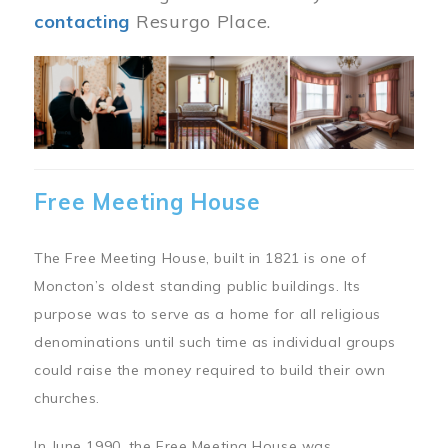
contacting
Resurgo Place.
Image
Free Meeting House
The Free Meeting House, built in 1821 is one of
Moncton’s oldest standing public buildings. Its
purpose was to serve as a home for all religious
denominations until such time as individual groups
could raise the money required to build their own
churches.
In June 1990, the Free Meeting House was