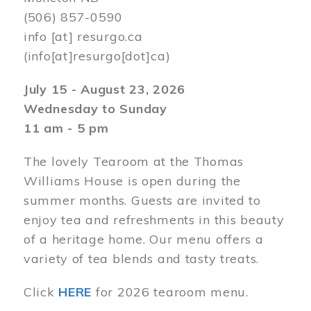
(506) 857-0590
info
[at]
resurgo.ca
(info[at]resurgo[dot]ca)
July 15 - August 23, 2026
Wednesday to Sunday
11 am - 5 pm
The lovely Tearoom at the Thomas
Williams House is open during the
summer months. Guests are invited to
enjoy tea and refreshments in this beauty
of a heritage home. Our menu offers a
variety of tea blends and tasty treats.
Click
HERE
for 2026 tearoom menu.