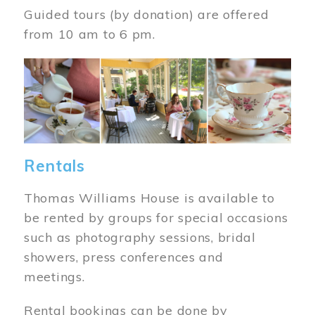
Guided tours (by donation) are offered
from 10 am to 6 pm.
Image
Rentals
Thomas Williams House is available to
be rented by groups for special occasions
such as photography sessions, bridal
showers, press conferences and
meetings.
Rental bookings can be done by