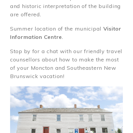
and historic interpretation of the building
are offered.
Summer location of the municipal
Visitor
Information Centre
.
Stop by for a chat with our friendly travel
counsellors about how to make the most
of your Moncton and Southeastern New
Brunswick vacation!
Image