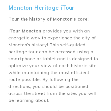
Moncton Heritage iTour
Tour the history of Moncton's core!
iTour Moncton
provides you with an
energetic way to experience the city of
Moncton’s history! This self-guided
heritage tour can be accessed using a
smartphone or tablet and is designed to
optimize your view of each historic site
while maintaining the most efficient
route possible. By following the
directions, you should be positioned
across the street from the sites you will
be learning about.