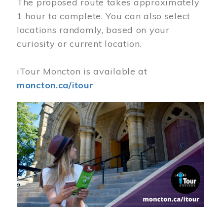
The proposed route takes approximately
1 hour to complete. You can also select
locations randomly, based on your
curiosity or current location.
iTour Moncton is available at
moncton.ca/itour