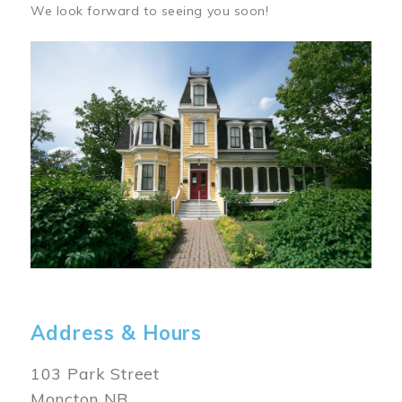
We look forward to seeing you soon!
Image
Address & Hours
103 Park Street
Moncton NB