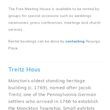
The Free Meeting House is available to be rented by
groups for special occasions such as weddings
ceremonies, press conferences, meetings and church
services.
Rental bookings can be done by
contacting
Resurgo
Place.
Treitz Haus
Moncton’s oldest standing heritage
building (c. 1769), named after Jacob
Treitz, one of the Pennsylvania-German
settlers who arrived in 1766 to establish
the Monckton Township. Small exhibits