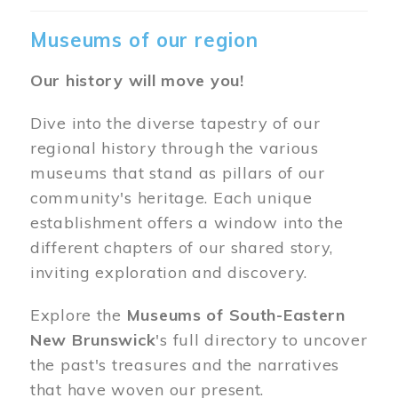
Museums of our region
Our history will move you!
Dive into the diverse tapestry of our
regional history through the various
museums that stand as pillars of our
community's heritage. Each unique
establishment offers a window into the
different chapters of our shared story,
inviting exploration and discovery.
Explore the
Museums of South-Eastern
New Brunswick
's full directory to uncover
the past's treasures and the narratives
that have woven our present.