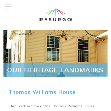
Skip
to
main
content
OUR HERITAGE LANDMARKS
Thomas Williams House
Step back in time at the Thomas Williams House,