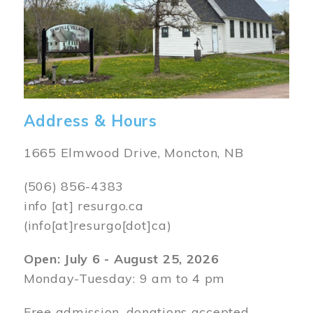
Address & Hours
1665 Elmwood Drive, Moncton, NB
(506) 856-4383
info
[at]
resurgo.ca
(info[at]resurgo[dot]ca)
Open: July 6 - August 25, 2026
Monday-Tuesday: 9 am to 4 pm
Free admission, donations accepted