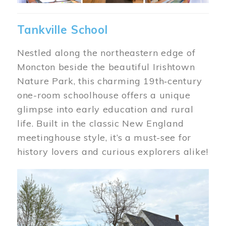
Tankville School
Nestled along the northeastern edge of
Moncton beside the beautiful Irishtown
Nature Park, this charming 19th‑century
one-room schoolhouse offers a unique
glimpse into early education and rural
life. Built in the classic New England
meetinghouse style, it’s a must-see for
history lovers and curious explorers alike!
Image