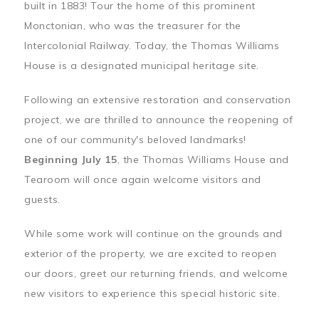
built in 1883! Tour the home of this prominent
Monctonian, who was the treasurer for the
Intercolonial Railway. Today, the Thomas Williams
House is a designated municipal heritage site.
Following an extensive restoration and conservation
project, we are thrilled to announce the reopening of
one of our community's beloved landmarks!
Beginning July 15
, the Thomas Williams House and
Tearoom will once again welcome visitors and
guests.
While some work will continue on the grounds and
exterior of the property, we are excited to reopen
our doors, greet our returning friends, and welcome
new visitors to experience this special historic site.