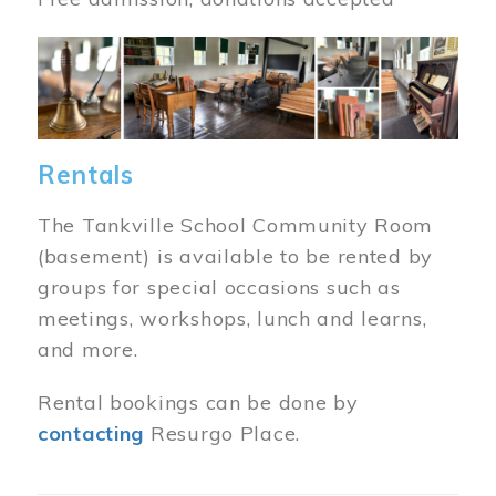
Image
Rentals
The Tankville School Community Room
(basement) is available to be rented by
groups for special occasions such as
meetings, workshops, lunch and learns,
and more.
Rental bookings can be done by
contacting
Resurgo Place.