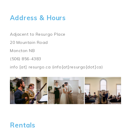
Address & Hours
Adjacent to Resurgo Place
20 Mountain Road
Moncton NB
(506) 856-4383
info
[at]
resurgo.ca
(info[at]resurgo[dot]ca)
Image
Rentals