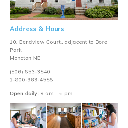
Address & Hours
10, Bendview Court., adjacent to Bore
Park
Moncton NB
(506) 853-3540
1-800-363-4558
Open daily:
9 am - 6 pm
Image