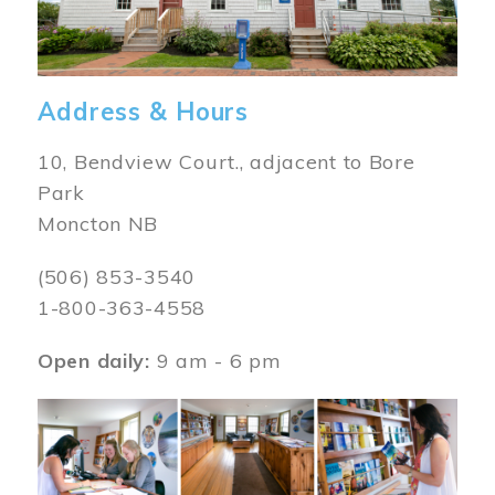
Address & Hours
10, Bendview Court., adjacent to Bore
Park
Moncton NB
(506) 853-3540
1-800-363-4558
Open daily:
9 am - 6 pm
Image