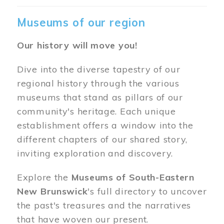
Museums of our region
Our history will move you!
Dive into the diverse tapestry of our
regional history through the various
museums that stand as pillars of our
community's heritage. Each unique
establishment offers a window into the
different chapters of our shared story,
inviting exploration and discovery.
Explore the
Museums of South-Eastern
New Brunswick
's full directory to uncover
the past's treasures and the narratives
that have woven our present.