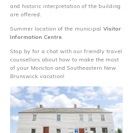
and historic interpretation of the building
are offered.
Summer location of the municipal
Visitor
Information Centre
.
Stop by for a chat with our friendly travel
counsellors about how to make the most
of your Moncton and Southeastern New
Brunswick vacation!
Image