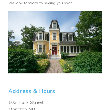
We look forward to seeing you soon!
Image
Address & Hours
103 Park Street
Moncton NB