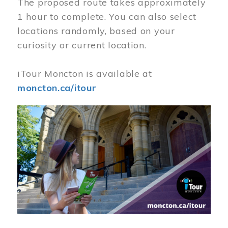
The proposed route takes approximately
1 hour to complete. You can also select
locations randomly, based on your
curiosity or current location.
iTour Moncton is available at
moncton.ca/itour