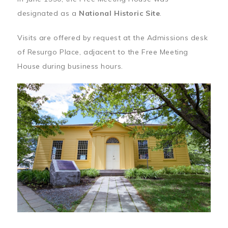
designated as a
National Historic Site
.
Visits are offered by request at the Admissions desk
of Resurgo Place, adjacent to the Free Meeting
House during business hours.