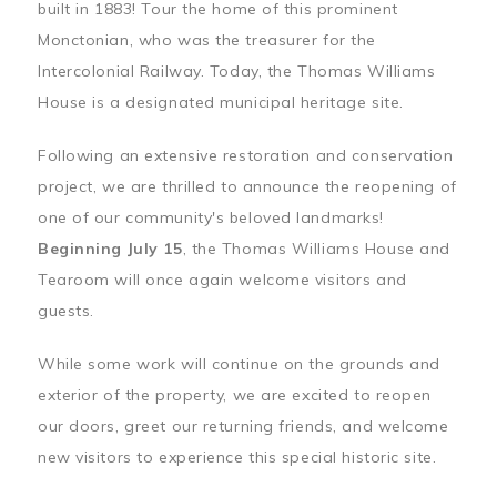
built in 1883! Tour the home of this prominent
Monctonian, who was the treasurer for the
Intercolonial Railway. Today, the Thomas Williams
House is a designated municipal heritage site.
Following an extensive restoration and conservation
project, we are thrilled to announce the reopening of
one of our community's beloved landmarks!
Beginning July 15
, the Thomas Williams House and
Tearoom will once again welcome visitors and
guests.
While some work will continue on the grounds and
exterior of the property, we are excited to reopen
our doors, greet our returning friends, and welcome
new visitors to experience this special historic site.