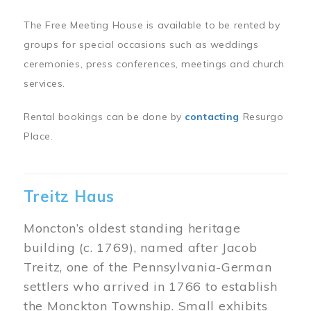
The Free Meeting House is available to be rented by
groups for special occasions such as weddings
ceremonies, press conferences, meetings and church
services.
Rental bookings can be done by
contacting
Resurgo
Place.
Treitz Haus
Moncton’s oldest standing heritage
building (c. 1769), named after Jacob
Treitz, one of the Pennsylvania-German
settlers who arrived in 1766 to establish
the Monckton Township. Small exhibits