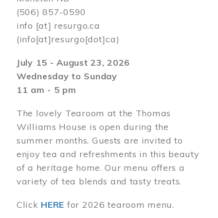
(506) 857-0590
info
[at]
resurgo.ca
(info[at]resurgo[dot]ca)
July 15 - August 23, 2026
Wednesday to Sunday
11 am - 5 pm
The lovely Tearoom at the Thomas
Williams House is open during the
summer months. Guests are invited to
enjoy tea and refreshments in this beauty
of a heritage home. Our menu offers a
variety of tea blends and tasty treats.
Click
HERE
for 2026 tearoom menu.