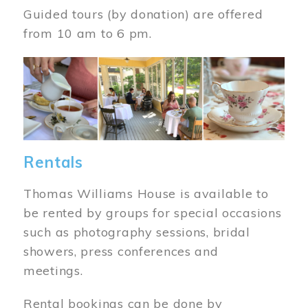
Guided tours (by donation) are offered
from 10 am to 6 pm.
Image
Rentals
Thomas Williams House is available to
be rented by groups for special occasions
such as photography sessions, bridal
showers, press conferences and
meetings.
Rental bookings can be done by