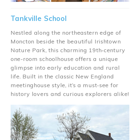
Tankville School
Nestled along the northeastern edge of
Moncton beside the beautiful Irishtown
Nature Park, this charming 19th‑century
one-room schoolhouse offers a unique
glimpse into early education and rural
life. Built in the classic New England
meetinghouse style, it’s a must-see for
history lovers and curious explorers alike!
Image