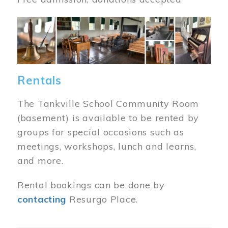
Image
Rentals
The Tankville School Community Room
(basement) is available to be rented by
groups for special occasions such as
meetings, workshops, lunch and learns,
and more.
Rental bookings can be done by
contacting
Resurgo Place.