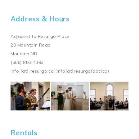
Address & Hours
Adjacent to Resurgo Place
20 Mountain Road
Moncton NB
(506) 856-4383
info
[at]
resurgo.ca
(info[at]resurgo[dot]ca)
Image
Rentals