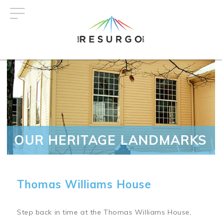
Skip
to
main
content
OUR HERITAGE LANDMARKS
Thomas Williams House
Step back in time at the Thomas Williams House,