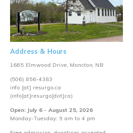
Address & Hours
1665 Elmwood Drive, Moncton, NB
(506) 856-4383
info
[at]
resurgo.ca
(info[at]resurgo[dot]ca)
Open: July 6 - August 25, 2026
Monday-Tuesday: 9 am to 4 pm
Free admission, donations accepted