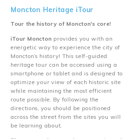
Moncton Heritage iTour
Tour the history of Moncton's core!
iTour Moncton
provides you with an
energetic way to experience the city of
Moncton’s history! This self-guided
heritage tour can be accessed using a
smartphone or tablet and is designed to
optimize your view of each historic site
while maintaining the most efficient
route possible. By following the
directions, you should be positioned
across the street from the sites you will
be learning about.