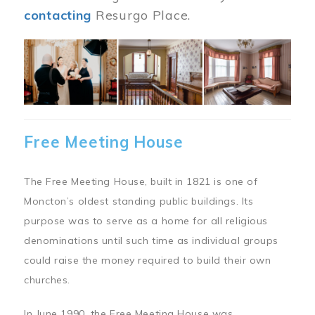
contacting
Resurgo Place.
Image
Free Meeting House
The Free Meeting House, built in 1821 is one of
Moncton’s oldest standing public buildings. Its
purpose was to serve as a home for all religious
denominations until such time as individual groups
could raise the money required to build their own
churches.
In June 1990, the Free Meeting House was