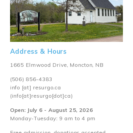
Address & Hours
1665 Elmwood Drive, Moncton, NB
(506) 856-4383
info
[at]
resurgo.ca
(info[at]resurgo[dot]ca)
Open: July 6 - August 25, 2026
Monday-Tuesday: 9 am to 4 pm
Free admission, donations accepted