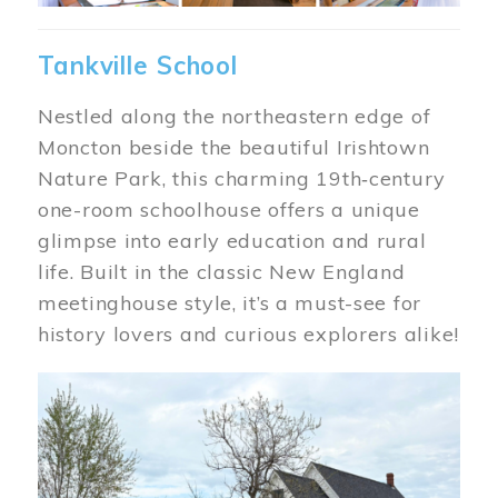
Tankville School
Nestled along the northeastern edge of
Moncton beside the beautiful Irishtown
Nature Park, this charming 19th‑century
one-room schoolhouse offers a unique
glimpse into early education and rural
life. Built in the classic New England
meetinghouse style, it’s a must-see for
history lovers and curious explorers alike!
Image