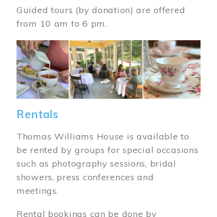
Guided tours (by donation) are offered
from 10 am to 6 pm.
Image
Rentals
Thomas Williams House is available to
be rented by groups for special occasions
such as photography sessions, bridal
showers, press conferences and
meetings.
Rental bookings can be done by