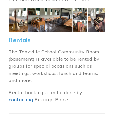
Image
Rentals
The Tankville School Community Room
(basement) is available to be rented by
groups for special occasions such as
meetings, workshops, lunch and learns,
and more.
Rental bookings can be done by
contacting
Resurgo Place.