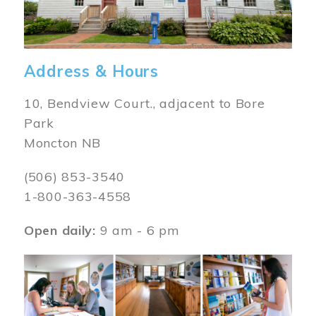
Address & Hours
10, Bendview Court., adjacent to Bore
Park
Moncton NB
(506) 853-3540
1-800-363-4558
Open daily:
9 am - 6 pm
Image