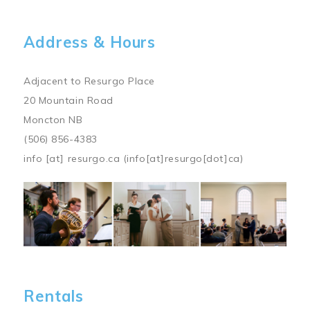
Address & Hours
Adjacent to Resurgo Place
20 Mountain Road
Moncton NB
(506) 856-4383
info
[at]
resurgo.ca
(info[at]resurgo[dot]ca)
Image
Rentals