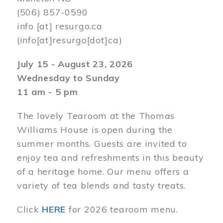
(506) 857-0590
info
[at]
resurgo.ca
(info[at]resurgo[dot]ca)
July 15 - August 23, 2026
Wednesday to Sunday
11 am - 5 pm
The lovely Tearoom at the Thomas
Williams House is open during the
summer months. Guests are invited to
enjoy tea and refreshments in this beauty
of a heritage home. Our menu offers a
variety of tea blends and tasty treats.
Click
HERE
for 2026 tearoom menu.