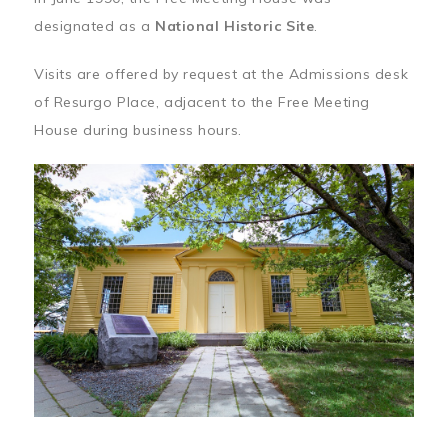
designated as a
National Historic Site
.
Visits are offered by request at the Admissions desk
of Resurgo Place, adjacent to the Free Meeting
House during business hours.