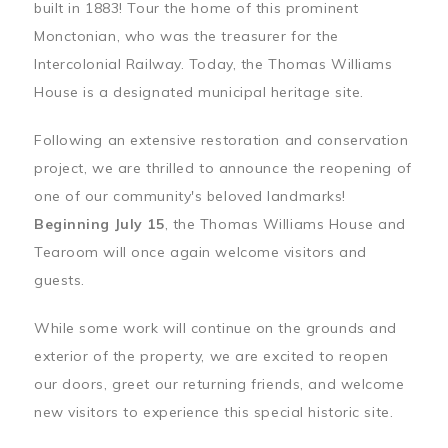
built in 1883! Tour the home of this prominent
Monctonian, who was the treasurer for the
Intercolonial Railway. Today, the Thomas Williams
House is a designated municipal heritage site.
Following an extensive restoration and conservation
project, we are thrilled to announce the reopening of
one of our community's beloved landmarks!
Beginning July 15
, the Thomas Williams House and
Tearoom will once again welcome visitors and
guests.
While some work will continue on the grounds and
exterior of the property, we are excited to reopen
our doors, greet our returning friends, and welcome
new visitors to experience this special historic site.