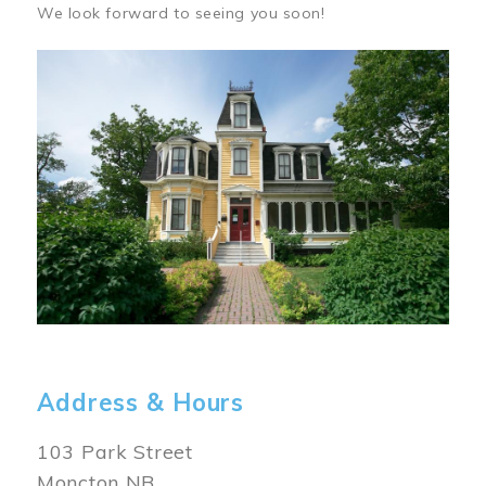
We look forward to seeing you soon!
Image
Address & Hours
103 Park Street
Moncton NB