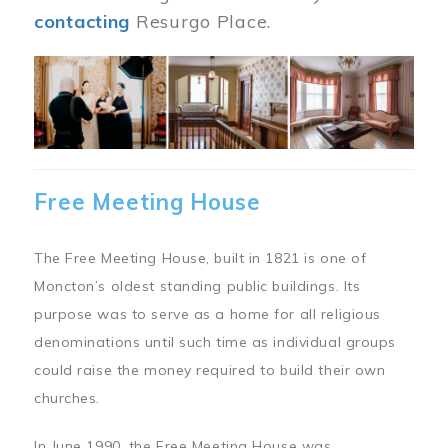
contacting
Resurgo Place.
Image
Free Meeting House
The Free Meeting House, built in 1821 is one of
Moncton’s oldest standing public buildings. Its
purpose was to serve as a home for all religious
denominations until such time as individual groups
could raise the money required to build their own
churches.
In June 1990, the Free Meeting House was