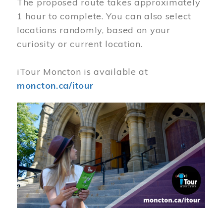
The proposed route takes approximately
1 hour to complete. You can also select
locations randomly, based on your
curiosity or current location.
iTour Moncton is available at
moncton.ca/itour