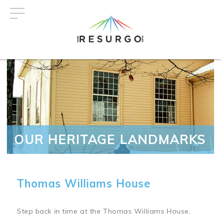
Skip
to
main
content
OUR HERITAGE LANDMARKS
Thomas Williams House
Step back in time at the Thomas Williams House,