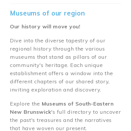
Museums of our region
Our history will move you!
Dive into the diverse tapestry of our
regional history through the various
museums that stand as pillars of our
community's heritage. Each unique
establishment offers a window into the
different chapters of our shared story,
inviting exploration and discovery.
Explore the
Museums of South-Eastern
New Brunswick
's full directory to uncover
the past's treasures and the narratives
that have woven our present.