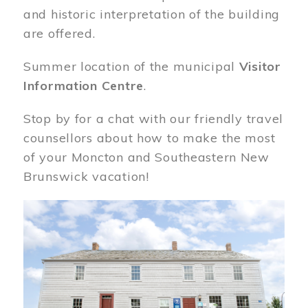
and historic interpretation of the building
are offered.
Summer location of the municipal
Visitor
Information Centre
.
Stop by for a chat with our friendly travel
counsellors about how to make the most
of your Moncton and Southeastern New
Brunswick vacation!
Image