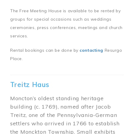
The Free Meeting House is available to be rented by
groups for special occasions such as weddings
ceremonies, press conferences, meetings and church
services.
Rental bookings can be done by
contacting
Resurgo
Place.
Treitz Haus
Moncton’s oldest standing heritage
building (c. 1769), named after Jacob
Treitz, one of the Pennsylvania-German
settlers who arrived in 1766 to establish
the Monckton Township. Small exhibits