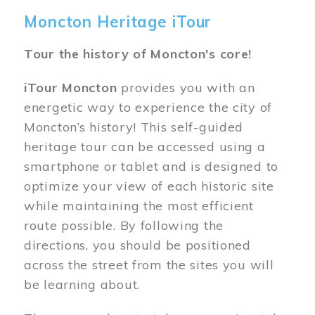
Moncton Heritage iTour
Tour the history of Moncton's core!
iTour Moncton
provides you with an
energetic way to experience the city of
Moncton’s history! This self-guided
heritage tour can be accessed using a
smartphone or tablet and is designed to
optimize your view of each historic site
while maintaining the most efficient
route possible. By following the
directions, you should be positioned
across the street from the sites you will
be learning about.