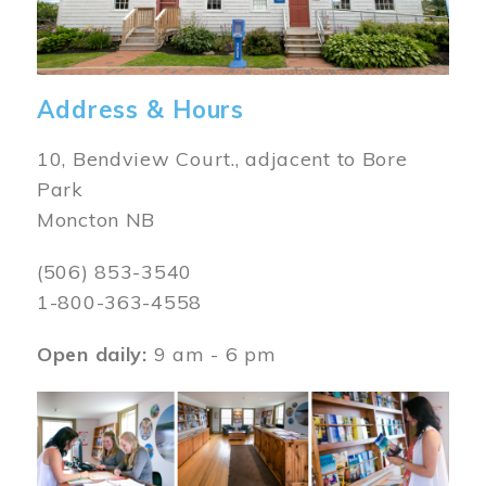
Address & Hours
10, Bendview Court., adjacent to Bore
Park
Moncton NB
(506) 853-3540
1-800-363-4558
Open daily:
9 am - 6 pm
Image