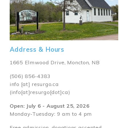
Address & Hours
1665 Elmwood Drive, Moncton, NB
(506) 856-4383
info
[at]
resurgo.ca
(info[at]resurgo[dot]ca)
Open: July 6 - August 25, 2026
Monday-Tuesday: 9 am to 4 pm
Free admission, donations accepted