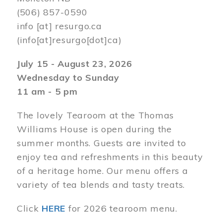
(506) 857-0590
info
[at]
resurgo.ca
(info[at]resurgo[dot]ca)
July 15 - August 23, 2026
Wednesday to Sunday
11 am - 5 pm
The lovely Tearoom at the Thomas
Williams House is open during the
summer months. Guests are invited to
enjoy tea and refreshments in this beauty
of a heritage home. Our menu offers a
variety of tea blends and tasty treats.
Click
HERE
for 2026 tearoom menu.