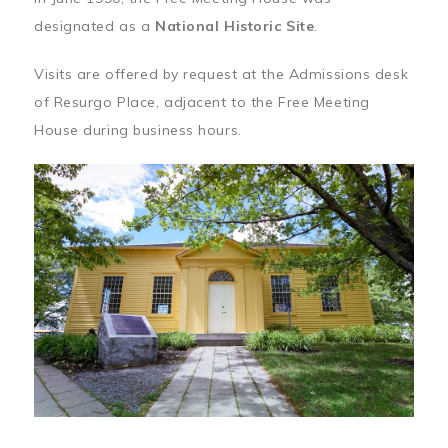
designated as a
National Historic Site
.
Visits are offered by request at the Admissions desk
of Resurgo Place, adjacent to the Free Meeting
House during business hours.