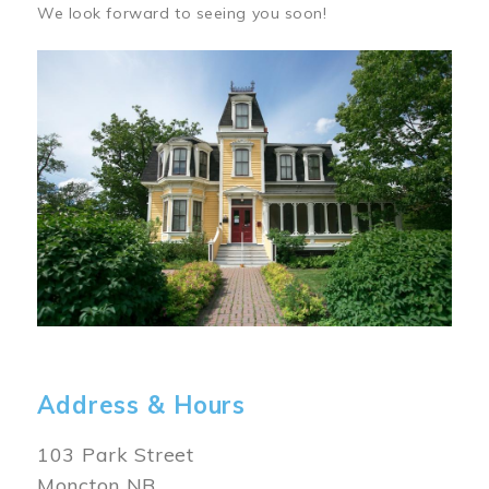
We look forward to seeing you soon!
Image
Address & Hours
103 Park Street
Moncton NB