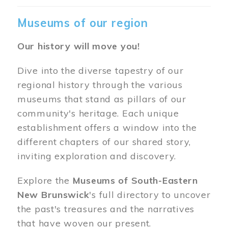
Museums of our region
Our history will move you!
Dive into the diverse tapestry of our
regional history through the various
museums that stand as pillars of our
community's heritage. Each unique
establishment offers a window into the
different chapters of our shared story,
inviting exploration and discovery.
Explore the
Museums of South-Eastern
New Brunswick
's full directory to uncover
the past's treasures and the narratives
that have woven our present.