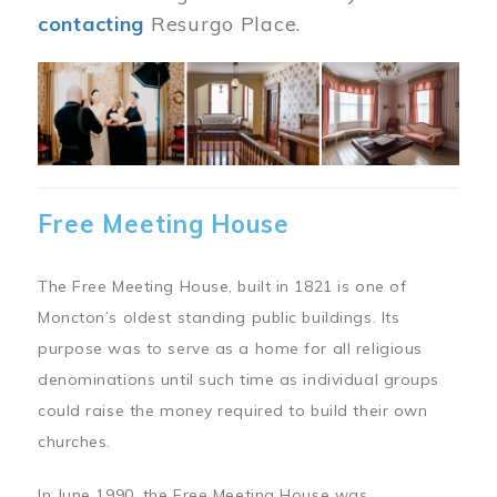
contacting
Resurgo Place.
Image
Free Meeting House
The Free Meeting House, built in 1821 is one of
Moncton’s oldest standing public buildings. Its
purpose was to serve as a home for all religious
denominations until such time as individual groups
could raise the money required to build their own
churches.
In June 1990, the Free Meeting House was