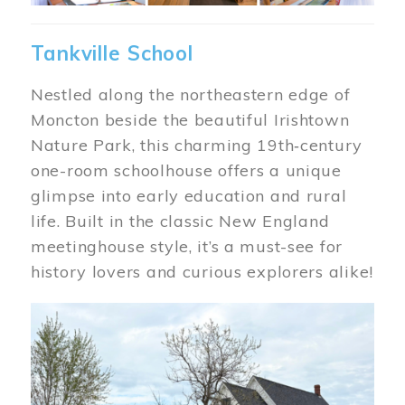
Tankville School
Nestled along the northeastern edge of
Moncton beside the beautiful Irishtown
Nature Park, this charming 19th‑century
one-room schoolhouse offers a unique
glimpse into early education and rural
life. Built in the classic New England
meetinghouse style, it’s a must-see for
history lovers and curious explorers alike!
Image