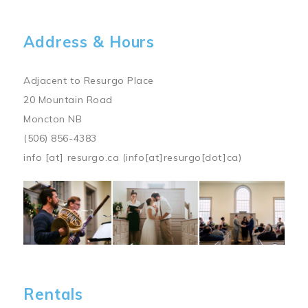
Address & Hours
Adjacent to Resurgo Place
20 Mountain Road
Moncton NB
(506) 856-4383
info
[at]
resurgo.ca
(info[at]resurgo[dot]ca)
Image
Rentals