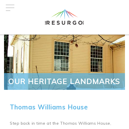
Skip
to
main
content
OUR HERITAGE LANDMARKS
Thomas Williams House
Step back in time at the Thomas Williams House,