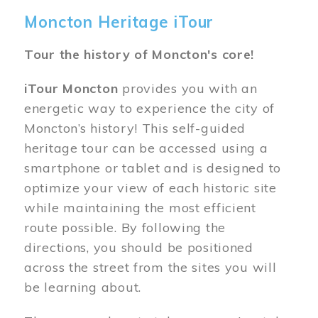
Moncton Heritage iTour
Tour the history of Moncton's core!
iTour Moncton
provides you with an
energetic way to experience the city of
Moncton’s history! This self-guided
heritage tour can be accessed using a
smartphone or tablet and is designed to
optimize your view of each historic site
while maintaining the most efficient
route possible. By following the
directions, you should be positioned
across the street from the sites you will
be learning about.