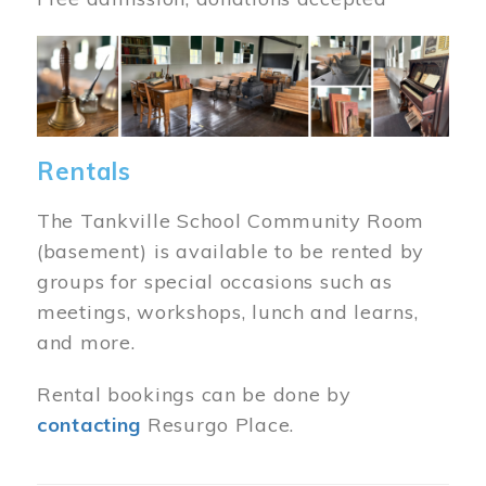
Image
Rentals
The Tankville School Community Room
(basement) is available to be rented by
groups for special occasions such as
meetings, workshops, lunch and learns,
and more.
Rental bookings can be done by
contacting
Resurgo Place.