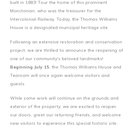
built in 1883! Tour the home of this prominent
Monctonian, who was the treasurer for the
Intercolonial Railway. Today, the Thomas Williams
House is a designated municipal heritage site.
Following an extensive restoration and conservation
project, we are thrilled to announce the reopening of
one of our community's beloved landmarks!
Beginning July 15
, the Thomas Williams House and
Tearoom will once again welcome visitors and
guests.
While some work will continue on the grounds and
exterior of the property, we are excited to reopen
our doors, greet our returning friends, and welcome
new visitors to experience this special historic site.