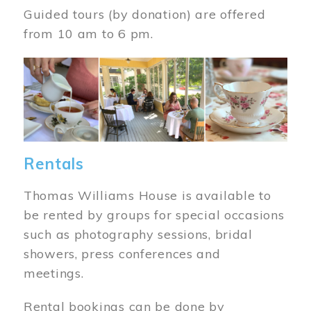
Guided tours (by donation) are offered
from 10 am to 6 pm.
Image
Rentals
Thomas Williams House is available to
be rented by groups for special occasions
such as photography sessions, bridal
showers, press conferences and
meetings.
Rental bookings can be done by