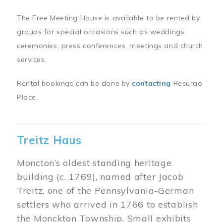
The Free Meeting House is available to be rented by
groups for special occasions such as weddings
ceremonies, press conferences, meetings and church
services.
Rental bookings can be done by
contacting
Resurgo
Place.
Treitz Haus
Moncton’s oldest standing heritage
building (c. 1769), named after Jacob
Treitz, one of the Pennsylvania-German
settlers who arrived in 1766 to establish
the Monckton Township. Small exhibits