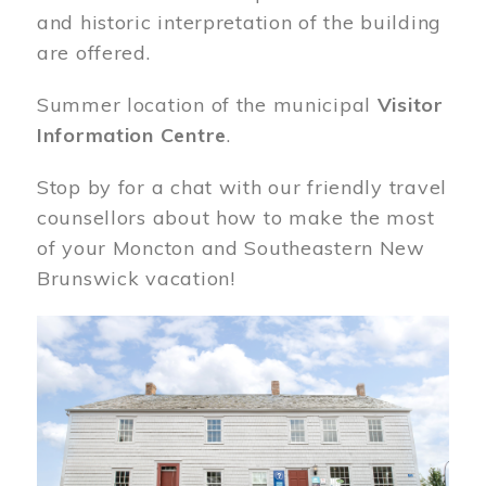
and historic interpretation of the building
are offered.
Summer location of the municipal
Visitor
Information Centre
.
Stop by for a chat with our friendly travel
counsellors about how to make the most
of your Moncton and Southeastern New
Brunswick vacation!
Image