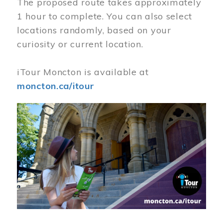
The proposed route takes approximately
1 hour to complete. You can also select
locations randomly, based on your
curiosity or current location.
iTour Moncton is available at
moncton.ca/itour