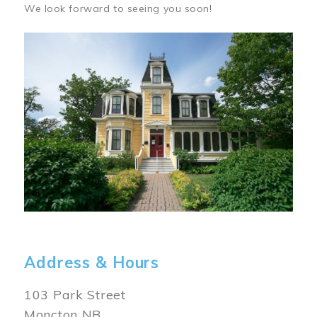
We look forward to seeing you soon!
Image
Address & Hours
103 Park Street
Moncton NB