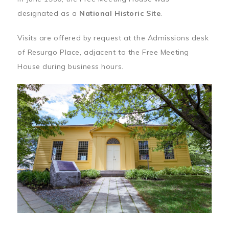
designated as a
National Historic Site
.
Visits are offered by request at the Admissions desk
of Resurgo Place, adjacent to the Free Meeting
House during business hours.