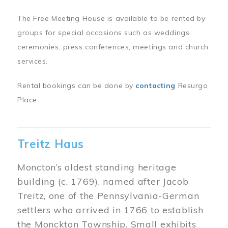
The Free Meeting House is available to be rented by
groups for special occasions such as weddings
ceremonies, press conferences, meetings and church
services.
Rental bookings can be done by
contacting
Resurgo
Place.
Treitz Haus
Moncton’s oldest standing heritage
building (c. 1769), named after Jacob
Treitz, one of the Pennsylvania-German
settlers who arrived in 1766 to establish
the Monckton Township. Small exhibits