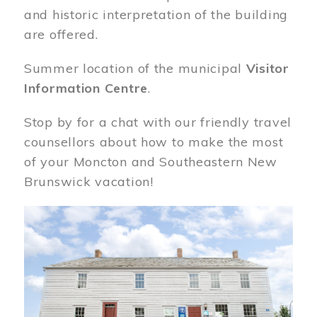
and historic interpretation of the building
are offered.
Summer location of the municipal
Visitor
Information Centre
.
Stop by for a chat with our friendly travel
counsellors about how to make the most
of your Moncton and Southeastern New
Brunswick vacation!
Image