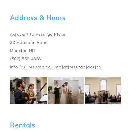
Address & Hours
Adjacent to Resurgo Place
20 Mountain Road
Moncton NB
(506) 856-4383
info
[at]
resurgo.ca
(info[at]resurgo[dot]ca)
Image
Rentals