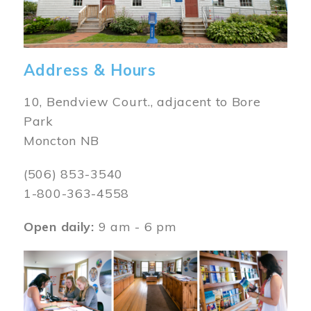
Address & Hours
10, Bendview Court., adjacent to Bore
Park
Moncton NB
(506) 853-3540
1-800-363-4558
Open daily:
9 am - 6 pm
Image