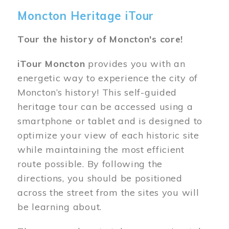
Moncton Heritage iTour
Tour the history of Moncton's core!
iTour Moncton
provides you with an
energetic way to experience the city of
Moncton’s history! This self-guided
heritage tour can be accessed using a
smartphone or tablet and is designed to
optimize your view of each historic site
while maintaining the most efficient
route possible. By following the
directions, you should be positioned
across the street from the sites you will
be learning about.