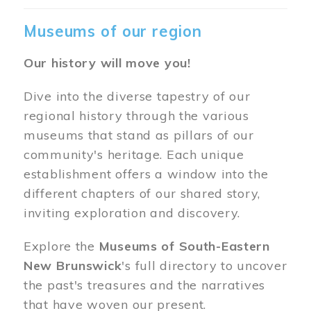
Museums of our region
Our history will move you!
Dive into the diverse tapestry of our
regional history through the various
museums that stand as pillars of our
community's heritage. Each unique
establishment offers a window into the
different chapters of our shared story,
inviting exploration and discovery.
Explore the
Museums of South-Eastern
New Brunswick
's full directory to uncover
the past's treasures and the narratives
that have woven our present.