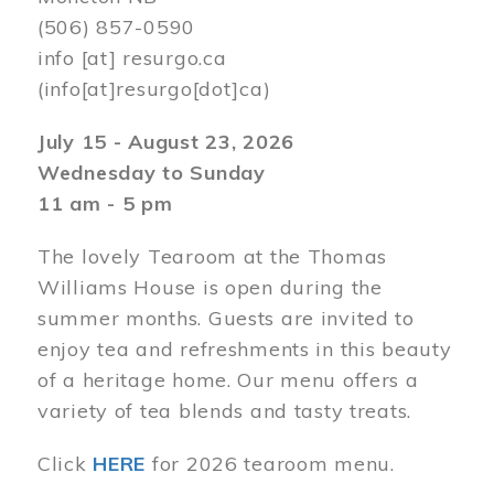
(506) 857-0590
info
[at]
resurgo.ca
(info[at]resurgo[dot]ca)
July 15 - August 23, 2026
Wednesday to Sunday
11 am - 5 pm
The lovely Tearoom at the Thomas
Williams House is open during the
summer months. Guests are invited to
enjoy tea and refreshments in this beauty
of a heritage home. Our menu offers a
variety of tea blends and tasty treats.
Click
HERE
for 2026 tearoom menu.