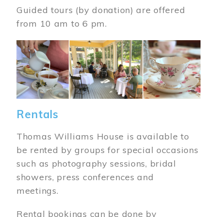
Guided tours (by donation) are offered
from 10 am to 6 pm.
Image
Rentals
Thomas Williams House is available to
be rented by groups for special occasions
such as photography sessions, bridal
showers, press conferences and
meetings.
Rental bookings can be done by