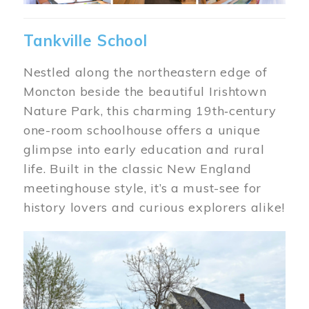
Tankville School
Nestled along the northeastern edge of
Moncton beside the beautiful Irishtown
Nature Park, this charming 19th‑century
one-room schoolhouse offers a unique
glimpse into early education and rural
life. Built in the classic New England
meetinghouse style, it’s a must-see for
history lovers and curious explorers alike!
Image