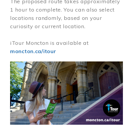
The proposed route takes approximately
1 hour to complete. You can also select
locations randomly, based on your
curiosity or current location.
iTour Moncton is available at
moncton.ca/itour