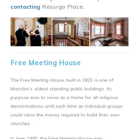
contacting
Resurgo Place.
Image
Free Meeting House
The Free Meeting House, built in 1821 is one of
Moncton’s oldest standing public buildings. Its
purpose was to serve as a home for all religious
denominations until such time as individual groups
could raise the money required to build their own
churches.
In June 1990, the Free Meeting House was