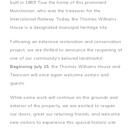
built in 1883! Tour the home of this prominent
Monctonian, who was the treasurer for the
Intercolonial Railway. Today, the Thomas Williams
House is a designated municipal heritage site.
Following an extensive restoration and conservation
project, we are thrilled to announce the reopening of
one of our community's beloved landmarks!
Beginning July 15
, the Thomas Williams House and
Tearoom will once again welcome visitors and
guests.
While some work will continue on the grounds and
exterior of the property, we are excited to reopen
our doors, greet our returning friends, and welcome
new visitors to experience this special historic site.