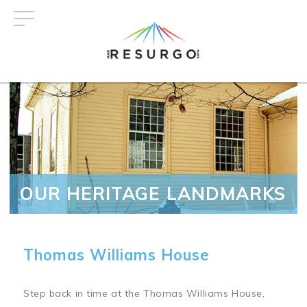
Skip
to
main
content
OUR HERITAGE LANDMARKS
Thomas Williams House
Step back in time at the Thomas Williams House,