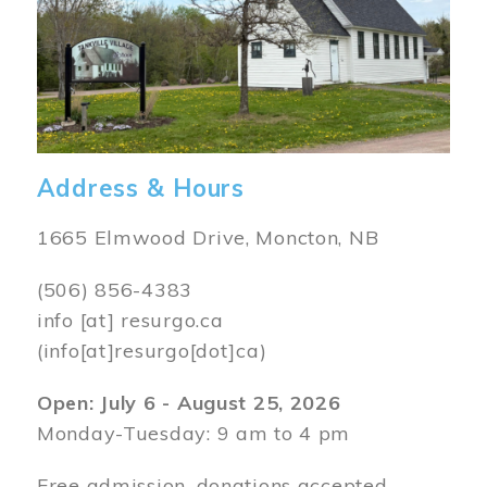
Address & Hours
1665 Elmwood Drive, Moncton, NB
(506) 856-4383
info
[at]
resurgo.ca
(info[at]resurgo[dot]ca)
Open: July 6 - August 25, 2026
Monday-Tuesday: 9 am to 4 pm
Free admission, donations accepted