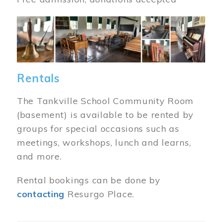
Image
Rentals
The Tankville School Community Room
(basement) is available to be rented by
groups for special occasions such as
meetings, workshops, lunch and learns,
and more.
Rental bookings can be done by
contacting
Resurgo Place.