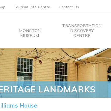
hop
Tourism Info Centre
Contact Us
TRANSPORTATION
MONCTON
DISCOVERY
MUSEUM
CENTRE
tion
ERITAGE LANDMARKS
lliams House