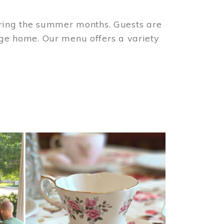
ring the summer months. Guests are
tage home. Our menu offers a variety