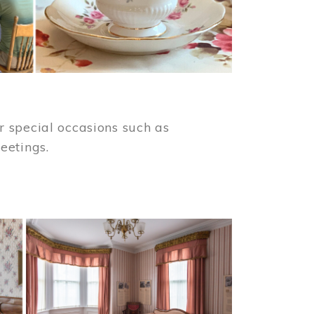
 special occasions such as
meetings.