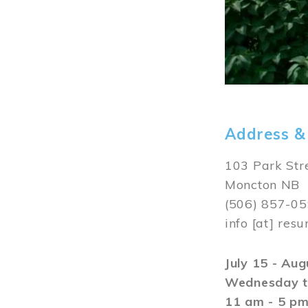
Address &
103 Park Str
Moncton NB
(506) 857-0
info
[at]
resu
July 15 - Au
Wednesday t
11 am - 5 p