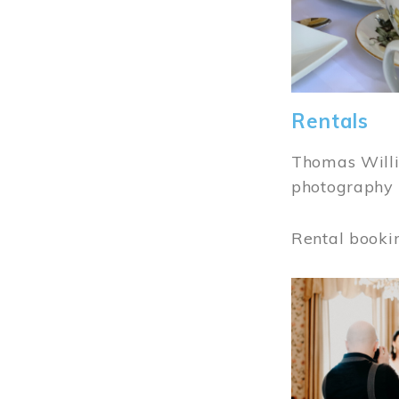
Rentals
Thomas Willi
photography 
Rental booki
Image