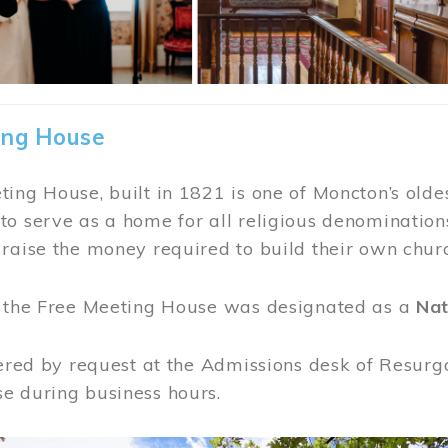
ing House
ing House, built in 1821 is one of Moncton’s oldes
o serve as a home for all religious denominations
raise the money required to build their own chur
, the Free Meeting House was designated as a
Nat
fered by request at the Admissions desk of Resurg
e during business hours.