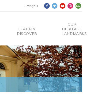
Français
OUR
LEARN &
HERITAGE
DISCOVER
LANDMARKS