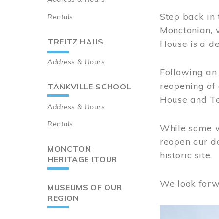
Step back in 
Rentals
Monctonian, 
TREITZ HAUS
House is a de
Address & Hours
Following an 
reopening of
TANKVILLE SCHOOL
House and Te
Address & Hours
Rentals
While some wo
reopen our do
MONCTON
historic site.
HERITAGE ITOUR
We look forw
MUSEUMS OF OUR
REGION
Image