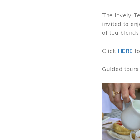
The lovely T
invited to en
of tea blends
Click
HERE
f
Guided tours
Image