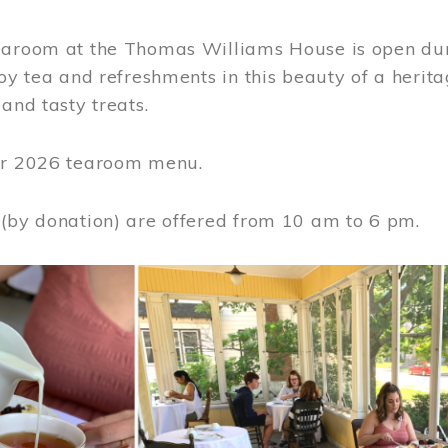
earoom at the Thomas Williams House is open du
joy tea and refreshments in this beauty of a heri
 and tasty treats.
or 2026 tearoom menu.
 (by donation) are offered from 10 am to 6 pm.