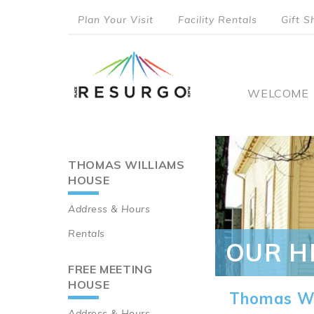
Skip
Plan Your Visit
Facility Rentals
Gift S
to
top
main
content
menu
Main
WELCOME
naviga
THOMAS WILLIAMS
Main
HOUSE
navigation
Address & Hours
Rentals
OUR H
FREE MEETING
HOUSE
Thomas Wi
Address & Hours