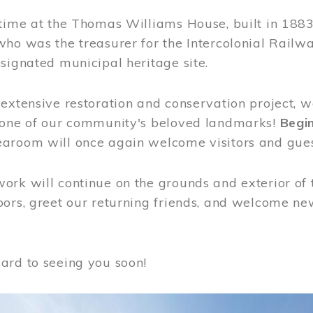
time at the Thomas Williams House, built in 1883
who was the treasurer for the Intercolonial Rail
signated municipal heritage site.
extensive restoration and conservation project, w
 one of our community's beloved landmarks!
Begin
aroom will once again welcome visitors and gues
rk will continue on the grounds and exterior of 
ors, greet our returning friends, and welcome new 
ard to seeing you soon!