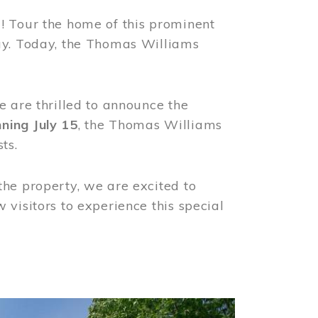
! Tour the home of this prominent
way. Today, the Thomas Williams
e are thrilled to announce the
ning July 15
, the Thomas Williams
ts.
the property, we are excited to
visitors to experience this special