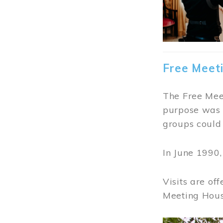
Free Meet
The Free Meet
purpose was t
groups could 
In June 1990
Visits are of
Meeting Hous