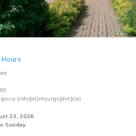
 Hours
eet
590
rgo.ca
(info[at]resurgo[dot]ca)
gust 23, 2026
o Sunday
m