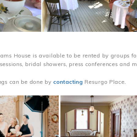
ams House is available to be rented by groups for
sessions, bridal showers, press conferences and 
ngs can be done by
contacting
Resurgo Place.