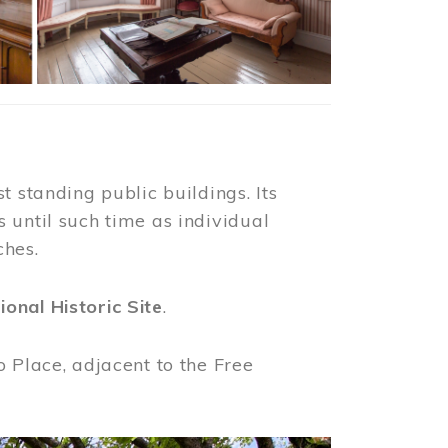
t standing public buildings. Its
 until such time as individual
ches.
ional Historic Site
.
o Place, adjacent to the Free