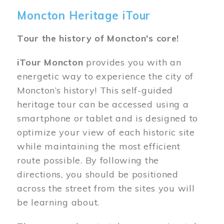
Moncton Heritage iTour
Tour the history of Moncton's core!
iTour Moncton
provides you with an
energetic way to experience the city of
Moncton’s history! This self-guided
heritage tour can be accessed using a
smartphone or tablet and is designed to
optimize your view of each historic site
while maintaining the most efficient
route possible. By following the
directions, you should be positioned
across the street from the sites you will
be learning about.