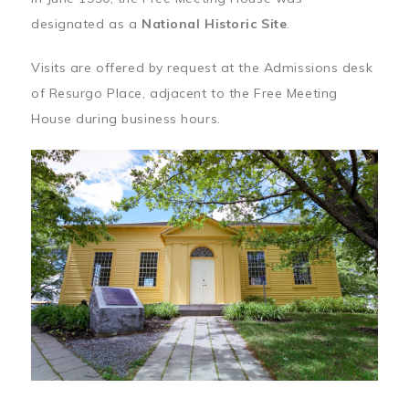
designated as a
National Historic Site
.
Visits are offered by request at the Admissions desk
of Resurgo Place, adjacent to the Free Meeting
House during business hours.