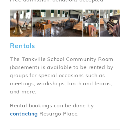
Image
Rentals
The Tankville School Community Room
(basement) is available to be rented by
groups for special occasions such as
meetings, workshops, lunch and learns,
and more.
Rental bookings can be done by
contacting
Resurgo Place.