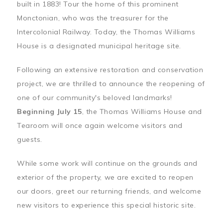
built in 1883! Tour the home of this prominent
Monctonian, who was the treasurer for the
Intercolonial Railway. Today, the Thomas Williams
House is a designated municipal heritage site.
Following an extensive restoration and conservation
project, we are thrilled to announce the reopening of
one of our community's beloved landmarks!
Beginning July 15
, the Thomas Williams House and
Tearoom will once again welcome visitors and
guests.
While some work will continue on the grounds and
exterior of the property, we are excited to reopen
our doors, greet our returning friends, and welcome
new visitors to experience this special historic site.