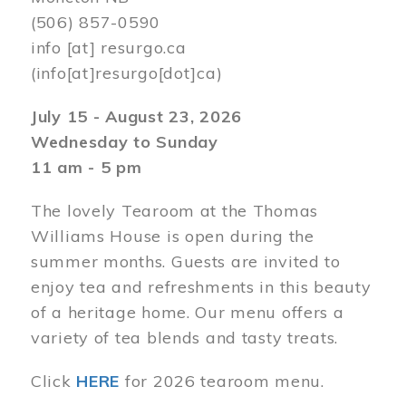
(506) 857-0590
info
[at]
resurgo.ca
(info[at]resurgo[dot]ca)
July 15 - August 23, 2026
Wednesday to Sunday
11 am - 5 pm
The lovely Tearoom at the Thomas
Williams House is open during the
summer months. Guests are invited to
enjoy tea and refreshments in this beauty
of a heritage home. Our menu offers a
variety of tea blends and tasty treats.
Click
HERE
for 2026 tearoom menu.