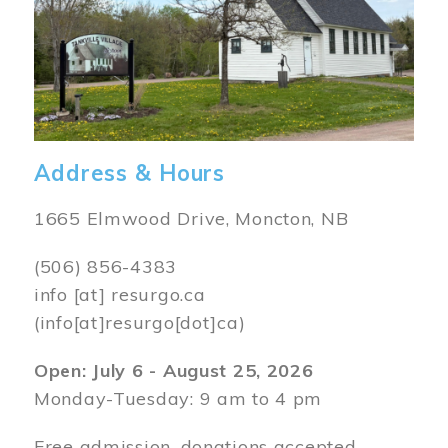
Address & Hours
1665 Elmwood Drive, Moncton, NB
(506) 856-4383
info
[at]
resurgo.ca
(info[at]resurgo[dot]ca)
Open: July 6 - August 25, 2026
Monday-Tuesday: 9 am to 4 pm
Free admission, donations accepted