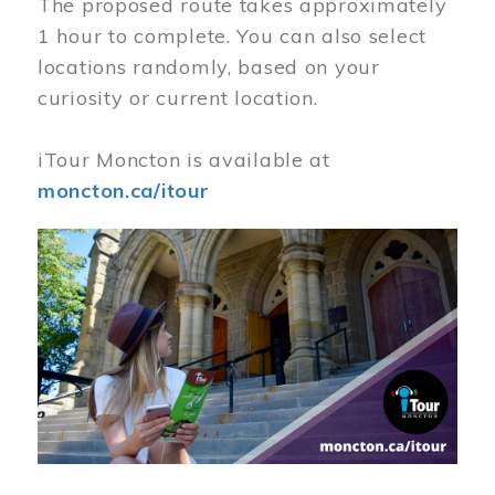
The proposed route takes approximately
1 hour to complete. You can also select
locations randomly, based on your
curiosity or current location.
iTour Moncton is available at
moncton.ca/itour