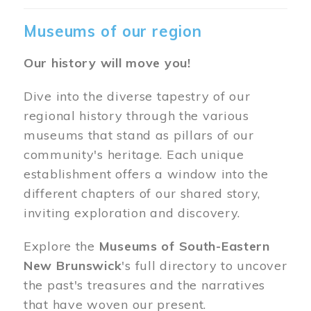
Museums of our region
Our history will move you!
Dive into the diverse tapestry of our
regional history through the various
museums that stand as pillars of our
community's heritage. Each unique
establishment offers a window into the
different chapters of our shared story,
inviting exploration and discovery.
Explore the
Museums of South-Eastern
New Brunswick
's full directory to uncover
the past's treasures and the narratives
that have woven our present.