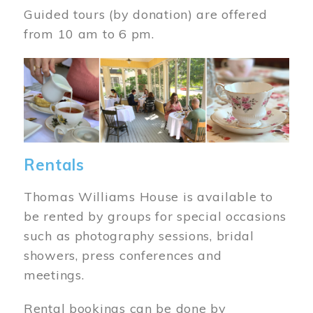
Guided tours (by donation) are offered
from 10 am to 6 pm.
Image
Rentals
Thomas Williams House is available to
be rented by groups for special occasions
such as photography sessions, bridal
showers, press conferences and
meetings.
Rental bookings can be done by