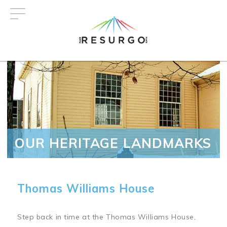
Skip
to
main
content
OUR HERITAGE LANDMARKS
Thomas Williams House
Step back in time at the Thomas Williams House,