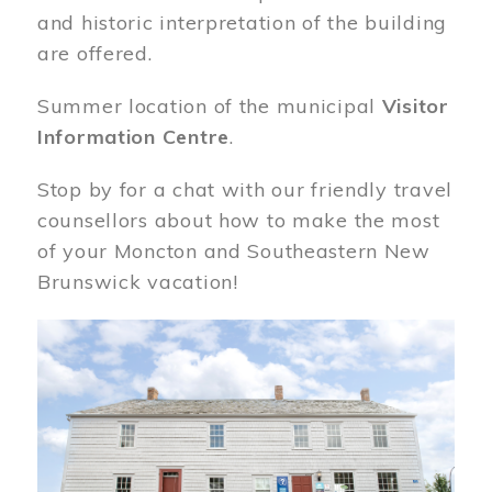
and historic interpretation of the building
are offered.
Summer location of the municipal
Visitor
Information Centre
.
Stop by for a chat with our friendly travel
counsellors about how to make the most
of your Moncton and Southeastern New
Brunswick vacation!
Image