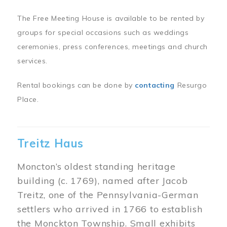
The Free Meeting House is available to be rented by
groups for special occasions such as weddings
ceremonies, press conferences, meetings and church
services.
Rental bookings can be done by
contacting
Resurgo
Place.
Treitz Haus
Moncton’s oldest standing heritage
building (c. 1769), named after Jacob
Treitz, one of the Pennsylvania-German
settlers who arrived in 1766 to establish
the Monckton Township. Small exhibits