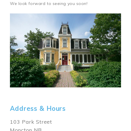
We look forward to seeing you soon!
Image
Address & Hours
103 Park Street
Moncton NB