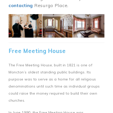
contacting
Resurgo Place.
Image
Free Meeting House
The Free Meeting House, built in 1821 is one of
Moncton’s oldest standing public buildings. Its
purpose was to serve as a home for all religious
denominations until such time as individual groups
could raise the money required to build their own
churches.
In June 1990, the Free Meeting House was