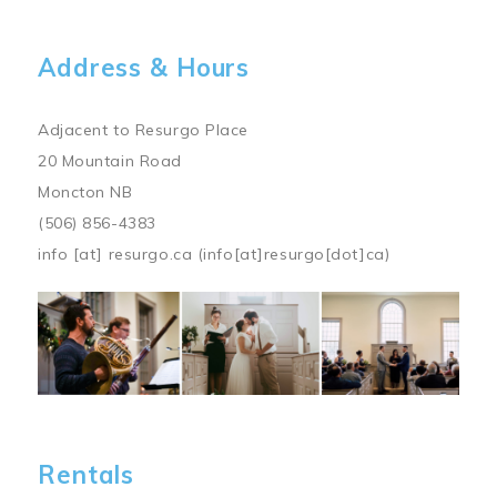
Address & Hours
Adjacent to Resurgo Place
20 Mountain Road
Moncton NB
(506) 856-4383
info
[at]
resurgo.ca
(info[at]resurgo[dot]ca)
Image
Rentals