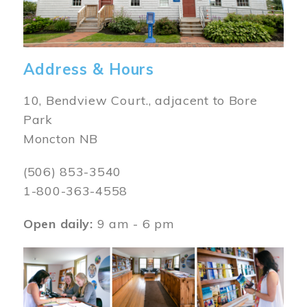
Address & Hours
10, Bendview Court., adjacent to Bore
Park
Moncton NB
(506) 853-3540
1-800-363-4558
Open daily:
9 am - 6 pm
Image