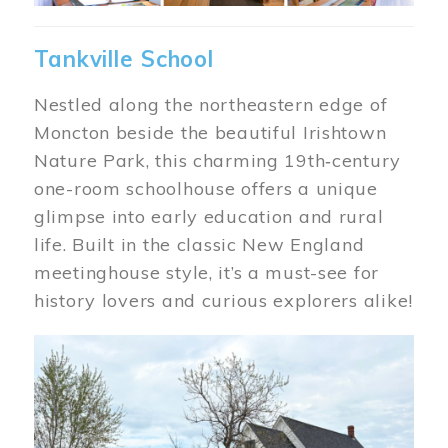
Tankville School
Nestled along the northeastern edge of
Moncton beside the beautiful Irishtown
Nature Park, this charming 19th‑century
one-room schoolhouse offers a unique
glimpse into early education and rural
life. Built in the classic New England
meetinghouse style, it’s a must-see for
history lovers and curious explorers alike!
Image