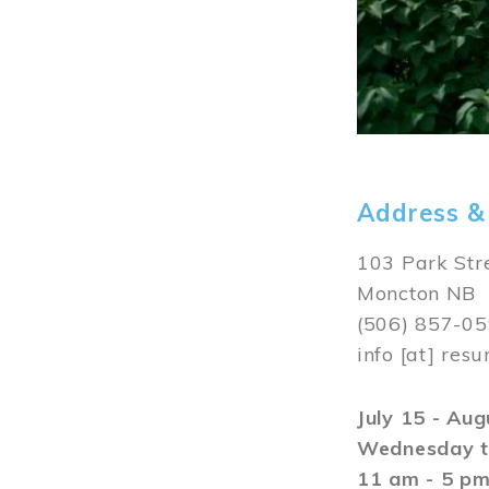
Address &
103 Park Str
Moncton NB
(506) 857-0
info
[at]
resu
July 15 - Au
Wednesday t
11 am - 5 p