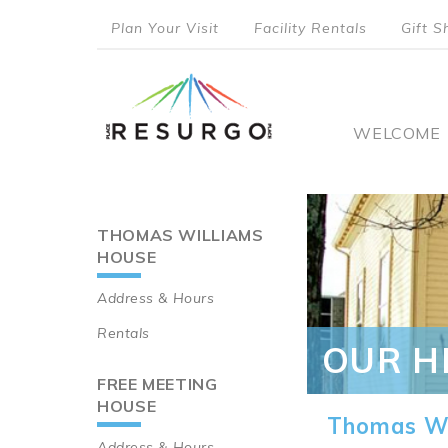
Skip
Plan Your Visit
Facility Rentals
Gift S
to
top
main
content
menu
Main
WELCOME
naviga
THOMAS WILLIAMS
Main
HOUSE
navigation
Address & Hours
Rentals
OUR H
FREE MEETING
HOUSE
Thomas Wi
Address & Hours