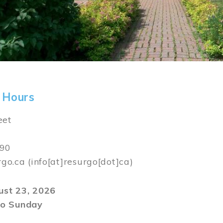
 Hours
eet
590
rgo.ca
(info[at]resurgo[dot]ca)
gust 23, 2026
o Sunday
m