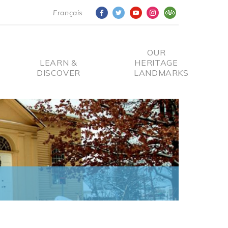
Français
OUR
LEARN &
HERITAGE
DISCOVER
LANDMARKS