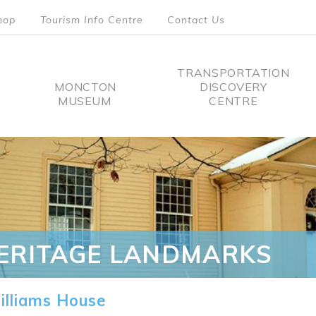
hop
Tourism Info Centre
Contact Us
TRANSPORTATION
MONCTON
DISCOVERY
MUSEUM
CENTRE
tion
ERITAGE LANDMARKS
lliams House