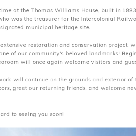
time at the Thomas Williams House, built in 1883
who was the treasurer for the Intercolonial Rail
signated municipal heritage site.
extensive restoration and conservation project, w
 one of our community's beloved landmarks!
Begin
aroom will once again welcome visitors and gues
rk will continue on the grounds and exterior of 
ors, greet our returning friends, and welcome new 
ard to seeing you soon!