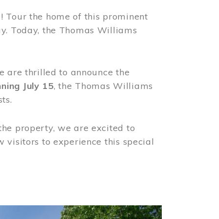
! Tour the home of this prominent
way. Today, the Thomas Williams
e are thrilled to announce the
ning July 15
, the Thomas Williams
ts.
the property, we are excited to
visitors to experience this special