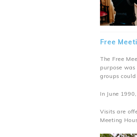
Free Meet
The Free Meet
purpose was t
groups could 
In June 1990
Visits are of
Meeting Hous