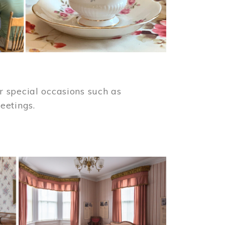
 special occasions such as
meetings.