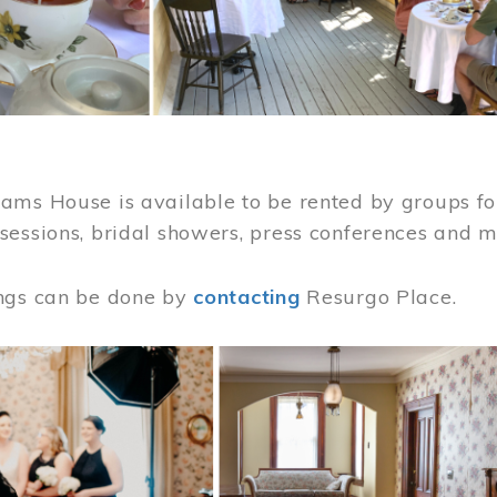
ams House is available to be rented by groups for
sessions, bridal showers, press conferences and 
ngs can be done by
contacting
Resurgo Place.