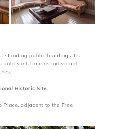
t standing public buildings. Its
 until such time as individual
ches.
ional Historic Site
.
o Place, adjacent to the Free