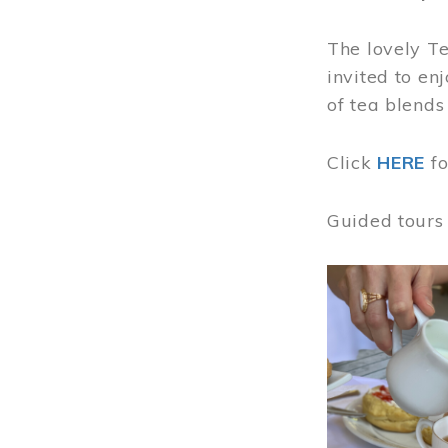
The lovely T
invited to en
of tea blends
Click
HERE
f
Guided tours
Image