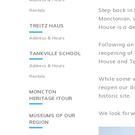
Step back in 
Rentals
Monctonian, 
TREITZ HAUS
House is a de
Address & Hours
Following an 
reopening of
TANKVILLE SCHOOL
House and Te
Address & Hours
Rentals
While some wo
reopen our do
MONCTON
historic site.
HERITAGE ITOUR
We look forw
MUSEUMS OF OUR
REGION
Image