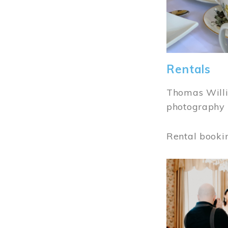
Rentals
Thomas Willi
photography 
Rental booki
Image