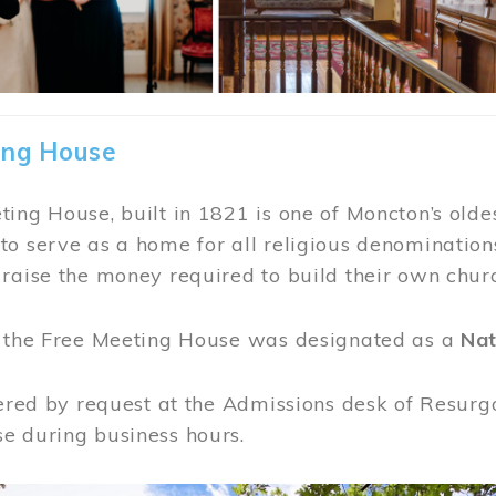
ing House
ing House, built in 1821 is one of Moncton’s oldes
o serve as a home for all religious denominations
raise the money required to build their own chur
, the Free Meeting House was designated as a
Nat
fered by request at the Admissions desk of Resurg
e during business hours.