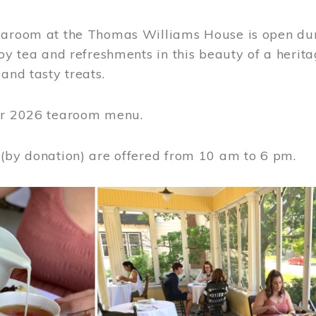
earoom at the Thomas Williams House is open du
joy tea and refreshments in this beauty of a heri
 and tasty treats.
or 2026 tearoom menu.
 (by donation) are offered from 10 am to 6 pm.