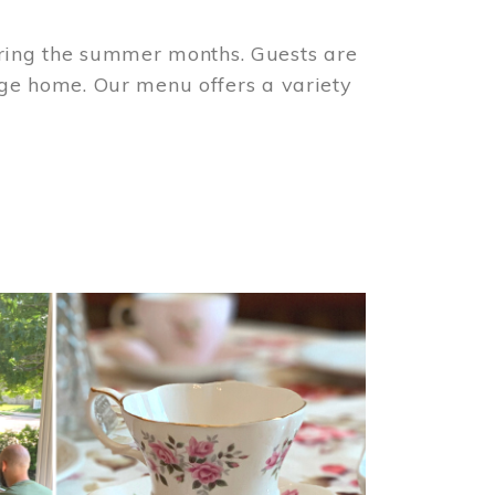
ring the summer months. Guests are
tage home. Our menu offers a variety