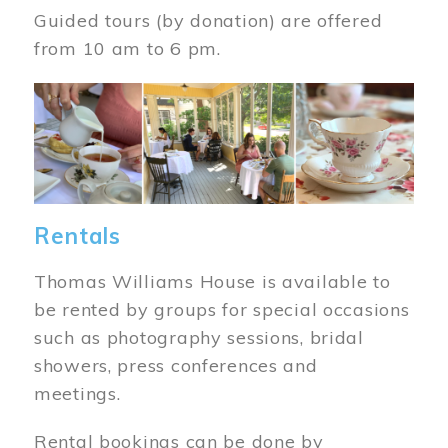
Guided tours (by donation) are offered
from 10 am to 6 pm.
Image
Rentals
Thomas Williams House is available to
be rented by groups for special occasions
such as photography sessions, bridal
showers, press conferences and
meetings.
Rental bookings can be done by