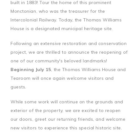
built in 1883! Tour the home of this prominent
Monctonian, who was the treasurer for the
Intercolonial Railway. Today, the Thomas Williams
House is a designated municipal heritage site.
Following an extensive restoration and conservation
project, we are thrilled to announce the reopening of
one of our community's beloved landmarks!
Beginning July 15
, the Thomas Williams House and
Tearoom will once again welcome visitors and
guests.
While some work will continue on the grounds and
exterior of the property, we are excited to reopen
our doors, greet our returning friends, and welcome
new visitors to experience this special historic site.