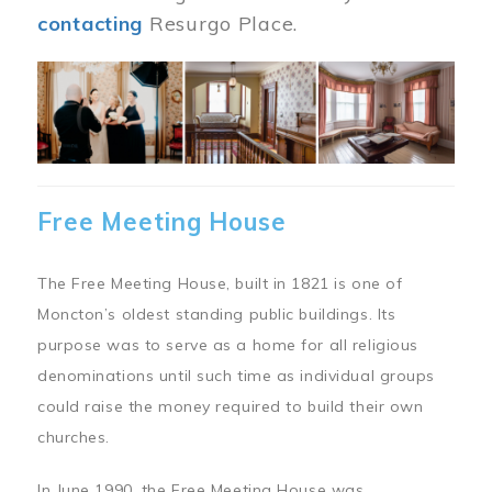
contacting
Resurgo Place.
Image
Free Meeting House
The Free Meeting House, built in 1821 is one of
Moncton’s oldest standing public buildings. Its
purpose was to serve as a home for all religious
denominations until such time as individual groups
could raise the money required to build their own
churches.
In June 1990, the Free Meeting House was