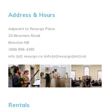
Address & Hours
Adjacent to Resurgo Place
20 Mountain Road
Moncton NB
(506) 856-4383
info
[at]
resurgo.ca
(info[at]resurgo[dot]ca)
Image
Rentals