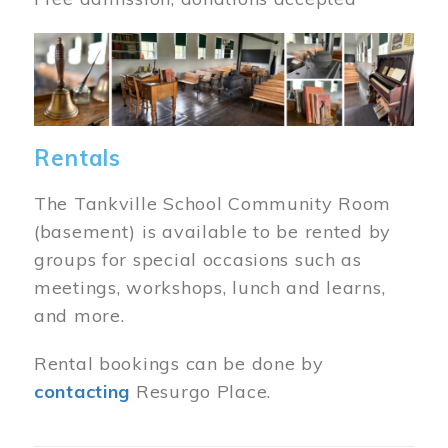
Image
Rentals
The Tankville School Community Room
(basement) is available to be rented by
groups for special occasions such as
meetings, workshops, lunch and learns,
and more.
Rental bookings can be done by
contacting
Resurgo Place.