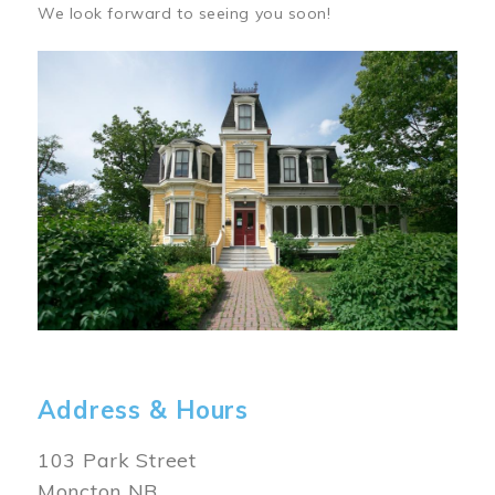
We look forward to seeing you soon!
Image
Address & Hours
103 Park Street
Moncton NB