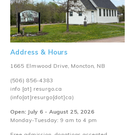
Address & Hours
1665 Elmwood Drive, Moncton, NB
(506) 856-4383
info
[at]
resurgo.ca
(info[at]resurgo[dot]ca)
Open: July 6 - August 25, 2026
Monday-Tuesday: 9 am to 4 pm
Free admission, donations accepted