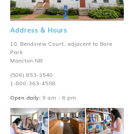
Address & Hours
10, Bendview Court., adjacent to Bore
Park
Moncton NB
(506) 853-3540
1-800-363-4558
Open daily:
9 am - 6 pm
Image