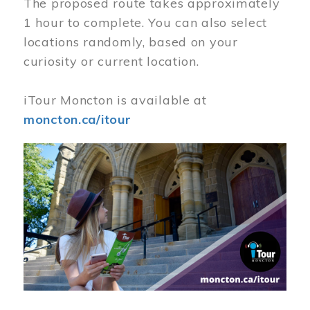
The proposed route takes approximately
1 hour to complete. You can also select
locations randomly, based on your
curiosity or current location.
iTour Moncton is available at
moncton.ca/itour