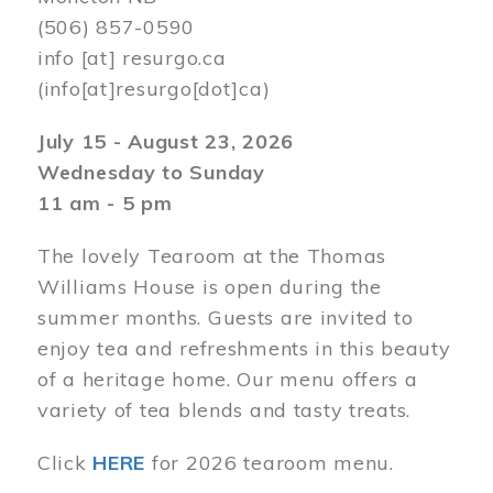
(506) 857-0590
info
[at]
resurgo.ca
(info[at]resurgo[dot]ca)
July 15 - August 23, 2026
Wednesday to Sunday
11 am - 5 pm
The lovely Tearoom at the Thomas
Williams House is open during the
summer months. Guests are invited to
enjoy tea and refreshments in this beauty
of a heritage home. Our menu offers a
variety of tea blends and tasty treats.
Click
HERE
for 2026 tearoom menu.