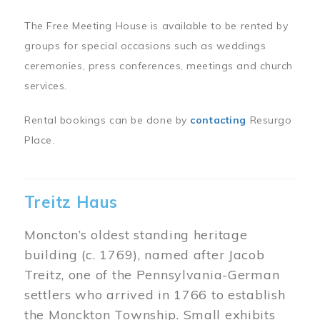
The Free Meeting House is available to be rented by
groups for special occasions such as weddings
ceremonies, press conferences, meetings and church
services.
Rental bookings can be done by
contacting
Resurgo
Place.
Treitz Haus
Moncton’s oldest standing heritage
building (c. 1769), named after Jacob
Treitz, one of the Pennsylvania-German
settlers who arrived in 1766 to establish
the Monckton Township. Small exhibits