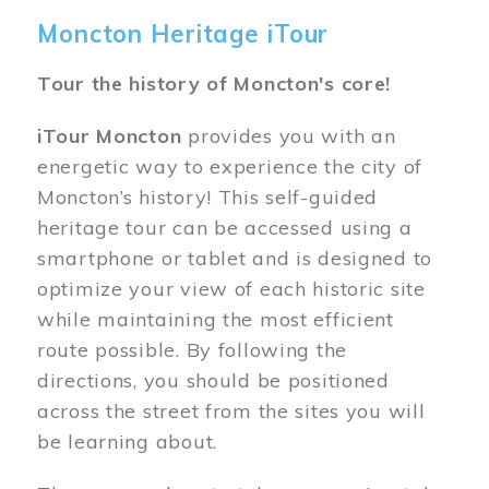
Moncton Heritage iTour
Tour the history of Moncton's core!
iTour Moncton
provides you with an
energetic way to experience the city of
Moncton’s history! This self-guided
heritage tour can be accessed using a
smartphone or tablet and is designed to
optimize your view of each historic site
while maintaining the most efficient
route possible. By following the
directions, you should be positioned
across the street from the sites you will
be learning about.