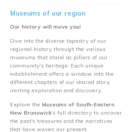
Museums of our region
Our history will move you!
Dive into the diverse tapestry of our
regional history through the various
museums that stand as pillars of our
community's heritage. Each unique
establishment offers a window into the
different chapters of our shared story,
inviting exploration and discovery.
Explore the
Museums of South-Eastern
New Brunswick
's full directory to uncover
the past's treasures and the narratives
that have woven our present.