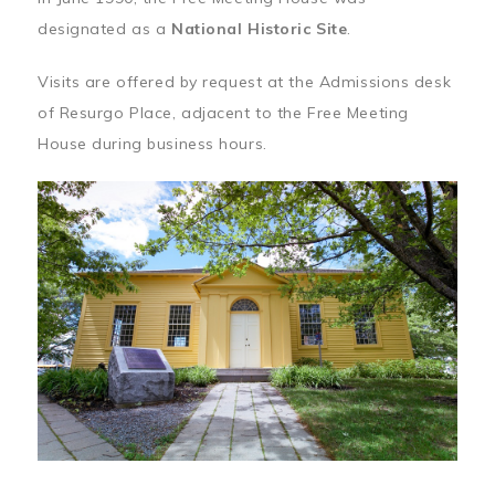
designated as a
National Historic Site
.
Visits are offered by request at the Admissions desk
of Resurgo Place, adjacent to the Free Meeting
House during business hours.