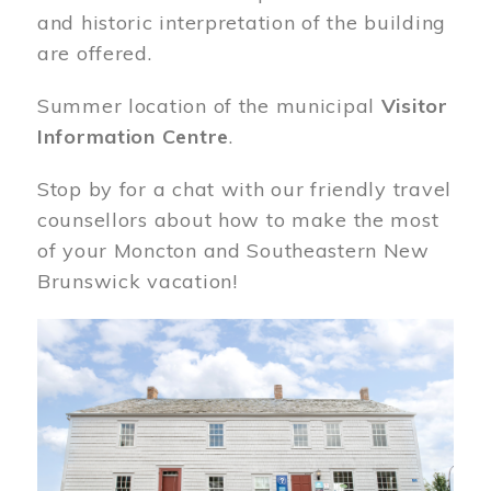
and historic interpretation of the building
are offered.
Summer location of the municipal
Visitor
Information Centre
.
Stop by for a chat with our friendly travel
counsellors about how to make the most
of your Moncton and Southeastern New
Brunswick vacation!
Image