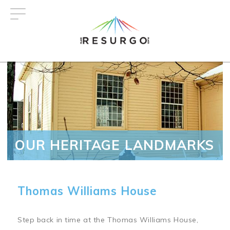
Skip
to
main
content
OUR HERITAGE LANDMARKS
Thomas Williams House
Step back in time at the Thomas Williams House,