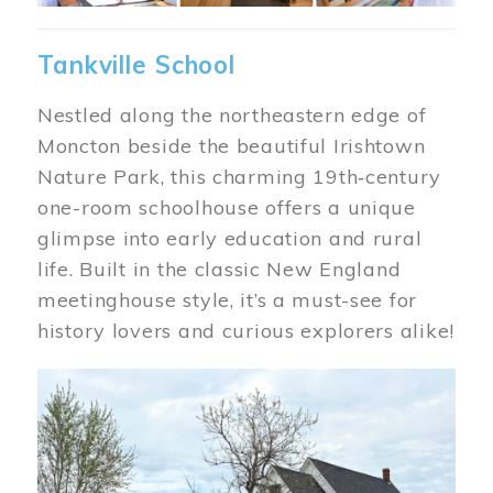
Tankville School
Nestled along the northeastern edge of
Moncton beside the beautiful Irishtown
Nature Park, this charming 19th‑century
one-room schoolhouse offers a unique
glimpse into early education and rural
life. Built in the classic New England
meetinghouse style, it’s a must-see for
history lovers and curious explorers alike!
Image