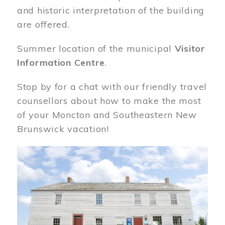
and historic interpretation of the building
are offered.
Summer location of the municipal
Visitor
Information Centre
.
Stop by for a chat with our friendly travel
counsellors about how to make the most
of your Moncton and Southeastern New
Brunswick vacation!
Image