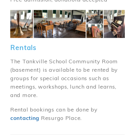
Image
Rentals
The Tankville School Community Room
(basement) is available to be rented by
groups for special occasions such as
meetings, workshops, lunch and learns,
and more.
Rental bookings can be done by
contacting
Resurgo Place.