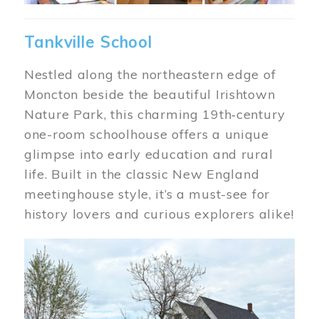
Tankville School
Nestled along the northeastern edge of
Moncton beside the beautiful Irishtown
Nature Park, this charming 19th‑century
one-room schoolhouse offers a unique
glimpse into early education and rural
life. Built in the classic New England
meetinghouse style, it’s a must-see for
history lovers and curious explorers alike!
Image