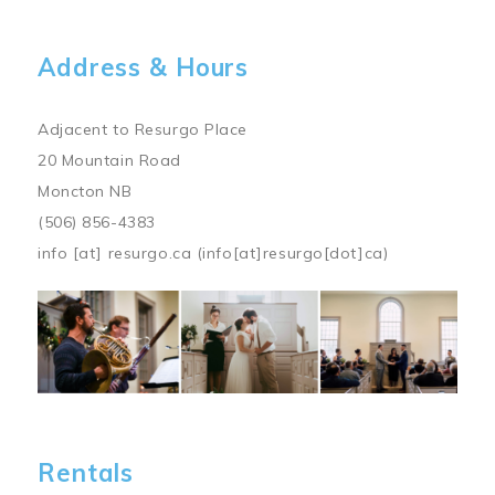
Address & Hours
Adjacent to Resurgo Place
20 Mountain Road
Moncton NB
(506) 856-4383
info
[at]
resurgo.ca
(info[at]resurgo[dot]ca)
Image
Rentals