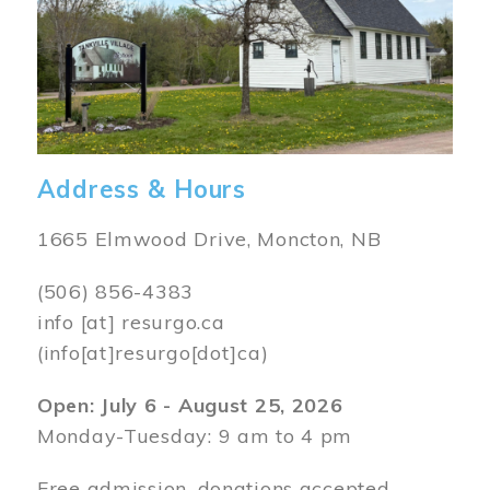
Address & Hours
1665 Elmwood Drive, Moncton, NB
(506) 856-4383
info
[at]
resurgo.ca
(info[at]resurgo[dot]ca)
Open: July 6 - August 25, 2026
Monday-Tuesday: 9 am to 4 pm
Free admission, donations accepted