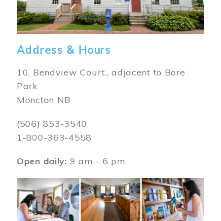
Address & Hours
10, Bendview Court., adjacent to Bore
Park
Moncton NB
(506) 853-3540
1-800-363-4558
Open daily:
9 am - 6 pm
Image