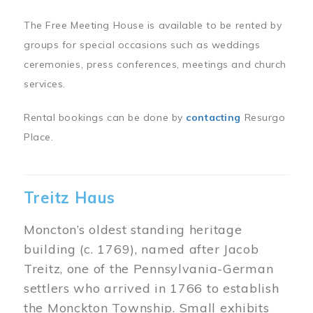
The Free Meeting House is available to be rented by
groups for special occasions such as weddings
ceremonies, press conferences, meetings and church
services.
Rental bookings can be done by
contacting
Resurgo
Place.
Treitz Haus
Moncton’s oldest standing heritage
building (c. 1769), named after Jacob
Treitz, one of the Pennsylvania-German
settlers who arrived in 1766 to establish
the Monckton Township. Small exhibits