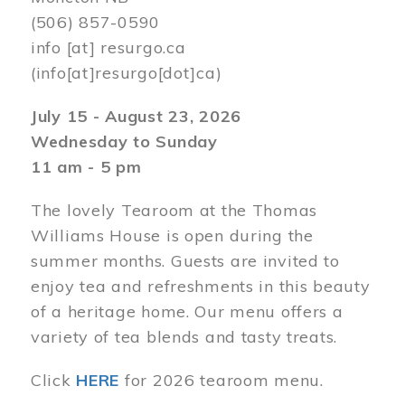
(506) 857-0590
info
[at]
resurgo.ca
(info[at]resurgo[dot]ca)
July 15 - August 23, 2026
Wednesday to Sunday
11 am - 5 pm
The lovely Tearoom at the Thomas
Williams House is open during the
summer months. Guests are invited to
enjoy tea and refreshments in this beauty
of a heritage home. Our menu offers a
variety of tea blends and tasty treats.
Click
HERE
for 2026 tearoom menu.