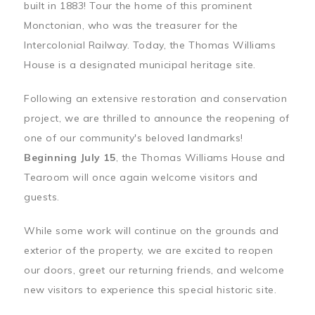
built in 1883! Tour the home of this prominent
Monctonian, who was the treasurer for the
Intercolonial Railway. Today, the Thomas Williams
House is a designated municipal heritage site.
Following an extensive restoration and conservation
project, we are thrilled to announce the reopening of
one of our community's beloved landmarks!
Beginning July 15
, the Thomas Williams House and
Tearoom will once again welcome visitors and
guests.
While some work will continue on the grounds and
exterior of the property, we are excited to reopen
our doors, greet our returning friends, and welcome
new visitors to experience this special historic site.