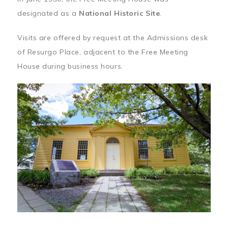
designated as a
National Historic Site
.
Visits are offered by request at the Admissions desk
of Resurgo Place, adjacent to the Free Meeting
House during business hours.