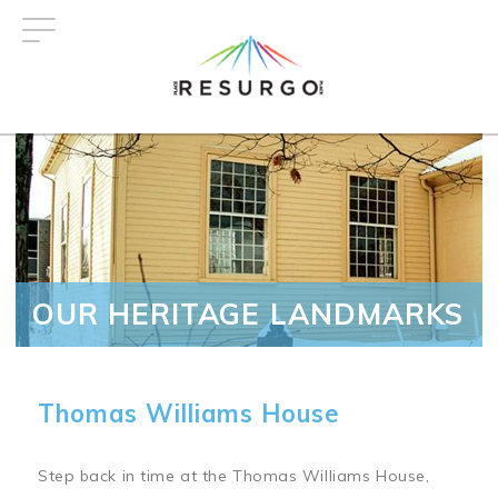
Skip
to
main
content
OUR HERITAGE LANDMARKS
Thomas Williams House
Step back in time at the Thomas Williams House,