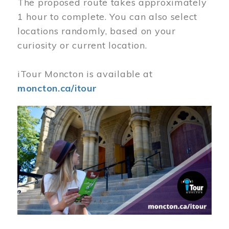
The proposed route takes approximately
1 hour to complete. You can also select
locations randomly, based on your
curiosity or current location.
iTour Moncton is available at
moncton.ca/itour