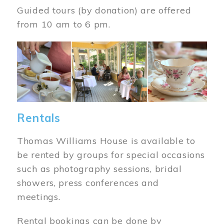
Guided tours (by donation) are offered
from 10 am to 6 pm.
Image
Rentals
Thomas Williams House is available to
be rented by groups for special occasions
such as photography sessions, bridal
showers, press conferences and
meetings.
Rental bookings can be done by