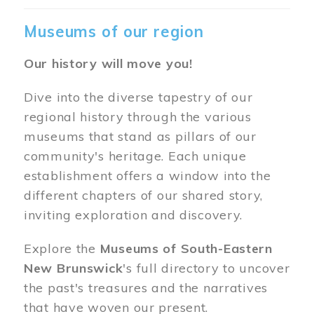
Museums of our region
Our history will move you!
Dive into the diverse tapestry of our
regional history through the various
museums that stand as pillars of our
community's heritage. Each unique
establishment offers a window into the
different chapters of our shared story,
inviting exploration and discovery.
Explore the
Museums of South-Eastern
New Brunswick
's full directory to uncover
the past's treasures and the narratives
that have woven our present.