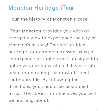
Moncton Heritage iTour
Tour the history of Moncton's core!
iTour Moncton
provides you with an
energetic way to experience the city of
Moncton’s history! This self-guided
heritage tour can be accessed using a
smartphone or tablet and is designed to
optimize your view of each historic site
while maintaining the most efficient
route possible. By following the
directions, you should be positioned
across the street from the sites you will
be learning about.