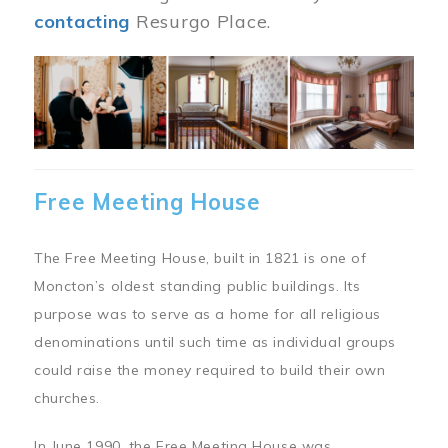
contacting
Resurgo Place.
Image
Free Meeting House
The Free Meeting House, built in 1821 is one of
Moncton’s oldest standing public buildings. Its
purpose was to serve as a home for all religious
denominations until such time as individual groups
could raise the money required to build their own
churches.
In June 1990, the Free Meeting House was