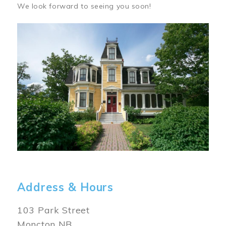
We look forward to seeing you soon!
Image
Address & Hours
103 Park Street
Moncton NB