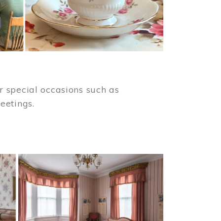
 special occasions such as
meetings.