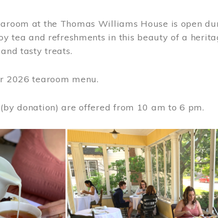
earoom at the Thomas Williams House is open du
joy tea and refreshments in this beauty of a heri
 and tasty treats.
or 2026 tearoom menu.
 (by donation) are offered from 10 am to 6 pm.