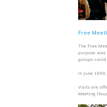
Free Meet
The Free Meet
purpose was t
groups could 
In June 1990
Visits are of
Meeting Hous