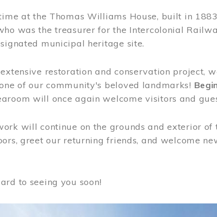
time at the Thomas Williams House, built in 1883
who was the treasurer for the Intercolonial Rail
signated municipal heritage site.
extensive restoration and conservation project, w
 one of our community's beloved landmarks!
Begin
aroom will once again welcome visitors and gues
rk will continue on the grounds and exterior of 
ors, greet our returning friends, and welcome new 
ard to seeing you soon!