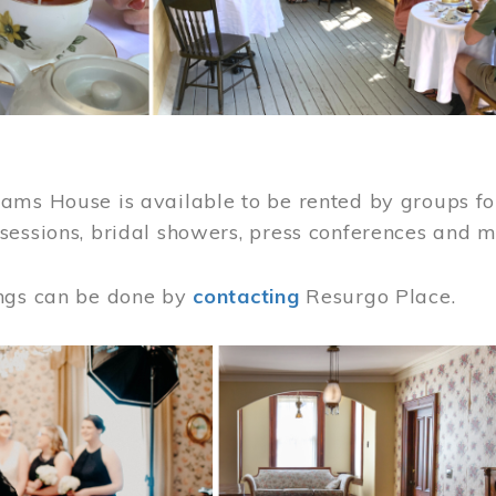
ams House is available to be rented by groups for
sessions, bridal showers, press conferences and 
ngs can be done by
contacting
Resurgo Place.