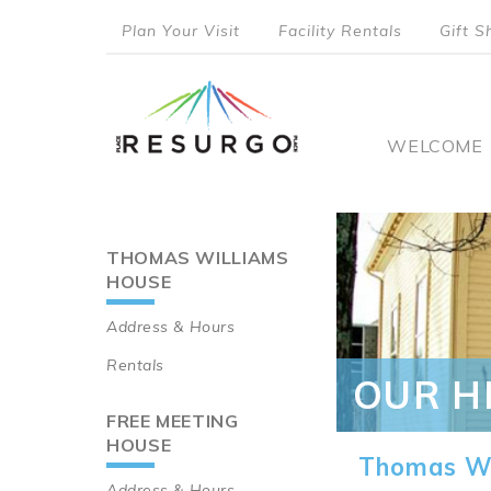
Skip
Plan Your Visit
Facility Rentals
Gift S
to
top
main
content
menu
Main
WELCOME
naviga
THOMAS WILLIAMS
Main
HOUSE
navigation
Address & Hours
Rentals
OUR H
FREE MEETING
HOUSE
Thomas Wi
Address & Hours