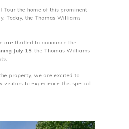
! Tour the home of this prominent
way. Today, the Thomas Williams
e are thrilled to announce the
ning July 15
, the Thomas Williams
ts.
the property, we are excited to
visitors to experience this special