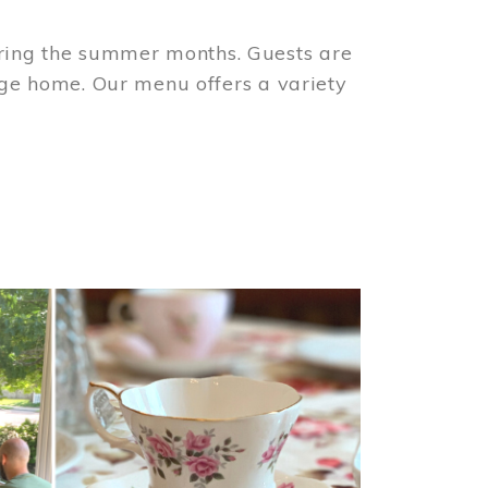
ring the summer months. Guests are
tage home. Our menu offers a variety