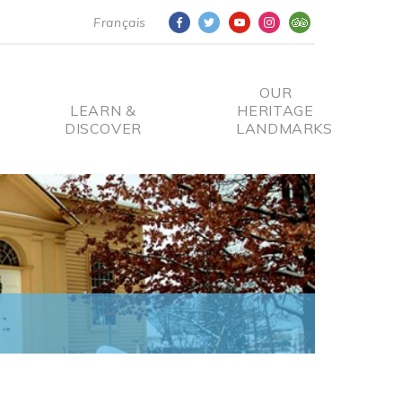
Français
OUR
LEARN &
HERITAGE
DISCOVER
LANDMARKS