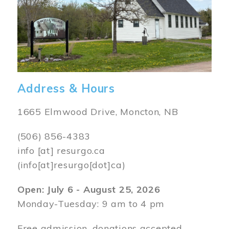
Address & Hours
1665 Elmwood Drive, Moncton, NB
(506) 856-4383
info
[at]
resurgo.ca
(info[at]resurgo[dot]ca)
Open: July 6 - August 25, 2026
Monday-Tuesday: 9 am to 4 pm
Free admission, donations accepted