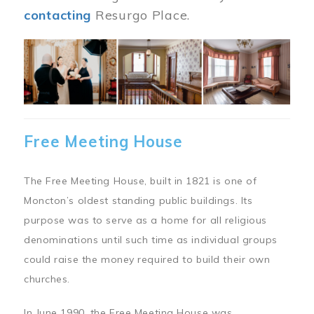
contacting
Resurgo Place.
Image
Free Meeting House
The Free Meeting House, built in 1821 is one of
Moncton’s oldest standing public buildings. Its
purpose was to serve as a home for all religious
denominations until such time as individual groups
could raise the money required to build their own
churches.
In June 1990, the Free Meeting House was