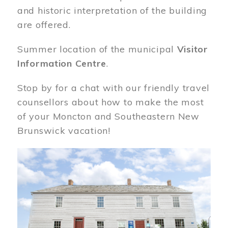
and historic interpretation of the building
are offered.
Summer location of the municipal
Visitor
Information Centre
.
Stop by for a chat with our friendly travel
counsellors about how to make the most
of your Moncton and Southeastern New
Brunswick vacation!
Image