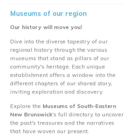
Museums of our region
Our history will move you!
Dive into the diverse tapestry of our
regional history through the various
museums that stand as pillars of our
community's heritage. Each unique
establishment offers a window into the
different chapters of our shared story,
inviting exploration and discovery.
Explore the
Museums of South-Eastern
New Brunswick
's full directory to uncover
the past's treasures and the narratives
that have woven our present.