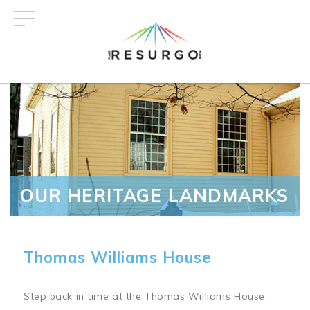
Skip
to
main
content
OUR HERITAGE LANDMARKS
Thomas Williams House
Step back in time at the Thomas Williams House,