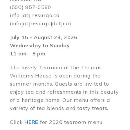
(506) 857-0590
info
[at]
resurgo.ca
(info[at]resurgo[dot]ca)
July 15 - August 23, 2026
Wednesday to Sunday
11 am - 5 pm
The lovely Tearoom at the Thomas
Williams House is open during the
summer months. Guests are invited to
enjoy tea and refreshments in this beauty
of a heritage home. Our menu offers a
variety of tea blends and tasty treats.
Click
HERE
for 2026 tearoom menu.