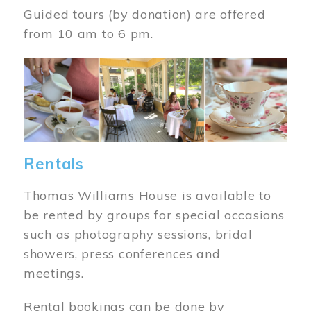
Guided tours (by donation) are offered
from 10 am to 6 pm.
Image
Rentals
Thomas Williams House is available to
be rented by groups for special occasions
such as photography sessions, bridal
showers, press conferences and
meetings.
Rental bookings can be done by