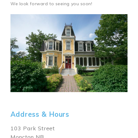
We look forward to seeing you soon!
Image
Address & Hours
103 Park Street
Moncton NB