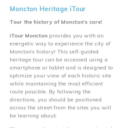
Moncton Heritage iTour
Tour the history of Moncton's core!
iTour Moncton
provides you with an
energetic way to experience the city of
Moncton’s history! This self-guided
heritage tour can be accessed using a
smartphone or tablet and is designed to
optimize your view of each historic site
while maintaining the most efficient
route possible. By following the
directions, you should be positioned
across the street from the sites you will
be learning about.