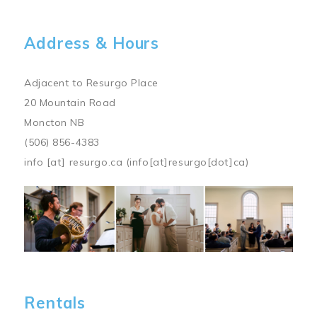
Address & Hours
Adjacent to Resurgo Place
20 Mountain Road
Moncton NB
(506) 856-4383
info
[at]
resurgo.ca
(info[at]resurgo[dot]ca)
Image
Rentals