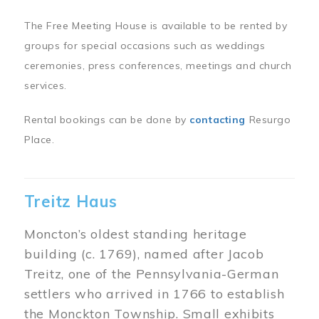
The Free Meeting House is available to be rented by
groups for special occasions such as weddings
ceremonies, press conferences, meetings and church
services.
Rental bookings can be done by
contacting
Resurgo
Place.
Treitz Haus
Moncton’s oldest standing heritage
building (c. 1769), named after Jacob
Treitz, one of the Pennsylvania-German
settlers who arrived in 1766 to establish
the Monckton Township. Small exhibits