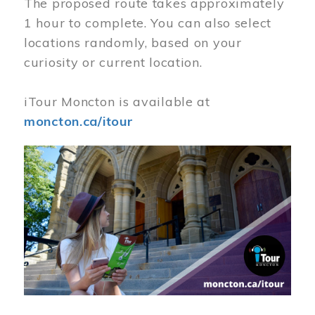
The proposed route takes approximately
1 hour to complete. You can also select
locations randomly, based on your
curiosity or current location.
iTour Moncton is available at
moncton.ca/itour