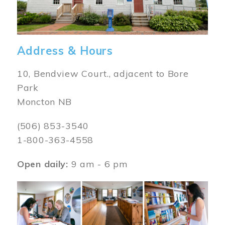
Address & Hours
10, Bendview Court., adjacent to Bore
Park
Moncton NB
(506) 853-3540
1-800-363-4558
Open daily:
9 am - 6 pm
Image