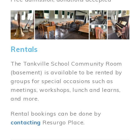
Image
Rentals
The Tankville School Community Room
(basement) is available to be rented by
groups for special occasions such as
meetings, workshops, lunch and learns,
and more.
Rental bookings can be done by
contacting
Resurgo Place.