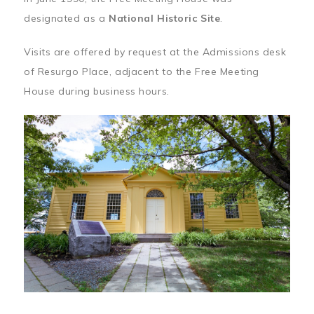
designated as a
National Historic Site
.
Visits are offered by request at the Admissions desk
of Resurgo Place, adjacent to the Free Meeting
House during business hours.