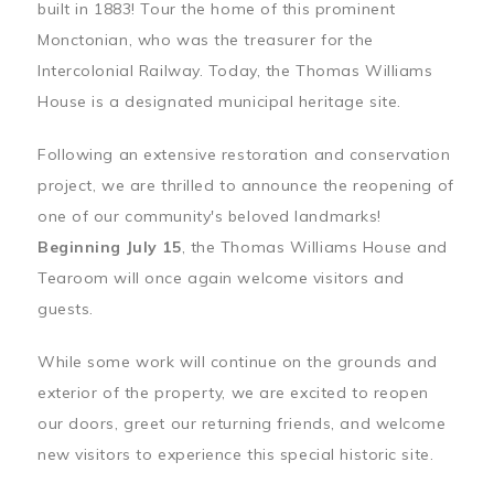
built in 1883! Tour the home of this prominent
Monctonian, who was the treasurer for the
Intercolonial Railway. Today, the Thomas Williams
House is a designated municipal heritage site.
Following an extensive restoration and conservation
project, we are thrilled to announce the reopening of
one of our community's beloved landmarks!
Beginning July 15
, the Thomas Williams House and
Tearoom will once again welcome visitors and
guests.
While some work will continue on the grounds and
exterior of the property, we are excited to reopen
our doors, greet our returning friends, and welcome
new visitors to experience this special historic site.