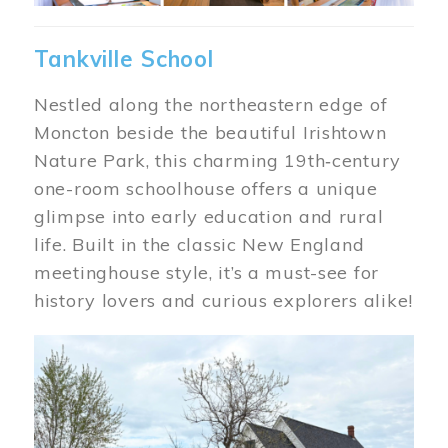
Tankville School
Nestled along the northeastern edge of
Moncton beside the beautiful Irishtown
Nature Park, this charming 19th‑century
one-room schoolhouse offers a unique
glimpse into early education and rural
life. Built in the classic New England
meetinghouse style, it’s a must-see for
history lovers and curious explorers alike!
Image