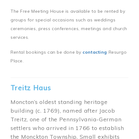
The Free Meeting House is available to be rented by
groups for special occasions such as weddings
ceremonies, press conferences, meetings and church
services.
Rental bookings can be done by
contacting
Resurgo
Place.
Treitz Haus
Moncton’s oldest standing heritage
building (c. 1769), named after Jacob
Treitz, one of the Pennsylvania-German
settlers who arrived in 1766 to establish
the Monckton Township. Small exhibits