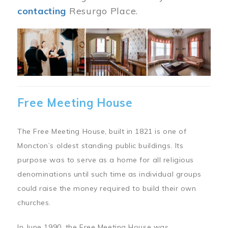
contacting
Resurgo Place.
Image
Free Meeting House
The Free Meeting House, built in 1821 is one of
Moncton’s oldest standing public buildings. Its
purpose was to serve as a home for all religious
denominations until such time as individual groups
could raise the money required to build their own
churches.
In June 1990, the Free Meeting House was