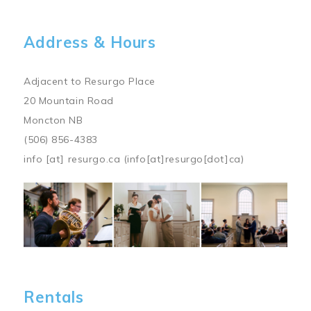
Address & Hours
Adjacent to Resurgo Place
20 Mountain Road
Moncton NB
(506) 856-4383
info
[at]
resurgo.ca
(info[at]resurgo[dot]ca)
Image
Rentals