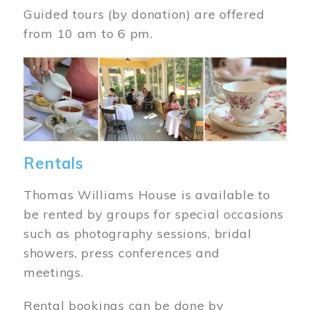
Guided tours (by donation) are offered
from 10 am to 6 pm.
Image
Rentals
Thomas Williams House is available to
be rented by groups for special occasions
such as photography sessions, bridal
showers, press conferences and
meetings.
Rental bookings can be done by