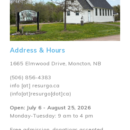
Address & Hours
1665 Elmwood Drive, Moncton, NB
(506) 856-4383
info
[at]
resurgo.ca
(info[at]resurgo[dot]ca)
Open: July 6 - August 25, 2026
Monday-Tuesday: 9 am to 4 pm
Free admission, donations accepted