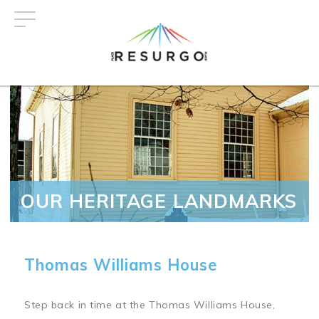
Skip
to
main
content
OUR HERITAGE LANDMARKS
Thomas Williams House
Step back in time at the Thomas Williams House,