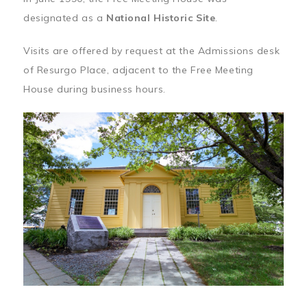
designated as a
National Historic Site
.
Visits are offered by request at the Admissions desk
of Resurgo Place, adjacent to the Free Meeting
House during business hours.