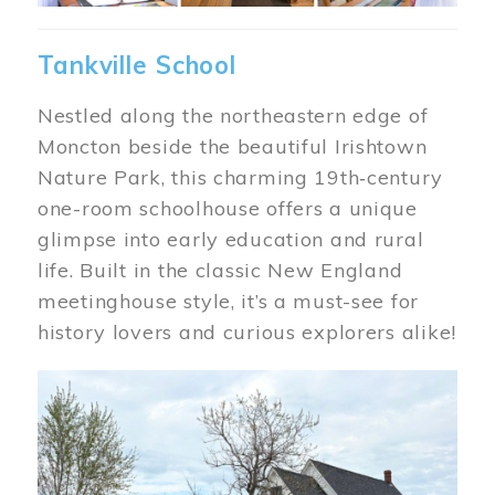
Tankville School
Nestled along the northeastern edge of
Moncton beside the beautiful Irishtown
Nature Park, this charming 19th‑century
one-room schoolhouse offers a unique
glimpse into early education and rural
life. Built in the classic New England
meetinghouse style, it’s a must-see for
history lovers and curious explorers alike!
Image