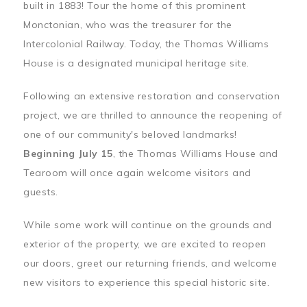
built in 1883! Tour the home of this prominent
Monctonian, who was the treasurer for the
Intercolonial Railway. Today, the Thomas Williams
House is a designated municipal heritage site.
Following an extensive restoration and conservation
project, we are thrilled to announce the reopening of
one of our community's beloved landmarks!
Beginning July 15
, the Thomas Williams House and
Tearoom will once again welcome visitors and
guests.
While some work will continue on the grounds and
exterior of the property, we are excited to reopen
our doors, greet our returning friends, and welcome
new visitors to experience this special historic site.