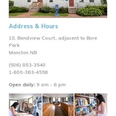
Address & Hours
10, Bendview Court., adjacent to Bore
Park
Moncton NB
(506) 853-3540
1-800-363-4558
Open daily:
9 am - 6 pm
Image