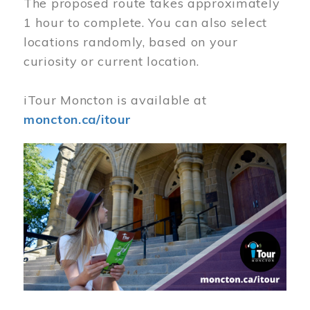
The proposed route takes approximately
1 hour to complete. You can also select
locations randomly, based on your
curiosity or current location.
iTour Moncton is available at
moncton.ca/itour