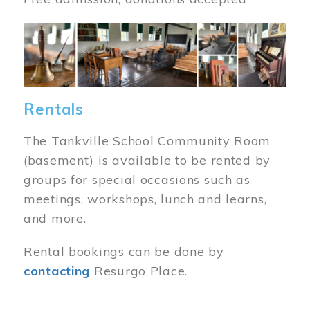
Image
Rentals
The Tankville School Community Room
(basement) is available to be rented by
groups for special occasions such as
meetings, workshops, lunch and learns,
and more.
Rental bookings can be done by
contacting
Resurgo Place.