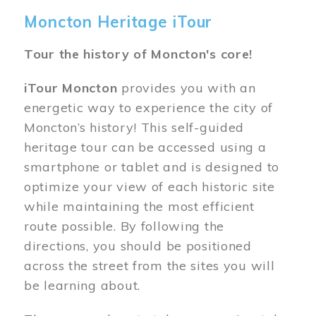
Moncton Heritage iTour
Tour the history of Moncton's core!
iTour Moncton
provides you with an
energetic way to experience the city of
Moncton’s history! This self-guided
heritage tour can be accessed using a
smartphone or tablet and is designed to
optimize your view of each historic site
while maintaining the most efficient
route possible. By following the
directions, you should be positioned
across the street from the sites you will
be learning about.