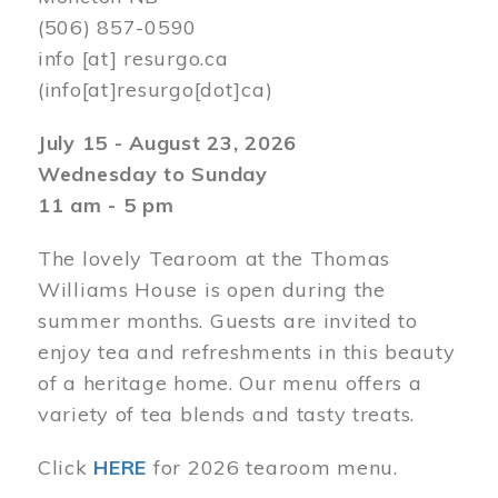
(506) 857-0590
info
[at]
resurgo.ca
(info[at]resurgo[dot]ca)
July 15 - August 23, 2026
Wednesday to Sunday
11 am - 5 pm
The lovely Tearoom at the Thomas
Williams House is open during the
summer months. Guests are invited to
enjoy tea and refreshments in this beauty
of a heritage home. Our menu offers a
variety of tea blends and tasty treats.
Click
HERE
for 2026 tearoom menu.