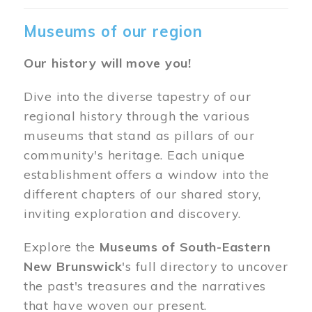
Museums of our region
Our history will move you!
Dive into the diverse tapestry of our
regional history through the various
museums that stand as pillars of our
community's heritage. Each unique
establishment offers a window into the
different chapters of our shared story,
inviting exploration and discovery.
Explore the
Museums of South-Eastern
New Brunswick
's full directory to uncover
the past's treasures and the narratives
that have woven our present.