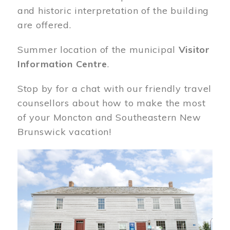
and historic interpretation of the building
are offered.
Summer location of the municipal
Visitor
Information Centre
.
Stop by for a chat with our friendly travel
counsellors about how to make the most
of your Moncton and Southeastern New
Brunswick vacation!
Image