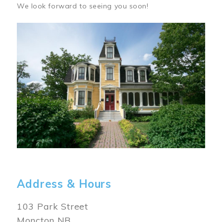
We look forward to seeing you soon!
Image
Address & Hours
103 Park Street
Moncton NB