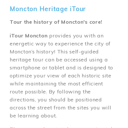
Moncton Heritage iTour
Tour the history of Moncton's core!
iTour Moncton
provides you with an
energetic way to experience the city of
Moncton’s history! This self-guided
heritage tour can be accessed using a
smartphone or tablet and is designed to
optimize your view of each historic site
while maintaining the most efficient
route possible. By following the
directions, you should be positioned
across the street from the sites you will
be learning about.