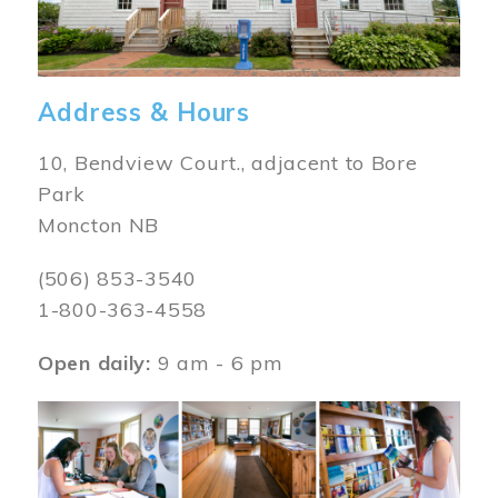
Address & Hours
10, Bendview Court., adjacent to Bore
Park
Moncton NB
(506) 853-3540
1-800-363-4558
Open daily:
9 am - 6 pm
Image