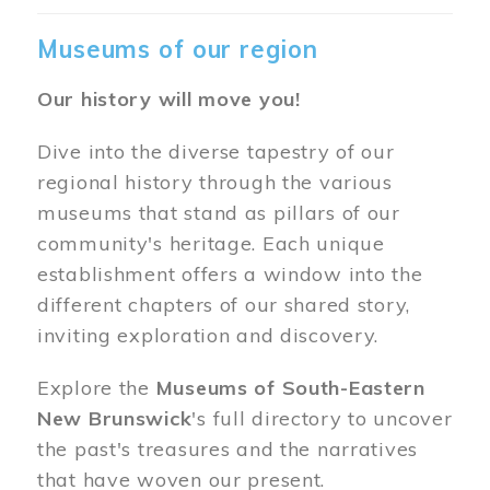
Museums of our region
Our history will move you!
Dive into the diverse tapestry of our
regional history through the various
museums that stand as pillars of our
community's heritage. Each unique
establishment offers a window into the
different chapters of our shared story,
inviting exploration and discovery.
Explore the
Museums of South-Eastern
New Brunswick
's full directory to uncover
the past's treasures and the narratives
that have woven our present.