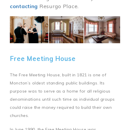
contacting
Resurgo Place.
Image
Free Meeting House
The Free Meeting House, built in 1821 is one of
Moncton’s oldest standing public buildings. Its
purpose was to serve as a home for all religious
denominations until such time as individual groups
could raise the money required to build their own
churches.
In June 1990, the Free Meeting House was