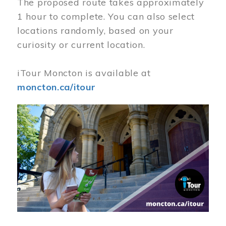
The proposed route takes approximately
1 hour to complete. You can also select
locations randomly, based on your
curiosity or current location.
iTour Moncton is available at
moncton.ca/itour