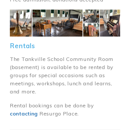
Image
Rentals
The Tankville School Community Room
(basement) is available to be rented by
groups for special occasions such as
meetings, workshops, lunch and learns,
and more.
Rental bookings can be done by
contacting
Resurgo Place.