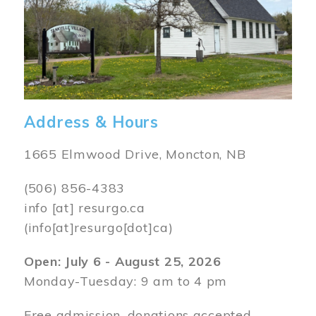
Address & Hours
1665 Elmwood Drive, Moncton, NB
(506) 856-4383
info
[at]
resurgo.ca
(info[at]resurgo[dot]ca)
Open: July 6 - August 25, 2026
Monday-Tuesday: 9 am to 4 pm
Free admission, donations accepted