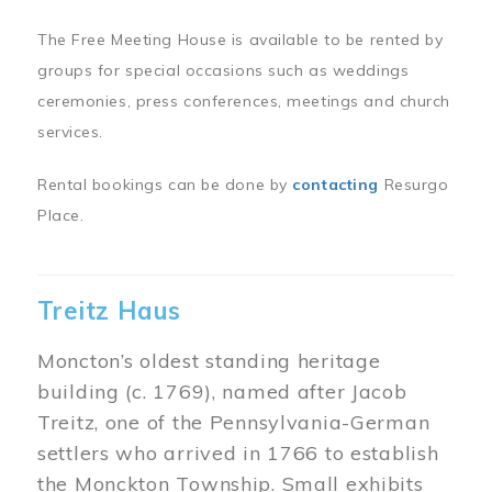
The Free Meeting House is available to be rented by
groups for special occasions such as weddings
ceremonies, press conferences, meetings and church
services.
Rental bookings can be done by
contacting
Resurgo
Place.
Treitz Haus
Moncton’s oldest standing heritage
building (c. 1769), named after Jacob
Treitz, one of the Pennsylvania-German
settlers who arrived in 1766 to establish
the Monckton Township. Small exhibits