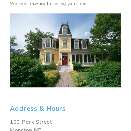
We look forward to seeing you soon!
Image
Address & Hours
103 Park Street
Moncton NB