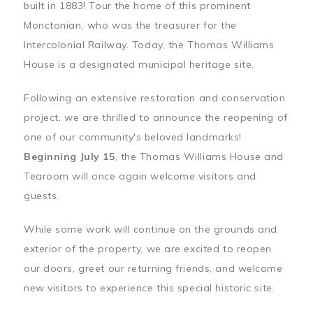
built in 1883! Tour the home of this prominent
Monctonian, who was the treasurer for the
Intercolonial Railway. Today, the Thomas Williams
House is a designated municipal heritage site.
Following an extensive restoration and conservation
project, we are thrilled to announce the reopening of
one of our community's beloved landmarks!
Beginning July 15
, the Thomas Williams House and
Tearoom will once again welcome visitors and
guests.
While some work will continue on the grounds and
exterior of the property, we are excited to reopen
our doors, greet our returning friends, and welcome
new visitors to experience this special historic site.