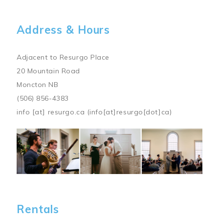
Address & Hours
Adjacent to Resurgo Place
20 Mountain Road
Moncton NB
(506) 856-4383
info
[at]
resurgo.ca
(info[at]resurgo[dot]ca)
Image
Rentals