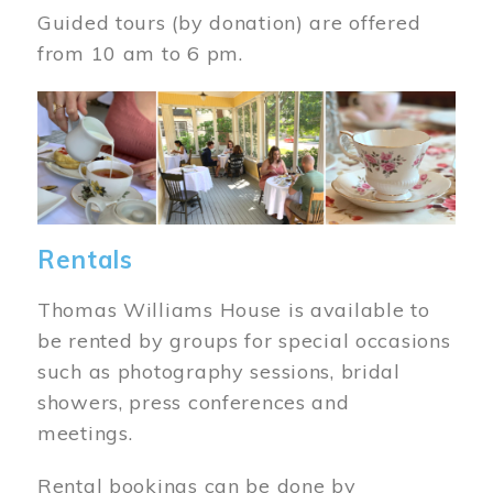
Guided tours (by donation) are offered
from 10 am to 6 pm.
Image
Rentals
Thomas Williams House is available to
be rented by groups for special occasions
such as photography sessions, bridal
showers, press conferences and
meetings.
Rental bookings can be done by