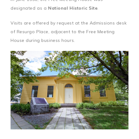
designated as a
National Historic Site
.
Visits are offered by request at the Admissions desk
of Resurgo Place, adjacent to the Free Meeting
House during business hours.