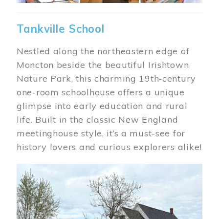
Tankville School
Nestled along the northeastern edge of
Moncton beside the beautiful Irishtown
Nature Park, this charming 19th‑century
one-room schoolhouse offers a unique
glimpse into early education and rural
life. Built in the classic New England
meetinghouse style, it’s a must-see for
history lovers and curious explorers alike!
Image