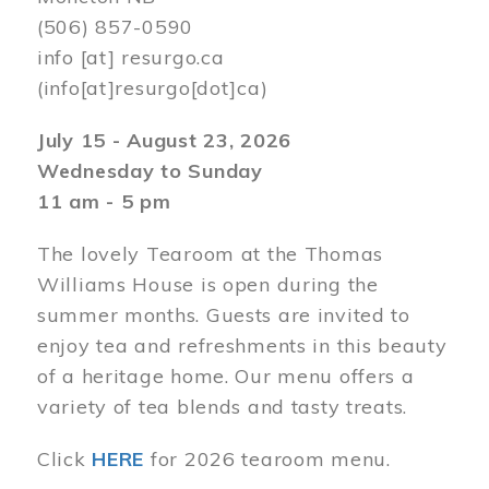
(506) 857-0590
info
[at]
resurgo.ca
(info[at]resurgo[dot]ca)
July 15 - August 23, 2026
Wednesday to Sunday
11 am - 5 pm
The lovely Tearoom at the Thomas
Williams House is open during the
summer months. Guests are invited to
enjoy tea and refreshments in this beauty
of a heritage home. Our menu offers a
variety of tea blends and tasty treats.
Click
HERE
for 2026 tearoom menu.