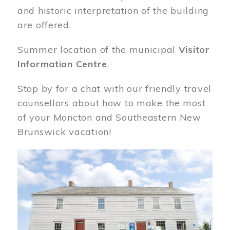
and historic interpretation of the building
are offered.
Summer location of the municipal
Visitor
Information Centre
.
Stop by for a chat with our friendly travel
counsellors about how to make the most
of your Moncton and Southeastern New
Brunswick vacation!
Image