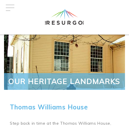
Skip
to
main
content
OUR HERITAGE LANDMARKS
Thomas Williams House
Step back in time at the Thomas Williams House,