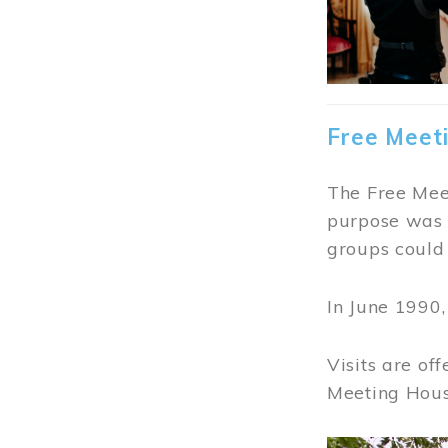
Free Meet
The Free Meet
purpose was t
groups could 
In June 1990
Visits are of
Meeting Hous