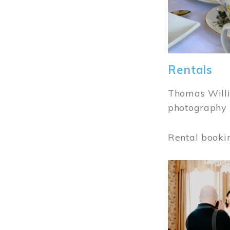
Rentals
Thomas Willi
photography 
Rental booki
Image