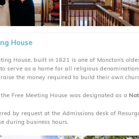
ing House
ing House, built in 1821 is one of Moncton’s oldes
o serve as a home for all religious denominations
raise the money required to build their own chur
, the Free Meeting House was designated as a
Nat
fered by request at the Admissions desk of Resurg
e during business hours.