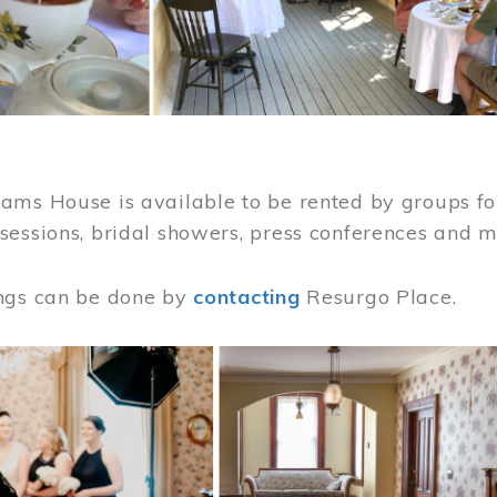
ams House is available to be rented by groups for
sessions, bridal showers, press conferences and 
ngs can be done by
contacting
Resurgo Place.