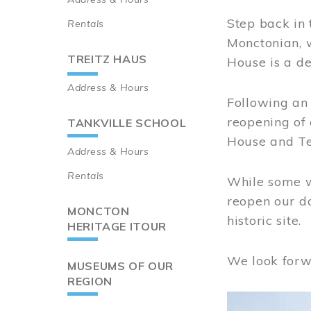
Step back in 
Rentals
Monctonian, 
TREITZ HAUS
House is a de
Address & Hours
Following an 
reopening of
TANKVILLE SCHOOL
House and Te
Address & Hours
Rentals
While some wo
reopen our do
MONCTON
historic site.
HERITAGE ITOUR
We look forw
MUSEUMS OF OUR
REGION
Image