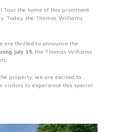
! Tour the home of this prominent
way. Today, the Thomas Williams
e are thrilled to announce the
ning July 15
, the Thomas Williams
ts.
the property, we are excited to
visitors to experience this special