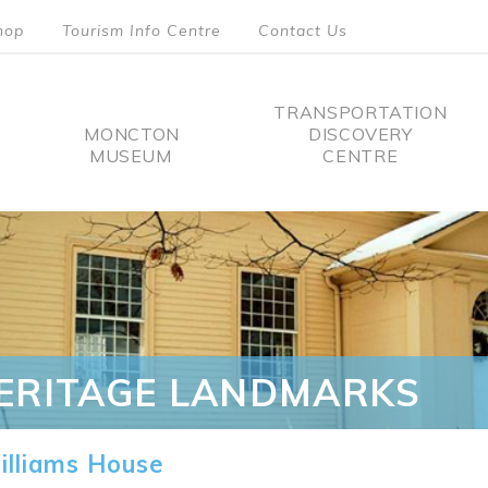
hop
Tourism Info Centre
Contact Us
TRANSPORTATION
MONCTON
DISCOVERY
MUSEUM
CENTRE
tion
ERITAGE LANDMARKS
lliams House