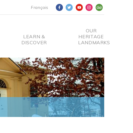
Français
OUR
LEARN &
HERITAGE
DISCOVER
LANDMARKS