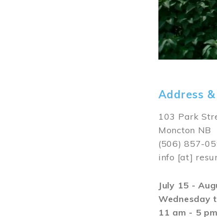
Address &
103 Park Str
Moncton NB
(506) 857-0
info
[at]
resu
July 15 - Au
Wednesday t
11 am - 5 p