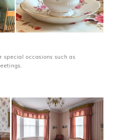
 special occasions such as
meetings.