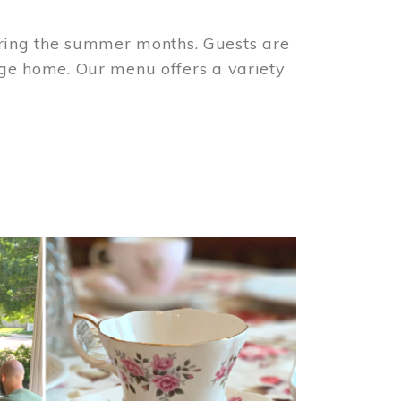
ring the summer months. Guests are
tage home. Our menu offers a variety