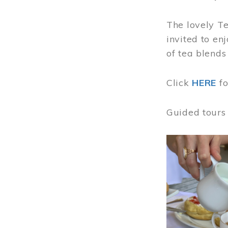
The lovely T
invited to en
of tea blends
Click
HERE
f
Guided tours
Image