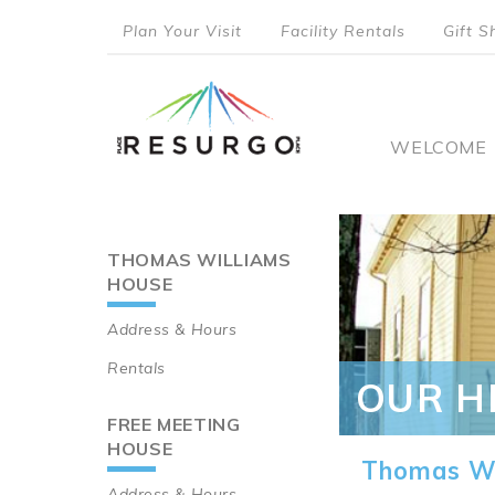
Skip
Plan Your Visit
Facility Rentals
Gift S
to
top
main
content
menu
Main
WELCOME
naviga
THOMAS WILLIAMS
Main
HOUSE
navigation
Address & Hours
Rentals
OUR H
FREE MEETING
HOUSE
Thomas Wi
Address & Hours