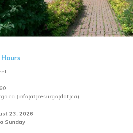
 Hours
eet
590
rgo.ca
(info[at]resurgo[dot]ca)
gust 23, 2026
o Sunday
m