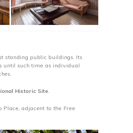
t standing public buildings. Its
 until such time as individual
ches.
ional Historic Site
.
o Place, adjacent to the Free