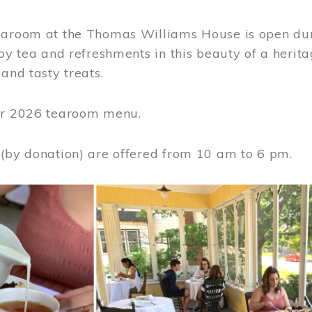
earoom at the Thomas Williams House is open du
joy tea and refreshments in this beauty of a heri
 and tasty treats.
or 2026 tearoom menu.
 (by donation) are offered from 10 am to 6 pm.