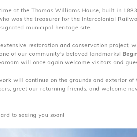
time at the Thomas Williams House, built in 1883
who was the treasurer for the Intercolonial Rail
signated municipal heritage site.
extensive restoration and conservation project, w
 one of our community's beloved landmarks!
Begin
aroom will once again welcome visitors and gues
rk will continue on the grounds and exterior of 
ors, greet our returning friends, and welcome new 
ard to seeing you soon!