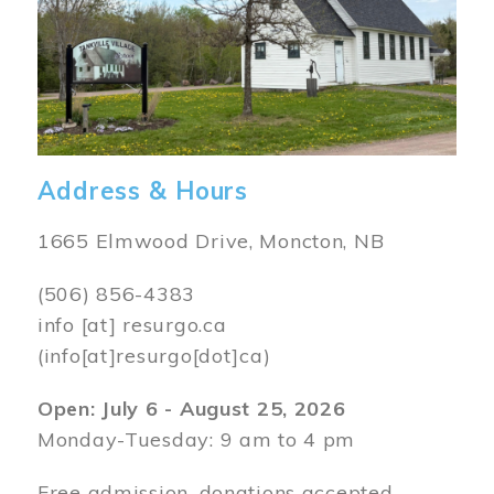
Address & Hours
1665 Elmwood Drive, Moncton, NB
(506) 856-4383
info
[at]
resurgo.ca
(info[at]resurgo[dot]ca)
Open: July 6 - August 25, 2026
Monday-Tuesday: 9 am to 4 pm
Free admission, donations accepted