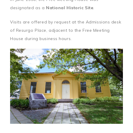
designated as a
National Historic Site
.
Visits are offered by request at the Admissions desk
of Resurgo Place, adjacent to the Free Meeting
House during business hours.