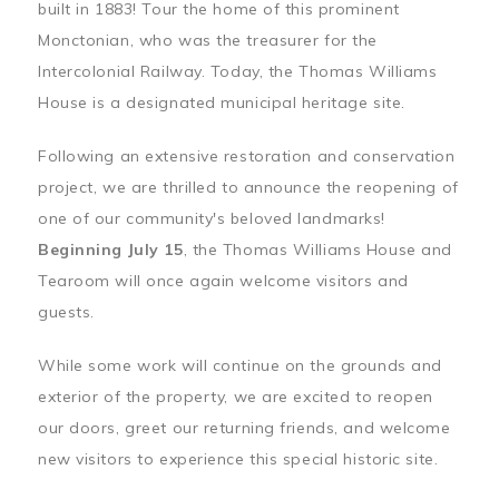
built in 1883! Tour the home of this prominent
Monctonian, who was the treasurer for the
Intercolonial Railway. Today, the Thomas Williams
House is a designated municipal heritage site.
Following an extensive restoration and conservation
project, we are thrilled to announce the reopening of
one of our community's beloved landmarks!
Beginning July 15
, the Thomas Williams House and
Tearoom will once again welcome visitors and
guests.
While some work will continue on the grounds and
exterior of the property, we are excited to reopen
our doors, greet our returning friends, and welcome
new visitors to experience this special historic site.