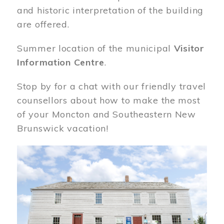
and historic interpretation of the building
are offered.
Summer location of the municipal
Visitor
Information Centre
.
Stop by for a chat with our friendly travel
counsellors about how to make the most
of your Moncton and Southeastern New
Brunswick vacation!
Image