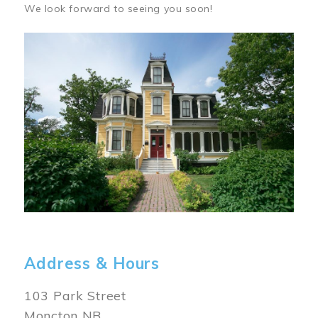
We look forward to seeing you soon!
Image
Address & Hours
103 Park Street
Moncton NB