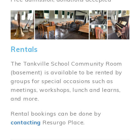
Image
Rentals
The Tankville School Community Room
(basement) is available to be rented by
groups for special occasions such as
meetings, workshops, lunch and learns,
and more.
Rental bookings can be done by
contacting
Resurgo Place.