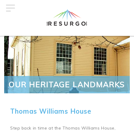
Skip
to
main
content
OUR HERITAGE LANDMARKS
Thomas Williams House
Step back in time at the Thomas Williams House,