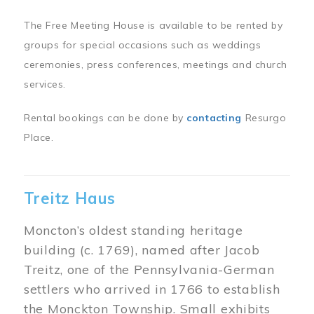
The Free Meeting House is available to be rented by
groups for special occasions such as weddings
ceremonies, press conferences, meetings and church
services.
Rental bookings can be done by
contacting
Resurgo
Place.
Treitz Haus
Moncton’s oldest standing heritage
building (c. 1769), named after Jacob
Treitz, one of the Pennsylvania-German
settlers who arrived in 1766 to establish
the Monckton Township. Small exhibits