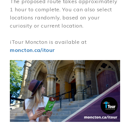
The proposed route takes approximately
1 hour to complete. You can also select
locations randomly, based on your
curiosity or current location.
iTour Moncton is available at
moncton.ca/itour