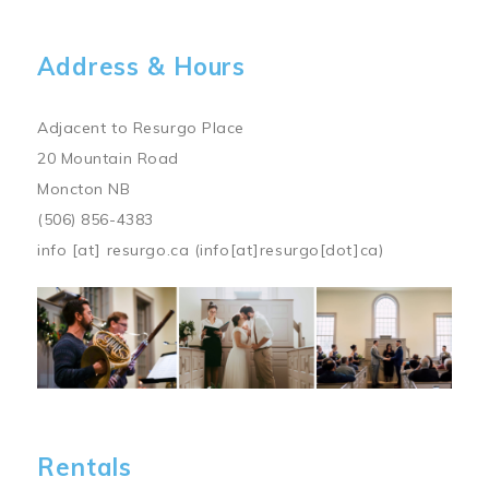
Address & Hours
Adjacent to Resurgo Place
20 Mountain Road
Moncton NB
(506) 856-4383
info
[at]
resurgo.ca
(info[at]resurgo[dot]ca)
Image
Rentals