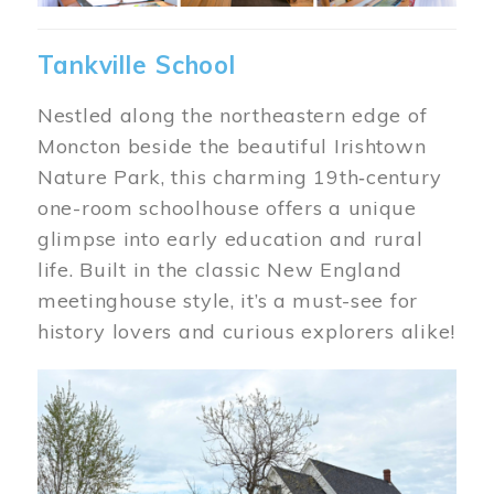
Tankville School
Nestled along the northeastern edge of
Moncton beside the beautiful Irishtown
Nature Park, this charming 19th‑century
one-room schoolhouse offers a unique
glimpse into early education and rural
life. Built in the classic New England
meetinghouse style, it’s a must-see for
history lovers and curious explorers alike!
Image