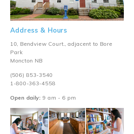
Address & Hours
10, Bendview Court., adjacent to Bore
Park
Moncton NB
(506) 853-3540
1-800-363-4558
Open daily:
9 am - 6 pm
Image