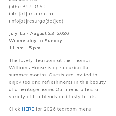
(506) 857-0590
info
[at]
resurgo.ca
(info[at]resurgo[dot]ca)
July 15 - August 23, 2026
Wednesday to Sunday
11 am - 5 pm
The lovely Tearoom at the Thomas
Williams House is open during the
summer months. Guests are invited to
enjoy tea and refreshments in this beauty
of a heritage home. Our menu offers a
variety of tea blends and tasty treats.
Click
HERE
for 2026 tearoom menu.