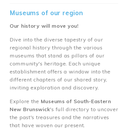
Museums of our region
Our history will move you!
Dive into the diverse tapestry of our
regional history through the various
museums that stand as pillars of our
community's heritage. Each unique
establishment offers a window into the
different chapters of our shared story,
inviting exploration and discovery.
Explore the
Museums of South-Eastern
New Brunswick
's full directory to uncover
the past's treasures and the narratives
that have woven our present.