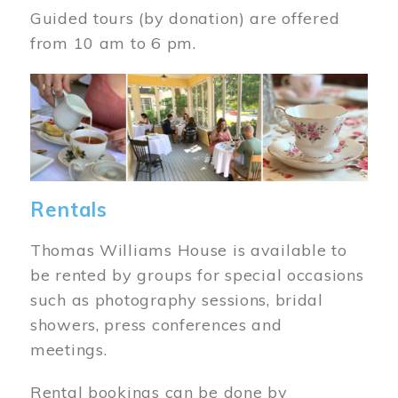
Guided tours (by donation) are offered
from 10 am to 6 pm.
Image
Rentals
Thomas Williams House is available to
be rented by groups for special occasions
such as photography sessions, bridal
showers, press conferences and
meetings.
Rental bookings can be done by