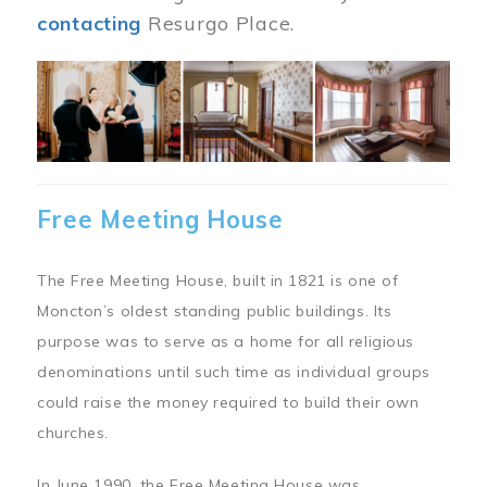
contacting
Resurgo Place.
Image
Free Meeting House
The Free Meeting House, built in 1821 is one of
Moncton’s oldest standing public buildings. Its
purpose was to serve as a home for all religious
denominations until such time as individual groups
could raise the money required to build their own
churches.
In June 1990, the Free Meeting House was