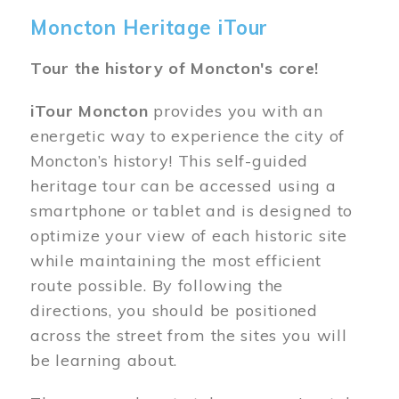
Moncton Heritage iTour
Tour the history of Moncton's core!
iTour Moncton
provides you with an
energetic way to experience the city of
Moncton’s history! This self-guided
heritage tour can be accessed using a
smartphone or tablet and is designed to
optimize your view of each historic site
while maintaining the most efficient
route possible. By following the
directions, you should be positioned
across the street from the sites you will
be learning about.