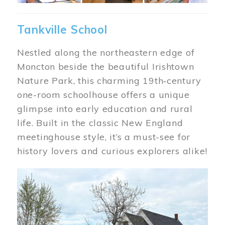
Tankville School
Nestled along the northeastern edge of
Moncton beside the beautiful Irishtown
Nature Park, this charming 19th‑century
one-room schoolhouse offers a unique
glimpse into early education and rural
life. Built in the classic New England
meetinghouse style, it’s a must-see for
history lovers and curious explorers alike!
Image