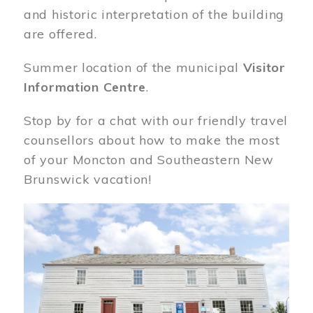
and historic interpretation of the building
are offered.
Summer location of the municipal
Visitor
Information Centre
.
Stop by for a chat with our friendly travel
counsellors about how to make the most
of your Moncton and Southeastern New
Brunswick vacation!
Image