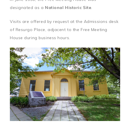
designated as a
National Historic Site
.
Visits are offered by request at the Admissions desk
of Resurgo Place, adjacent to the Free Meeting
House during business hours.