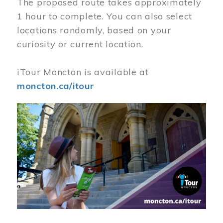
The proposed route takes approximately
1 hour to complete. You can also select
locations randomly, based on your
curiosity or current location.
iTour Moncton is available at
moncton.ca/itour