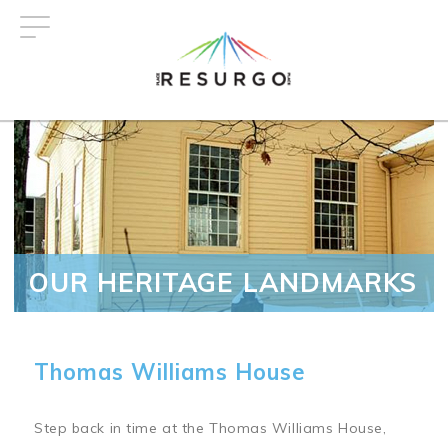
Skip
to
main
content
OUR HERITAGE LANDMARKS
Thomas Williams House
Step back in time at the Thomas Williams House,