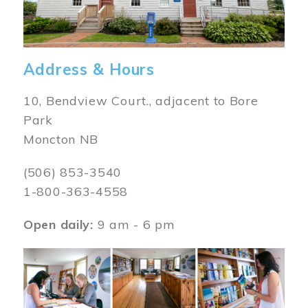
Address & Hours
10, Bendview Court., adjacent to Bore
Park
Moncton NB
(506) 853-3540
1-800-363-4558
Open daily:
9 am - 6 pm
Image