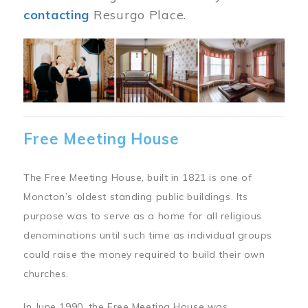
contacting
Resurgo Place.
Image
Free Meeting House
The Free Meeting House, built in 1821 is one of
Moncton’s oldest standing public buildings. Its
purpose was to serve as a home for all religious
denominations until such time as individual groups
could raise the money required to build their own
churches.
In June 1990, the Free Meeting House was