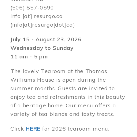
(506) 857-0590
info
[at]
resurgo.ca
(info[at]resurgo[dot]ca)
July 15 - August 23, 2026
Wednesday to Sunday
11 am - 5 pm
The lovely Tearoom at the Thomas
Williams House is open during the
summer months. Guests are invited to
enjoy tea and refreshments in this beauty
of a heritage home. Our menu offers a
variety of tea blends and tasty treats.
Click
HERE
for 2026 tearoom menu.