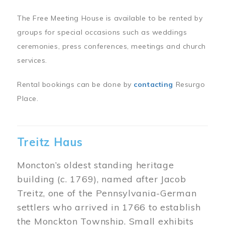
The Free Meeting House is available to be rented by
groups for special occasions such as weddings
ceremonies, press conferences, meetings and church
services.
Rental bookings can be done by
contacting
Resurgo
Place.
Treitz Haus
Moncton’s oldest standing heritage
building (c. 1769), named after Jacob
Treitz, one of the Pennsylvania-German
settlers who arrived in 1766 to establish
the Monckton Township. Small exhibits