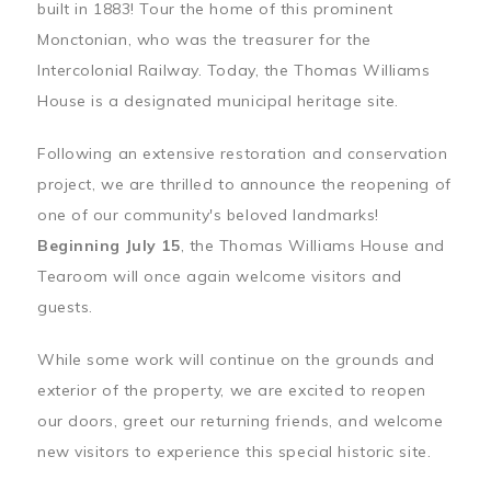
built in 1883! Tour the home of this prominent
Monctonian, who was the treasurer for the
Intercolonial Railway. Today, the Thomas Williams
House is a designated municipal heritage site.
Following an extensive restoration and conservation
project, we are thrilled to announce the reopening of
one of our community's beloved landmarks!
Beginning July 15
, the Thomas Williams House and
Tearoom will once again welcome visitors and
guests.
While some work will continue on the grounds and
exterior of the property, we are excited to reopen
our doors, greet our returning friends, and welcome
new visitors to experience this special historic site.