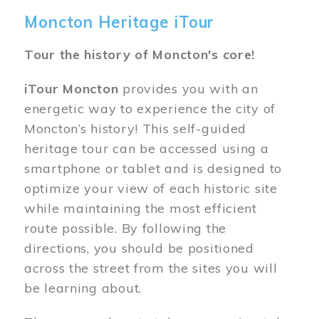
Moncton Heritage iTour
Tour the history of Moncton's core!
iTour Moncton
provides you with an
energetic way to experience the city of
Moncton’s history! This self-guided
heritage tour can be accessed using a
smartphone or tablet and is designed to
optimize your view of each historic site
while maintaining the most efficient
route possible. By following the
directions, you should be positioned
across the street from the sites you will
be learning about.