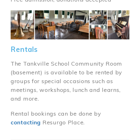
Image
Rentals
The Tankville School Community Room
(basement) is available to be rented by
groups for special occasions such as
meetings, workshops, lunch and learns,
and more.
Rental bookings can be done by
contacting
Resurgo Place.