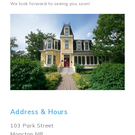
We look forward to seeing you soon!
Image
Address & Hours
103 Park Street
Moncton NB