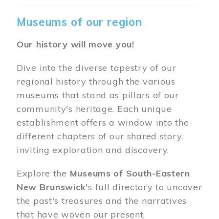
Museums of our region
Our history will move you!
Dive into the diverse tapestry of our
regional history through the various
museums that stand as pillars of our
community's heritage. Each unique
establishment offers a window into the
different chapters of our shared story,
inviting exploration and discovery.
Explore the
Museums of South-Eastern
New Brunswick
's full directory to uncover
the past's treasures and the narratives
that have woven our present.