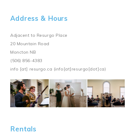
Address & Hours
Adjacent to Resurgo Place
20 Mountain Road
Moncton NB
(506) 856-4383
info
[at]
resurgo.ca
(info[at]resurgo[dot]ca)
Image
Rentals