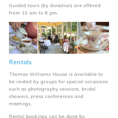
Guided tours (by donation) are offered
from 10 am to 6 pm.
Image
Rentals
Thomas Williams House is available to
be rented by groups for special occasions
such as photography sessions, bridal
showers, press conferences and
meetings.
Rental bookings can be done by