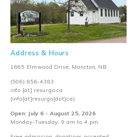
Address & Hours
1665 Elmwood Drive, Moncton, NB
(506) 856-4383
info
[at]
resurgo.ca
(info[at]resurgo[dot]ca)
Open: July 6 - August 25, 2026
Monday-Tuesday: 9 am to 4 pm
Free admission, donations accepted