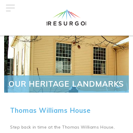
Skip
to
main
content
OUR HERITAGE LANDMARKS
Thomas Williams House
Step back in time at the Thomas Williams House,