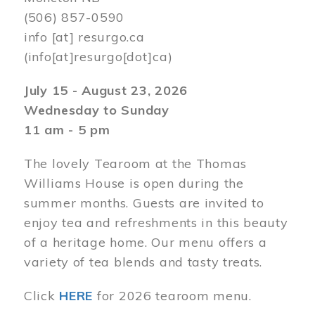
(506) 857-0590
info
[at]
resurgo.ca
(info[at]resurgo[dot]ca)
July 15 - August 23, 2026
Wednesday to Sunday
11 am - 5 pm
The lovely Tearoom at the Thomas
Williams House is open during the
summer months. Guests are invited to
enjoy tea and refreshments in this beauty
of a heritage home. Our menu offers a
variety of tea blends and tasty treats.
Click
HERE
for 2026 tearoom menu.