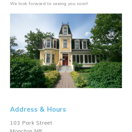
We look forward to seeing you soon!
Image
Address & Hours
103 Park Street
Moncton NB