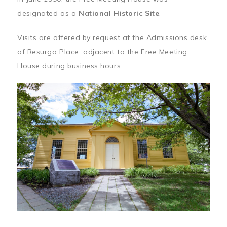
designated as a
National Historic Site
.
Visits are offered by request at the Admissions desk
of Resurgo Place, adjacent to the Free Meeting
House during business hours.