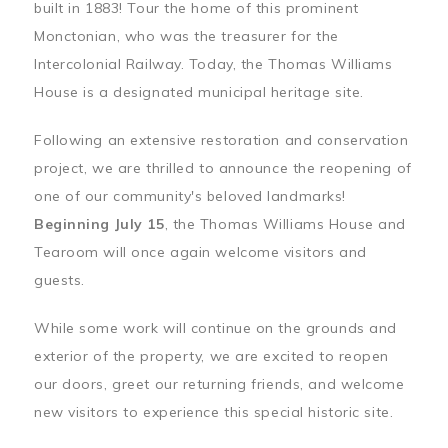
built in 1883! Tour the home of this prominent
Monctonian, who was the treasurer for the
Intercolonial Railway. Today, the Thomas Williams
House is a designated municipal heritage site.
Following an extensive restoration and conservation
project, we are thrilled to announce the reopening of
one of our community's beloved landmarks!
Beginning July 15
, the Thomas Williams House and
Tearoom will once again welcome visitors and
guests.
While some work will continue on the grounds and
exterior of the property, we are excited to reopen
our doors, greet our returning friends, and welcome
new visitors to experience this special historic site.