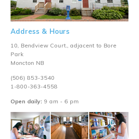
Address & Hours
10, Bendview Court., adjacent to Bore
Park
Moncton NB
(506) 853-3540
1-800-363-4558
Open daily:
9 am - 6 pm
Image