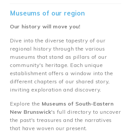
Museums of our region
Our history will move you!
Dive into the diverse tapestry of our
regional history through the various
museums that stand as pillars of our
community's heritage. Each unique
establishment offers a window into the
different chapters of our shared story,
inviting exploration and discovery.
Explore the
Museums of South-Eastern
New Brunswick
's full directory to uncover
the past's treasures and the narratives
that have woven our present.