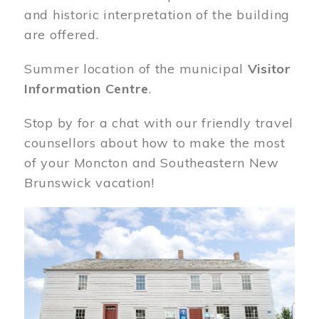
and historic interpretation of the building
are offered.
Summer location of the municipal
Visitor
Information Centre
.
Stop by for a chat with our friendly travel
counsellors about how to make the most
of your Moncton and Southeastern New
Brunswick vacation!
Image