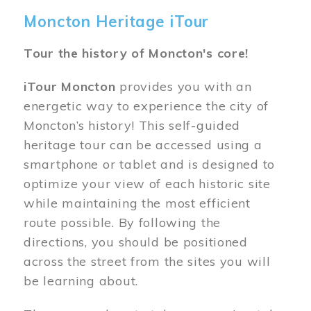
Moncton Heritage iTour
Tour the history of Moncton's core!
iTour Moncton
provides you with an
energetic way to experience the city of
Moncton’s history! This self-guided
heritage tour can be accessed using a
smartphone or tablet and is designed to
optimize your view of each historic site
while maintaining the most efficient
route possible. By following the
directions, you should be positioned
across the street from the sites you will
be learning about.