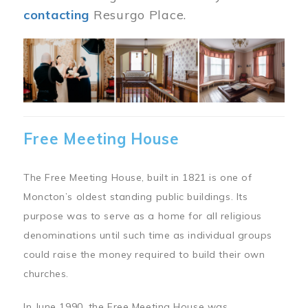
contacting
Resurgo Place.
Image
Free Meeting House
The Free Meeting House, built in 1821 is one of
Moncton’s oldest standing public buildings. Its
purpose was to serve as a home for all religious
denominations until such time as individual groups
could raise the money required to build their own
churches.
In June 1990, the Free Meeting House was