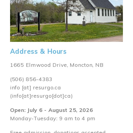
Address & Hours
1665 Elmwood Drive, Moncton, NB
(506) 856-4383
info
[at]
resurgo.ca
(info[at]resurgo[dot]ca)
Open: July 6 - August 25, 2026
Monday-Tuesday: 9 am to 4 pm
Free admission, donations accepted