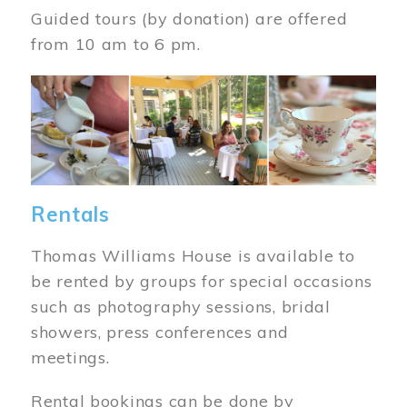
Guided tours (by donation) are offered
from 10 am to 6 pm.
Image
Rentals
Thomas Williams House is available to
be rented by groups for special occasions
such as photography sessions, bridal
showers, press conferences and
meetings.
Rental bookings can be done by