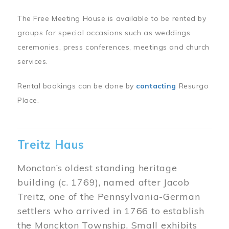
The Free Meeting House is available to be rented by
groups for special occasions such as weddings
ceremonies, press conferences, meetings and church
services.
Rental bookings can be done by
contacting
Resurgo
Place.
Treitz Haus
Moncton’s oldest standing heritage
building (c. 1769), named after Jacob
Treitz, one of the Pennsylvania-German
settlers who arrived in 1766 to establish
the Monckton Township. Small exhibits