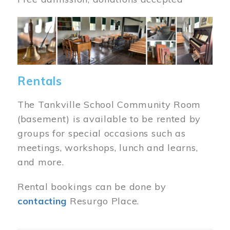
Image
Rentals
The Tankville School Community Room
(basement) is available to be rented by
groups for special occasions such as
meetings, workshops, lunch and learns,
and more.
Rental bookings can be done by
contacting
Resurgo Place.