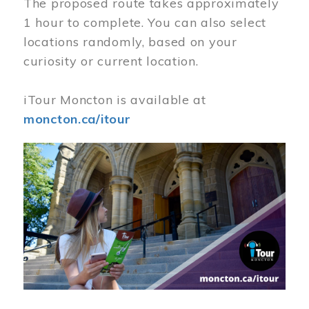
The proposed route takes approximately
1 hour to complete. You can also select
locations randomly, based on your
curiosity or current location.
iTour Moncton is available at
moncton.ca/itour