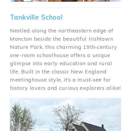
Tankville School
Nestled along the northeastern edge of
Moncton beside the beautiful Irishtown
Nature Park, this charming 19th‑century
one-room schoolhouse offers a unique
glimpse into early education and rural
life. Built in the classic New England
meetinghouse style, it’s a must-see for
history lovers and curious explorers alike!
Image