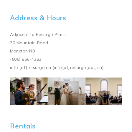
Address & Hours
Adjacent to Resurgo Place
20 Mountain Road
Moncton NB
(506) 856-4383
info
[at]
resurgo.ca
(info[at]resurgo[dot]ca)
Image
Rentals