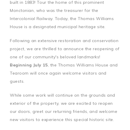
built in 1883! Tour the home of this prominent
Monctonian, who was the treasurer for the
Intercolonial Railway. Today, the Thomas Williams
House is a designated municipal heritage site.
Following an extensive restoration and conservation
project, we are thrilled to announce the reopening of
one of our community's beloved landmarks!
Beginning July 15
, the Thomas Williams House and
Tearoom will once again welcome visitors and
guests.
While some work will continue on the grounds and
exterior of the property, we are excited to reopen
our doors, greet our returning friends, and welcome
new visitors to experience this special historic site.