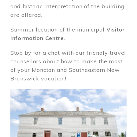
and historic interpretation of the building
are offered.
Summer location of the municipal
Visitor
Information Centre
.
Stop by for a chat with our friendly travel
counsellors about how to make the most
of your Moncton and Southeastern New
Brunswick vacation!
Image