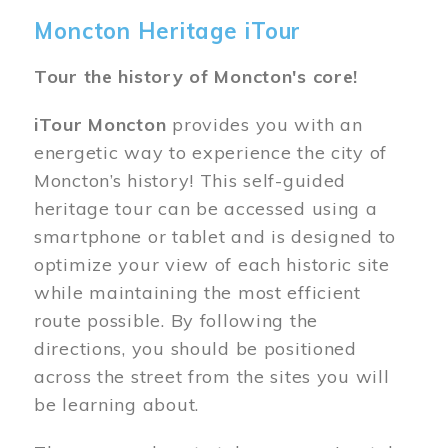
Moncton Heritage iTour
Tour the history of Moncton's core!
iTour Moncton
provides you with an
energetic way to experience the city of
Moncton’s history! This self-guided
heritage tour can be accessed using a
smartphone or tablet and is designed to
optimize your view of each historic site
while maintaining the most efficient
route possible. By following the
directions, you should be positioned
across the street from the sites you will
be learning about.