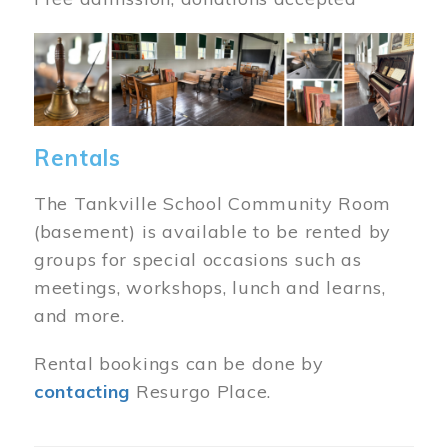
Image
Rentals
The Tankville School Community Room
(basement) is available to be rented by
groups for special occasions such as
meetings, workshops, lunch and learns,
and more.
Rental bookings can be done by
contacting
Resurgo Place.