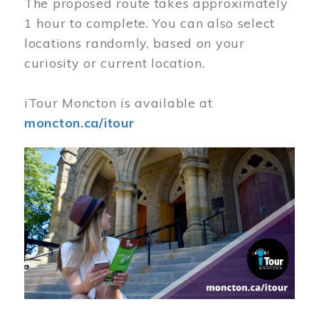
The proposed route takes approximately
1 hour to complete. You can also select
locations randomly, based on your
curiosity or current location.
iTour Moncton is available at
moncton.ca/itour