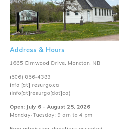
Address & Hours
1665 Elmwood Drive, Moncton, NB
(506) 856-4383
info
[at]
resurgo.ca
(info[at]resurgo[dot]ca)
Open: July 6 - August 25, 2026
Monday-Tuesday: 9 am to 4 pm
Free admission, donations accepted