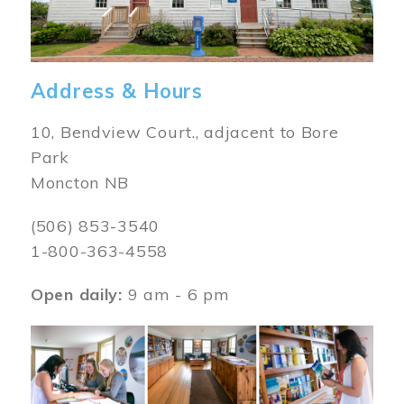
Address & Hours
10, Bendview Court., adjacent to Bore
Park
Moncton NB
(506) 853-3540
1-800-363-4558
Open daily:
9 am - 6 pm
Image