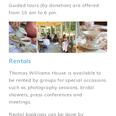
Guided tours (by donation) are offered
from 10 am to 6 pm.
Image
Rentals
Thomas Williams House is available to
be rented by groups for special occasions
such as photography sessions, bridal
showers, press conferences and
meetings.
Rental bookings can be done by