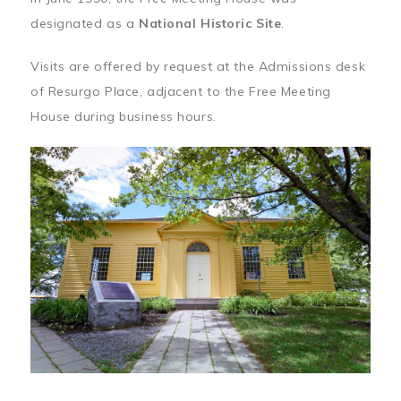
designated as a
National Historic Site
.
Visits are offered by request at the Admissions desk
of Resurgo Place, adjacent to the Free Meeting
House during business hours.