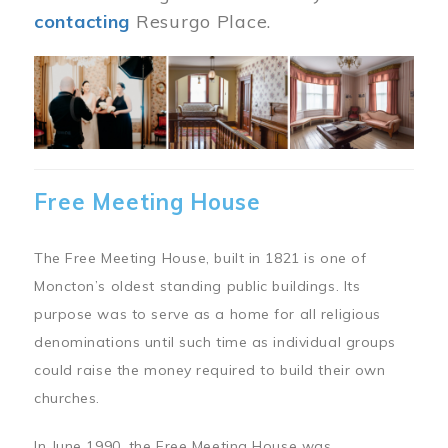
contacting
Resurgo Place.
Image
Free Meeting House
The Free Meeting House, built in 1821 is one of
Moncton’s oldest standing public buildings. Its
purpose was to serve as a home for all religious
denominations until such time as individual groups
could raise the money required to build their own
churches.
In June 1990, the Free Meeting House was