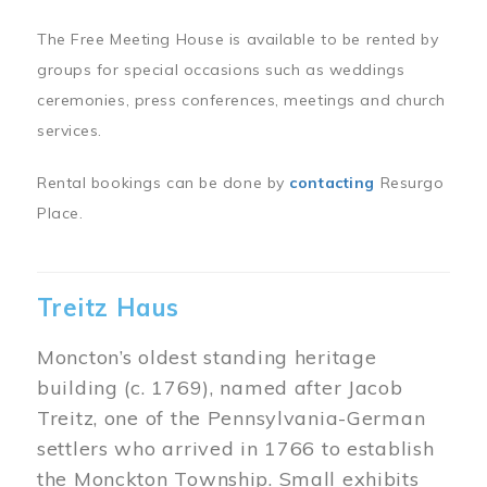
The Free Meeting House is available to be rented by
groups for special occasions such as weddings
ceremonies, press conferences, meetings and church
services.
Rental bookings can be done by
contacting
Resurgo
Place.
Treitz Haus
Moncton’s oldest standing heritage
building (c. 1769), named after Jacob
Treitz, one of the Pennsylvania-German
settlers who arrived in 1766 to establish
the Monckton Township. Small exhibits