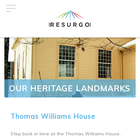
Skip
to
main
content
OUR HERITAGE LANDMARKS
Thomas Williams House
Step back in time at the Thomas Williams House,