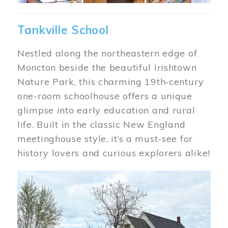
Tankville School
Nestled along the northeastern edge of
Moncton beside the beautiful Irishtown
Nature Park, this charming 19th‑century
one-room schoolhouse offers a unique
glimpse into early education and rural
life. Built in the classic New England
meetinghouse style, it’s a must-see for
history lovers and curious explorers alike!
Image