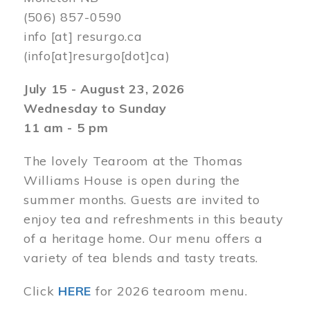
(506) 857-0590
info
[at]
resurgo.ca
(info[at]resurgo[dot]ca)
July 15 - August 23, 2026
Wednesday to Sunday
11 am - 5 pm
The lovely Tearoom at the Thomas
Williams House is open during the
summer months. Guests are invited to
enjoy tea and refreshments in this beauty
of a heritage home. Our menu offers a
variety of tea blends and tasty treats.
Click
HERE
for 2026 tearoom menu.