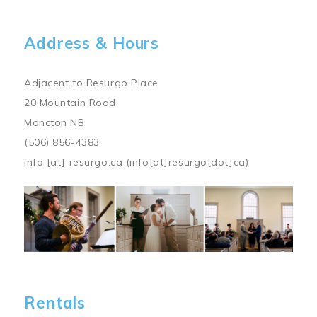
Address & Hours
Adjacent to Resurgo Place
20 Mountain Road
Moncton NB
(506) 856-4383
info
[at]
resurgo.ca
(info[at]resurgo[dot]ca)
Image
Rentals