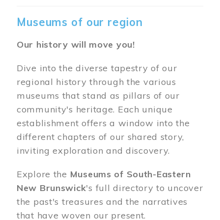
Museums of our region
Our history will move you!
Dive into the diverse tapestry of our
regional history through the various
museums that stand as pillars of our
community's heritage. Each unique
establishment offers a window into the
different chapters of our shared story,
inviting exploration and discovery.
Explore the
Museums of South-Eastern
New Brunswick
's full directory to uncover
the past's treasures and the narratives
that have woven our present.