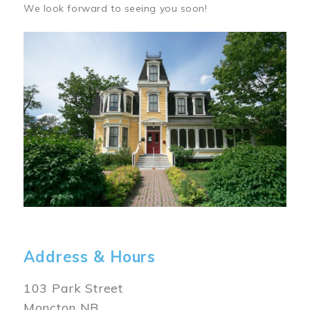
We look forward to seeing you soon!
Image
Address & Hours
103 Park Street
Moncton NB