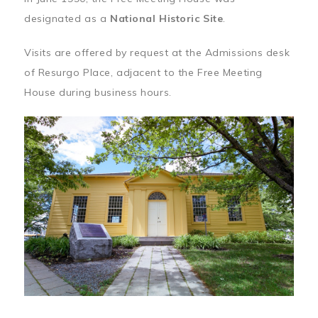
designated as a
National Historic Site
.
Visits are offered by request at the Admissions desk
of Resurgo Place, adjacent to the Free Meeting
House during business hours.