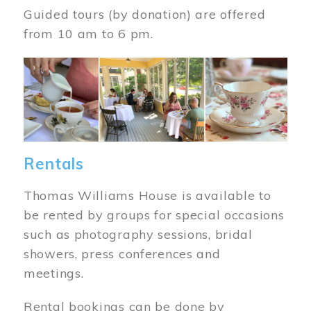
Guided tours (by donation) are offered
from 10 am to 6 pm.
Image
Rentals
Thomas Williams House is available to
be rented by groups for special occasions
such as photography sessions, bridal
showers, press conferences and
meetings.
Rental bookings can be done by