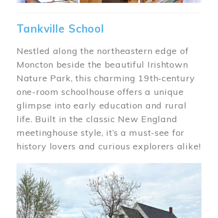
Tankville School
Nestled along the northeastern edge of
Moncton beside the beautiful Irishtown
Nature Park, this charming 19th‑century
one-room schoolhouse offers a unique
glimpse into early education and rural
life. Built in the classic New England
meetinghouse style, it’s a must-see for
history lovers and curious explorers alike!
Image