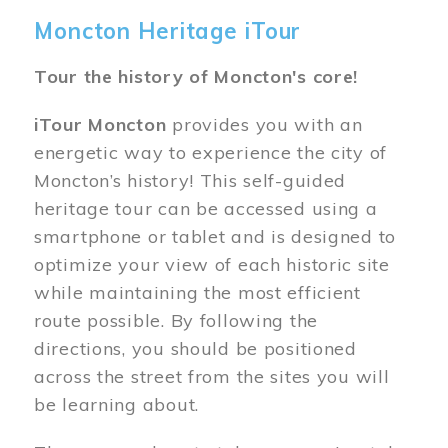
Moncton Heritage iTour
Tour the history of Moncton's core!
iTour Moncton
provides you with an
energetic way to experience the city of
Moncton’s history! This self-guided
heritage tour can be accessed using a
smartphone or tablet and is designed to
optimize your view of each historic site
while maintaining the most efficient
route possible. By following the
directions, you should be positioned
across the street from the sites you will
be learning about.