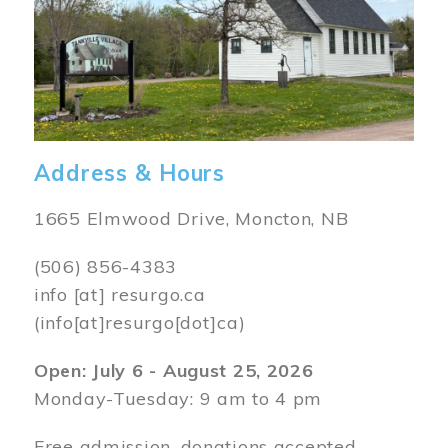
Address & Hours
1665 Elmwood Drive, Moncton, NB
(506) 856-4383
info
[at]
resurgo.ca
(info[at]resurgo[dot]ca)
Open: July 6 - August 25, 2026
Monday-Tuesday: 9 am to 4 pm
Free admission, donations accepted