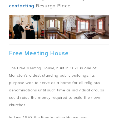
contacting
Resurgo Place.
Image
Free Meeting House
The Free Meeting House, built in 1821 is one of
Moncton’s oldest standing public buildings. Its
purpose was to serve as a home for all religious
denominations until such time as individual groups
could raise the money required to build their own
churches.
In June 1990, the Free Meeting House was