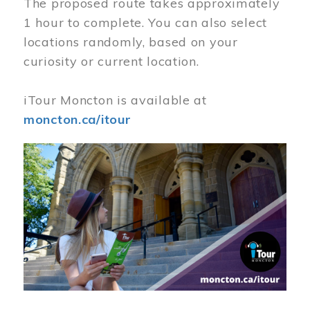
The proposed route takes approximately
1 hour to complete. You can also select
locations randomly, based on your
curiosity or current location.
iTour Moncton is available at
moncton.ca/itour