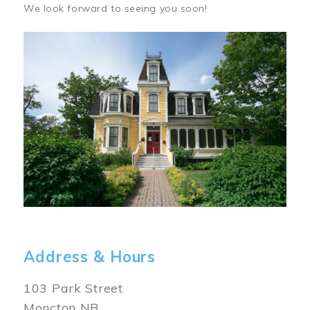
We look forward to seeing you soon!
Image
Address & Hours
103 Park Street
Moncton NB