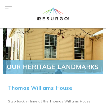
Skip
to
main
content
OUR HERITAGE LANDMARKS
Thomas Williams House
Step back in time at the Thomas Williams House,