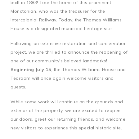
built in 1883! Tour the home of this prominent
Monctonian, who was the treasurer for the
Intercolonial Railway. Today, the Thomas Williams
House is a designated municipal heritage site.
Following an extensive restoration and conservation
project, we are thrilled to announce the reopening of
one of our community's beloved landmarks!
Beginning July 15
, the Thomas Williams House and
Tearoom will once again welcome visitors and
guests.
While some work will continue on the grounds and
exterior of the property, we are excited to reopen
our doors, greet our returning friends, and welcome
new visitors to experience this special historic site.