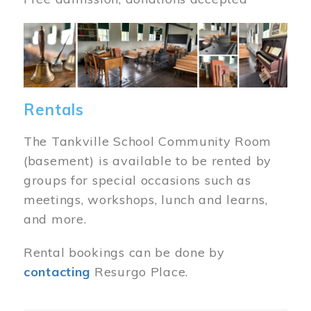
Image
Rentals
The Tankville School Community Room
(basement) is available to be rented by
groups for special occasions such as
meetings, workshops, lunch and learns,
and more.
Rental bookings can be done by
contacting
Resurgo Place.