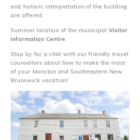
and historic interpretation of the building
are offered.
Summer location of the municipal
Visitor
Information Centre
.
Stop by for a chat with our friendly travel
counsellors about how to make the most
of your Moncton and Southeastern New
Brunswick vacation!
Image