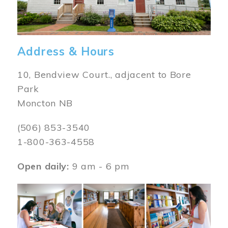
Address & Hours
10, Bendview Court., adjacent to Bore
Park
Moncton NB
(506) 853-3540
1-800-363-4558
Open daily:
9 am - 6 pm
Image