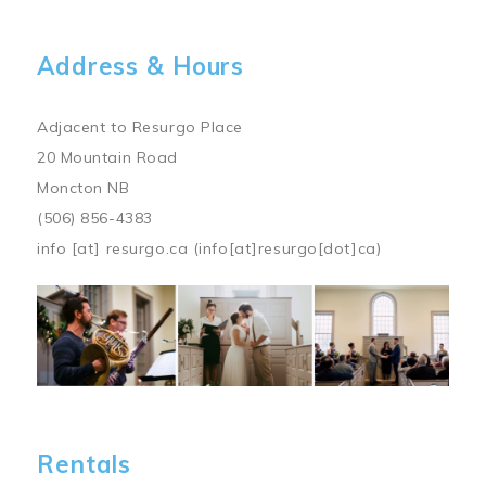
Address & Hours
Adjacent to Resurgo Place
20 Mountain Road
Moncton NB
(506) 856-4383
info
[at]
resurgo.ca
(info[at]resurgo[dot]ca)
Image
Rentals