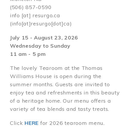
(506) 857-0590
info
[at]
resurgo.ca
(info[at]resurgo[dot]ca)
July 15 - August 23, 2026
Wednesday to Sunday
11 am - 5 pm
The lovely Tearoom at the Thomas
Williams House is open during the
summer months. Guests are invited to
enjoy tea and refreshments in this beauty
of a heritage home. Our menu offers a
variety of tea blends and tasty treats.
Click
HERE
for 2026 tearoom menu.