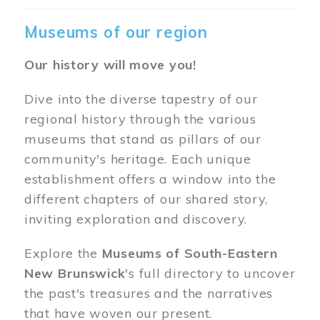
Museums of our region
Our history will move you!
Dive into the diverse tapestry of our
regional history through the various
museums that stand as pillars of our
community's heritage. Each unique
establishment offers a window into the
different chapters of our shared story,
inviting exploration and discovery.
Explore the
Museums of South-Eastern
New Brunswick
's full directory to uncover
the past's treasures and the narratives
that have woven our present.