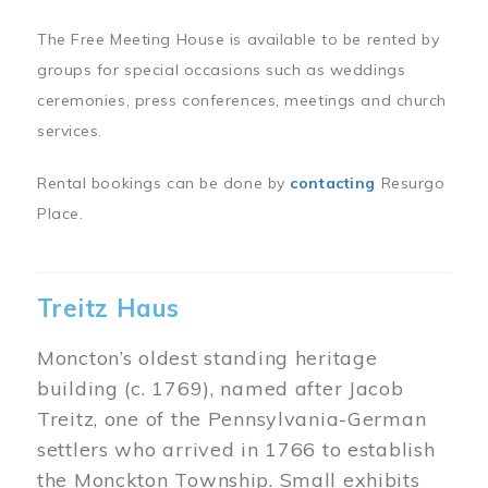
The Free Meeting House is available to be rented by
groups for special occasions such as weddings
ceremonies, press conferences, meetings and church
services.
Rental bookings can be done by
contacting
Resurgo
Place.
Treitz Haus
Moncton’s oldest standing heritage
building (c. 1769), named after Jacob
Treitz, one of the Pennsylvania-German
settlers who arrived in 1766 to establish
the Monckton Township. Small exhibits