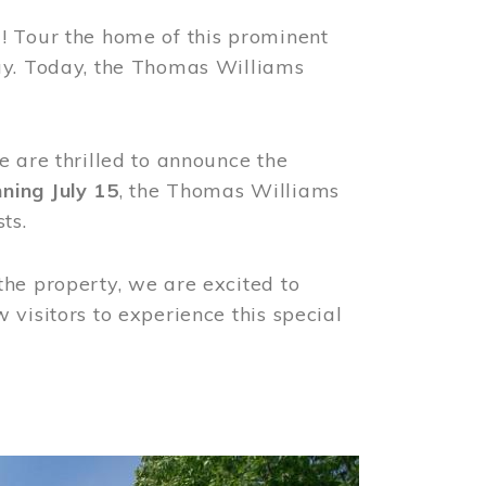
! Tour the home of this prominent
way. Today, the Thomas Williams
e are thrilled to announce the
ning July 15
, the Thomas Williams
ts.
the property, we are excited to
visitors to experience this special