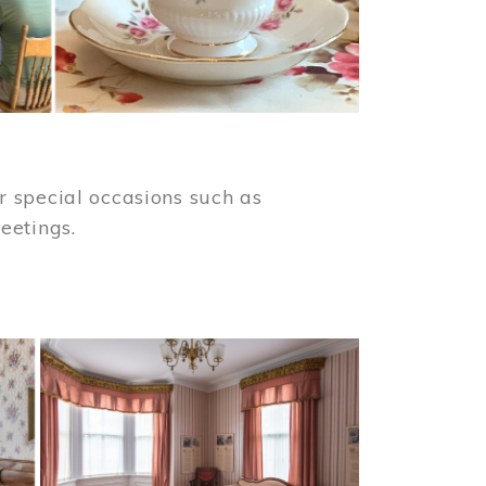
 special occasions such as
meetings.