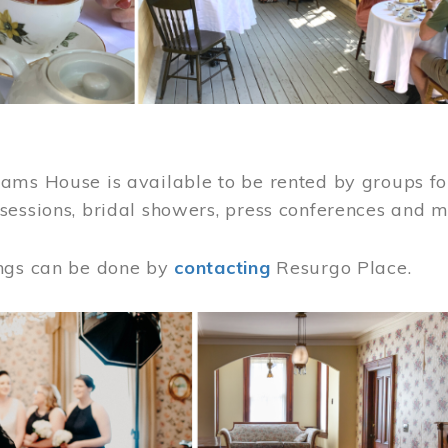
ams House is available to be rented by groups for
sessions, bridal showers, press conferences and 
ngs can be done by
contacting
Resurgo Place.