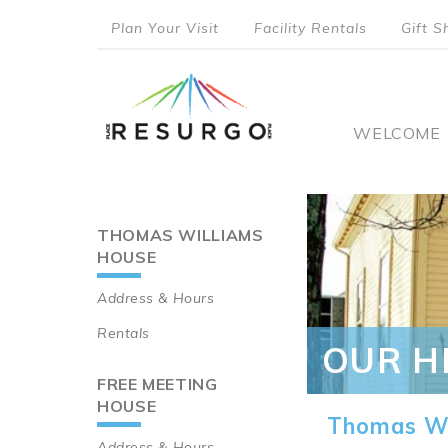
Skip
Plan Your Visit
Facility Rentals
Gift S
to
top
main
content
menu
Main
WELCOME
naviga
THOMAS WILLIAMS
Main
HOUSE
navigation
Address & Hours
Rentals
OUR H
FREE MEETING
HOUSE
Thomas Wi
Address & Hours