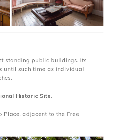
t standing public buildings. Its
 until such time as individual
ches.
ional Historic Site
.
o Place, adjacent to the Free