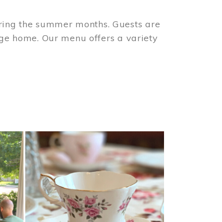
ring the summer months. Guests are
tage home. Our menu offers a variety