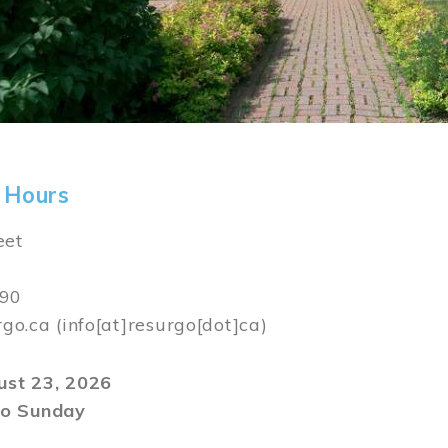
 Hours
eet
590
rgo.ca
(info[at]resurgo[dot]ca)
gust 23, 2026
o Sunday
m