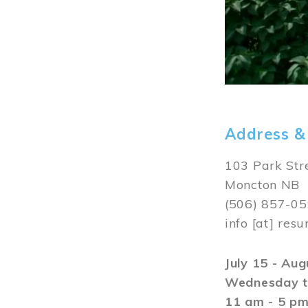
Address &
103 Park Str
Moncton NB
(506) 857-0
info
[at]
resu
July 15 - Au
Wednesday t
11 am - 5 p