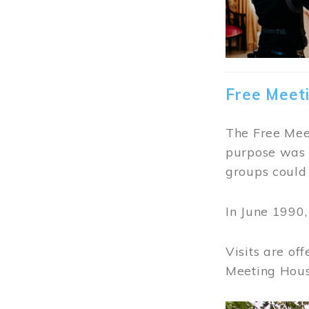
Free Meet
The Free Meet
purpose was t
groups could 
In June 1990
Visits are of
Meeting Hous