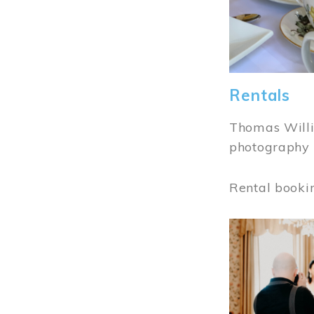
Rentals
Thomas Willi
photography 
Rental booki
Image