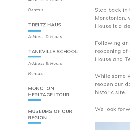
Step back in 
Rentals
Monctonian, 
TREITZ HAUS
House is a de
Address & Hours
Following an 
reopening of
TANKVILLE SCHOOL
House and Te
Address & Hours
Rentals
While some wo
reopen our do
MONCTON
historic site.
HERITAGE ITOUR
We look forw
MUSEUMS OF OUR
REGION
Image