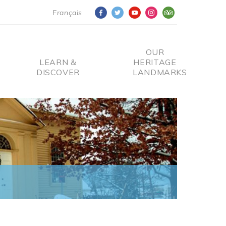
Français
OUR
LEARN &
HERITAGE
DISCOVER
LANDMARKS