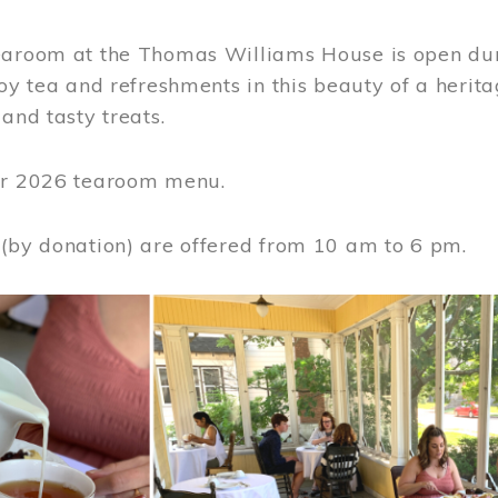
earoom at the Thomas Williams House is open du
joy tea and refreshments in this beauty of a heri
 and tasty treats.
or 2026 tearoom menu.
 (by donation) are offered from 10 am to 6 pm.