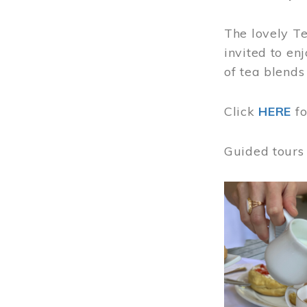
The lovely T
invited to en
of tea blends
Click
HERE
f
Guided tours
Image