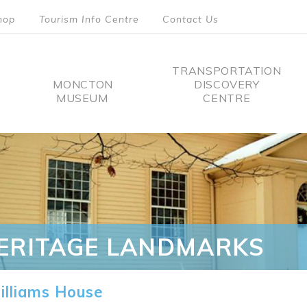
hop
Tourism Info Centre
Contact Us
TRANSPORTATION
MONCTON
DISCOVERY
MUSEUM
CENTRE
tion
ERITAGE LANDMARKS
lliams House