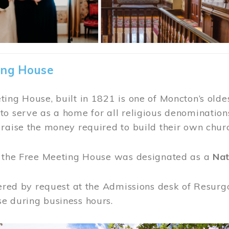
ing House
ing House, built in 1821 is one of Moncton’s oldes
o serve as a home for all religious denominations
raise the money required to build their own chur
, the Free Meeting House was designated as a
Nat
fered by request at the Admissions desk of Resurg
e during business hours.