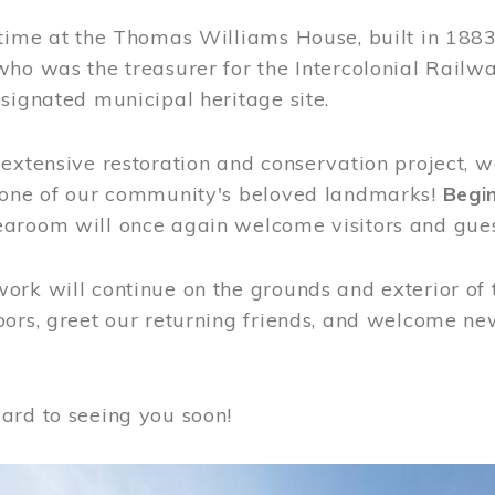
time at the Thomas Williams House, built in 1883
who was the treasurer for the Intercolonial Rail
signated municipal heritage site.
extensive restoration and conservation project, w
 one of our community's beloved landmarks!
Begin
aroom will once again welcome visitors and gues
rk will continue on the grounds and exterior of 
ors, greet our returning friends, and welcome new 
ard to seeing you soon!