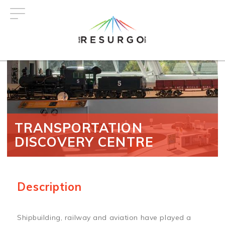
Skip
to
main
content
TRANSPORTATION
DISCOVERY CENTRE
Description
Shipbuilding, railway and aviation have played a