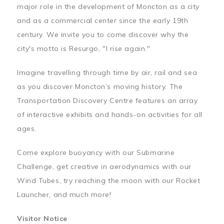
major role in the development of Moncton as a city
and as a commercial center since the early 19th
century. We invite you to come discover why the
city's motto is Resurgo, "I rise again."
Imagine travelling through time by air, rail and sea
as you discover Moncton’s moving history. The
Transportation Discovery Centre features an array
of interactive exhibits and hands-on activities for all
ages.
Come explore buoyancy with our Submarine
Challenge, get creative in aerodynamics with our
Wind Tubes, try reaching the moon with our Rocket
Launcher, and much more!
Visitor Notice