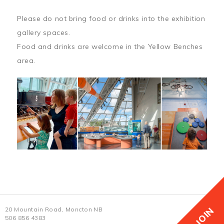
Please do not bring food or drinks into the exhibition
gallery spaces.
Food and drinks are welcome in the Yellow Benches
area.
JOIN
20 Mountain Road, Moncton NB
506 856 4383