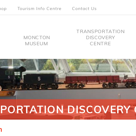
hop
Tourism Info Centre
Contact Us
TRANSPORTATION
MONCTON
DISCOVERY
MUSEUM
CENTRE
tion
PORTATION DISCOVERY 
n