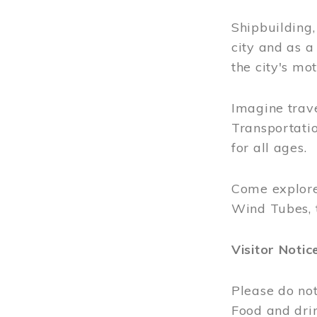
Shipbuilding
city and as a
the city's mot
Imagine trave
Transportatio
for all ages.
Come explore
Wind Tubes, 
Visitor Notic
Please do not
Food and dri