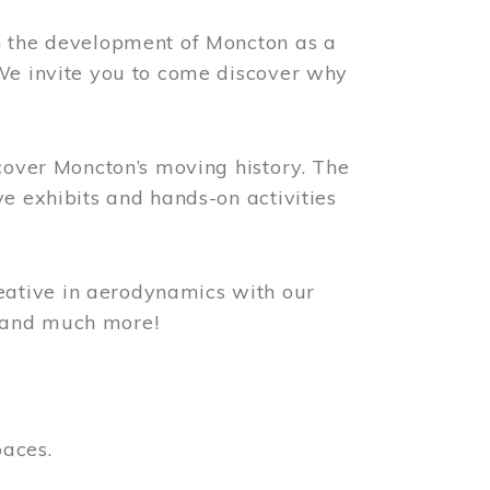
n the development of Moncton as a
 We invite you to come discover why
scover Moncton’s moving history. The
ve exhibits and hands-on activities
ative in aerodynamics with our
, and much more!
paces.