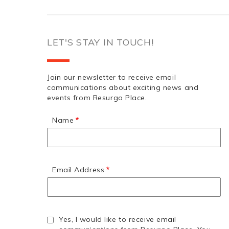
LET'S STAY IN TOUCH!
Join our newsletter to receive email
communications about exciting news and
events from Resurgo Place.
Name
Email Address
Yes, I would like to receive email