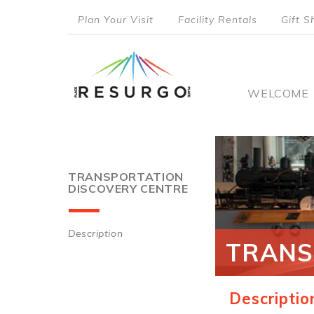
Skip
Plan Your Visit
Facility Rentals
Gift S
to
top
main
content
menu
Main
WELCOME
naviga
TRANSPORTATION
DISCOVERY CENTRE
Description
TRANS
Main
navigation
Descriptio