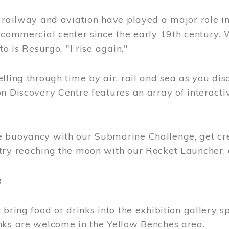
, railway and aviation have played a major role i
 commercial center since the early 19th century.
to is Resurgo, "I rise again."
lling through time by air, rail and sea as you di
n Discovery Centre features an array of interacti
 buoyancy with our Submarine Challenge, get cre
try reaching the moon with our Rocket Launcher
e
 bring food or drinks into the exhibition gallery s
nks are welcome in the Yellow Benches area.