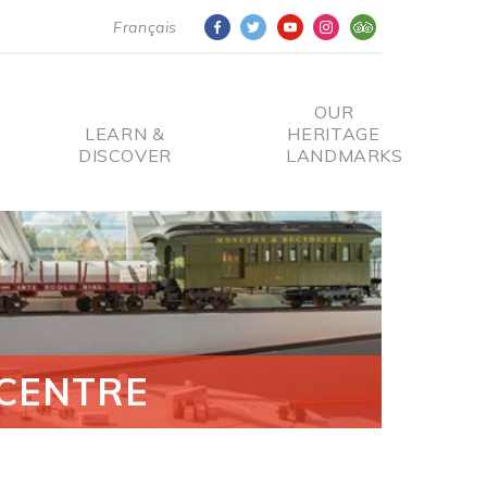
Français
OUR
LEARN &
HERITAGE
DISCOVER
LANDMARKS
CENTRE