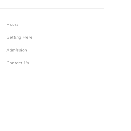
Hours
Getting Here
Admission
Contact Us