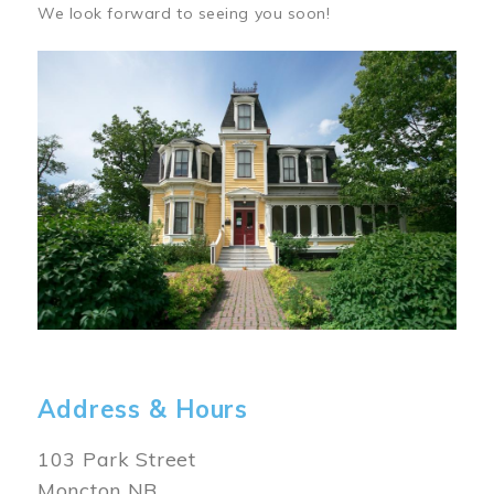
We look forward to seeing you soon!
Image
Address & Hours
103 Park Street
Moncton NB