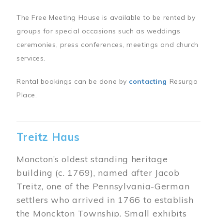
The Free Meeting House is available to be rented by
groups for special occasions such as weddings
ceremonies, press conferences, meetings and church
services.
Rental bookings can be done by
contacting
Resurgo
Place.
Treitz Haus
Moncton’s oldest standing heritage
building (c. 1769), named after Jacob
Treitz, one of the Pennsylvania-German
settlers who arrived in 1766 to establish
the Monckton Township. Small exhibits