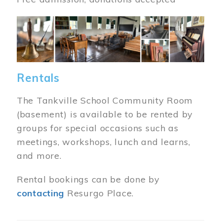
Image
Rentals
The Tankville School Community Room
(basement) is available to be rented by
groups for special occasions such as
meetings, workshops, lunch and learns,
and more.
Rental bookings can be done by
contacting
Resurgo Place.