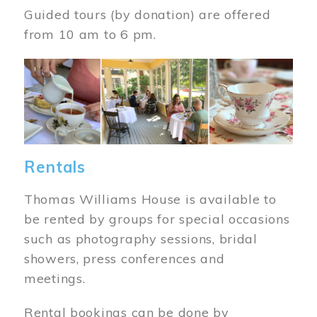
Guided tours (by donation) are offered
from 10 am to 6 pm.
Image
Rentals
Thomas Williams House is available to
be rented by groups for special occasions
such as photography sessions, bridal
showers, press conferences and
meetings.
Rental bookings can be done by