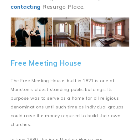
contacting
Resurgo Place.
Image
Free Meeting House
The Free Meeting House, built in 1821 is one of
Moncton’s oldest standing public buildings. Its
purpose was to serve as a home for all religious
denominations until such time as individual groups
could raise the money required to build their own
churches.
In June 1990, the Free Meeting House was