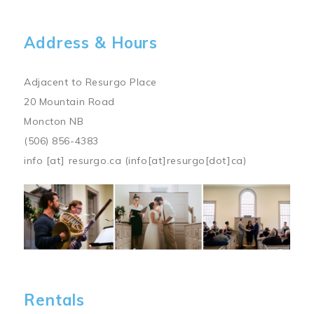
Address & Hours
Adjacent to Resurgo Place
20 Mountain Road
Moncton NB
(506) 856-4383
info
[at]
resurgo.ca
(info[at]resurgo[dot]ca)
Image
Rentals