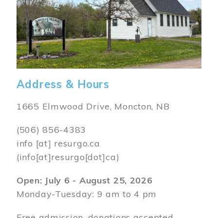
Address & Hours
1665 Elmwood Drive, Moncton, NB
(506) 856-4383
info
[at]
resurgo.ca
(info[at]resurgo[dot]ca)
Open: July 6 - August 25, 2026
Monday-Tuesday: 9 am to 4 pm
Free admission, donations accepted