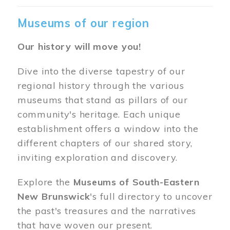
Museums of our region
Our history will move you!
Dive into the diverse tapestry of our
regional history through the various
museums that stand as pillars of our
community's heritage. Each unique
establishment offers a window into the
different chapters of our shared story,
inviting exploration and discovery.
Explore the
Museums of South-Eastern
New Brunswick
's full directory to uncover
the past's treasures and the narratives
that have woven our present.