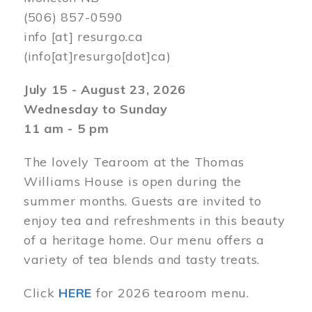
(506) 857-0590
info
[at]
resurgo.ca
(info[at]resurgo[dot]ca)
July 15 - August 23, 2026
Wednesday to Sunday
11 am - 5 pm
The lovely Tearoom at the Thomas
Williams House is open during the
summer months. Guests are invited to
enjoy tea and refreshments in this beauty
of a heritage home. Our menu offers a
variety of tea blends and tasty treats.
Click
HERE
for 2026 tearoom menu.