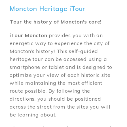
Moncton Heritage iTour
Tour the history of Moncton's core!
iTour Moncton
provides you with an
energetic way to experience the city of
Moncton’s history! This self-guided
heritage tour can be accessed using a
smartphone or tablet and is designed to
optimize your view of each historic site
while maintaining the most efficient
route possible. By following the
directions, you should be positioned
across the street from the sites you will
be learning about.