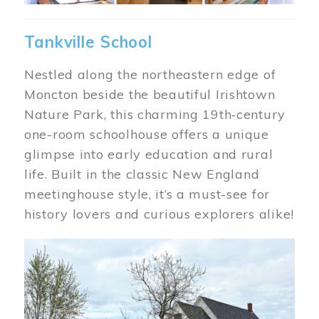
Tankville School
Nestled along the northeastern edge of
Moncton beside the beautiful Irishtown
Nature Park, this charming 19th‑century
one-room schoolhouse offers a unique
glimpse into early education and rural
life. Built in the classic New England
meetinghouse style, it’s a must-see for
history lovers and curious explorers alike!
Image