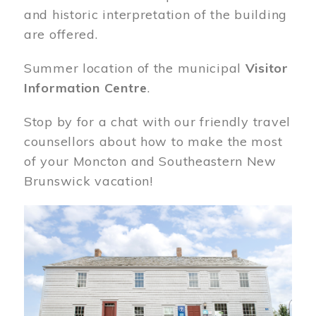
and historic interpretation of the building
are offered.
Summer location of the municipal
Visitor
Information Centre
.
Stop by for a chat with our friendly travel
counsellors about how to make the most
of your Moncton and Southeastern New
Brunswick vacation!
Image