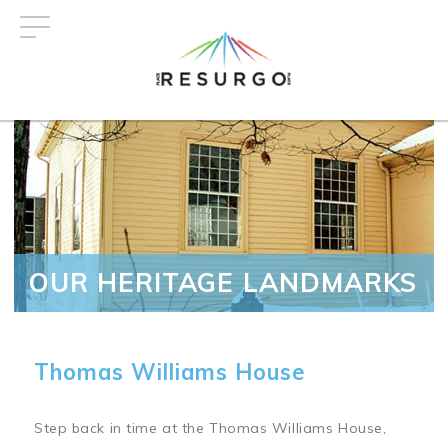
Skip
to
main
content
OUR HERITAGE LANDMARKS
Thomas Williams House
Step back in time at the Thomas Williams House,