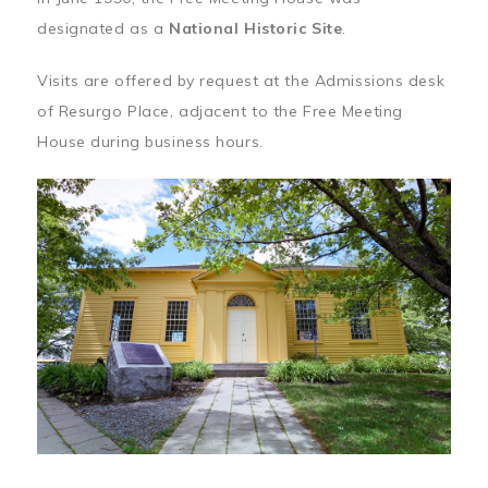
designated as a
National Historic Site
.
Visits are offered by request at the Admissions desk
of Resurgo Place, adjacent to the Free Meeting
House during business hours.