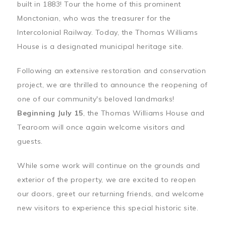
built in 1883! Tour the home of this prominent
Monctonian, who was the treasurer for the
Intercolonial Railway. Today, the Thomas Williams
House is a designated municipal heritage site.
Following an extensive restoration and conservation
project, we are thrilled to announce the reopening of
one of our community's beloved landmarks!
Beginning July 15
, the Thomas Williams House and
Tearoom will once again welcome visitors and
guests.
While some work will continue on the grounds and
exterior of the property, we are excited to reopen
our doors, greet our returning friends, and welcome
new visitors to experience this special historic site.