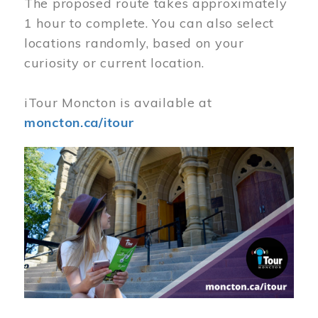
The proposed route takes approximately
1 hour to complete. You can also select
locations randomly, based on your
curiosity or current location.
iTour Moncton is available at
moncton.ca/itour