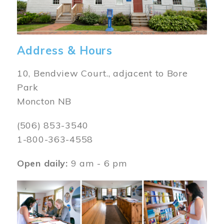
Address & Hours
10, Bendview Court., adjacent to Bore
Park
Moncton NB
(506) 853-3540
1-800-363-4558
Open daily:
9 am - 6 pm
Image