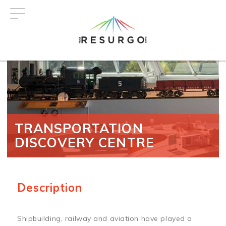
Skip
to
main
content
TRANSPORTATION
DISCOVERY CENTRE
Description
Shipbuilding, railway and aviation have played a