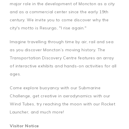
major role in the development of Moncton as a city
and as a commercial center since the early 19th
century. We invite you to come discover why the
city's motto is Resurgo, "I rise again."
Imagine travelling through time by air, rail and sea
as you discover Moncton’s moving history. The
Transportation Discovery Centre features an array
of interactive exhibits and hands-on activities for all
ages.
Come explore buoyancy with our Submarine
Challenge, get creative in aerodynamics with our
Wind Tubes, try reaching the moon with our Rocket
Launcher, and much more!
Visitor Notice