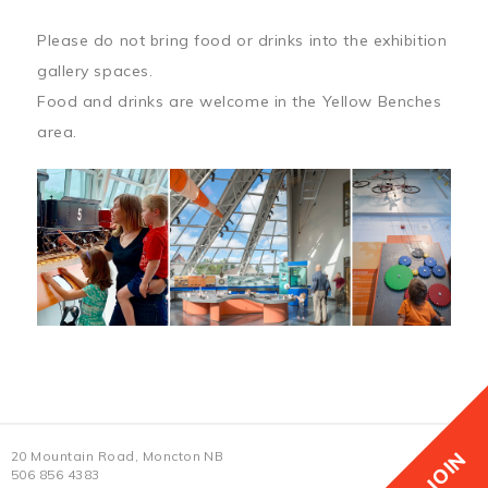
Please do not bring food or drinks into the exhibition
gallery spaces.
Food and drinks are welcome in the Yellow Benches
area.
JOIN
20 Mountain Road, Moncton NB
506 856 4383