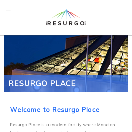
Skip
to
main
content
RESURGO PLACE
Welcome to Resurgo Place
Resurgo Place is a modern facility where Moncton