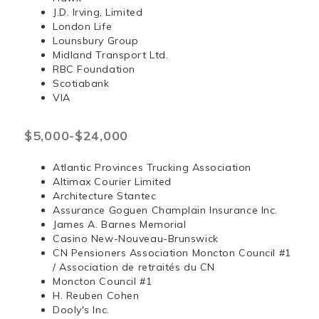
J.D. Irving, Limited
London Life
Lounsbury Group
Midland Transport Ltd.
RBC Foundation
Scotiabank
VIA
$5,000-$24,000
Atlantic Provinces Trucking Association
Altimax Courier Limited
Architecture Stantec
Assurance Goguen Champlain Insurance Inc.
James A. Barnes Memorial
Casino New-Nouveau-Brunswick
CN Pensioners Association Moncton Council #1
/ Association de retraités du CN
Moncton Council #1
H. Reuben Cohen
Dooly's Inc.