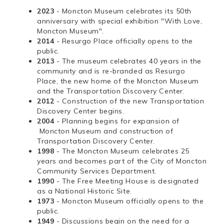
2023
- Moncton Museum celebrates its 50th
anniversary with special exhibition "With Love,
Moncton Museum".
2014
- Resurgo Place officially opens to the
public.
2013
- The museum celebrates 40 years in the
community and is re-branded as Resurgo
Place, the new home of the Moncton Museum
and the Transportation Discovery Center.
2012
- Construction of the new Transportation
Discovery Center begins.
2004
- Planning begins for expansion of
Moncton Museum and construction of
Transportation Discovery Center.
1998
- The Moncton Museum celebrates 25
years and becomes part of the City of Moncton
Community Services Department.
1990
- The Free Meeting House is designated
as a National Historic Site.
1973
- Moncton Museum officially opens to the
public.
1949
- Discussions begin on the need for a