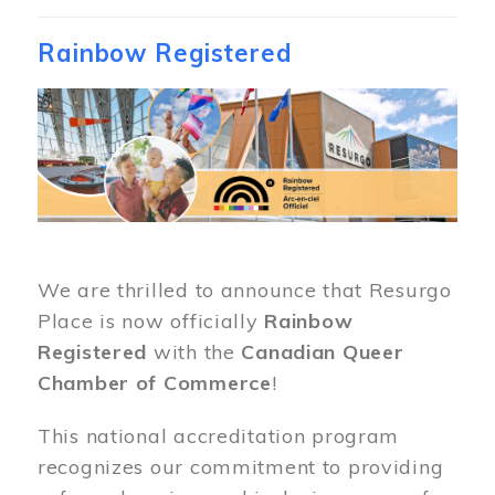
Rainbow Registered
Image
We are thrilled to announce that Resurgo
Place is now officially
Rainbow
Registered
with the
Canadian Queer
Chamber of Commerce
!
This national accreditation program
recognizes our commitment to providing