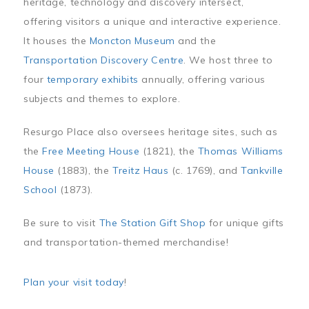
heritage, technology and discovery intersect,
offering visitors a unique and interactive experience.
It houses the
Moncton Museum
and the
Transportation Discovery Centre
. We host three to
four
temporary exhibits
annually, offering various
subjects and themes to explore.
Resurgo Place also oversees heritage sites, such as
the
Free Meeting House
(1821), the
Thomas Williams
House
(1883), the
Treitz Haus
(c. 1769), and
Tankville
School
(1873).
Be sure to visit
The Station Gift Shop
for unique gifts
and transportation-themed merchandise!
Plan your visit today
!