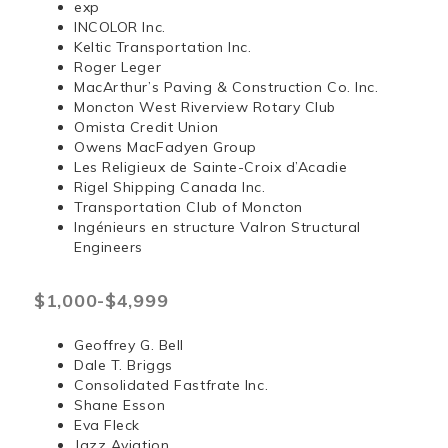
exp
INCOLOR Inc.
Keltic Transportation Inc.
Roger Leger
MacArthur’s Paving & Construction Co. Inc.
Moncton West Riverview Rotary Club
Omista Credit Union
Owens MacFadyen Group
Les Religieux de Sainte-Croix d’Acadie
Rigel Shipping Canada Inc.
Transportation Club of Moncton
Ingénieurs en structure Valron Structural
Engineers
$1,000-$4,999
Geoffrey G. Bell
Dale T. Briggs
Consolidated Fastfrate Inc.
Shane Esson
Eva Fleck
Jazz Aviation