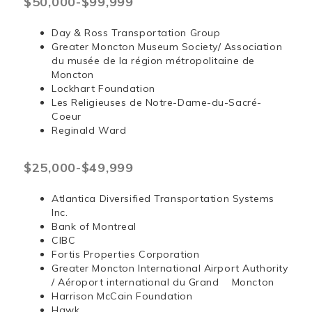
$50,000-$99,999
Day & Ross Transportation Group
Greater Moncton Museum Society/ Association
du musée de la région métropolitaine de
Moncton
Lockhart Foundation
Les Religieuses de Notre-Dame-du-Sacré-
Coeur
Reginald Ward
$25,000-$49,999
Atlantica Diversified Transportation Systems
Inc.
Bank of Montreal
CIBC
Fortis Properties Corporation
Greater Moncton International Airport Authority
/ Aéroport international du Grand Moncton
Harrison McCain Foundation
Hawk