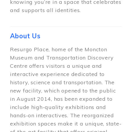
knowing you’re in a space that celebrates
and supports all identities.
About Us
Resurgo Place, home of the Moncton
Museum and Transportation Discovery
Centre offers visitors a unique and
interactive experience dedicated to
history, science and transportation. The
new facility, which opened to the public
in August 2014, has been expanded to
include high-quality exhibitions and
hands-on interactives. The reorganized
exhibition spaces make it a unique, state-
of-the-art facility that offers original