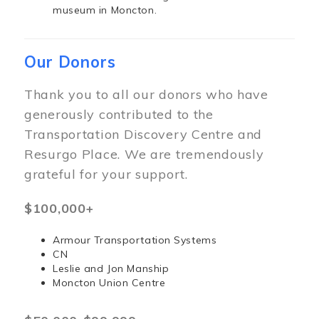
museum in Moncton.
Our Donors
Thank you to all our donors who have
generously contributed to the
Transportation Discovery Centre and
Resurgo Place. We are tremendously
grateful for your support.
$100,000+
Armour Transportation Systems
CN
Leslie and Jon Manship
Moncton Union Centre