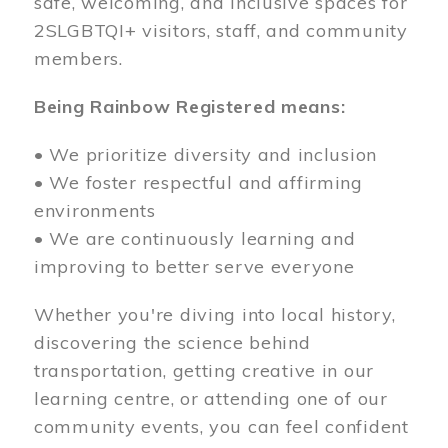
safe, welcoming, and inclusive spaces for
2SLGBTQI+ visitors, staff, and community
members.
Being Rainbow Registered means:
• We prioritize diversity and inclusion
• We foster respectful and affirming
environments
• We are continuously learning and
improving to better serve everyone
Whether you're diving into local history,
discovering the science behind
transportation, getting creative in our
learning centre, or attending one of our
community events, you can feel confident