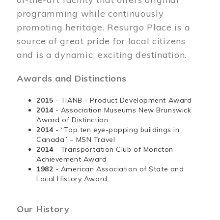
programming while continuously
promoting heritage. Resurgo Place is a
source of great pride for local citizens
and is a dynamic, exciting destination.
Awards and Distinctions
2015
- TIANB - Product Development Award
2014
- Association Museums New Brunswick
Award of Distinction
2014
- “Top ten eye-popping buildings in
Canada” – MSN Travel
2014
- Transportation Club of Moncton
Achievement Award
1982
- American Association of State and
Local History Award
Our History