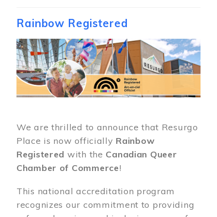
Rainbow Registered
Image
We are thrilled to announce that Resurgo
Place is now officially
Rainbow
Registered
with the
Canadian Queer
Chamber of Commerce
!
This national accreditation program
recognizes our commitment to providing