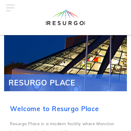
Skip
to
main
content
RESURGO PLACE
Welcome to Resurgo Place
Resurgo Place is a modern facility where Moncton