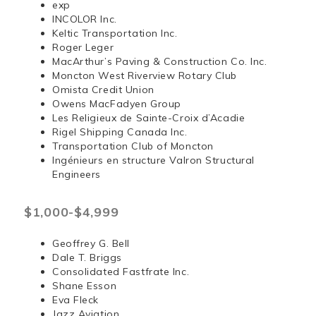
exp
INCOLOR Inc.
Keltic Transportation Inc.
Roger Leger
MacArthur’s Paving & Construction Co. Inc.
Moncton West Riverview Rotary Club
Omista Credit Union
Owens MacFadyen Group
Les Religieux de Sainte-Croix d’Acadie
Rigel Shipping Canada Inc.
Transportation Club of Moncton
Ingénieurs en structure Valron Structural
Engineers
$1,000-$4,999
Geoffrey G. Bell
Dale T. Briggs
Consolidated Fastfrate Inc.
Shane Esson
Eva Fleck
Jazz Aviation