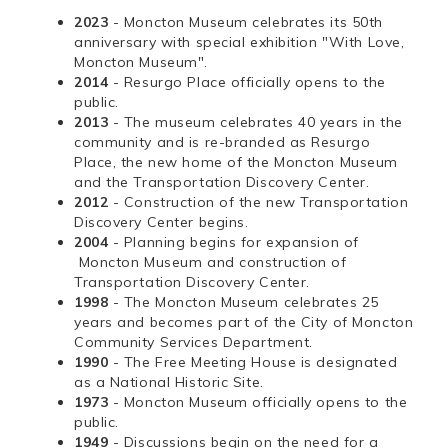
2023
- Moncton Museum celebrates its 50th
anniversary with special exhibition "With Love,
Moncton Museum".
2014
- Resurgo Place officially opens to the
public.
2013
- The museum celebrates 40 years in the
community and is re-branded as Resurgo
Place, the new home of the Moncton Museum
and the Transportation Discovery Center.
2012
- Construction of the new Transportation
Discovery Center begins.
2004
- Planning begins for expansion of
Moncton Museum and construction of
Transportation Discovery Center.
1998
- The Moncton Museum celebrates 25
years and becomes part of the City of Moncton
Community Services Department.
1990
- The Free Meeting House is designated
as a National Historic Site.
1973
- Moncton Museum officially opens to the
public.
1949
- Discussions begin on the need for a