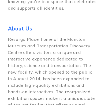
knowing you’re in a space that celebrates
and supports all identities.
About Us
Resurgo Place, home of the Moncton
Museum and Transportation Discovery
Centre offers visitors a unique and
interactive experience dedicated to
history, science and transportation. The
new facility, which opened to the public
in August 2014, has been expanded to
include high-quality exhibitions and
hands-on interactives. The reorganized
exhibition spaces make it a unique, state-
of-the-art facility that offers original