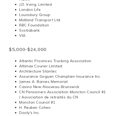
J.D. Irving, Limited
London Life
Lounsbury Group
Midland Transport Ltd.
RBC Foundation
Scotiabank
VIA
$5,000-$24,000
Atlantic Provinces Trucking Association
Altimax Courier Limited
Architecture Stantec
Assurance Goguen Champlain Insurance Inc.
James A. Barnes Memorial
Casino New-Nouveau-Brunswick
CN Pensioners Association Moncton Council #1
/ Association de retraités du CN
Moncton Council #1
H. Reuben Cohen
Dooly's Inc.