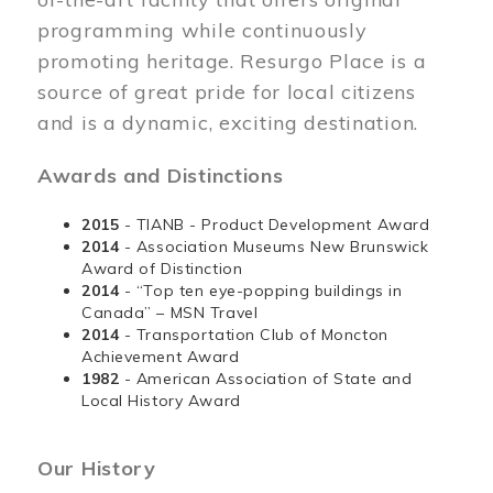
programming while continuously
promoting heritage. Resurgo Place is a
source of great pride for local citizens
and is a dynamic, exciting destination.
Awards and Distinctions
2015
- TIANB - Product Development Award
2014
- Association Museums New Brunswick
Award of Distinction
2014
- “Top ten eye-popping buildings in
Canada” – MSN Travel
2014
- Transportation Club of Moncton
Achievement Award
1982
- American Association of State and
Local History Award
Our History