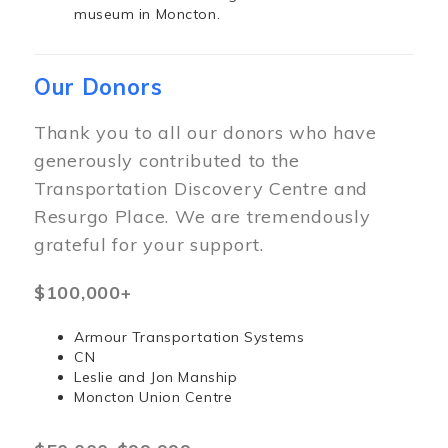
museum in Moncton.
Our Donors
Thank you to all our donors who have
generously contributed to the
Transportation Discovery Centre and
Resurgo Place. We are tremendously
grateful for your support.
$100,000+
Armour Transportation Systems
CN
Leslie and Jon Manship
Moncton Union Centre