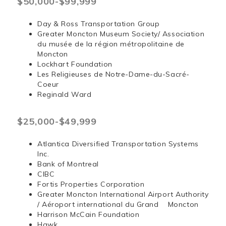
$50,000-$99,999
Day & Ross Transportation Group
Greater Moncton Museum Society/ Association
du musée de la région métropolitaine de
Moncton
Lockhart Foundation
Les Religieuses de Notre-Dame-du-Sacré-
Coeur
Reginald Ward
$25,000-$49,999
Atlantica Diversified Transportation Systems
Inc.
Bank of Montreal
CIBC
Fortis Properties Corporation
Greater Moncton International Airport Authority
/ Aéroport international du Grand Moncton
Harrison McCain Foundation
Hawk