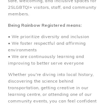
safe, welcoming, and inclusive spaces for
2SLGBTQI+ visitors, staff, and community
members.
Being Rainbow Registered means:
• We prioritize diversity and inclusion
• We foster respectful and affirming
environments
• We are continuously learning and
improving to better serve everyone
Whether you're diving into local history,
discovering the science behind
transportation, getting creative in our
learning centre, or attending one of our
community events, you can feel confident