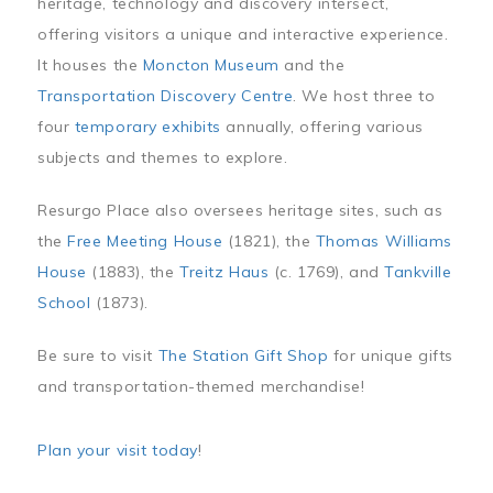
heritage, technology and discovery intersect,
offering visitors a unique and interactive experience.
It houses the
Moncton Museum
and the
Transportation Discovery Centre
. We host three to
four
temporary exhibits
annually, offering various
subjects and themes to explore.
Resurgo Place also oversees heritage sites, such as
the
Free Meeting House
(1821), the
Thomas Williams
House
(1883), the
Treitz Haus
(c. 1769), and
Tankville
School
(1873).
Be sure to visit
The Station Gift Shop
for unique gifts
and transportation-themed merchandise!
Plan your visit today
!