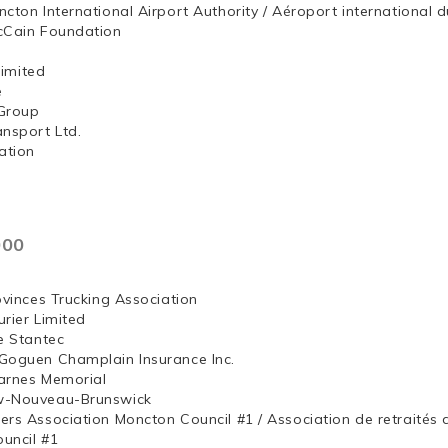
ncton International Airport Authority / Aéroport internation
McCain Foundation
ng, Limited
e
Group
ansport Ltd.
ation
000
ovinces Trucking Association
rier Limited
e Stantec
Goguen Champlain Insurance Inc.
arnes Memorial
w-Nouveau-Brunswick
ers Association Moncton Council #1 / Association de retraités
uncil #1