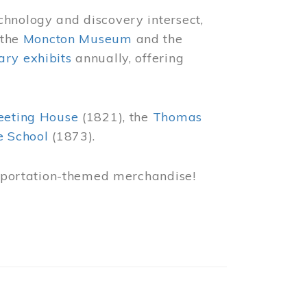
chnology and discovery intersect,
 the
Moncton Museum
and the
ry exhibits
annually, offering
eeting House
(1821), the
Thomas
e School
(1873).
nsportation-themed merchandise!