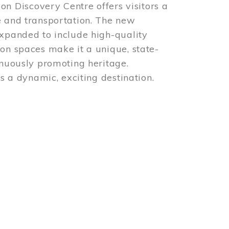
 Discovery Centre offers visitors a
e and transportation. The new
expanded to include high-quality
ion spaces make it a unique, state-
inuously promoting heritage.
is a dynamic, exciting destination.