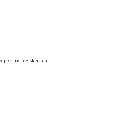
ropolitaine de Moncton