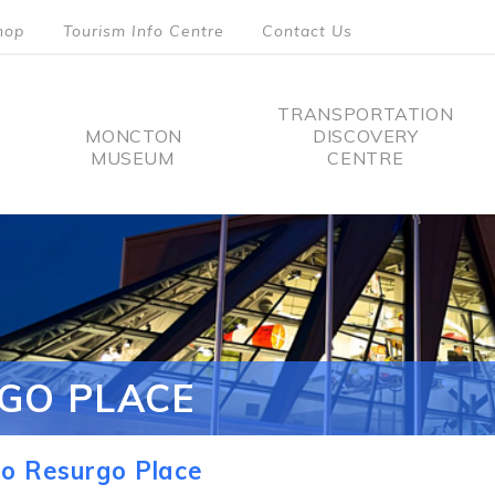
hop
Tourism Info Centre
Contact Us
TRANSPORTATION
MONCTON
DISCOVERY
MUSEUM
CENTRE
tion
GO PLACE
o Resurgo Place