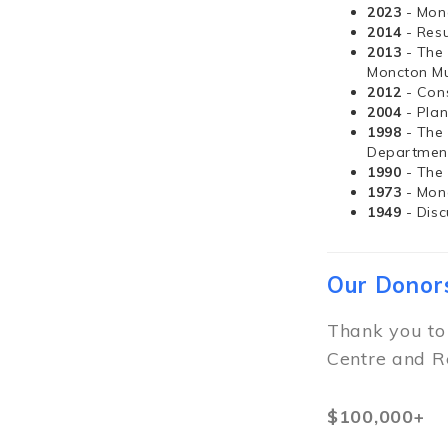
2023
- Mon
2014
- Resu
2013
- The
Moncton Mu
2012
- Con
2004
- Pla
1998
- The
Departmen
1990
- The
1973
- Mon
1949
- Dis
Our Donor
Thank you to
Centre and R
$100,000+