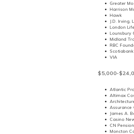
Greater Mo
Harrison 
Hawk
J.D. Irvi
London Lif
Lounsbury 
Midland Tr
RBC Found
Scotiabank
VIA
$5,000-$24,
Atlantic Pr
Altimax Cou
Architectur
Assurance 
James A. B
Casino Ne
CN Pension
Moncton Co