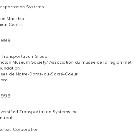
nsportation Systems
 Jon Manship
ion Centre
,999
 Transportation Group
ncton Museum Society/ Association du musée de la région mét
oundation
euses de Notre-Dame-du-Sacré-Coeur
Ward
,999
iversified Transportation Systems Inc.
ntreal
erties Corporation