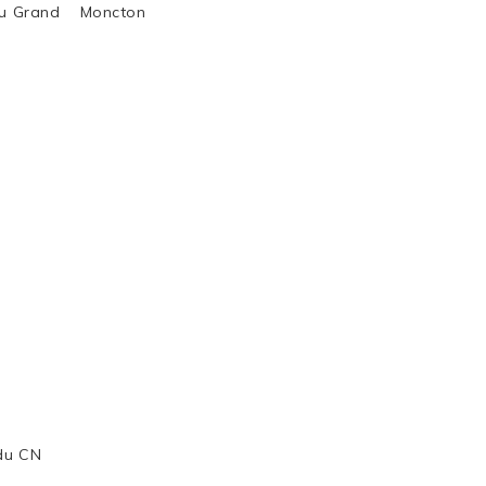
al du Grand Moncton
 du CN