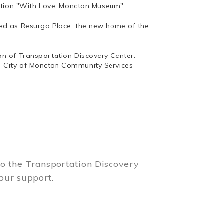
bition "With Love, Moncton Museum".
ed as Resurgo Place, the new home of the
n of Transportation Discovery Center.
e City of Moncton Community Services
to the Transportation Discovery
our support.