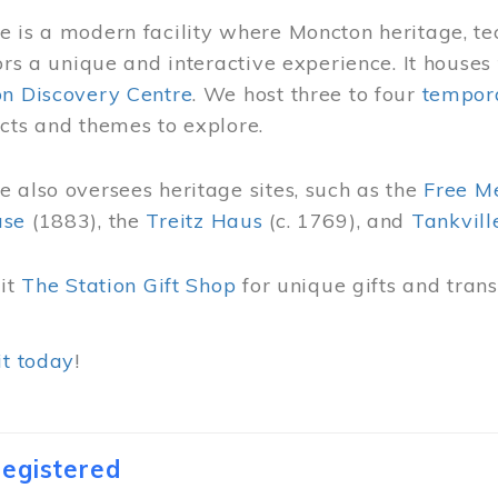
 is a modern facility where Moncton heritage, te
tors a unique and interactive experience. It houses
on Discovery Centre
. We host three to four
tempora
cts and themes to explore.
 also oversees heritage sites, such as the
Free M
use
(1883), the
Treitz Haus
(c. 1769), and
Tankvill
sit
The Station Gift Shop
for unique gifts and tra
it today
!
egistered