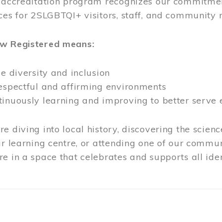
l accreditation program recognizes our commitmen
ces for 2SLGBTQI+ visitors, staff, and community
ow Registered means:
ze diversity and inclusion
respectful and affirming environments
tinuously learning and improving to better serve
e diving into local history, discovering the scienc
ur learning centre, or attending one of our commun
e in a space that celebrates and supports all iden