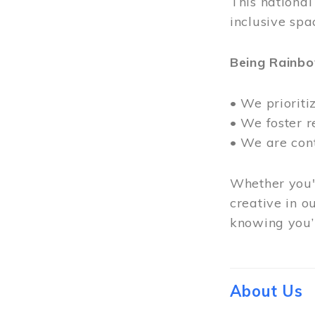
This nationa
inclusive spa
Being Rainb
• We prioriti
• We foster 
• We are con
Whether you'r
creative in o
knowing you’r
About Us