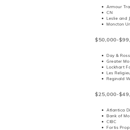
Armour Tra
CN
Leslie and
Moncton Un
$50,000-$99
Day & Ross
Greater Mo
Lockhart F
Les Religi
Reginald 
$25,000-$49
Atlantica D
Bank of Mo
CIBC
Fortis Prop