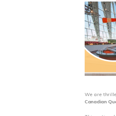
Image
We are thrill
Canadian Qu