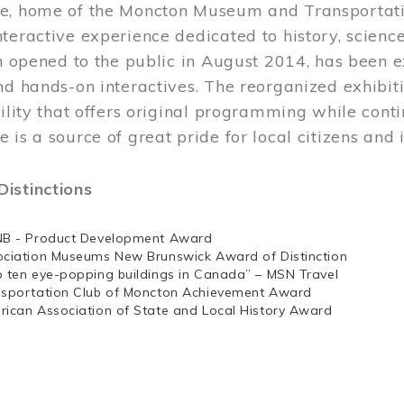
e, home of the Moncton Museum and Transportation
teractive experience dedicated to history, scienc
ch opened to the public in August 2014, has been 
nd hands-on interactives. The reorganized exhibit
cility that offers original programming while cont
 is a source of great pride for local citizens and 
istinctions
NB - Product Development Award
ociation Museums New Brunswick Award of Distinction
p ten eye-popping buildings in Canada” – MSN Travel
nsportation Club of Moncton Achievement Award
rican Association of State and Local History Award