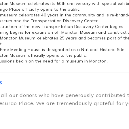
cton Museum celebrates its 50th anniversary with special exhi
rgo Place officially opens to the public.
 museum celebrates 40 years in the community and is re-brand
seum and the Transportation Discovery Center.
struction of the new Transportation Discovery Center begins.
nning begins for expansion of Moncton Museum and constructio
 Moncton Museum celebrates 25 years and becomes part of th
t.
 Free Meeting House is designated as a National Historic Site.
cton Museum officially opens to the public.
cussions begin on the need for a museum in Moncton.
s
 all our donors who have generously contributed 
esurgo Place. We are tremendously grateful for y