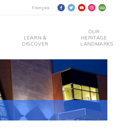
Français
OUR
LEARN &
HERITAGE
DISCOVER
LANDMARKS