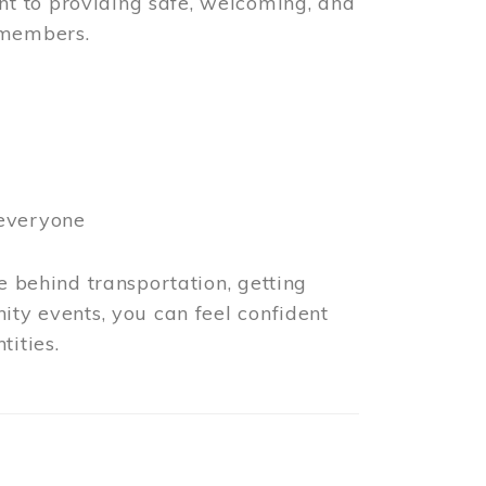
t to providing safe, welcoming, and
 members.
 everyone
e behind transportation, getting
ity events, you can feel confident
tities.