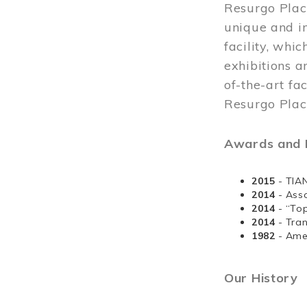
Resurgo Plac
unique and in
facility, whi
exhibitions a
of-the-art fa
Resurgo Place
Awards and D
2015
- TIA
2014
- Ass
2014
- “To
2014
- Tra
1982
- Ame
Our History