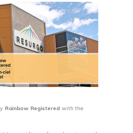
ly
Rainbow Registered
with the