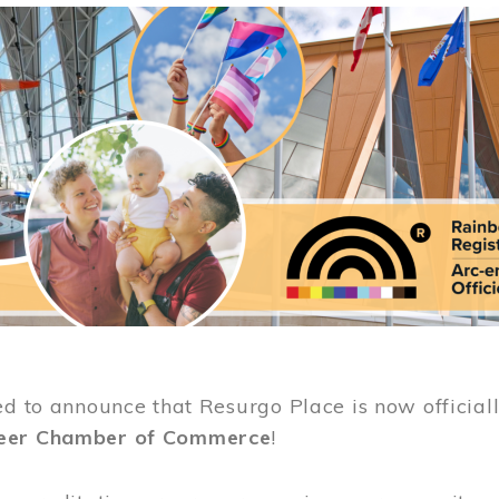
ed to announce that Resurgo Place is now official
eer Chamber of Commerce
!