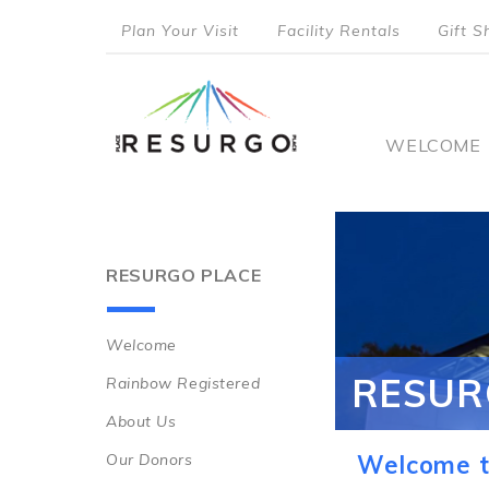
Skip
Plan Your Visit
Facility Rentals
Gift S
to
top
main
content
menu
Main
WELCOME
naviga
RESURGO PLACE
Welcome
Main
RESUR
Rainbow Registered
navigation
About Us
Our Donors
Welcome t