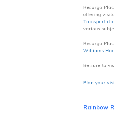
Resurgo Place
offering visi
Transportati
various subje
Resurgo Place
Williams Ho
Be sure to vi
Plan your vis
Rainbow R