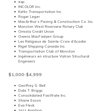
exp
INCOLOR Inc.
Keltic Transportation Inc.
Roger Leger
MacArthur’s Paving & Construction Co. Inc.
Moncton West Riverview Rotary Club
Omista Credit Union
Owens MacFadyen Group
Les Religieux de Sainte-Croix d’Acadie
Rigel Shipping Canada Inc.
Transportation Club of Moncton
Ingénieurs en structure Valron Structural
Engineers
$1,000-$4,999
Geoffrey G. Bell
Dale T. Briggs
Consolidated Fastfrate Inc.
Shane Esson
Eva Fleck
Jazz Aviation