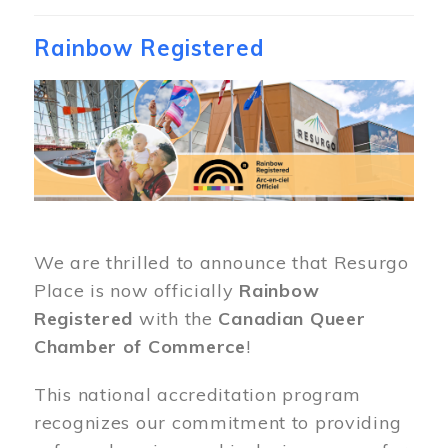
Rainbow Registered
Image
We are thrilled to announce that Resurgo
Place is now officially
Rainbow
Registered
with the
Canadian Queer
Chamber of Commerce
!
This national accreditation program
recognizes our commitment to providing