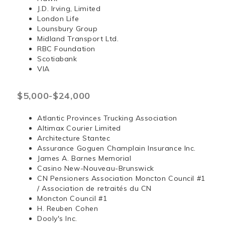
J.D. Irving, Limited
London Life
Lounsbury Group
Midland Transport Ltd.
RBC Foundation
Scotiabank
VIA
$5,000-$24,000
Atlantic Provinces Trucking Association
Altimax Courier Limited
Architecture Stantec
Assurance Goguen Champlain Insurance Inc.
James A. Barnes Memorial
Casino New-Nouveau-Brunswick
CN Pensioners Association Moncton Council #1
/ Association de retraités du CN
Moncton Council #1
H. Reuben Cohen
Dooly's Inc.