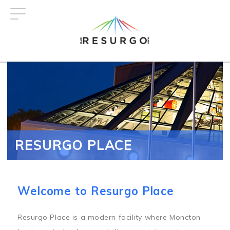
Skip
to
main
content
RESURGO PLACE
Welcome to Resurgo Place
Resurgo Place is a modern facility where Moncton