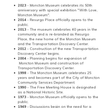
2023
- Moncton Museum celebrates its 50th
anniversary with special exhibition "With Love,
Moncton Museum".
2014
- Resurgo Place officially opens to the
public.
2013
- The museum celebrates 40 years in the
community and is re-branded as Resurgo
Place, the new home of the Moncton Museum
and the Transportation Discovery Center.
2012
- Construction of the new Transportation
Discovery Center begins.
2004
- Planning begins for expansion of
Moncton Museum and construction of
Transportation Discovery Center.
1998
- The Moncton Museum celebrates 25
years and becomes part of the City of Moncton
Community Services Department.
1990
- The Free Meeting House is designated
as a National Historic Site.
1973
- Moncton Museum officially opens to the
public.
1949
- Discussions begin on the need for a