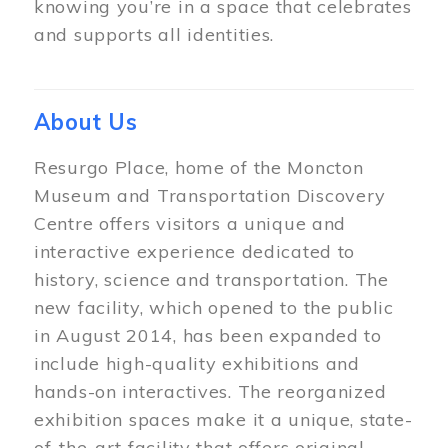
knowing you’re in a space that celebrates
and supports all identities.
About Us
Resurgo Place, home of the Moncton
Museum and Transportation Discovery
Centre offers visitors a unique and
interactive experience dedicated to
history, science and transportation. The
new facility, which opened to the public
in August 2014, has been expanded to
include high-quality exhibitions and
hands-on interactives. The reorganized
exhibition spaces make it a unique, state-
of-the-art facility that offers original