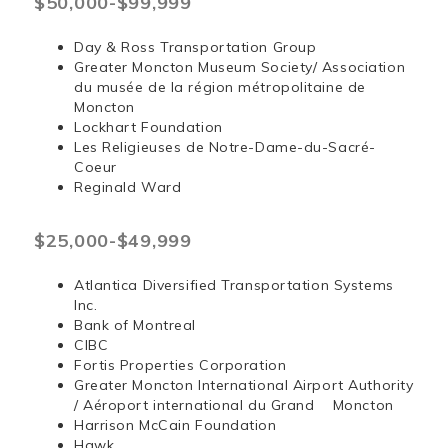
$50,000-$99,999
Day & Ross Transportation Group
Greater Moncton Museum Society/ Association
du musée de la région métropolitaine de
Moncton
Lockhart Foundation
Les Religieuses de Notre-Dame-du-Sacré-
Coeur
Reginald Ward
$25,000-$49,999
Atlantica Diversified Transportation Systems
Inc.
Bank of Montreal
CIBC
Fortis Properties Corporation
Greater Moncton International Airport Authority
/ Aéroport international du Grand Moncton
Harrison McCain Foundation
Hawk