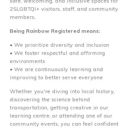
safe, welcoming, and inclusive spaces for
2SLGBTQI+ visitors, staff, and community
members.
Being Rainbow Registered means:
• We prioritize diversity and inclusion
• We foster respectful and affirming
environments
• We are continuously learning and
improving to better serve everyone
Whether you're diving into local history,
discovering the science behind
transportation, getting creative in our
learning centre, or attending one of our
community events, you can feel confident