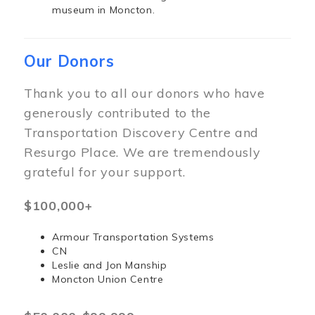
museum in Moncton.
Our Donors
Thank you to all our donors who have
generously contributed to the
Transportation Discovery Centre and
Resurgo Place. We are tremendously
grateful for your support.
$100,000+
Armour Transportation Systems
CN
Leslie and Jon Manship
Moncton Union Centre