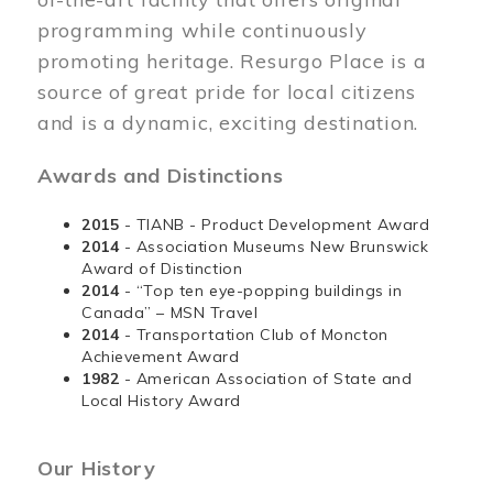
programming while continuously
promoting heritage. Resurgo Place is a
source of great pride for local citizens
and is a dynamic, exciting destination.
Awards and Distinctions
2015
- TIANB - Product Development Award
2014
- Association Museums New Brunswick
Award of Distinction
2014
- “Top ten eye-popping buildings in
Canada” – MSN Travel
2014
- Transportation Club of Moncton
Achievement Award
1982
- American Association of State and
Local History Award
Our History