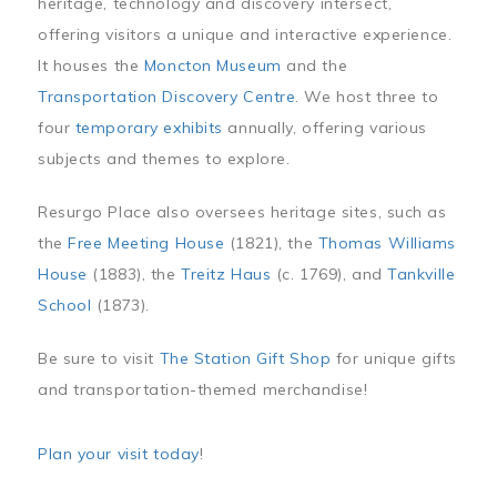
heritage, technology and discovery intersect,
offering visitors a unique and interactive experience.
It houses the
Moncton Museum
and the
Transportation Discovery Centre
. We host three to
four
temporary exhibits
annually, offering various
subjects and themes to explore.
Resurgo Place also oversees heritage sites, such as
the
Free Meeting House
(1821), the
Thomas Williams
House
(1883), the
Treitz Haus
(c. 1769), and
Tankville
School
(1873).
Be sure to visit
The Station Gift Shop
for unique gifts
and transportation-themed merchandise!
Plan your visit today
!