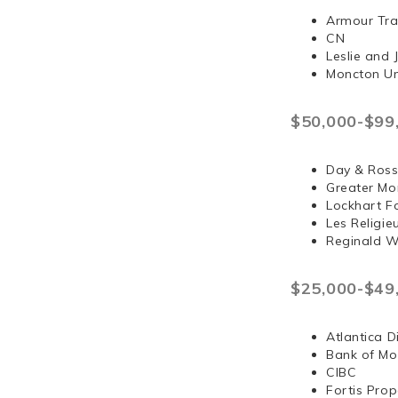
Armour Tra
CN
Leslie and
Moncton Un
$50,000-$99
Day & Ross
Greater Mo
Lockhart F
Les Religi
Reginald 
$25,000-$49
Atlantica D
Bank of Mo
CIBC
Fortis Prop