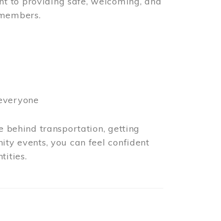
t to providing safe, welcoming, and
 members.
 everyone
e behind transportation, getting
ity events, you can feel confident
tities.