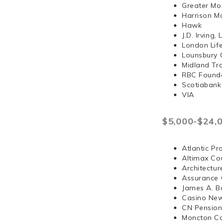
Greater Mo
Harrison 
Hawk
J.D. Irvi
London Lif
Lounsbury 
Midland Tr
RBC Found
Scotiabank
VIA
$5,000-$24,
Atlantic Pr
Altimax Cou
Architectur
Assurance 
James A. B
Casino Ne
CN Pension
Moncton Co