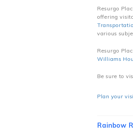
Resurgo Place
offering visi
Transportati
various subje
Resurgo Place
Williams Ho
Be sure to vi
Plan your vis
Rainbow R