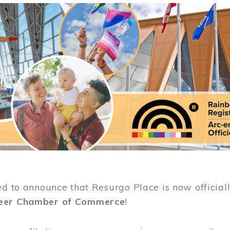
ed to announce that Resurgo Place is now official
eer Chamber of Commerce
!