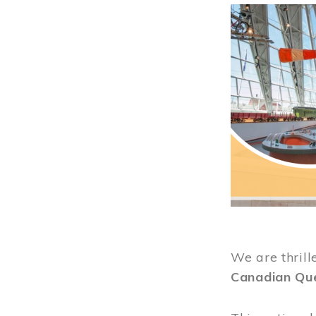
Image
We are thrill
Canadian Qu