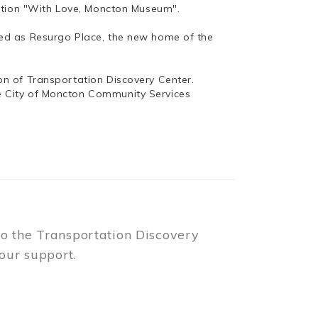
bition "With Love, Moncton Museum".
ed as Resurgo Place, the new home of the
n of Transportation Discovery Center.
e City of Moncton Community Services
to the Transportation Discovery
our support.