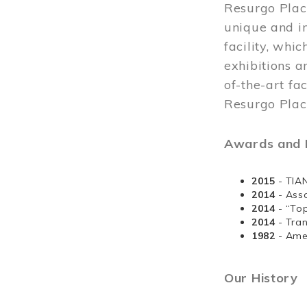
Resurgo Plac
unique and in
facility, whi
exhibitions a
of-the-art fa
Resurgo Place
Awards and D
2015
- TIA
2014
- Ass
2014
- “To
2014
- Tra
1982
- Ame
Our History