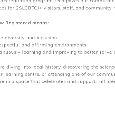
l accreditation program recognizes our commitmen
ces for 2SLGBTQI+ visitors, staff, and community
ow Registered means:
ze diversity and inclusion
respectful and affirming environments
tinuously learning and improving to better serve
e diving into local history, discovering the scienc
ur learning centre, or attending one of our commun
e in a space that celebrates and supports all iden