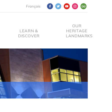
Français
OUR
LEARN &
HERITAGE
DISCOVER
LANDMARKS