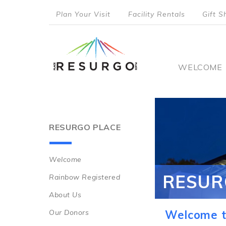
Skip
Plan Your Visit
Facility Rentals
Gift S
to
top
main
content
menu
Main
WELCOME
naviga
RESURGO PLACE
Welcome
Main
RESUR
Rainbow Registered
navigation
About Us
Our Donors
Welcome t