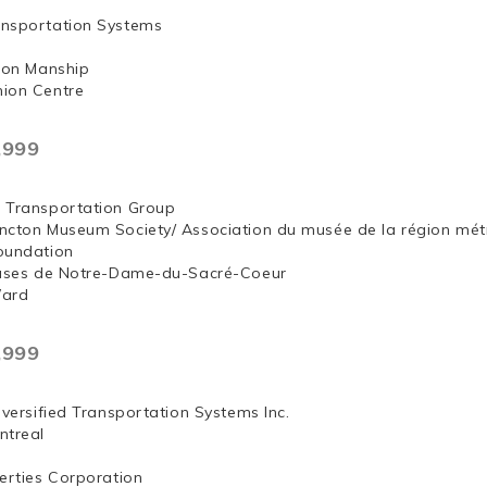
nsportation Systems
 Jon Manship
ion Centre
,999
 Transportation Group
ncton Museum Society/ Association du musée de la région mét
oundation
euses de Notre-Dame-du-Sacré-Coeur
Ward
,999
iversified Transportation Systems Inc.
ntreal
erties Corporation