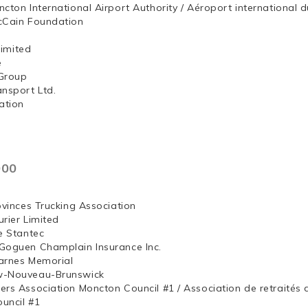
ncton International Airport Authority / Aéroport internation
McCain Foundation
ng, Limited
e
Group
ansport Ltd.
ation
000
ovinces Trucking Association
rier Limited
e Stantec
Goguen Champlain Insurance Inc.
arnes Memorial
w-Nouveau-Brunswick
ers Association Moncton Council #1 / Association de retraités
uncil #1