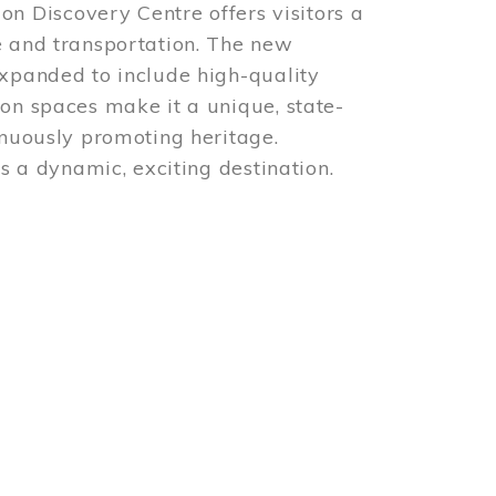
 Discovery Centre offers visitors a
e and transportation. The new
expanded to include high-quality
ion spaces make it a unique, state-
inuously promoting heritage.
is a dynamic, exciting destination.