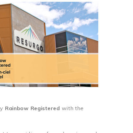
ly
Rainbow Registered
with the