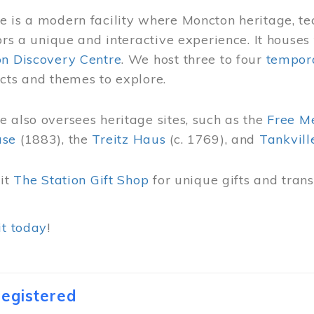
 is a modern facility where Moncton heritage, te
tors a unique and interactive experience. It houses
on Discovery Centre
. We host three to four
tempora
cts and themes to explore.
 also oversees heritage sites, such as the
Free M
use
(1883), the
Treitz Haus
(c. 1769), and
Tankvill
sit
The Station Gift Shop
for unique gifts and tra
it today
!
egistered