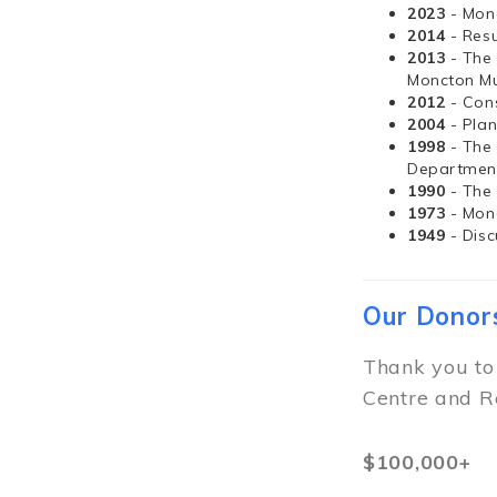
2023
- Mon
2014
- Resu
2013
- The
Moncton Mu
2012
- Con
2004
- Pla
1998
- The
Departmen
1990
- The
1973
- Mon
1949
- Dis
Our Donor
Thank you to
Centre and R
$100,000+