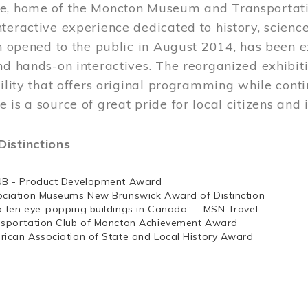
e, home of the Moncton Museum and Transportation
teractive experience dedicated to history, scienc
ch opened to the public in August 2014, has been 
nd hands-on interactives. The reorganized exhibit
cility that offers original programming while cont
 is a source of great pride for local citizens and 
istinctions
NB - Product Development Award
ociation Museums New Brunswick Award of Distinction
p ten eye-popping buildings in Canada” – MSN Travel
nsportation Club of Moncton Achievement Award
rican Association of State and Local History Award