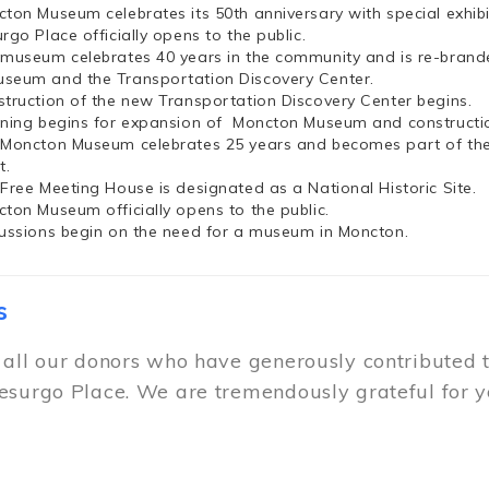
cton Museum celebrates its 50th anniversary with special exhi
rgo Place officially opens to the public.
 museum celebrates 40 years in the community and is re-brand
seum and the Transportation Discovery Center.
struction of the new Transportation Discovery Center begins.
nning begins for expansion of Moncton Museum and constructio
 Moncton Museum celebrates 25 years and becomes part of th
t.
 Free Meeting House is designated as a National Historic Site.
cton Museum officially opens to the public.
cussions begin on the need for a museum in Moncton.
s
 all our donors who have generously contributed 
esurgo Place. We are tremendously grateful for y