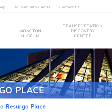
hop
Tourism Info Centre
Contact Us
TRANSPORTATION
MONCTON
DISCOVERY
MUSEUM
CENTRE
tion
GO PLACE
o Resurgo Place