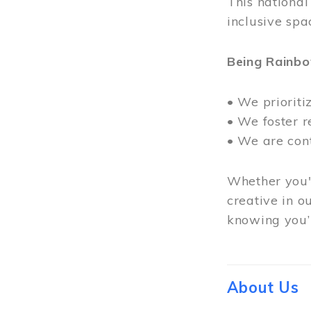
This nationa
inclusive spa
Being Rainb
• We prioriti
• We foster 
• We are con
Whether you'r
creative in o
knowing you’r
About Us