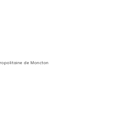
ropolitaine de Moncton