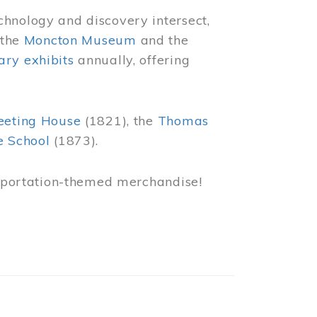
chnology and discovery intersect,
 the
Moncton Museum
and the
ry exhibits
annually, offering
eeting House
(1821), the
Thomas
e School
(1873).
nsportation-themed merchandise!