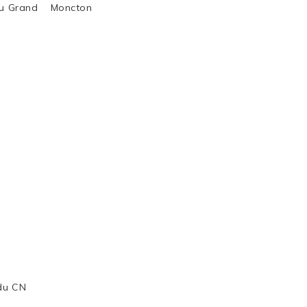
al du Grand Moncton
 du CN