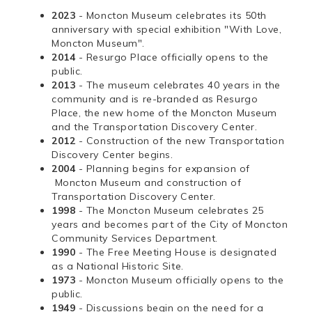
2023
- Moncton Museum celebrates its 50th
anniversary with special exhibition "With Love,
Moncton Museum".
2014
- Resurgo Place officially opens to the
public.
2013
- The museum celebrates 40 years in the
community and is re-branded as Resurgo
Place, the new home of the Moncton Museum
and the Transportation Discovery Center.
2012
- Construction of the new Transportation
Discovery Center begins.
2004
- Planning begins for expansion of
Moncton Museum and construction of
Transportation Discovery Center.
1998
- The Moncton Museum celebrates 25
years and becomes part of the City of Moncton
Community Services Department.
1990
- The Free Meeting House is designated
as a National Historic Site.
1973
- Moncton Museum officially opens to the
public.
1949
- Discussions begin on the need for a