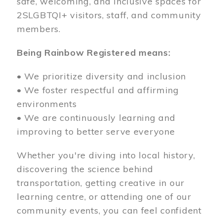
safe, welcoming, and inclusive spaces for
2SLGBTQI+ visitors, staff, and community
members.
Being Rainbow Registered means:
• We prioritize diversity and inclusion
• We foster respectful and affirming
environments
• We are continuously learning and
improving to better serve everyone
Whether you're diving into local history,
discovering the science behind
transportation, getting creative in our
learning centre, or attending one of our
community events, you can feel confident