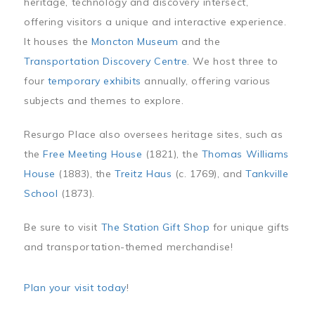
heritage, technology and discovery intersect,
offering visitors a unique and interactive experience.
It houses the
Moncton Museum
and the
Transportation Discovery Centre
. We host three to
four
temporary exhibits
annually, offering various
subjects and themes to explore.
Resurgo Place also oversees heritage sites, such as
the
Free Meeting House
(1821), the
Thomas Williams
House
(1883), the
Treitz Haus
(c. 1769), and
Tankville
School
(1873).
Be sure to visit
The Station Gift Shop
for unique gifts
and transportation-themed merchandise!
Plan your visit today
!