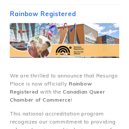
Rainbow Registered
Image
We are thrilled to announce that Resurgo
Place is now officially
Rainbow
Registered
with the
Canadian Queer
Chamber of Commerce
!
This national accreditation program
recognizes our commitment to providing