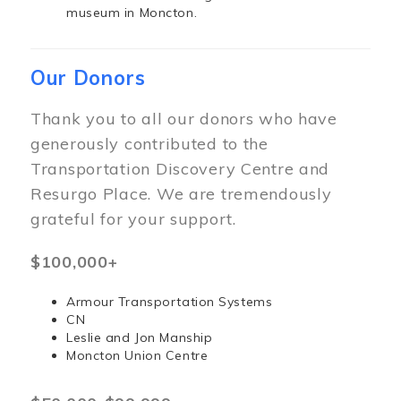
museum in Moncton.
Our Donors
Thank you to all our donors who have
generously contributed to the
Transportation Discovery Centre and
Resurgo Place. We are tremendously
grateful for your support.
$100,000+
Armour Transportation Systems
CN
Leslie and Jon Manship
Moncton Union Centre