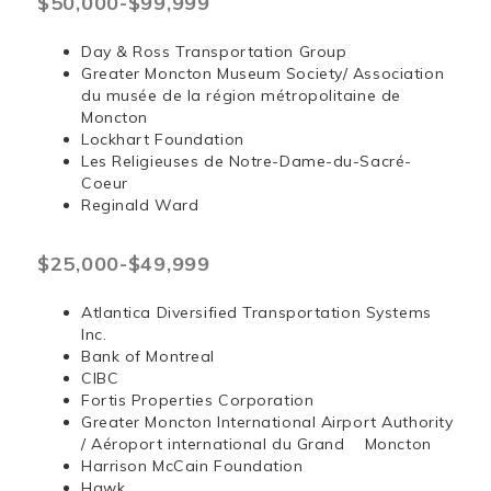
$50,000-$99,999
Day & Ross Transportation Group
Greater Moncton Museum Society/ Association
du musée de la région métropolitaine de
Moncton
Lockhart Foundation
Les Religieuses de Notre-Dame-du-Sacré-
Coeur
Reginald Ward
$25,000-$49,999
Atlantica Diversified Transportation Systems
Inc.
Bank of Montreal
CIBC
Fortis Properties Corporation
Greater Moncton International Airport Authority
/ Aéroport international du Grand Moncton
Harrison McCain Foundation
Hawk