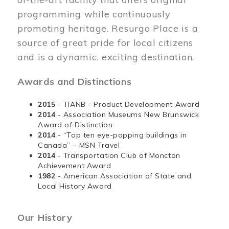
programming while continuously
promoting heritage. Resurgo Place is a
source of great pride for local citizens
and is a dynamic, exciting destination.
Awards and Distinctions
2015
- TIANB - Product Development Award
2014
- Association Museums New Brunswick
Award of Distinction
2014
- “Top ten eye-popping buildings in
Canada” – MSN Travel
2014
- Transportation Club of Moncton
Achievement Award
1982
- American Association of State and
Local History Award
Our History