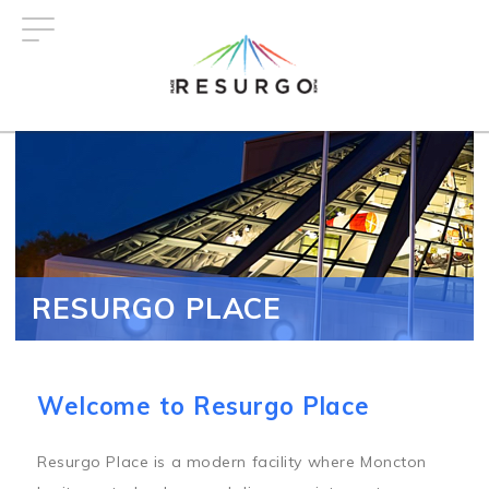
Skip
to
main
content
RESURGO PLACE
Welcome to Resurgo Place
Resurgo Place is a modern facility where Moncton