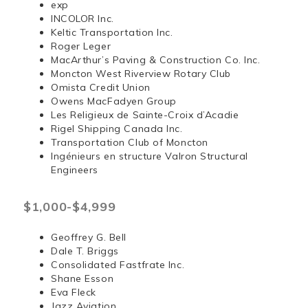
exp
INCOLOR Inc.
Keltic Transportation Inc.
Roger Leger
MacArthur’s Paving & Construction Co. Inc.
Moncton West Riverview Rotary Club
Omista Credit Union
Owens MacFadyen Group
Les Religieux de Sainte-Croix d’Acadie
Rigel Shipping Canada Inc.
Transportation Club of Moncton
Ingénieurs en structure Valron Structural
Engineers
$1,000-$4,999
Geoffrey G. Bell
Dale T. Briggs
Consolidated Fastfrate Inc.
Shane Esson
Eva Fleck
Jazz Aviation