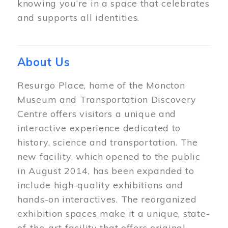
knowing you’re in a space that celebrates
and supports all identities.
About Us
Resurgo Place, home of the Moncton
Museum and Transportation Discovery
Centre offers visitors a unique and
interactive experience dedicated to
history, science and transportation. The
new facility, which opened to the public
in August 2014, has been expanded to
include high-quality exhibitions and
hands-on interactives. The reorganized
exhibition spaces make it a unique, state-
of-the-art facility that offers original