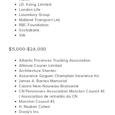
J.D. Irving, Limited
London Life
Lounsbury Group
Midland Transport Ltd.
RBC Foundation
Scotiabank
VIA
$5,000-$24,000
Atlantic Provinces Trucking Association
Altimax Courier Limited
Architecture Stantec
Assurance Goguen Champlain Insurance Inc.
James A. Barnes Memorial
Casino New-Nouveau-Brunswick
CN Pensioners Association Moncton Council #1
/ Association de retraités du CN
Moncton Council #1
H. Reuben Cohen
Dooly's Inc.